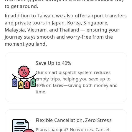
to get around.
In addition to Taiwan, we also offer airport transfers
and private tours in Japan, Korea, Singapore,
Malaysia, Vietnam, and Thailand — ensuring your
journey stays smooth and worry-free from the
moment you land.
Save Up to 40%
Our smart dispatch system reduces
empty trips, helping you save up to
40% on fares—saving both money and
time.
Flexible Cancellation, Zero Stress
Plans changed? No worries. Cancel