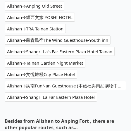
Alishan→Anping Old Street
Alishan→耀西文旅 YOSHI HOTEL
Alishan→TRA Tainan Station
Alishan→藏青民宿The Wind Guesthouse-Youth inn
Alishan→Shangri-La's Far Eastern Plaza Hotel Tainan
Alishan→Tainan Garden Night Market
Alishan→文悅旅棧City Place Hotel
Alishan→紡南FunNan Guesthouse (本旅社與南紡購物中心無關)
Alishan→Shangri La Far Eastern Plaza Hotel
Besides from Alishan to Anping Fort , there are
other popular routes, such as…