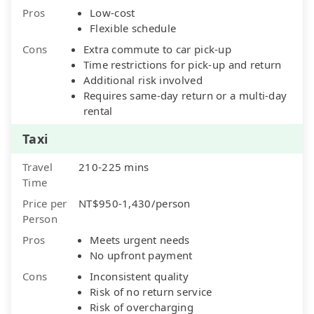
Pros
Low-cost
Flexible schedule
Cons
Extra commute to car pick-up
Time restrictions for pick-up and return
Additional risk involved
Requires same-day return or a multi-day
rental
Taxi
Travel
210-225 mins
Time
Price per
NT$950-1,430/person
Person
Pros
Meets urgent needs
No upfront payment
Cons
Inconsistent quality
Risk of no return service
Risk of overcharging