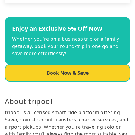
Enjoy an Exclusive 5% Off Now
Whether you're on a business trip or a family
getaway, book your round-trip in one go and
save more effortlessly!
Book Now & Save
About tripool
tripool is a licensed smart ride platform offering
Saver, point-to-point transfers, charter services, and
airport pickups. Whether you're traveling solo or
with family, you’ll always find the most suitable way