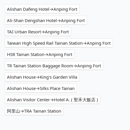
Alishan Dafeng Hotel→Anping Fort
Ali-Shan Dengshan Hotel→Anping Fort
TAI Urban Resort→Anping Fort
Taiwan High Speed Rail Tainan Station→Anping Fort
HSR Tainan Station→Anping Fort
TR Tainan Station Baggage Room→Anping Fort
Alishan House→King's Garden Villa
Alishan House→Silks Place Tainan
Alishan Visitor Center→Hotel A. ( 聖禾大飯店 )
阿里山→TRA Tainan Station