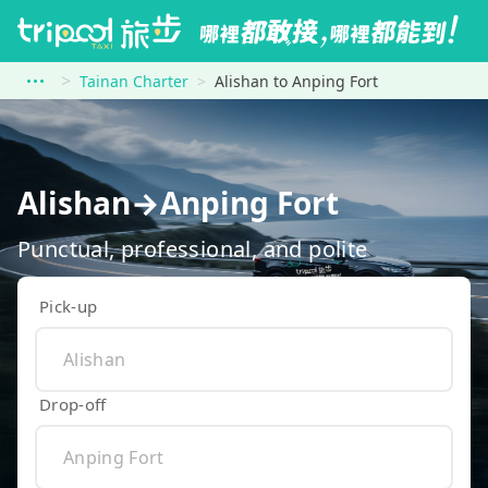
Tainan Charter
Alishan to Anping Fort
Alishan→Anping Fort
Punctual, professional, and polite
Pick-up
Drop-off