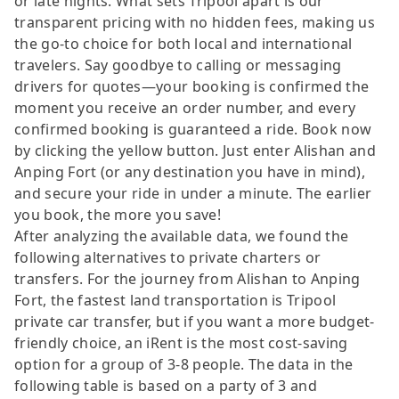
or late nights. What sets Tripool apart is our
transparent pricing with no hidden fees, making us
the go-to choice for both local and international
travelers. Say goodbye to calling or messaging
drivers for quotes—your booking is confirmed the
moment you receive an order number, and every
confirmed booking is guaranteed a ride. Book now
by clicking the yellow button. Just enter Alishan and
Anping Fort (or any destination you have in mind),
and secure your ride in under a minute. The earlier
you book, the more you save!
After analyzing the available data, we found the
following alternatives to private charters or
transfers. For the journey from Alishan to Anping
Fort, the fastest land transportation is Tripool
private car transfer, but if you want a more budget-
friendly choice, an iRent is the most cost-saving
option for a group of 3-8 people. The data in the
following table is based on a party of 3 and