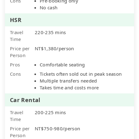
Cons
Pre-booking only
No cash
HSR
Travel
220-235 mins
Time
Price per
NT$1,380/person
Person
Pros
Comfortable seating
Cons
Tickets often sold out in peak season
Multiple transfers needed
Takes time and costs more
Car Rental
Travel
200-225 mins
Time
Price per
NT$750-980/person
Person