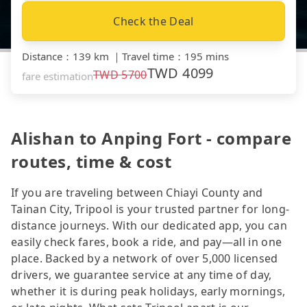
Check the Deal
Distance
：
139 km
｜
Travel time
：
195 mins
TWD
4099
TWD
5700
fare estimation
Alishan to Anping Fort - compare
routes, time & cost
If you are traveling between Chiayi County and
Tainan City, Tripool is your trusted partner for long-
distance journeys. With our dedicated app, you can
easily check fares, book a ride, and pay—all in one
place. Backed by a network of over 5,000 licensed
drivers, we guarantee service at any time of day,
whether it is during peak holidays, early mornings,