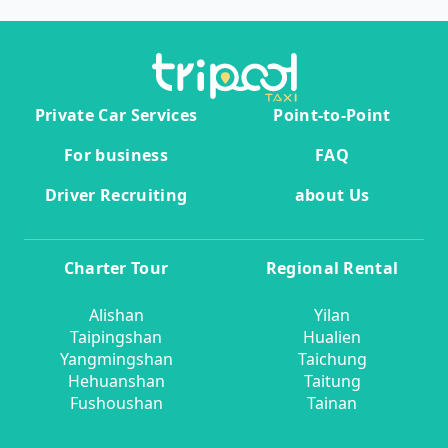
Private Car Services
Point-to-Point
For business
FAQ
Driver Recruiting
about Us
Charter Tour
Regional Rental
Alishan
Yilan
Taipingshan
Hualien
Yangmingshan
Taichung
Hehuanshan
Taitung
Fushoushan
Tainan