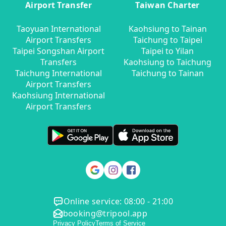
Airport Transfer
Taiwan Charter
Taoyuan International
Kaohsiung to Tainan
Airport Transfers
Taichung to Taipei
Taipei Songshan Airport
Taipei to Yilan
Transfers
Kaohsiung to Taichung
Taichung International
Taichung to Tainan
Airport Transfers
Kaohsiung International
Airport Transfers
Online service: 08:00 - 21:00
booking@tripool.app
Privacy Policy
Terms of Service