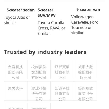
9-seater van
5-seater
5-seater sedan
SUV/MPV
Volkswagen
Toyota Altis or
Caravelle, Ford
Toyota Corolla
similar
Tourneo or
Cross, RAV4, or
similar
similar
Trusted by industry leaders
台燿科技
松崗數位
双邦實業
威朋大數
股份有限
文創股份
股份有限
據股份有
公司
有限公司
公司
限公司
東吳大學
聯詠科技
知識科技
築間餐飲
股份有限
股份有限
事業股份
公司
公司
有限公司