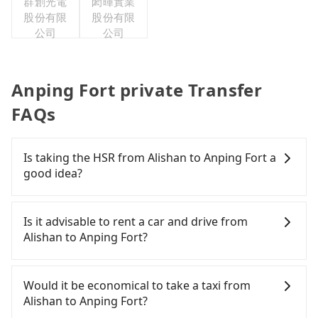
群創光電
閎暉實業
股份有限
股份有限
公司
公司
Anping Fort private Transfer
FAQs
Is taking the HSR from Alishan to Anping Fort a
good idea?
It is not recommended to take the High Speed Rail
(HSR) from Alishan to Anping Fort. HSR is
Is it advisable to rent a car and drive from
expensive, slow, and has difficult taxi access.
Alishan to Anping Fort?
Although there can be up to 60 trains from Chiayi
to Tainan a day, running from the first at 06:59 to
If you have a Taiwanese driver's license, are
the last at 23:30, once service ends for the night
confident in your driving skills, and you do not
Would it be economical to take a taxi from
until early morning, alternative transportation is
need to rest in the car (since you will be the one
Alishan to Anping Fort?
still required. Assuming you depart from Alishan
driving), and most importantly, if you plan to make