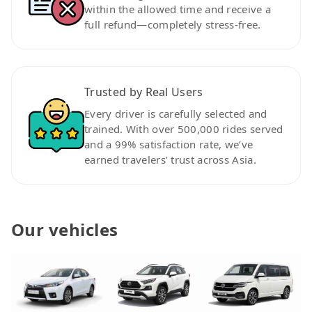
within the allowed time and receive a
full refund—completely stress-free.
Trusted by Real Users
Every driver is carefully selected and
trained. With over 500,000 rides served
and a 99% satisfaction rate, we’ve
earned travelers’ trust across Asia.
Our vehicles