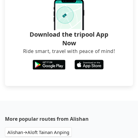
Download the tripool App
Now
Ride smart, travel with peace of mind!
More popular routes from Alishan
Alishan→Aloft Tainan Anping