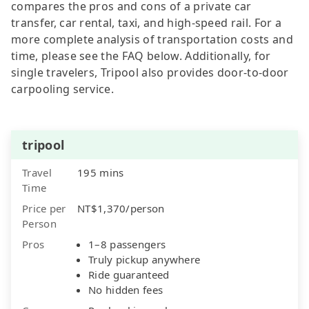
compares the pros and cons of a private car
transfer, car rental, taxi, and high-speed rail. For a
more complete analysis of transportation costs and
time, please see the FAQ below. Additionally, for
single travelers, Tripool also provides door-to-door
carpooling service.
tripool
Travel
195 mins
Time
Price per
NT$1,370/person
Person
Pros
1–8 passengers
Truly pickup anywhere
Ride guaranteed
No hidden fees