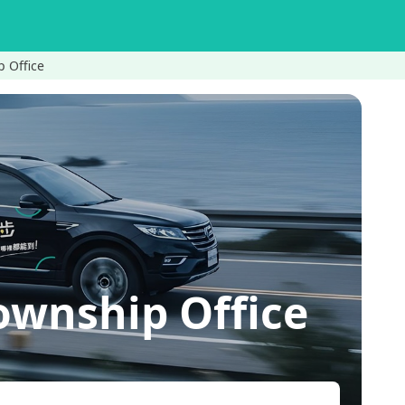
 Office
wnship Office