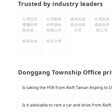
Trusted by industry leaders
台灣艾司
台灣應用
廣明光電
台灣美津
摩爾科技
材料股份
股份有限
濃股份有
股份有限
有限公司
公司
限公司
公司
格斯科技
靜宜大學
Donggang Township Office pri
Is taking the HSR from Aloft Tainan Anping to
It is not recommended to take the High Speed
Township Office. HSR is expensive, slow, involv
Is it advisable to rent a car and drive from Al
Although there can be up to 74 trains from Tai