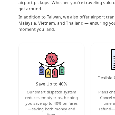
airport pickups. Whether you're traveling solo o
get around.
In addition to Taiwan, we also offer airport tra
Malaysia, Vietnam, and Thailand — ensuring yo
moment you land.
Flexible 
Save Up to 40%
Our smart dispatch system
Plans ch
reduces empty trips, helping
Cancel 
you save up to 40% on fares
time a
—saving both money and
refund—c
time.