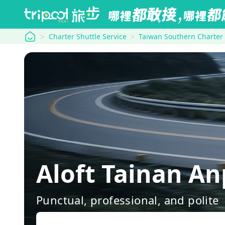
tripool
Charter Shuttle Service
Taiwan Southern Charter
Aloft Tainan A
Punctual, professional, and polite