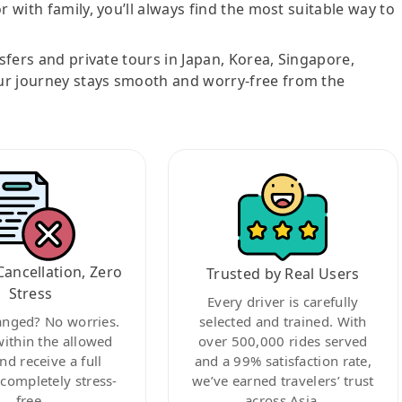
r with family, you’ll always find the most suitable way to
nsfers and private tours in Japan, Korea, Singapore,
ur journey stays smooth and worry-free from the
Cancellation, Zero
Trusted by Real Users
Stress
Every driver is carefully
anged? No worries.
selected and trained. With
within the allowed
over 500,000 rides served
nd receive a full
and a 99% satisfaction rate,
ompletely stress-
we’ve earned travelers’ trust
free.
across Asia.