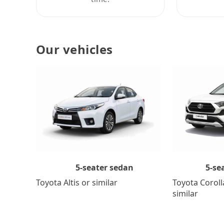
Our vehicles
5-se
5-seater sedan
Toyota Coroll
Toyota Altis or similar
similar