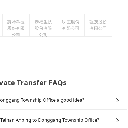
惠特科技
泰福生技
味王股份
強茂股份
股份有限
股份有限
有限公司
有限公司
公司
公司
vate Transfer FAQs
 Donggang Township Office a good idea?
 Rail (HSR) from Aloft Tainan Anping to Donggang
es transfer hassles, and has difficult taxi access.
oft Tainan Anping to Donggang Township Office?
nan to Zuoying a day, running from the first at 07:16