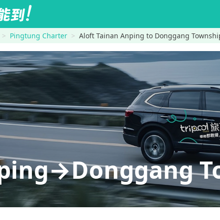
Pingtung Charter
Aloft Tainan Anping to Donggang Township
nping→Donggang To