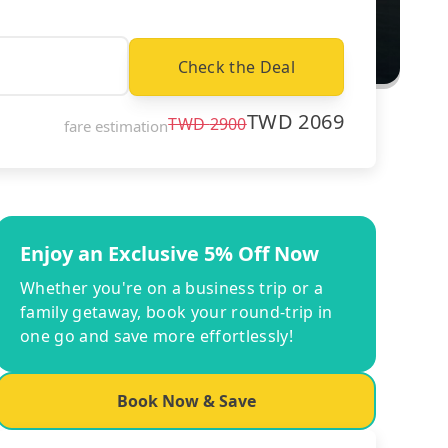
Check the Deal
TWD
2069
TWD
2900
fare estimation
Enjoy an Exclusive 5% Off Now
Whether you're on a business trip or a
family getaway, book your round-trip in
one go and save more effortlessly!
Book Now & Save