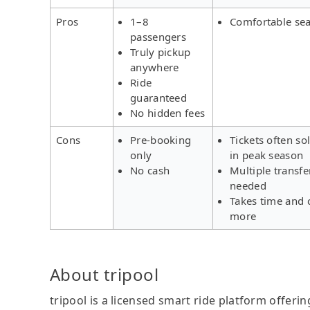
Pros
1–8
Comfortable sea
passengers
Truly pickup
anywhere
Ride
guaranteed
No hidden fees
Cons
Pre-booking
Tickets often so
only
in peak season
No cash
Multiple transfe
needed
Takes time and 
more
About tripool
tripool is a licensed smart ride platform offerin