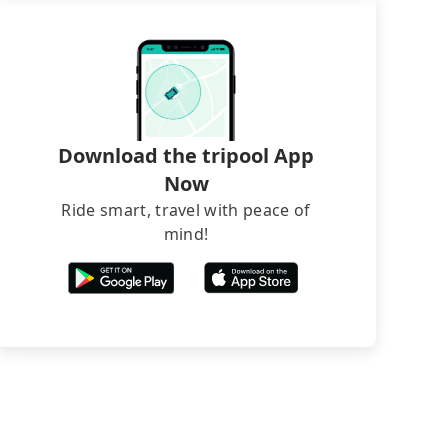
Download the tripool App
Now
Ride smart, travel with peace of
mind!