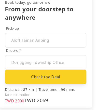
Book today, go tomorrow
From your doorstep to
anywhere
Pick-up
Drop-off
Check the Deal
Distance
：
87 km
｜
Travel time
：
99 mins
fare estimation
TWD
2069
TWD
2900