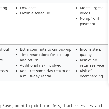
ting
Low-cost
Meets urgent
Flexible schedule
needs
No upfront
payment
ld out
Extra commute to car pick-up
Inconsistent
Time restrictions for pick-up
quality
rs
and return
Risk of no
Additional risk involved
return service
costs
Requires same-day return or
Risk of
a multi-day rental
overcharging
g Saver, point-to-point transfers, charter services, and