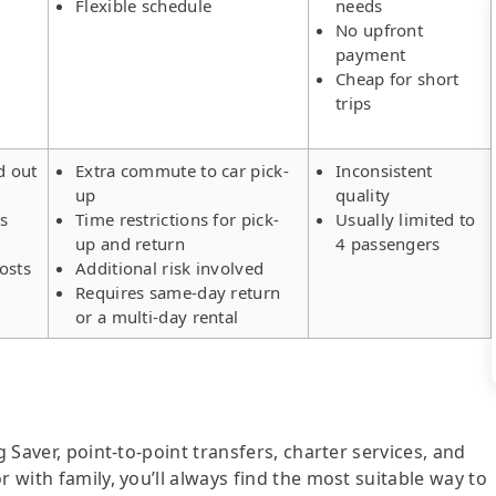
Flexible schedule
needs
No upfront
payment
Cheap for short
trips
d out
Extra commute to car pick-
Inconsistent
up
quality
rs
Time restrictions for pick-
Usually limited to
up and return
4 passengers
osts
Additional risk involved
Requires same-day return
or a multi-day rental
g Saver, point-to-point transfers, charter services, and
r with family, you’ll always find the most suitable way to