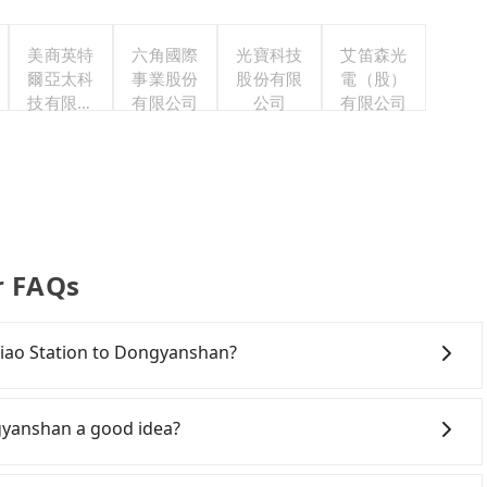
美商英特
六角國際
光寶科技
艾笛森光
爾亞太科
事業股份
股份有限
電（股）
技有限公
有限公司
公司
有限公司
司
r FAQs
nqiao Station to Dongyanshan?
onfident in your driving skills, and you do not need to
ing), and most importantly, if you plan to make a same-
gyanshan a good idea?
o pick up and drop off a car on the street in the New
. After registering on the iRent app, you can rent a
 Rail (HSR) from Banqiao Station to Dongyanshan. HSR