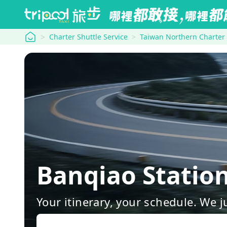
tripool
Charter Shuttle Service
Taiwan Northern Charter
Banqiao Stati
Your itinerary, your schedule. We j