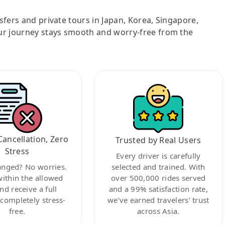
nsfers and private tours in Japan, Korea, Singapore,
ur journey stays smooth and worry-free from the
Cancellation, Zero
Trusted by Real Users
Stress
Every driver is carefully
anged? No worries.
selected and trained. With
within the allowed
over 500,000 rides served
nd receive a full
and a 99% satisfaction rate,
ompletely stress-
we’ve earned travelers’ trust
free.
across Asia.