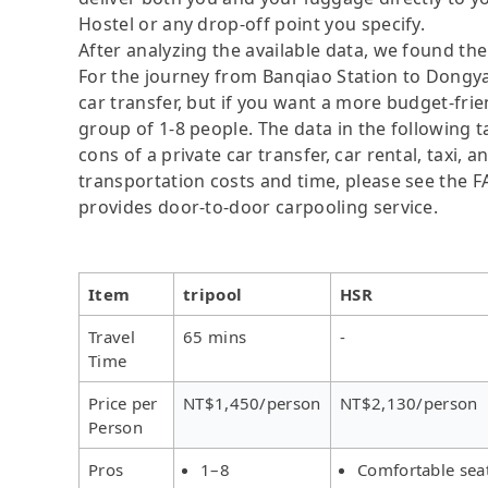
Hostel or any drop-off point you specify.
After analyzing the available data, we found the 
For the journey from Banqiao Station to Dongyan
car transfer, but if you want a more budget-frie
group of 1-8 people. The data in the following 
cons of a private car transfer, car rental, taxi,
transportation costs and time, please see the FAQ
provides door-to-door carpooling service.
Item
tripool
HSR
Travel
65 mins
-
Time
Price per
NT$1,450/person
NT$2,130/person
Person
Pros
1–8
Comfortable sea