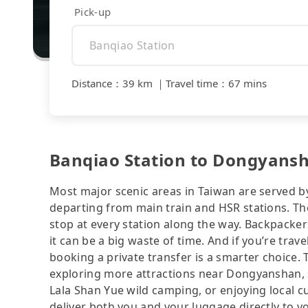
Pick-up
Distance
：
39 km
｜
Travel time
：
67 mins
Banqiao Station to Dongyansha
Most major scenic areas in Taiwan are served b
departing from main train and HSR stations. The
stop at every station along the way. Backpacker
it can be a big waste of time. And if you’re trav
booking a private transfer is a smarter choice.
exploring more attractions near Dongyanshan, s
Lala Shan Yue wild camping, or enjoying local cui
deliver both you and your luggage directly to y