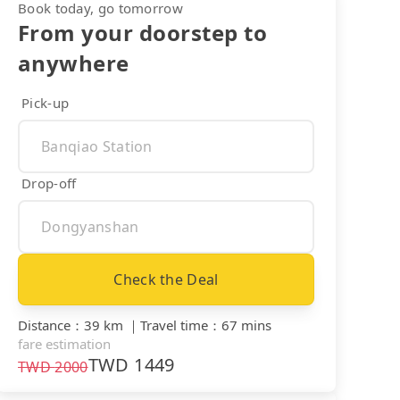
Book today, go tomorrow
From your doorstep to
anywhere
Pick-up
Drop-off
Check the Deal
Distance
：
39 km
｜
Travel time
：
67 mins
fare estimation
TWD
1449
TWD
2000