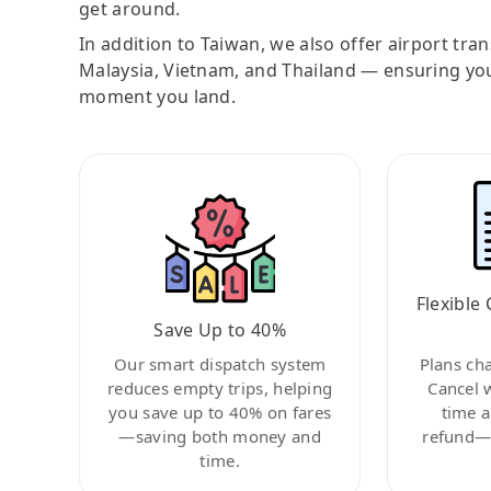
get around.
In addition to Taiwan, we also offer airport tra
Malaysia, Vietnam, and Thailand — ensuring yo
moment you land.
Flexible 
Save Up to 40%
Our smart dispatch system
Plans ch
reduces empty trips, helping
Cancel 
you save up to 40% on fares
time a
—saving both money and
refund—c
time.