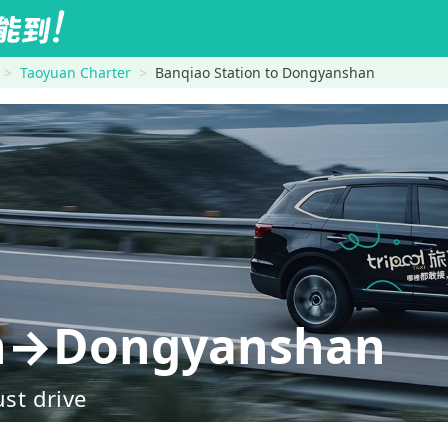
Taoyuan Charter
Banqiao Station to Dongyanshan
on→Dongyanshan
ust drive