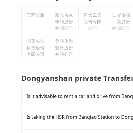
三商電腦
新光合成
建大工業
仁寶電腦
纖維股份
股份有限
工業股份
有限公司
公司
有限公司
鴻華先進
美時化學
科技股份
製藥股份
有限公司
有限公司
Dongyanshan private Transfe
Is it advisable to rent a car and drive from Ba
If you have a Taiwanese driver's license, are c
rest in the car (since you will be the one driv
Is taking the HSR from Banqiao Station to Don
day round trip, then iRent, which allows you t
Taipei City area, is likely your cheapest option
It is not recommended to take the High Speed