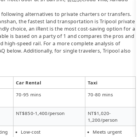
following alternatives to private charters or transfers.
shan, the fastest land transportation is Tripool private
ndly choice, an iRent is the most cost-saving option for a
table is based on a party of 1 and compares the pros and
 and high-speed rail. For a more complete analysis of
 below. Additionally, for single travelers, Tripool also
Car Rental
Taxi
70-95 mins
70-80 mins
NT$850-1,400/person
NT$1,020-
1,200/person
ting
Low-cost
Meets urgent