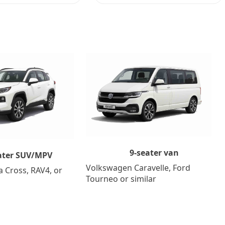
9-seater van
ater SUV/MPV
Volkswagen Caravelle, Ford
a Cross, RAV4, or
Tourneo or similar