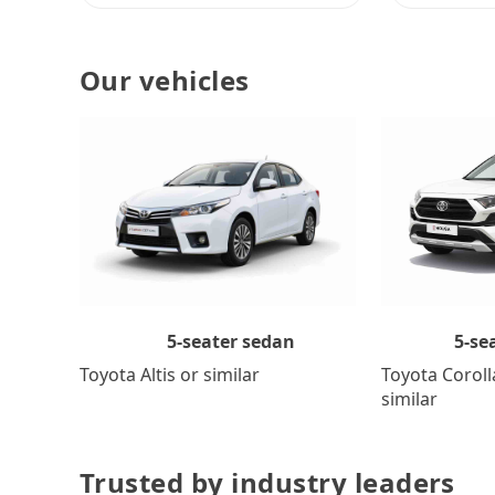
Our vehicles
5-se
5-seater sedan
Toyota Coroll
Toyota Altis or similar
similar
Trusted by industry leaders