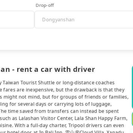
Drop-off
n - rent a car with driver
y Taiwan Tourist Shuttle or long-distance coaches
 fares are inexpensive, but the drawback is that they
s might not mind, but for groups of friends or families,
eling for several days or carrying lots of luggage,
 The time saved from transfers can instead be spent
uch as Lalashan Visitor Center, Lala Shan Happy Farm,
sine. With a full-day charter, Tripool drivers can even
our hotel door at In Bali Inn, 雲山房Cloud Villa, Xanadu