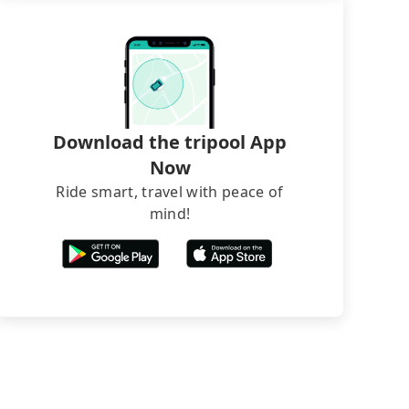
Download the tripool App
Now
Ride smart, travel with peace of
mind!