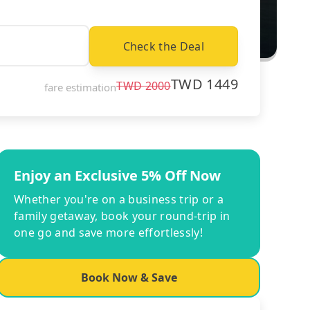
Check the Deal
TWD
1449
TWD
2000
fare estimation
Enjoy an Exclusive 5% Off Now
Whether you're on a business trip or a
family getaway, book your round-trip in
one go and save more effortlessly!
Book Now & Save