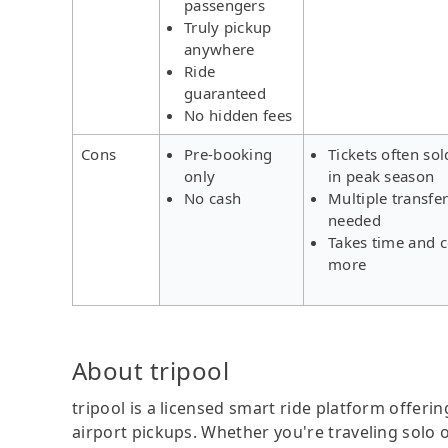
passengers
Truly pickup
anywhere
Ride
guaranteed
No hidden fees
Cons
Pre-booking
Tickets often sol
only
in peak season
No cash
Multiple transfe
needed
Takes time and c
more
About tripool
tripool is a licensed smart ride platform offerin
airport pickups. Whether you're traveling solo o