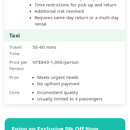
Time restrictions for pick-up and return
Additional risk involved
Requires same-day return or a multi-day
rental
Taxi
Travel
50-60 mins
Time
Price per
NT$840-1,000/person
Person
Pros
Meets urgent needs
No upfront payment
Cons
Inconsistent quality
Usually limited to 4 passengers
Enjoy an Exclusive 5% Off Now