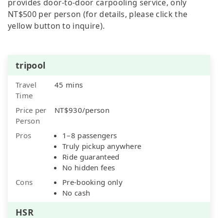
provides door-to-door carpooling service, only
NT$500 per person (for details, please click the
yellow button to inquire).
tripool
Travel
45 mins
Time
Price per
NT$930/person
Person
Pros
1–8 passengers
Truly pickup anywhere
Ride guaranteed
No hidden fees
Cons
Pre-booking only
No cash
HSR