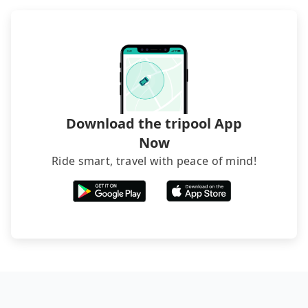
through B&Bs' websites or contact the hosts
directly. Sometimes, the price is better than OTAs.
The downside is that their websites don't accept
foreign credit cards or guests have to do wire
transfers. If you want to save all these troubles
and find decent B&Bs, Airbnb and AsiaYo (a local
brand) are the best alternatives.
Download the tripool App
Now
Ride smart, travel with peace of mind!