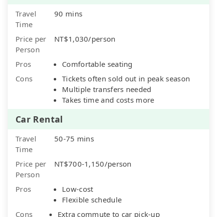
Travel
90 mins
Time
Price per
NT$1,030/person
Person
Pros
Comfortable seating
Cons
Tickets often sold out in peak season
Multiple transfers needed
Takes time and costs more
Car Rental
Travel
50-75 mins
Time
Price per
NT$700-1,150/person
Person
Pros
Low-cost
Flexible schedule
Cons
Extra commute to car pick-up