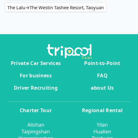
The Lalu→The Westin Tashee Resort, Taoyuan
Private Car Services
Point-to-Point
For business
FAQ
Driver Recruiting
about Us
Charter Tour
Regional Rental
Alishan
Yilan
Taipingshan
Hualien