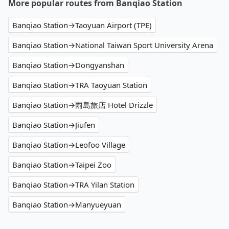
More popular routes from Banqiao Station
Banqiao Station→Taoyuan Airport (TPE)
Banqiao Station→National Taiwan Sport University Arena
Banqiao Station→Dongyanshan
Banqiao Station→TRA Taoyuan Station
Banqiao Station→雨島旅店 Hotel Drizzle
Banqiao Station→Jiufen
Banqiao Station→Leofoo Village
Banqiao Station→Taipei Zoo
Banqiao Station→TRA Yilan Station
Banqiao Station→Manyueyuan