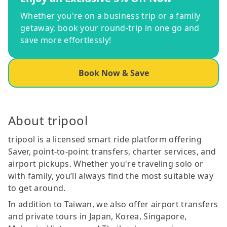
Whether you're on a business trip or a family
getaway, book your round-trip in one go and
save more effortlessly!
Book Now & Save
About tripool
tripool is a licensed smart ride platform offering
Saver, point-to-point transfers, charter services, and
airport pickups. Whether you're traveling solo or
with family, you’ll always find the most suitable way
to get around.
In addition to Taiwan, we also offer airport transfers
and private tours in Japan, Korea, Singapore,