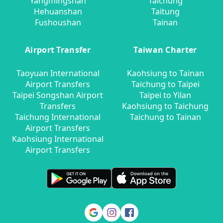
Yangmingshan
Taichung
Hehuanshan
Taitung
Fushoushan
Tainan
Airport Transfer
Taiwan Charter
Taoyuan International
Kaohsiung to Tainan
Airport Transfers
Taichung to Taipei
Taipei Songshan Airport
Taipei to Yilan
Transfers
Kaohsiung to Taichung
Taichung International
Taichung to Tainan
Airport Transfers
Kaohsiung International
Airport Transfers