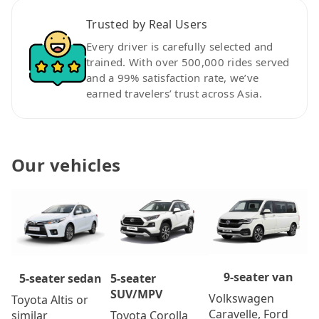
Trusted by Real Users
Every driver is carefully selected and
trained. With over 500,000 rides served
and a 99% satisfaction rate, we’ve
earned travelers’ trust across Asia.
Our vehicles
9-seater van
5-seater
5-seater sedan
SUV/MPV
Volkswagen
Toyota Altis or
Caravelle, Ford
Toyota Corolla
similar