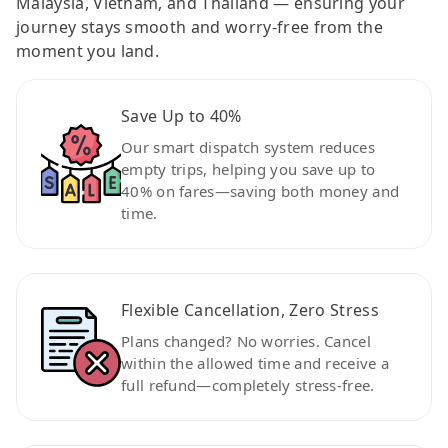
Malaysia, Vietnam, and Thailand — ensuring your
journey stays smooth and worry-free from the
moment you land.
Save Up to 40%
Our smart dispatch system reduces
empty trips, helping you save up to
40% on fares—saving both money and
time.
Flexible Cancellation, Zero Stress
Plans changed? No worries. Cancel
within the allowed time and receive a
full refund—completely stress-free.