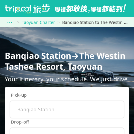
Taoyuan Charter
Banqiao Station to The Westin Tashee Resort, Taoyuan
Banqiao Station→The Westin
Tashee Resort, Taoyuan
Your itinerary, your schedule. We just drive
Pick-up
Drop-off