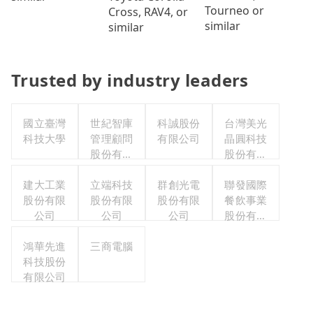
Tourneo or
Cross, RAV4, or
similar
similar
Trusted by industry leaders
國立臺灣
世紀智庫
科誠股份
台灣美光
科技大學
管理顧問
有限公司
晶圓科技
股份有限
股份有限
公司
公司
建大工業
立端科技
群創光電
聯發國際
股份有限
股份有限
股份有限
餐飲事業
公司
公司
公司
股份有限
公司
鴻華先進
三商電腦
科技股份
有限公司