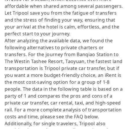
affordable when shared among several passengers.
Let Tripool save you from the fatigue of transfers
and the stress of finding your way, ensuring that
your arrival at the hotel is calm, effortless, and the
perfect start to your journey.
After analyzing the available data, we found the
following alternatives to private charters or
transfers. For the journey from Banqiao Station to
The Westin Tashee Resort, Taoyuan, the fastest land
transportation is Tripool private car transfer, but if
you want a more budget-friendly choice, an iRent is
the most cost-saving option for a group of 1-8
people. The data in the following table is based on a
party of 1 and compares the pros and cons of a
private car transfer, car rental, taxi, and high-speed
rail. For a more complete analysis of transportation
costs and time, please see the FAQ below.
Additionally, for single travelers, Tripool also