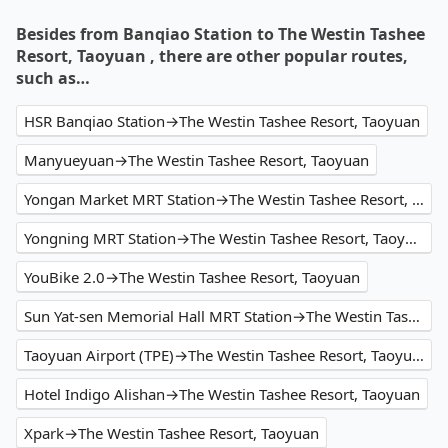
Besides from Banqiao Station to The Westin Tashee
Resort, Taoyuan , there are other popular routes,
such as…
HSR Banqiao Station→The Westin Tashee Resort, Taoyuan
Manyueyuan→The Westin Tashee Resort, Taoyuan
Yongan Market MRT Station→The Westin Tashee Resort, Taoyuan
Yongning MRT Station→The Westin Tashee Resort, Taoyuan
YouBike 2.0→The Westin Tashee Resort, Taoyuan
Sun Yat-sen Memorial Hall MRT Station→The Westin Tashee Resort, Taoyuan
Taoyuan Airport (TPE)→The Westin Tashee Resort, Taoyuan
Hotel Indigo Alishan→The Westin Tashee Resort, Taoyuan
Xpark→The Westin Tashee Resort, Taoyuan