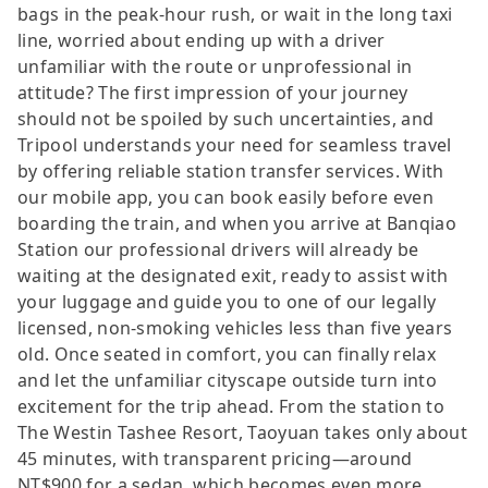
bags in the peak-hour rush, or wait in the long taxi
line, worried about ending up with a driver
unfamiliar with the route or unprofessional in
attitude? The first impression of your journey
should not be spoiled by such uncertainties, and
Tripool understands your need for seamless travel
by offering reliable station transfer services. With
our mobile app, you can book easily before even
boarding the train, and when you arrive at Banqiao
Station our professional drivers will already be
waiting at the designated exit, ready to assist with
your luggage and guide you to one of our legally
licensed, non-smoking vehicles less than five years
old. Once seated in comfort, you can finally relax
and let the unfamiliar cityscape outside turn into
excitement for the trip ahead. From the station to
The Westin Tashee Resort, Taoyuan takes only about
45 minutes, with transparent pricing—around
NT$900 for a sedan, which becomes even more