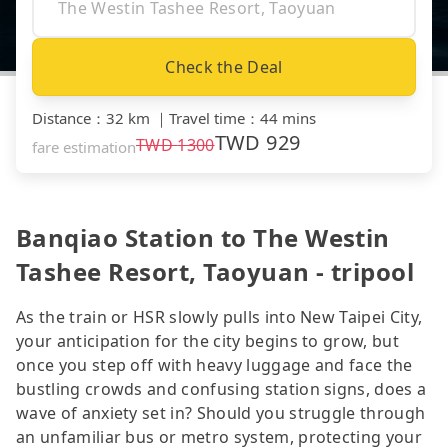
Check the Deal
Distance
：
32 km
｜
Travel time
：
44 mins
TWD
929
TWD
1300
fare estimation
Banqiao Station to The Westin
Tashee Resort, Taoyuan - tripool
As the train or HSR slowly pulls into New Taipei City,
your anticipation for the city begins to grow, but
once you step off with heavy luggage and face the
bustling crowds and confusing station signs, does a
wave of anxiety set in? Should you struggle through
an unfamiliar bus or metro system, protecting your