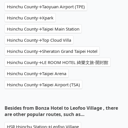
Hsinchu County→Taoyuan Airport (TPE)
Hsinchu County→Xpark
Hsinchu County→Taipei Main Station
Hsinchu County→Top Cloud Villa
Hsinchu County→Sheraton Grand Taipei Hotel
Hsinchu County→LE ROOM HOTEL 綺樂文旅-開封館
Hsinchu County→Taipei Arena
Hsinchu County→Taipei Airport (TSA)
Besides from Bonza Hotel to Leofoo Village , there
are other popular routes, such as…
HSR Hsinchu Station→Leofoo Village