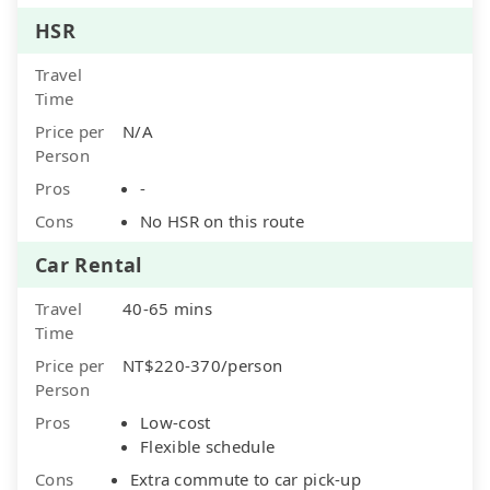
HSR
Travel
Time
Price per
N/A
Person
Pros
-
Cons
No HSR on this route
Car Rental
Travel
40-65 mins
Time
Price per
NT$220-370/person
Person
Pros
Low-cost
Flexible schedule
Cons
Extra commute to car pick-up