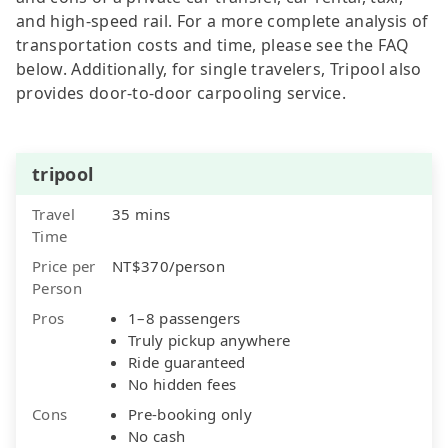
and high-speed rail. For a more complete analysis of
transportation costs and time, please see the FAQ
below. Additionally, for single travelers, Tripool also
provides door-to-door carpooling service.
tripool
Travel
35 mins
Time
Price per
NT$370/person
Person
Pros
1–8 passengers
Truly pickup anywhere
Ride guaranteed
No hidden fees
Cons
Pre-booking only
No cash