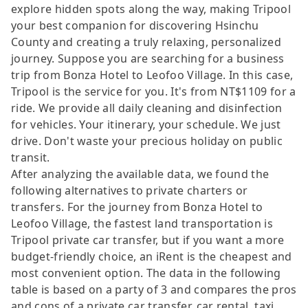
explore hidden spots along the way, making Tripool
your best companion for discovering Hsinchu
County and creating a truly relaxing, personalized
journey. Suppose you are searching for a business
trip from Bonza Hotel to Leofoo Village. In this case,
Tripool is the service for you. It's from NT$1109 for a
ride. We provide all daily cleaning and disinfection
for vehicles. Your itinerary, your schedule. We just
drive. Don't waste your precious holiday on public
transit.
After analyzing the available data, we found the
following alternatives to private charters or
transfers. For the journey from Bonza Hotel to
Leofoo Village, the fastest land transportation is
Tripool private car transfer, but if you want a more
budget-friendly choice, an iRent is the cheapest and
most convenient option. The data in the following
table is based on a party of 3 and compares the pros
and cons of a private car transfer, car rental, taxi,