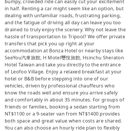
bumpy, crowded ride can easily cut your excitement
in half. Renting a car might seem like an option, but
dealing with unfamiliar roads, frustrating parking,
and the fatigue of driving all day can leave you too
drained to truly enjoy the scenery. Why not leave the
hassle of transportation to Tripool? We offer private
transfers that pick you up right at your
accommodation at Bonza Hotel or nearby stays like
SeeYou汽車旅館, H Motel璽悅旅館, Hsinchu Sheraton
Hotel Taiwan and take you directly to the entrance
of Leofoo Village. Enjoy a relaxed breakfast at your
hotel or B&B before stepping into one of our
vehicles, driven by professional chauffeurs who
know the roads well and ensure you arrive safely
and comfortably in about 35 minutes. For groups of
friends or families, booking a sedan starting from
NT$1100 or a 9-seater van from NT$1400 provides
both space and great value when costs are shared.
You can also choose an hourly ride plan to flexibly