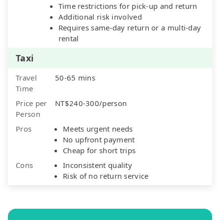
Time restrictions for pick-up and return
Additional risk involved
Requires same-day return or a multi-day
rental
Taxi
Travel
50-65 mins
Time
Price per
NT$240-300/person
Person
Pros
Meets urgent needs
No upfront payment
Cheap for short trips
Cons
Inconsistent quality
Risk of no return service