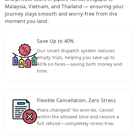
Malaysia, Vietnam, and Thailand — ensuring your
journey stays smooth and worry-free from the
moment you land.
Save Up to 40%
Our smart dispatch system reduces
empty trips, helping you save up to
40% on fares—saving both money and
time.
Flexible Cancellation, Zero Stress
Plans changed? No worries. Cancel
within the allowed time and receive a
full refund—completely stress-free.