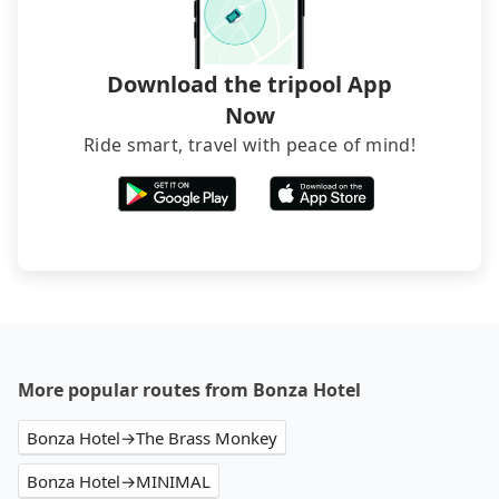
Download the tripool App
Now
Ride smart, travel with peace of mind!
More popular routes from Bonza Hotel
Bonza Hotel→The Brass Monkey
Bonza Hotel→MINIMAL