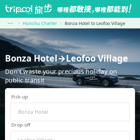
Hsinchu Charter
Bonza Hotel to Leofoo Village
Bonza Hotel→Leofoo Village
Don't waste your precious holiday on
public transit
Pick-up
Drop-off