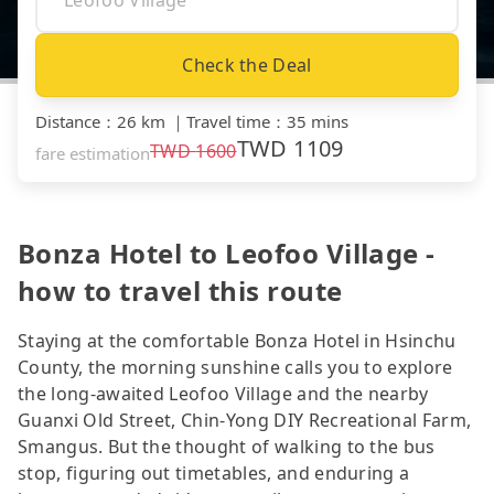
Check the Deal
Distance
：
26 km
｜
Travel time
：
35 mins
TWD
1109
TWD
1600
fare estimation
Bonza Hotel to Leofoo Village -
how to travel this route
Staying at the comfortable Bonza Hotel in Hsinchu
County, the morning sunshine calls you to explore
the long-awaited Leofoo Village and the nearby
Guanxi Old Street, Chin-Yong DIY Recreational Farm,
Smangus. But the thought of walking to the bus
stop, figuring out timetables, and enduring a