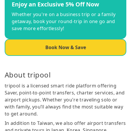
Enjoy an Exclusive 5% Off Now
Whether you're on a business trip or a family
getaway, book your round-trip in one go and
save more effortlessly!
Book Now & Save
About tripool
tripool is a licensed smart ride platform offering
Saver, point-to-point transfers, charter services, and
airport pickups. Whether you're traveling solo or
with family, you’ll always find the most suitable way
to get around.
In addition to Taiwan, we also offer airport transfers
and private tours in Japan, Korea, Singapore,