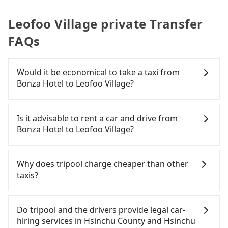
Leofoo Village private Transfer
FAQs
Would it be economical to take a taxi from
Bonza Hotel to Leofoo Village?
If you choose to take a taxi directly, in the Hsinchu
County area, you can use apps to hail a cab from
Is it advisable to rent a car and drive from
55688 Taiwan Taxi, Uber, Line Go, Yoxi, etc., and if
Bonza Hotel to Leofoo Village?
you cannot hail a cab on the street, you can also
consider calling taxi fleets near Bonza Hotel, such
If you have a Taiwanese driver's license, are
as 銓順交通, 第一計程車, 竹北-Ap車隊 to try to book
confident in your driving skills, and you need
Why does tripool charge cheaper than other
a ride. Based on the meter, the estimated fare is
absolute flexibility in your schedule, and most
taxis?
between NT$720 and 900. However, in the whole
importantly, if you plan to make a same-day round
Hsinchu County, there are only about 730 licensed
trip, then iRent, which allows you to pick up and
For regular long-distance travelers, they find
taxis. The taxi density is just 1.3% of that in the
drop off a car on the street in the Hsinchu County
Tripool's price may be too low to be good. On the
Do tripool and the drivers provide legal car-
Taipei/New Taipei metro area, meaning it is 80
area, is likely your cheapest option. After
contrary, Tripool has a high standard for selecting
hiring services in Hsinchu County and Hsinchu
times more difficult to hail a cab on the spot