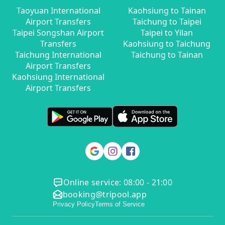
Taoyuan International
Kaohsiung to Tainan
Airport Transfers
Taichung to Taipei
Taipei Songshan Airport
Taipei to Yilan
Transfers
Kaohsiung to Taichung
Taichung International
Taichung to Tainan
Airport Transfers
Kaohsiung International
Airport Transfers
Online service: 08:00 - 21:00
booking@tripool.app
Privacy Policy
Terms of Service