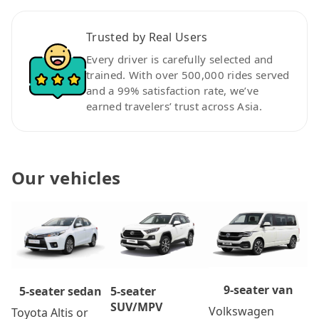
Trusted by Real Users
Every driver is carefully selected and
trained. With over 500,000 rides served
and a 99% satisfaction rate, we’ve
earned travelers’ trust across Asia.
Our vehicles
9-seater van
5-seater
5-seater sedan
SUV/MPV
Volkswagen
Toyota Altis or