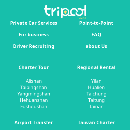
Private Car Services
Point-to-Point
For business
FAQ
Driver Recruiting
about Us
Charter Tour
Regional Rental
Alishan
Yilan
Taipingshan
Hualien
Yangmingshan
Taichung
Hehuanshan
Taitung
Fushoushan
Tainan
Airport Transfer
Taiwan Charter