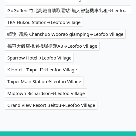
GoGoRent竹北高鐵自助取還站-無人智慧機車出租→Leofoo Village
TRA Hukou Station→Leofoo Village
蟬說: 霧繞 Chanshuo Woorao glamping→Leofoo Village
福容大飯店桃園機場捷運A8→Leofoo Village
Sparrow Hotel→Leofoo Village
K Hotel - Taipei II→Leofoo Village
Taipei Main Station→Leofoo Village
Midtown Richardson→Leofoo Village
Grand View Resort Beitou→Leofoo Village