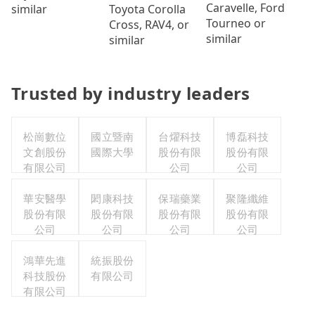
Caravelle, Ford
Toyota Corolla
similar
Tourneo or
Cross, RAV4, or
similar
similar
Trusted by industry leaders
松崗數位
國立暨南
台燿科技
博磊科技
文創股份
國際大學
股份有限
股份有限
有限公司
公司
公司
華安醫學
閎康科技
保瑞藥業
聚隆纖維
股份有限
股份有限
股份有限
股份有限
公司
公司
公司
公司
鴻華先進
統振股份
科技股份
有限公司
有限公司