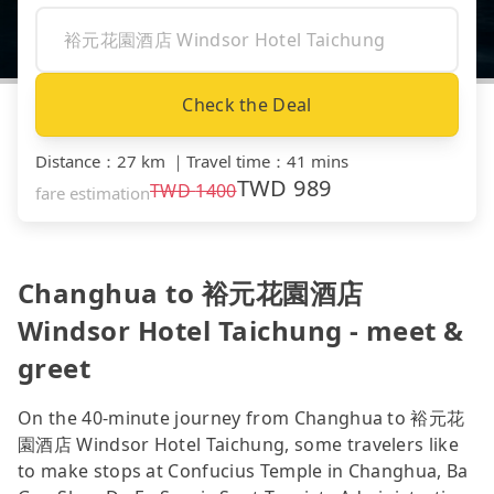
Check the Deal
Distance
：
27 km
｜
Travel time
：
41 mins
TWD
989
TWD
1400
fare estimation
Changhua to 裕元花園酒店
Windsor Hotel Taichung - meet &
greet
On the 40-minute journey from Changhua to 裕元花
園酒店 Windsor Hotel Taichung, some travelers like
to make stops at Confucius Temple in Changhua, Ba