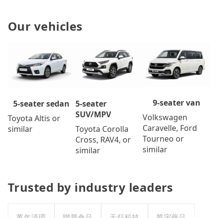
Our vehicles
9-seater van
5-seater
5-seater sedan
SUV/MPV
Volkswagen
Toyota Altis or
Caravelle, Ford
Toyota Corolla
similar
Tourneo or
Cross, RAV4, or
similar
similar
Trusted by industry leaders
萬年清環
聯華食品
天鈺科技
華宇藥品