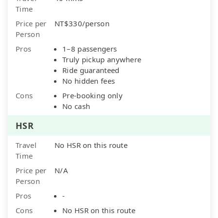
Time
Price per
NT$330/person
Person
Pros
1–8 passengers
Truly pickup anywhere
Ride guaranteed
No hidden fees
Cons
Pre-booking only
No cash
HSR
Travel
No HSR on this route
Time
Price per
N/A
Person
Pros
-
Cons
No HSR on this route