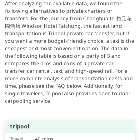
After analyzing the available data, we found the
following alternatives to private charters or
transfers. For the journey from Changhua to 裕元花
園酒店 Windsor Hotel Taichung, the fastest land
transportation is Tripool private car transfer, but if
you want a more budget-friendly choice, a taxi is the
cheapest and most convenient option. The data in
the following table is based on a party of 3 and
compares the pros and cons of a private car
transfer, car rental, taxi, and high-speed rail. For a
more complete analysis of transportation costs and
time, please see the FAQ below. Additionally, for
single travelers, Tripool also provides door-to-door
carpooling service.
tripool
Travel
40 mins