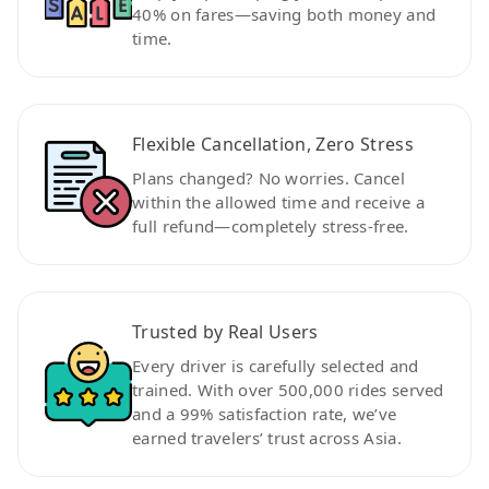
40% on fares—saving both money and
time.
Flexible Cancellation, Zero Stress
Plans changed? No worries. Cancel
within the allowed time and receive a
full refund—completely stress-free.
Trusted by Real Users
Every driver is carefully selected and
trained. With over 500,000 rides served
and a 99% satisfaction rate, we’ve
earned travelers’ trust across Asia.