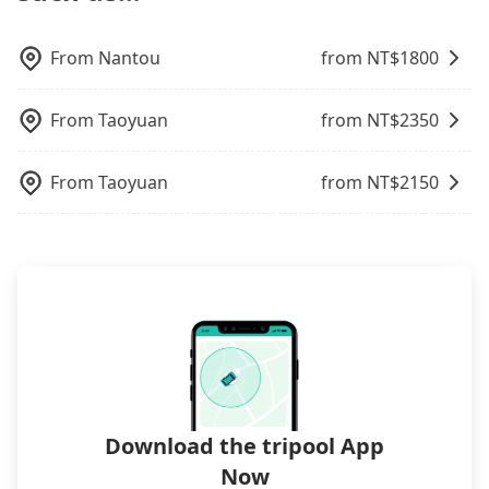
control. The price on tripool's website and app are
ID on the checkout page. We will send the receipt
Trip.com. In general, travelers can make
may still be some distance away from your actual
dynamic. Generally, the earlier a ride is booked,
which is accepted by the government via email
reservations on websites or apps. Once finishing
departure or arrival point, making it very
the lower price it is. Most of all, all booking are
within a week.
the online payment, everything is set, and there is
From
Nantou
from NT$
1800
inconvenient in rainy weather or when carrying
100% refundable as long as the cancelation
not necessary to double-check the reservation by
luggage.
request is made one day before noon, no matter
phone. However, some hotels may oversell their
From
Taoyuan
from NT$
2350
what the reason is. If you are preparing to go
rooms on multiple platforms. To avoid being
from Changhua to 裕元花園酒店 Windsor Hotel
rejected by hotels once you arrive, choose high-
Taichung, it's better to reserve it now to secure
rated hotels with more reviews online or make a
From
Taoyuan
from NT$
2150
the best price.
phone call to hotels to confirm again. For B&Bs
(also called minsus), locals prefer to book rooms
through B&Bs' websites or contact the hosts
directly. Sometimes, the price is better than OTAs.
The downside is that their websites don't accept
foreign credit cards or guests have to do wire
transfers. If you want to save all these troubles
and find decent B&Bs, Airbnb and AsiaYo (a local
brand) are the best alternatives.
Download the tripool App
Now