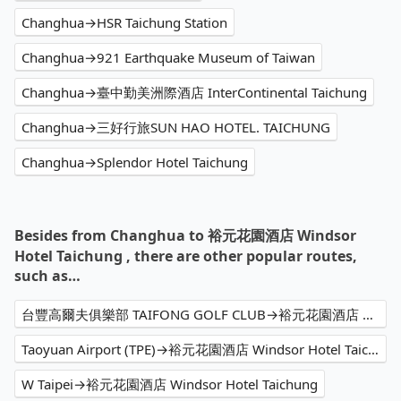
Changhua→HSR Taichung Station
Changhua→921 Earthquake Museum of Taiwan
Changhua→臺中勤美洲際酒店 InterContinental Taichung
Changhua→三好行旅SUN HAO HOTEL. TAICHUNG
Changhua→Splendor Hotel Taichung
Besides from Changhua to 裕元花園酒店 Windsor
Hotel Taichung , there are other popular routes,
such as…
台豐高爾夫俱樂部 TAIFONG GOLF CLUB→裕元花園酒店 Windsor Hotel Taichung
Taoyuan Airport (TPE)→裕元花園酒店 Windsor Hotel Taichung
W Taipei→裕元花園酒店 Windsor Hotel Taichung