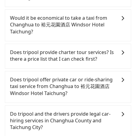
If you have a Taiwanese driver's license, are
confident in your driving skills, and you need
Would it be economical to take a taxi from
absolute flexibility in your schedule, and most
Changhua to 裕元花園酒店 Windsor Hotel
importantly, if you plan to make a same-day round
Taichung?
trip, then iRent, which allows you to pick up and
drop off a car on the street in the Changhua
If you choose to take a taxi directly, in the
County area, is likely your cheapest option. After
Changhua County area, you can use apps to hail a
Does tripool provide charter tour services? Is
registering on the iRent app, you can rent a small
cab from 55688 Taiwan Taxi, Uber, and Yoxi, and if
there a price list that I can check first?
car for NT$115-205 per hour with an additional
you cannot hail a cab on the street, you can also
charge of NT$3.2 per kilometer. The estimated cost
consider calling taxi fleets, such as 雅客計程車, 彰化
Tripool provides private day tours and charter
from Changhua (Changhua City) to 裕元花園酒店
市763計程車, 三民汽車行 to try to book a ride. Based
services all around the island, including 裕元花園酒
Does tripool offer private car or ride-sharing
Windsor Hotel Taichung is between NT$650 and
on the meter, the estimated fare is between
店 Windsor Hotel Taichung and Changhua. Tourists
taxi service from Changhua to 裕元花園酒店
NT$1100 (the price difference depends on
NT$610 and 700. However, in the whole Changhua
are welcome to choose from point-to-point
Windsor Hotel Taichung?
weekday/weekend rates, car model, and how soon
County, there are only about 1,640 licensed taxis.
transportation service to 2~12 hours private trip
you make the return trip after reaching your
The taxi density is just 3.7% of that in the
service. The price is 100% transparent without any
Tripool only offers private car service, and there is
destination). Although the estimate already
Taipei/New Taipei metro area, meaning it is 30
hidden fee. What you see on the website/app is
no ride-sharing or carpooling service for now.
Do tripool and the drivers provide legal car-
includes potential eTag tolls and a roadside
times more difficult to hail a cab on the spot
the actual price. There is no need to email us or
Except for our driver, there will be no other
hiring services in Changhua County and
parking fee of NT$40 per hour, you are responsible
compared to Taipei or New Taipei. Furthermore,
even make a phone call to verify. The full-day
stranger in the vehicle with you. During the
Taichung City?
for any additional car insurance and potential
some taxi drivers in Changhua County flat-out
service price may not be lower than other
pandemic, our drivers put extra effort into