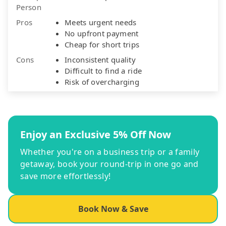
Person
Pros
Meets urgent needs
No upfront payment
Cheap for short trips
Cons
Inconsistent quality
Difficult to find a ride
Risk of overcharging
Enjoy an Exclusive 5% Off Now
Whether you're on a business trip or a family
getaway, book your round-trip in one go and
save more effortlessly!
Book Now & Save