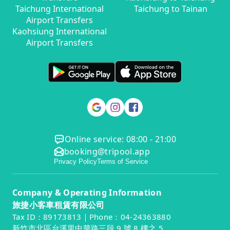
Taichung International
Taichung to Tainan
Airport Transfers
Kaohsiung International
Airport Transfers
Online service: 08:00 - 21:00
booking@tripool.app
Privacy Policy
Terms of Service
Company & Operating Information
旅捷小客車租賃有限公司
Tax ID：89173813｜Phone：04-24363880
新竹市北區台溪里中華路三段 9 號 8 樓之 5