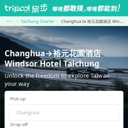
Taichung Charter
Changhua to 裕元花園酒店 Windsor Hotel Taichung
Changhua→裕元花園酒店
Windsor Hotel Taichung
Unlock the freedom to explore Taiwan
your way
Pick-up
Drop-off