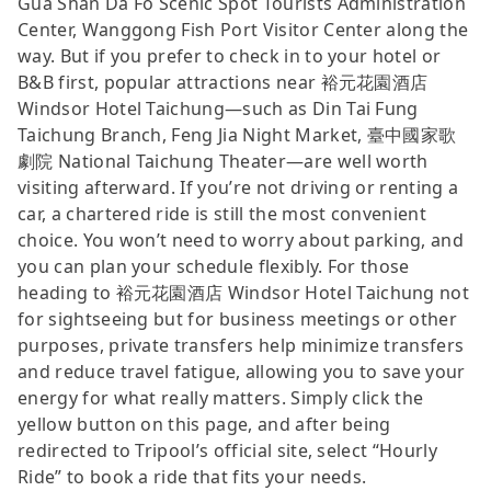
Gua Shan Da Fo Scenic Spot Tourists Administration
Center, Wanggong Fish Port Visitor Center along the
way. But if you prefer to check in to your hotel or
B&B first, popular attractions near 裕元花園酒店
Windsor Hotel Taichung—such as Din Tai Fung
Taichung Branch, Feng Jia Night Market, 臺中國家歌
劇院 National Taichung Theater—are well worth
visiting afterward. If you’re not driving or renting a
car, a chartered ride is still the most convenient
choice. You won’t need to worry about parking, and
you can plan your schedule flexibly. For those
heading to 裕元花園酒店 Windsor Hotel Taichung not
for sightseeing but for business meetings or other
purposes, private transfers help minimize transfers
and reduce travel fatigue, allowing you to save your
energy for what really matters. Simply click the
yellow button on this page, and after being
redirected to Tripool’s official site, select “Hourly
Ride” to book a ride that fits your needs.