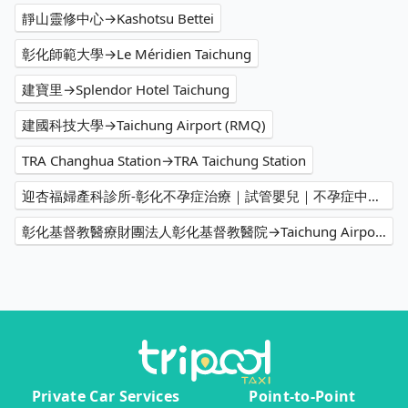
靜山靈修中心→Kashotsu Bettei
彰化師範大學→Le Méridien Taichung
建寶里→Splendor Hotel Taichung
建國科技大學→Taichung Airport (RMQ)
TRA Changhua Station→TRA Taichung Station
迎杏福婦產科診所-彰化不孕症治療｜試管嬰兒｜不孕症中心｜不孕症推薦｜人工受孕｜婦產科推薦→TRA Taichung Station
彰化基督教醫療財團法人彰化基督教醫院→Taichung Airport (RMQ)
Private Car Services
Point-to-Point