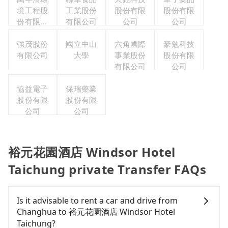
境工程股
工業股份
股份有限
股份有限
份有限公
有限公司
公司
公司
司
強茂股份
國立中山
六角國際
豪勉科技
有限公司
大學
事業股份
股份有限
有限公司
公司
協益電子
保瑞藥業
股份有限
股份有限
公司
公司
裕元花園酒店 Windsor Hotel
Taichung private Transfer FAQs
Is it advisable to rent a car and drive from
Changhua to 裕元花園酒店 Windsor Hotel
Taichung?