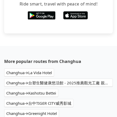
Ride smart, travel with peace of mind!
More popular routes from Changhua
Changhua→La Vida Hotel
Changhua→台塑生醫健康悠活館 - 2025推薦觀光工廠 親子DIY 觀光導覽 親子手作體驗 親子景點 觀光旅遊行程首選
Changhua→Kashotsu Bettei
Changhua→台中TIGER CITY威秀影城
Changhua→Greenight Hotel