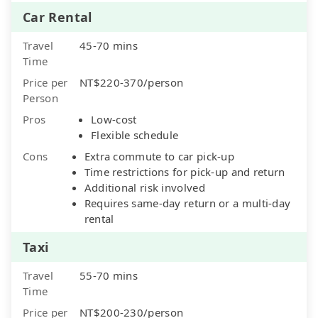
Car Rental
Travel
45-70 mins
Time
Price per
NT$220-370/person
Person
Pros
Low-cost
Flexible schedule
Cons
Extra commute to car pick-up
Time restrictions for pick-up and return
Additional risk involved
Requires same-day return or a multi-day
rental
Taxi
Travel
55-70 mins
Time
Price per
NT$200-230/person