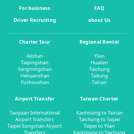
For business
FAQ
Driver Recruiting
about Us
Charter Tour
Regional Rental
Alishan
Yilan
Taipingshan
Hualien
Yangmingshan
Taichung
Hehuanshan
Taitung
Fushoushan
Tainan
Airport Transfer
Taiwan Charter
Taoyuan International
Kaohsiung to Tainan
Airport Transfers
Taichung to Taipei
Taipei Songshan Airport
Taipei to Yilan
Transfers
Kaohsiung to Taichung