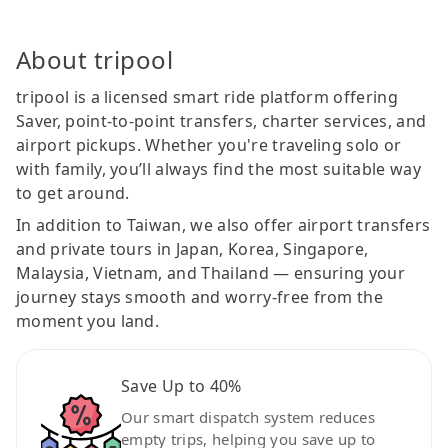
About tripool
tripool is a licensed smart ride platform offering
Saver, point-to-point transfers, charter services, and
airport pickups. Whether you're traveling solo or
with family, you’ll always find the most suitable way
to get around.
In addition to Taiwan, we also offer airport transfers
and private tours in Japan, Korea, Singapore,
Malaysia, Vietnam, and Thailand — ensuring your
journey stays smooth and worry-free from the
moment you land.
Save Up to 40%
Our smart dispatch system reduces
empty trips, helping you save up to