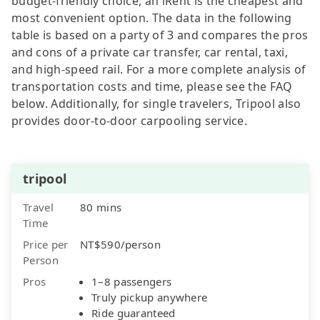
budget-friendly choice, an iRent is the cheapest and
most convenient option. The data in the following
table is based on a party of 3 and compares the pros
and cons of a private car transfer, car rental, taxi,
and high-speed rail. For a more complete analysis of
transportation costs and time, please see the FAQ
below. Additionally, for single travelers, Tripool also
provides door-to-door carpooling service.
tripool
Travel
80 mins
Time
Price per
NT$590/person
Person
Pros
1–8 passengers
Truly pickup anywhere
Ride guaranteed