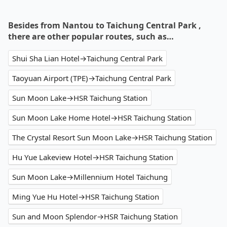
Besides from Nantou to Taichung Central Park ,
there are other popular routes, such as…
Shui Sha Lian Hotel→Taichung Central Park
Taoyuan Airport (TPE)→Taichung Central Park
Sun Moon Lake→HSR Taichung Station
Sun Moon Lake Home Hotel→HSR Taichung Station
The Crystal Resort Sun Moon Lake→HSR Taichung Station
Hu Yue Lakeview Hotel→HSR Taichung Station
Sun Moon Lake→Millennium Hotel Taichung
Ming Yue Hu Hotel→HSR Taichung Station
Sun and Moon Splendor→HSR Taichung Station