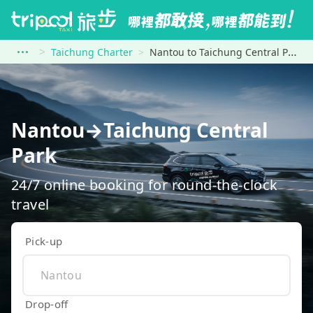
Taichung Charter
Nantou to Taichung Central Park
Nantou→Taichung Central
Park
24/7 online booking for round-the-clock
travel
Pick-up
Drop-off