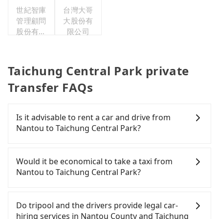
世紀智庫
台灣大哥
管理顧問
大股份有
股份有限
限公司
公司
Taichung Central Park private
Transfer FAQs
Is it advisable to rent a car and drive from
Nantou to Taichung Central Park?
If you have a Taiwanese driver's license, are
confident in your driving skills, and you do not
Would it be economical to take a taxi from
need to rest in the car (since you will be the one
Nantou to Taichung Central Park?
driving), and most importantly, if you plan to make
a same-day round trip, then iRent, which allows
If you choose to take a taxi directly, in the Nantou
you to pick up and drop off a car on the street in
County area, you can use apps to hail a cab from
Do tripool and the drivers provide legal car-
the Nantou County area, is likely your cheapest
55688 Taiwan Taxi and Yoxi, and if you cannot hail
hiring services in Nantou County and Taichung