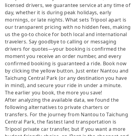
licensed drivers, we guarantee service at any time of
day, whether it is during peak holidays, early
mornings, or late nights. What sets Tripool apart is
our transparent pricing with no hidden fees, making
us the go-to choice for both local and international
travelers. Say goodbye to calling or messaging
drivers for quotes—your booking is confirmed the
moment you receive an order number, and every
confirmed booking is guaranteed a ride. Book now
by clicking the yellow button. Just enter Nantou and
Taichung Central Park (or any destination you have
in mind), and secure your ride in under a minute.
The earlier you book, the more you save!
After analyzing the available data, we found the
following alternatives to private charters or
transfers. For the journey from Nantou to Taichung
Central Park, the fastest land transportation is
Tripool private car transfer, but if you want a more