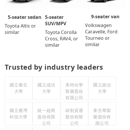
9-seater van
5-seater
5-seater sedan
SUV/MPV
Volkswagen
Toyota Altis or
Caravelle, Ford
Toyota Corolla
similar
Tourneo or
Cross, RAV4, or
similar
similar
Trusted by industry leaders
國立臺北
國立成功
美時化學
國立政治
大學
大學
製藥股份
大學
有限公司
國立臺灣
統一超商
緯創資通
東生華製
科技大學
股份有限
股份有限
藥股份有
公司
公司
限公司