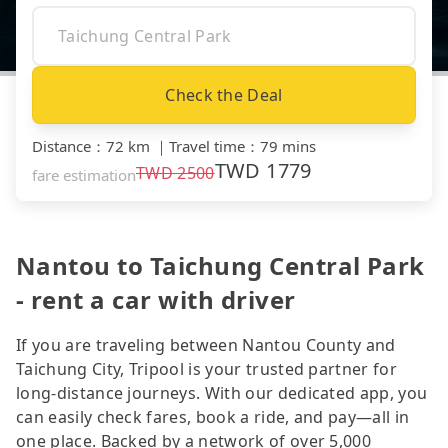
Check the Deal
Distance
：
72 km
｜
Travel time
：
79 mins
TWD
1779
TWD
2500
fare estimation
Nantou to Taichung Central Park
- rent a car with driver
If you are traveling between Nantou County and
Taichung City, Tripool is your trusted partner for
long-distance journeys. With our dedicated app, you
can easily check fares, book a ride, and pay—all in
one place. Backed by a network of over 5,000