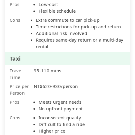
Pros
Low-cost
Flexible schedule
Cons
Extra commute to car pick-up
Time restrictions for pick-up and return
Additional risk involved
Requires same-day return or a multi-day
rental
Taxi
Travel
95-110 mins
Time
Price per
NT$620-930/person
Person
Pros
Meets urgent needs
No upfront payment
Cons
Inconsistent quality
Difficult to find a ride
Higher price