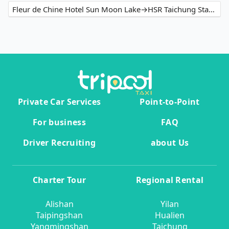
Fleur de Chine Hotel Sun Moon Lake→HSR Taichung Station
Private Car Services
Point-to-Point
For business
FAQ
Driver Recruiting
about Us
Charter Tour
Regional Rental
Alishan
Yilan
Taipingshan
Hualien
Yangmingshan
Taichung