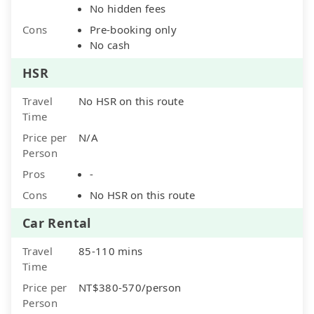
No hidden fees
Cons
Pre-booking only
No cash
HSR
Travel
No HSR on this route
Time
Price per
N/A
Person
Pros
-
Cons
No HSR on this route
Car Rental
Travel
85-110 mins
Time
Price per
NT$380-570/person
Person