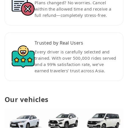
Plans changed? No worries. Cancel
within the allowed time and receive a
full refund—completely stress-free.
Trusted by Real Users
Every driver is carefully selected and
trained. With over 500,000 rides served
and a 99% satisfaction rate, we’ve
earned travelers’ trust across Asia.
Our vehicles