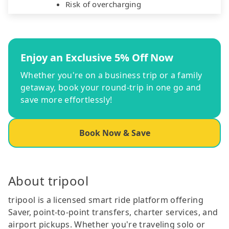
Risk of overcharging
Enjoy an Exclusive 5% Off Now
Whether you're on a business trip or a family
getaway, book your round-trip in one go and
save more effortlessly!
Book Now & Save
About tripool
tripool is a licensed smart ride platform offering
Saver, point-to-point transfers, charter services, and
airport pickups. Whether you're traveling solo or