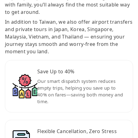
with family, you’ll always find the most suitable way
to get around.
In addition to Taiwan, we also offer airport transfers
and private tours in Japan, Korea, Singapore,
Malaysia, Vietnam, and Thailand — ensuring your
journey stays smooth and worry-free from the
moment you land.
Save Up to 40%
Our smart dispatch system reduces
empty trips, helping you save up to
40% on fares—saving both money and
time.
Flexible Cancellation, Zero Stress