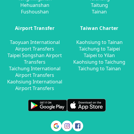
Hehuanshan
Taitung
Fushoushan
Tainan
Airport Transfer
Taiwan Charter
Taoyuan International
Kaohsiung to Tainan
Airport Transfers
Taichung to Taipei
Taipei Songshan Airport
Taipei to Yilan
Transfers
Kaohsiung to Taichung
Taichung International
Taichung to Tainan
Airport Transfers
Kaohsiung International
Airport Transfers