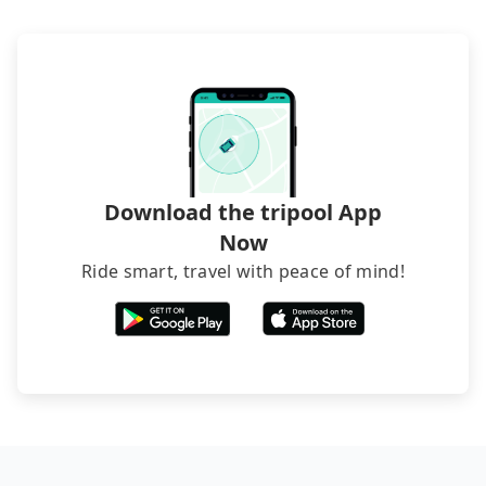
hiring a bus may be ideal. However, there are few
exceptions, such as traveling to mountain areas or
narrow lanes. It is better to consult our online
service before booking.
Download the tripool App
Now
Ride smart, travel with peace of mind!