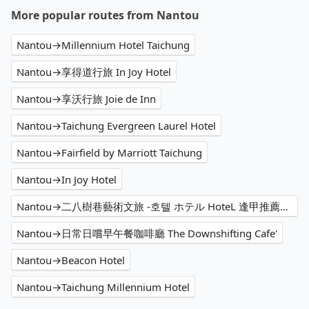
More popular routes from Nantou
Nantou→Millennium Hotel Taichung
Nantou→享得道行旅 In Joy Hotel
Nantou→享沃行旅 Joie de Inn
Nantou→Taichung Evergreen Laurel Hotel
Nantou→Fairfield by Marriott Taichung
Nantou→In Joy Hotel
Nantou→二八樹巷藝術文旅 -호텔 ホテル HoteL 逢甲推薦住宿、家庭親子 情侶閨蜜 商務出差洽公 公司旅遊 人氣必住
Nantou→日常日嚐早午餐咖啡廳 The Downshifting Cafe'
Nantou→Beacon Hotel
Nantou→Taichung Millennium Hotel