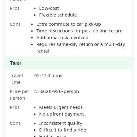
Pros
Low-cost
Flexible schedule
Cons
Extra commute to car pick-up
Time restrictions for pick-up and return
Additional risk involved
Requires same-day return or a multi-day
rental
Taxi
Travel
95-110 mins
Time
Price per
NT$620-930/person
Person
Pros
Meets urgent needs
No upfront payment
Cons
Inconsistent quality
Difficult to find a ride
Higher price