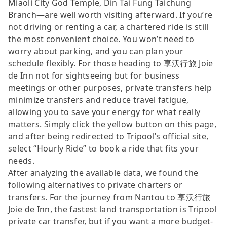
Miaoli City God Temple, Din Tai Fung Taichung
Branch—are well worth visiting afterward. If you’re
not driving or renting a car, a chartered ride is still
the most convenient choice. You won’t need to
worry about parking, and you can plan your
schedule flexibly. For those heading to 享沃行旅 Joie
de Inn not for sightseeing but for business
meetings or other purposes, private transfers help
minimize transfers and reduce travel fatigue,
allowing you to save your energy for what really
matters. Simply click the yellow button on this page,
and after being redirected to Tripool’s official site,
select “Hourly Ride” to book a ride that fits your
needs.
After analyzing the available data, we found the
following alternatives to private charters or
transfers. For the journey from Nantou to 享沃行旅
Joie de Inn, the fastest land transportation is Tripool
private car transfer, but if you want a more budget-