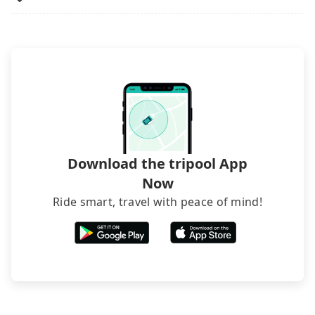
luggage.
rated hotels with more reviews online or make a
phone call to hotels to confirm again. For B&Bs
(also called minsus), locals prefer to book rooms
through B&Bs' websites or contact the hosts
directly. Sometimes, the price is better than OTAs.
The downside is that their websites don't accept
foreign credit cards or guests have to do wire
transfers. If you want to save all these troubles
and find decent B&Bs, Airbnb and AsiaYo (a local
brand) are the best alternatives.
Download the tripool App
Now
Ride smart, travel with peace of mind!