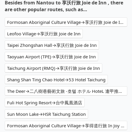
Besides from Nantou to 享沃行旅 Joie de Inn , there
are other popular routes, such as…
Formosan Aboriginal Culture Village→享沃行旅 Joie de Inn
Leofoo Village→享沃行旅 Joie de Inn
Taipei Zhongshan Hall→享沃行旅 Joie de Inn
Taoyuan Airport (TPE)→享沃行旅 Joie de Inn
Taichung Airport (RMQ)→享沃行旅 Joie de Inn
Shang Shan Ting Chao Hotel→53 Hotel Taichung
The Deer→二八樹巷藝術文旅 -호텔 ホテル HoteL 逢甲推薦住宿、家庭親子 情侶閨蜜 商務出差洽公 公司旅遊 人氣必住
Fuli Hot Spring Resort→台中鳳凰酒店
Sun Moon Lake→HSR Taichung Station
Formosan Aboriginal Culture Village→享得道行旅 In Joy Hotel