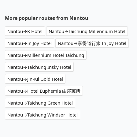
More popular routes from Nantou
Nantou→K Hotel
Nantou→Taichung Millennium Hotel
Nantou→In Joy Hotel
Nantou→享得道行旅 In Joy Hotel
Nantou→Millennium Hotel Taichung
Nantou→Taichung Insky Hotel
Nantou→JinRui Gold Hotel
Nantou→Hotel Euphemia 由扉寓所
Nantou→Taichung Green Hotel
Nantou→Taichung Windsor Hotel