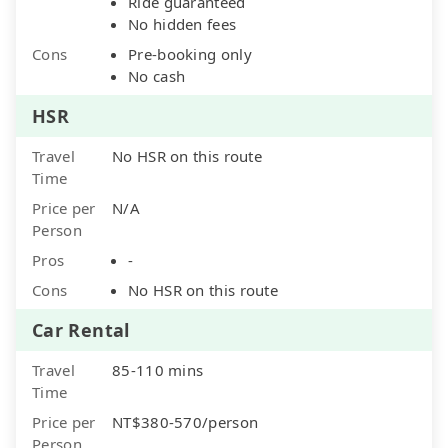
Ride guaranteed
No hidden fees
Cons
Pre-booking only
No cash
HSR
Travel
No HSR on this route
Time
Price per
N/A
Person
Pros
-
Cons
No HSR on this route
Car Rental
Travel
85-110 mins
Time
Price per
NT$380-570/person
Person