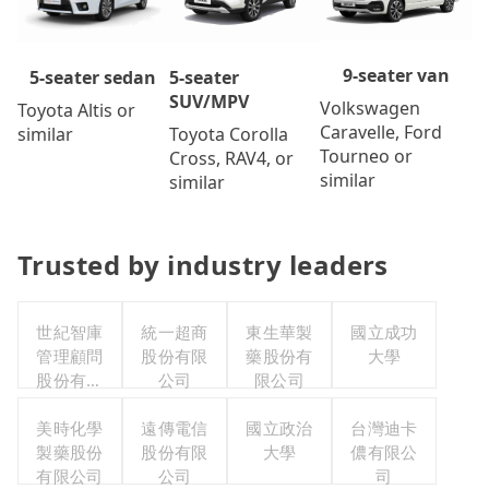
9-seater van
5-seater
5-seater sedan
SUV/MPV
Volkswagen
Toyota Altis or
Caravelle, Ford
Toyota Corolla
similar
Tourneo or
Cross, RAV4, or
similar
similar
Trusted by industry leaders
世紀智庫
統一超商
東生華製
國立成功
管理顧問
股份有限
藥股份有
大學
股份有限
公司
限公司
公司
美時化學
遠傳電信
國立政治
台灣迪卡
製藥股份
股份有限
大學
儂有限公
有限公司
公司
司