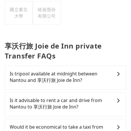
國立臺北
統振股份
大學
有限公司
享沃行旅 Joie de Inn private
Transfer FAQs
Is tripool available at midnight between
Nantou and 享沃行旅 Joie de Inn?
Passengers can hire a driver on tripool website
and app from your doorstep to anywhere
Is it advisable to rent a car and drive from
accessible by a vehicle. Whether daytime,
Nantou to 享沃行旅 Joie de Inn?
nighttime, or even midnight, we guarantee there
will be a car waiting for you at the pickup location
If you have a Taiwanese driver's license, are
as making a reservation one day before by 6 pm.
confident in your driving skills, and you do not
Would it be economical to take a taxi from