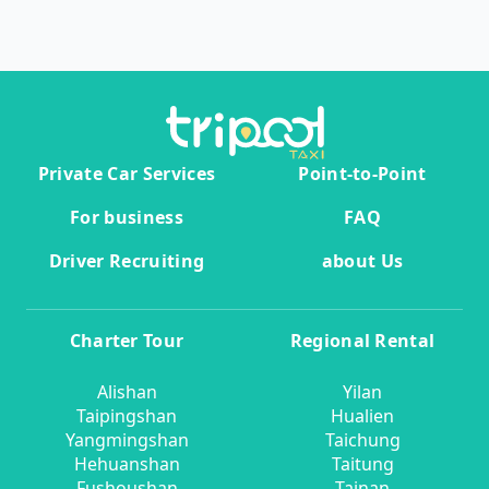
Private Car Services
Point-to-Point
For business
FAQ
Driver Recruiting
about Us
Charter Tour
Regional Rental
Alishan
Yilan
Taipingshan
Hualien
Yangmingshan
Taichung
Hehuanshan
Taitung
Fushoushan
Tainan