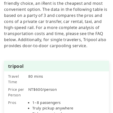
friendly choice, an iRent is the cheapest and most
convenient option. The data in the following table is
based on a party of 3 and compares the pros and
cons of a private car transfer, car rental, taxi, and
high-speed rail. For a more complete analysis of
transportation costs and time, please see the FAQ
below. Additionally, for single travelers, Tripool also
provides door-to-door carpooling service.
tripool
Travel
80 mins
Time
Price per
NT$600/person
Person
Pros
1–8 passengers
Truly pickup anywhere