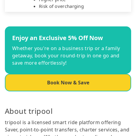
Risk of overcharging
Enjoy an Exclusive 5% Off Now
Whether you're on a business trip or a family
getaway, book your round-trip in one go and
save more effortlessly!
Book Now & Save
About tripool
tripool is a licensed smart ride platform offering
Saver, point-to-point transfers, charter services, and