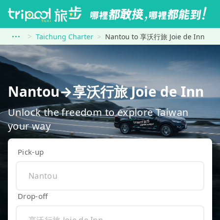
Taichung Charter
Nantou to 享沃行旅 Joie de Inn
Nantou→享沃行旅 Joie de Inn
Unlock the freedom to explore Taiwan
your way
Pick-up
Drop-off