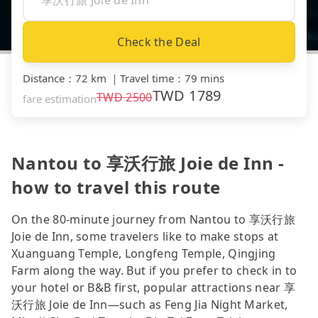
Check the Deal
Distance
：
72 km
｜
Travel time
：
79 mins
TWD
1789
TWD
2500
fare estimation
Nantou to 享沃行旅 Joie de Inn -
how to travel this route
On the 80-minute journey from Nantou to 享沃行旅
Joie de Inn, some travelers like to make stops at
Xuanguang Temple, Longfeng Temple, Qingjing
Farm along the way. But if you prefer to check in to
your hotel or B&B first, popular attractions near 享
沃行旅 Joie de Inn—such as Feng Jia Night Market,