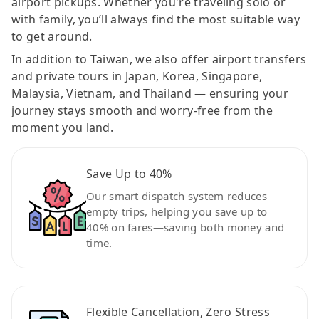
airport pickups. Whether you're traveling solo or
with family, you’ll always find the most suitable way
to get around.
In addition to Taiwan, we also offer airport transfers
and private tours in Japan, Korea, Singapore,
Malaysia, Vietnam, and Thailand — ensuring your
journey stays smooth and worry-free from the
moment you land.
Save Up to 40%
Our smart dispatch system reduces
empty trips, helping you save up to
40% on fares—saving both money and
time.
Flexible Cancellation, Zero Stress