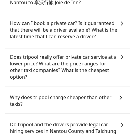
need to rest in the car (since you will be the one
Nantou to 享沃行旅 Joie de Inn?
driving), and most importantly, if you plan to make
a same-day round trip, then iRent, which allows
If you choose to take a taxi directly, in the Nantou
you to pick up and drop off a car on the street in
County area, you can use apps to hail a cab from
How can I book a private car? Is it guaranteed
the Nantou County area, is likely your cheapest
55688 Taiwan Taxi and Yoxi, and if you cannot hail
that there will be a driver available? What is the
option. After registering on the iRent app, you can
a cab on the street, you can also consider calling
latest time that I can reserve a driver?
rent a small car for NT$115-205 per hour with an
日月星光計程車 to try to book a ride. Based on the
additional charge of NT$3.2 per kilometer. The
meter, the estimated fare is between NT$1,850 and
If you are looking for a private car or a taxi from
estimated cost from Nantou (Yuchi Township) to
2,800, but you could save up to NT$1,000 by
Nantou to 享沃行旅 Joie de Inn, input the pick-up
Does tripool really offer private car service at a
享沃行旅 Joie de Inn is between NT$1150 and
booking with Tripool instead. But if you cannot
and drop-off locations (or addresses) on our
lower price? What are the price ranges for
NT$1700 (the price difference depends on
book in advance or prefer to hail a cab on the
website. You will get an actual quote in just three
other taxi companies? What is the cheapest
weekday/weekend rates, car model, and how soon
spot, be aware that in the whole Nantou County,
seconds. Follow the yellow buttons, fill up your
option?
you make the return trip after reaching your
there are only about 340 licensed taxis. The taxi
travel information, and choose the payment
destination). Although the estimate already
density is just 0.2% of that in the Taipei/New Taipei
methods. Once you get the order ID, you will get
Customers are always looking for a lower price
includes potential eTag tolls and a roadside
metro area, meaning it is 500 times more difficult
an SMS and a confirmation email, and your order
with better service. There are Taiwan Taxi, Metro
Why does tripool charge cheaper than other
parking fee of NT$40 per hour, you are responsible
to hail a cab on the spot compared to Taipei or
is all set. We will provide the driver's contact and
Taxi, Line Taxi, and Uber for short-range service in
taxis?
for any additional car insurance and potential
New Taipei. Furthermore, some taxi drivers in
the car information one day before the ride at 8
the Taiwan taxi market. There are CallCarBar,
traffic fines. Furthermore, iRent by Hotai only
Nantou County flat-out refuse to use the meter.
PM. We will fulfill your reservation 100%,
JoinMe, Car Plus, Easy Rent for long-range private
For regular long-distance travelers, they find
offers basic models like the Toyota Yaris, Prius C,
Nearly 58% of them will try to negotiate the fare
guaranteeing that our driver will show up. It's
car services. And for charter day tour services,
Tripool's price may be too low to be good. On the
Do tripool and the drivers provide legal car-
and Vios—functional, yes, but far from the
on the spot—often asking far above the standard
recommended to finish the booking one day
there are KKDAY and Klook. Tripool focuses on
contrary, Tripool has a high standard for selecting
hiring services in Nantou County and Taichung
comfort you'd expect for anything beyond a
rate. If you’re not familiar with local pricing, you