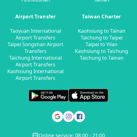
Airport Transfer
Taiwan Charter
Taoyuan International
Kaohsiung to Tainan
Airport Transfers
Taichung to Taipei
Taipei Songshan Airport
Taipei to Yilan
Transfers
Kaohsiung to Taichung
Taichung International
Taichung to Tainan
Airport Transfers
Kaohsiung International
Airport Transfers
Online service: 08:00 - 21:00