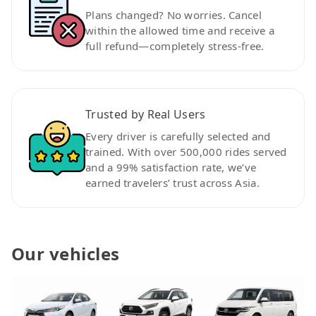
Plans changed? No worries. Cancel
within the allowed time and receive a
full refund—completely stress-free.
Trusted by Real Users
Every driver is carefully selected and
trained. With over 500,000 rides served
and a 99% satisfaction rate, we’ve
earned travelers’ trust across Asia.
Our vehicles