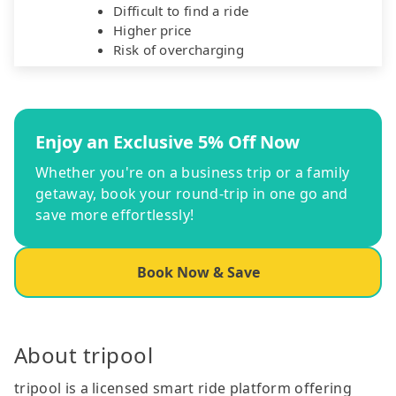
Difficult to find a ride
Higher price
Risk of overcharging
Enjoy an Exclusive 5% Off Now
Whether you're on a business trip or a family
getaway, book your round-trip in one go and
save more effortlessly!
Book Now & Save
About tripool
tripool is a licensed smart ride platform offering