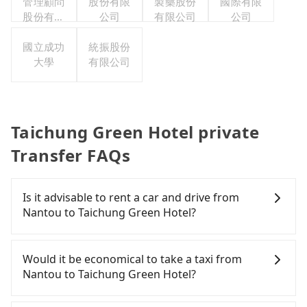
管理顧問
股份有限
製藥股份
國際有限
股份有限
公司
有限公司
公司
公司
國立成功
統振股份
大學
有限公司
Taichung Green Hotel private
Transfer FAQs
Is it advisable to rent a car and drive from
Nantou to Taichung Green Hotel?
If you have a Taiwanese driver's license, are
confident in your driving skills, and you do not
Would it be economical to take a taxi from
need to rest in the car (since you will be the one
Nantou to Taichung Green Hotel?
driving), and most importantly, if you plan to make
a same-day round trip, then iRent, which allows
If you choose to take a taxi directly, in the Nantou