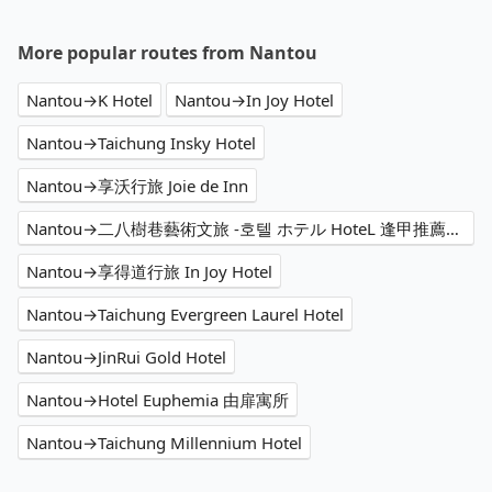
More popular routes from Nantou
Nantou→K Hotel
Nantou→In Joy Hotel
Nantou→Taichung Insky Hotel
Nantou→享沃行旅 Joie de Inn
Nantou→二八樹巷藝術文旅 -호텔 ホテル HoteL 逢甲推薦住宿、家庭親子 情侶閨蜜 商務出差洽公 公司旅遊 人氣必住
Nantou→享得道行旅 In Joy Hotel
Nantou→Taichung Evergreen Laurel Hotel
Nantou→JinRui Gold Hotel
Nantou→Hotel Euphemia 由扉寓所
Nantou→Taichung Millennium Hotel