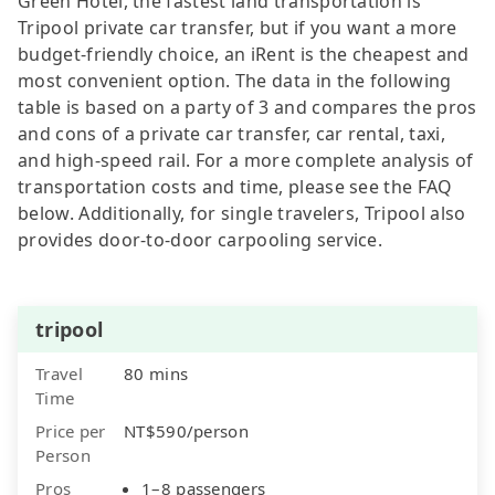
Green Hotel, the fastest land transportation is
Tripool private car transfer, but if you want a more
budget-friendly choice, an iRent is the cheapest and
most convenient option. The data in the following
table is based on a party of 3 and compares the pros
and cons of a private car transfer, car rental, taxi,
and high-speed rail. For a more complete analysis of
transportation costs and time, please see the FAQ
below. Additionally, for single travelers, Tripool also
provides door-to-door carpooling service.
tripool
Travel
80 mins
Time
Price per
NT$590/person
Person
Pros
1–8 passengers