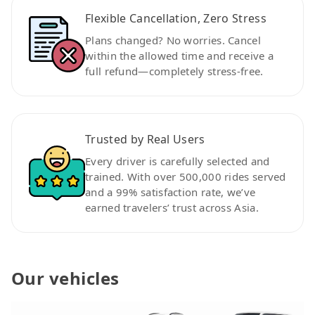
Flexible Cancellation, Zero Stress
Plans changed? No worries. Cancel
within the allowed time and receive a
full refund—completely stress-free.
Trusted by Real Users
Every driver is carefully selected and
trained. With over 500,000 rides served
and a 99% satisfaction rate, we’ve
earned travelers’ trust across Asia.
Our vehicles