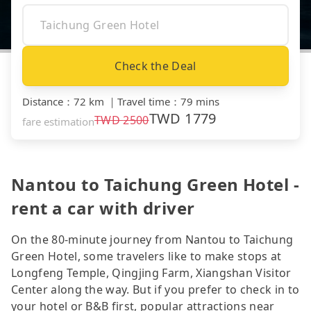
Check the Deal
Distance
：
72 km
｜
Travel time
：
79 mins
TWD
1779
TWD
2500
fare estimation
Nantou to Taichung Green Hotel -
rent a car with driver
On the 80-minute journey from Nantou to Taichung
Green Hotel, some travelers like to make stops at
Longfeng Temple, Qingjing Farm, Xiangshan Visitor
Center along the way. But if you prefer to check in to
your hotel or B&B first, popular attractions near