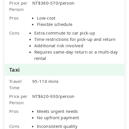
Price per
NT$380-570/person
Person
Pros
Low-cost
Flexible schedule
Cons
Extra commute to car pick-up
Time restrictions for pick-up and return
Additional risk involved
Requires same-day return or a multi-day
rental
Taxi
Travel
95-110 mins
Time
Price per
NT$620-930/person
Person
Pros
Meets urgent needs
No upfront payment
Cons
Inconsistent quality