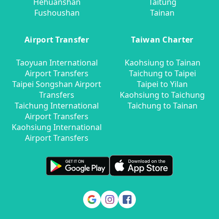
Hehuanshan
Taitung
Fushoushan
Tainan
Airport Transfer
Taiwan Charter
Taoyuan International
Kaohsiung to Tainan
Airport Transfers
Taichung to Taipei
Taipei Songshan Airport
Taipei to Yilan
Transfers
Kaohsiung to Taichung
Taichung International
Taichung to Tainan
Airport Transfers
Kaohsiung International
Airport Transfers