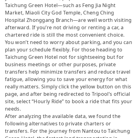
Taichung Green Hotel—such as Feng Jia Night
Market, Miaoli City God Temple, Cheng Ching
Hospital Zhonggang Branch—are well worth visiting
afterward. If you’re not driving or renting a car, a
chartered ride is still the most convenient choice.
You won’t need to worry about parking, and you can
plan your schedule flexibly. For those heading to
Taichung Green Hotel not for sightseeing but for
business meetings or other purposes, private
transfers help minimize transfers and reduce travel
fatigue, allowing you to save your energy for what
really matters. Simply click the yellow button on this
page, and after being redirected to Tripool’s official
site, select “Hourly Ride” to book a ride that fits your
needs.
After analyzing the available data, we found the
following alternatives to private charters or
transfers. For the journey from Nantou to Taichung