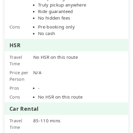
Truly pickup anywhere
Ride guaranteed
No hidden fees
Cons
Pre-booking only
No cash
HSR
Travel
No HSR on this route
Time
Price per
N/A
Person
Pros
-
Cons
No HSR on this route
Car Rental
Travel
85-110 mins
Time