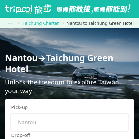
Taichung Charter
Nantou to Taichung Green Hotel
Nantou→Taichung Green
Hotel
Unlock the freedom to explore Taiwan
your way
Pick-up
Drop-off