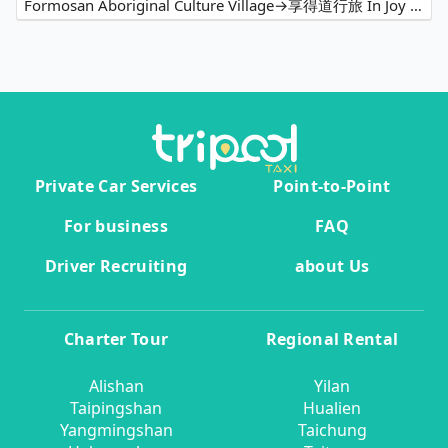
Formosan Aboriginal Culture Village→享得道行旅 In Joy Hotel
Private Car Services
Point-to-Point
For business
FAQ
Driver Recruiting
about Us
Charter Tour
Regional Rental
Alishan
Yilan
Taipingshan
Hualien
Yangmingshan
Taichung