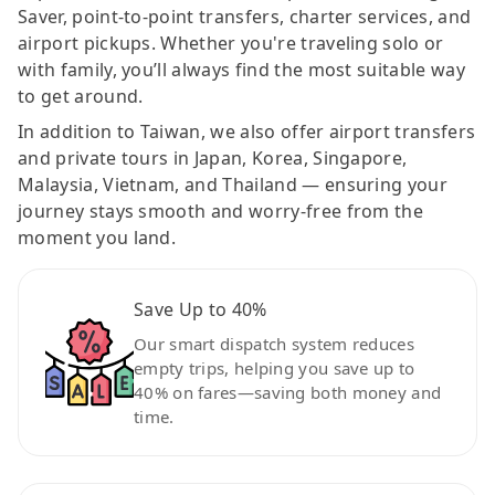
Saver, point-to-point transfers, charter services, and
airport pickups. Whether you're traveling solo or
with family, you’ll always find the most suitable way
to get around.
In addition to Taiwan, we also offer airport transfers
and private tours in Japan, Korea, Singapore,
Malaysia, Vietnam, and Thailand — ensuring your
journey stays smooth and worry-free from the
moment you land.
Save Up to 40%
Our smart dispatch system reduces
empty trips, helping you save up to
40% on fares—saving both money and
time.