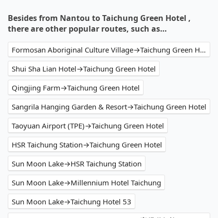
Besides from Nantou to Taichung Green Hotel ,
there are other popular routes, such as…
Formosan Aboriginal Culture Village→Taichung Green Hotel
Shui Sha Lian Hotel→Taichung Green Hotel
Qingjing Farm→Taichung Green Hotel
Sangrila Hanging Garden & Resort→Taichung Green Hotel
Taoyuan Airport (TPE)→Taichung Green Hotel
HSR Taichung Station→Taichung Green Hotel
Sun Moon Lake→HSR Taichung Station
Sun Moon Lake→Millennium Hotel Taichung
Sun Moon Lake→Taichung Hotel 53