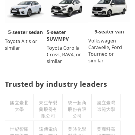
9-seater van
5-seater
5-seater sedan
SUV/MPV
Volkswagen
Toyota Altis or
Caravelle, Ford
Toyota Corolla
similar
Tourneo or
Cross, RAV4, or
similar
similar
Trusted by industry leaders
國立臺北
東生華製
統一超商
國立臺灣
大學
藥股份有
股份有限
師範大學
限公司
公司
世紀智庫
遠傳電信
美時化學
美商科高