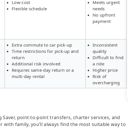
Low-cost
Meets urgent
Flexible schedule
needs
No upfront
payment
Extra commute to car pick-up
Inconsistent
Time restrictions for pick-up and
quality
return
Difficult to find
Additional risk involved
a ride
Requires same-day return or a
Higher price
multi-day rental
Risk of
overcharging
g Saver, point-to-point transfers, charter services, and
r with family, you’ll always find the most suitable way to