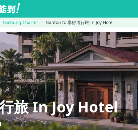
Taichung Charter
Nantou to 享得道行旅 In Joy Hotel
 In Joy Hotel
n