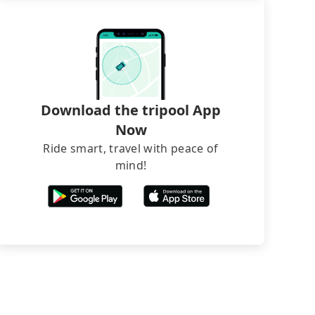
Download the tripool App
Now
Ride smart, travel with peace of
mind!