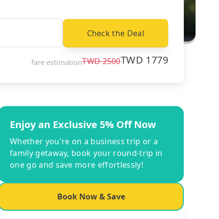
Check the Deal
TWD
1779
TWD
2500
fare estimation
Enjoy an Exclusive 5% Off Now
Whether you're on a business trip or a
family getaway, book your round-trip in
one go and save more effortlessly!
Book Now & Save