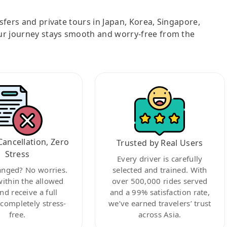
nsfers and private tours in Japan, Korea, Singapore,
ur journey stays smooth and worry-free from the
Cancellation, Zero
Trusted by Real Users
Stress
Every driver is carefully
anged? No worries.
selected and trained. With
within the allowed
over 500,000 rides served
nd receive a full
and a 99% satisfaction rate,
ompletely stress-
we’ve earned travelers’ trust
free.
across Asia.