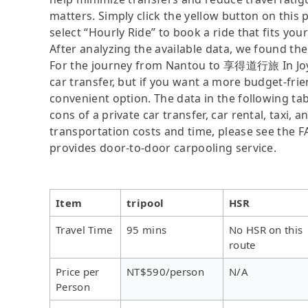
matters. Simply click the yellow button on this pa
select “Hourly Ride” to book a ride that fits you
After analyzing the available data, we found the 
For the journey from Nantou to 享得道行旅 In Joy Ho
car transfer, but if you want a more budget-frie
convenient option. The data in the following ta
cons of a private car transfer, car rental, taxi,
transportation costs and time, please see the FAQ
provides door-to-door carpooling service.
Item
tripool
HSR
Travel Time
95 mins
No HSR on this
route
Price per
NT$590/person
N/A
Person