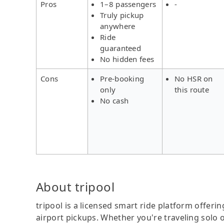
Pros
1–8 passengers
-
Truly pickup
anywhere
Ride
guaranteed
No hidden fees
Cons
Pre-booking
No HSR on
only
this route
No cash
About tripool
tripool is a licensed smart ride platform offerin
airport pickups. Whether you're traveling solo o