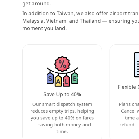
get around.
In addition to Taiwan, we also offer airport tra
Malaysia, Vietnam, and Thailand — ensuring yo
moment you land.
Flexible 
Save Up to 40%
Our smart dispatch system
Plans ch
reduces empty trips, helping
Cancel 
you save up to 40% on fares
time a
—saving both money and
refund—c
time.