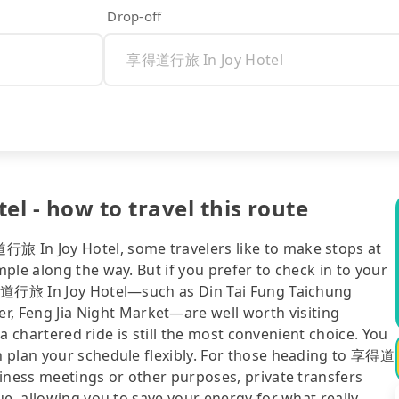
Drop-off
 - how to travel this route
旅 In Joy Hotel, some travelers like to make stops at
ple along the way. But if you prefer to check in to your
享得道行旅 In Joy Hotel—such as Din Tai Fung Taichung
Feng Jia Night Market—are well worth visiting
 a chartered ride is still the most convenient choice. You
n plan your schedule flexibly. For those heading to 享得道
iness meetings or other purposes, private transfers
ue, allowing you to save your energy for what really