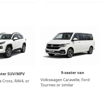
9-seater van
ater SUV/MPV
Volkswagen Caravelle, Ford
a Cross, RAV4, or
Tourneo or similar