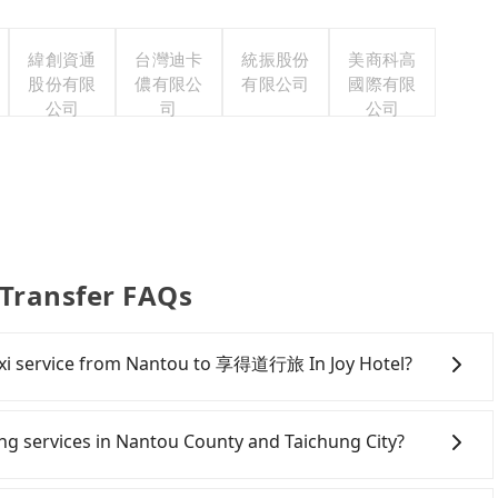
緯創資通
台灣迪卡
統振股份
美商科高
股份有限
儂有限公
有限公司
國際有限
公司
司
公司
Transfer FAQs
 taxi service from Nantou to 享得道行旅 In Joy Hotel?
ere is no ride-sharing or carpooling service for now.
tranger in the vehicle with you. During the pandemic,
ring services in Nantou County and Taichung City?
isinfection.
Line and Facebook groups. Their fares are cheap but