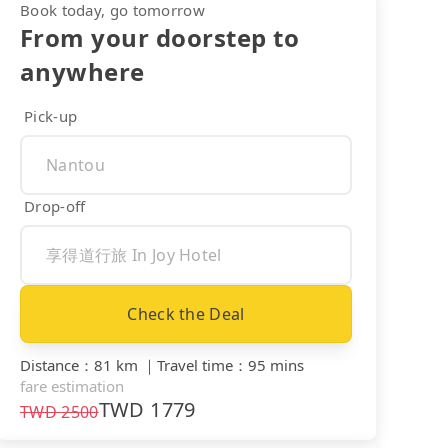
Book today, go tomorrow
From your doorstep to
anywhere
Pick-up
Drop-off
Check the Deal
Distance
：
81 km
｜
Travel time
：
95 mins
fare estimation
TWD
1779
TWD
2500