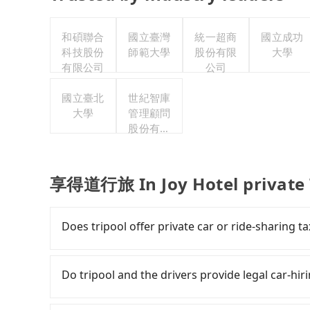
和碩聯合
國立臺灣
統一超商
國立成功
科技股份
師範大學
股份有限
大學
有限公司
公司
國立臺北
世紀智庫
大學
管理顧問
股份有限
公司
享得道行旅 In Joy Hotel private 
Does tripool offer private car or ride-sharing
Tripool only offers private car service, and th
Except for our driver, there will be no other s
Do tripool and the drivers provide legal car-hi
our drivers put extra effort into clearing and d
There are many gypsy cabs or illegal taxis in 