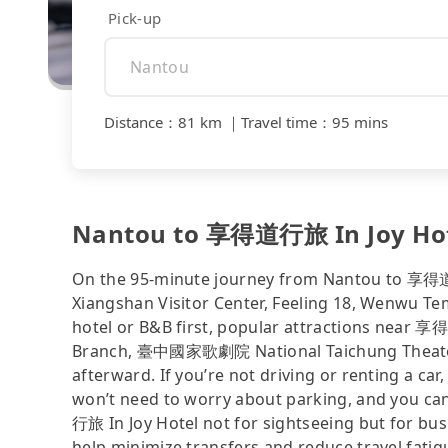
Pick-up
Distance
：
81 km
｜
Travel time
：
95 mins
Nantou to 享得道行旅 In Joy Hotel
On the 95-minute journey from Nantou to 享得道行
Xiangshan Visitor Center, Feeling 18, Wenwu Tem
hotel or B&B first, popular attractions near 
Branch, 臺中國家歌劇院 National Taichung Theater, 
afterward. If you’re not driving or renting a car,
won’t need to worry about parking, and you ca
行旅 In Joy Hotel not for sightseeing but for bus
help minimize transfers and reduce travel fatig