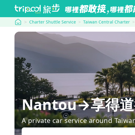
tripool
Charter Shuttle Service
Taiwan Central Charter
Nantou→享得道行旅
A private car service around Taiwa