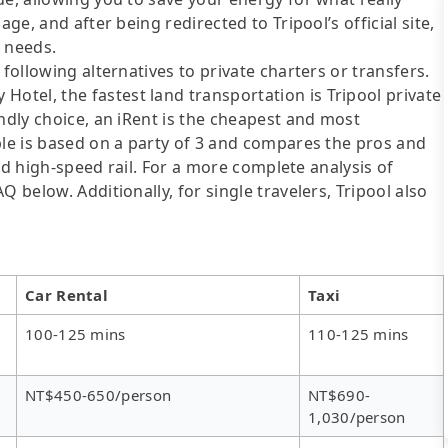
ge, and after being redirected to Tripool’s official site,
r needs.
following alternatives to private charters or transfers.
tel, the fastest land transportation is Tripool private
ndly choice, an iRent is the cheapest and most
ble is based on a party of 3 and compares the pros and
 and high-speed rail. For a more complete analysis of
 below. Additionally, for single travelers, Tripool also
Car Rental
Taxi
100-125 mins
110-125 mins
NT$450-650/person
NT$690-
1,030/person