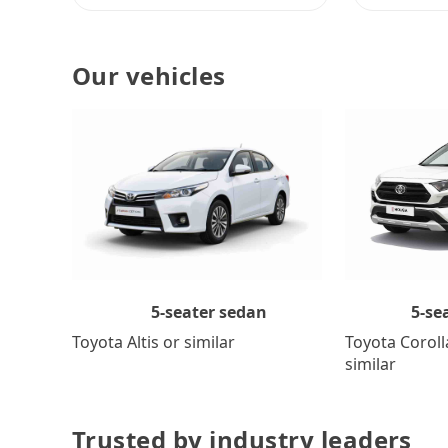
Our vehicles
5-se
5-seater sedan
Toyota Coroll
Toyota Altis or similar
similar
Trusted by industry leaders