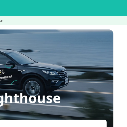
se
ighthouse