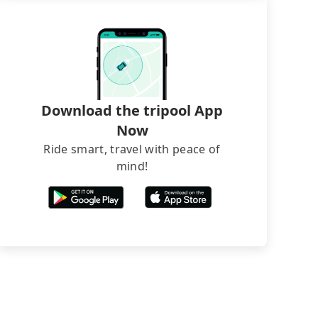
Download the tripool App
Now
Ride smart, travel with peace of
mind!