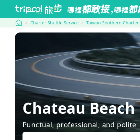
tripool
Charter Shuttle Service
Taiwan Southern Charter
Chateau Beach 
Punctual, professional, and polite