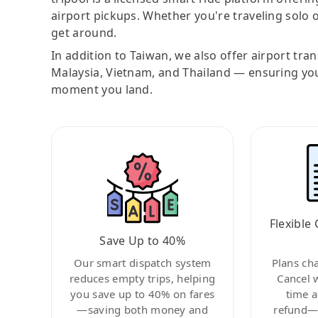
airport pickups. Whether you're traveling solo o
get around.
In addition to Taiwan, we also offer airport tra
Malaysia, Vietnam, and Thailand — ensuring yo
moment you land.
Flexible 
Save Up to 40%
Our smart dispatch system
Plans ch
reduces empty trips, helping
Cancel 
you save up to 40% on fares
time a
—saving both money and
refund—c