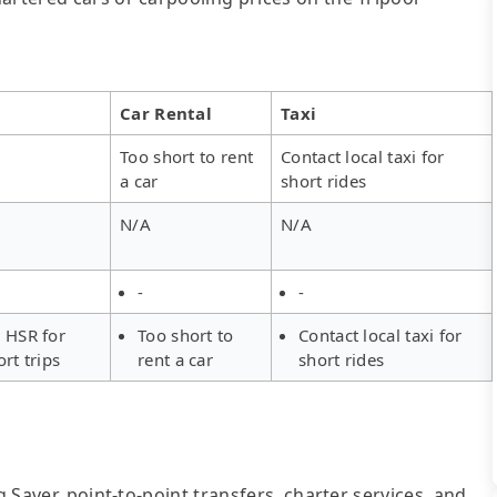
Car Rental
Taxi
Too short to rent
Contact local taxi for
a car
short rides
N/A
N/A
-
-
 HSR for
Too short to
Contact local taxi for
ort trips
rent a car
short rides
g Saver, point-to-point transfers, charter services, and