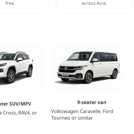
free.
across Asia.
9-seater van
ater SUV/MPV
Volkswagen Caravelle, Ford
a Cross, RAV4, or
Tourneo or similar