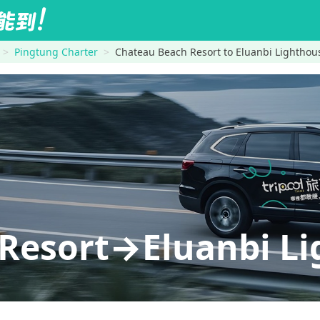
Pingtung Charter
Chateau Beach Resort to Eluanbi Lighthou
Resort→Eluanbi L