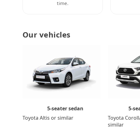
time.
Our vehicles
5-se
5-seater sedan
Toyota Coroll
Toyota Altis or similar
similar