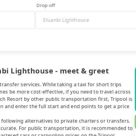
Drop-off
bi Lighthouse - meet & greet
ransfer services. While taking a taxi for short trips
s be more cost-effective, if you need to travel across
ch Resort by other public transportation first, Tripool is
n and enter the full start and end points to get a price
following alternatives to private charters or transfers.
curate. For public transportation, it is recommended to
artered cars or carpooling prices on the Tripool