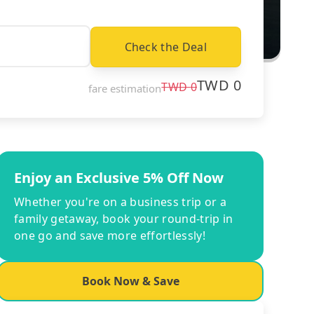
Check the Deal
TWD
0
TWD
0
fare estimation
Enjoy an Exclusive 5% Off Now
Whether you're on a business trip or a
family getaway, book your round-trip in
one go and save more effortlessly!
Book Now & Save