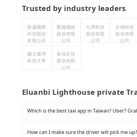
Trusted by industry leaders
勤崴國際
聚隆纖維
九齊科技
文曄科技
科技股份
股份有限
股份有限
股份有限
有限公司
公司
公司
公司
國立臺灣
泰福生技
科技大學
股份有限
公司
Eluanbi Lighthouse private Tr
Which is the best taxi app in Taiwan? Uber? Grab
Among these options, Uber is the only one with
major cities such as Taipei, Taichung, and Kao
How can I make sure the driver will pick me up?
previously entered the market but has since ex