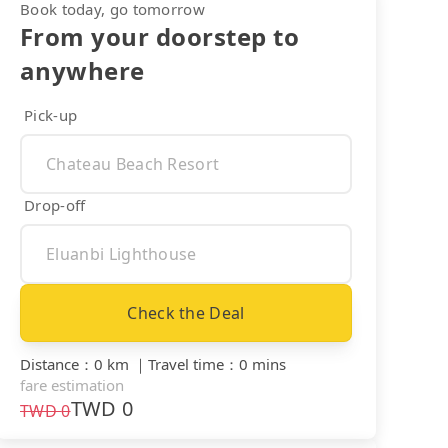
Book today, go tomorrow
From your doorstep to
anywhere
Pick-up
Drop-off
Check the Deal
Distance
：
0 km
｜
Travel time
：
0 mins
fare estimation
TWD
0
TWD
0