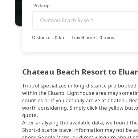
Pick-up
Distance
：
0 km
｜
Travel time
：
0 mins
Chateau Beach Resort to Eluan
Tripool specializes in long-distance pre-booked t
within the Eluanbi Lighthouse area may sometime
counties or if you actually arrive at Chateau Bea
worth considering. Simply click the yellow butto
quote.
After analyzing the available data, we found the 
Short-distance travel information may not be ac
check Google Maps, or directly inquire about ch