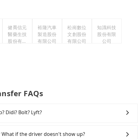
健喬信元
裕隆汽車
松崗數位
知識科技
醫藥生技
製造股份
文創股份
股份有限
股份有限
有限公司
有限公司
公司
公司
ansfer FAQs
? Didi? Bolt? Lyft?
 broad and reliable coverage in Taiwan, available in
hsiung. Grab does not operate in Taiwan. Didi
 What if the driver doesn't show up?
ited. Bolt has just launched in Taiwan and is currently