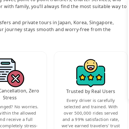
r with family, you’ll always find the most suitable way to
nsfers and private tours in Japan, Korea, Singapore,
ur journey stays smooth and worry-free from the
Cancellation, Zero
Trusted by Real Users
Stress
Every driver is carefully
anged? No worries.
selected and trained. With
within the allowed
over 500,000 rides served
nd receive a full
and a 99% satisfaction rate,
ompletely stress-
we’ve earned travelers’ trust