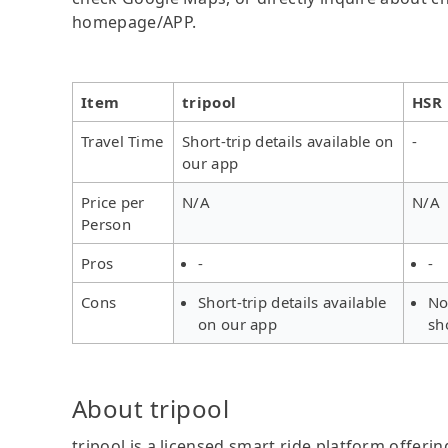
homepage/APP.
Item
tripool
HSR
Travel Time
Short-trip details available on
-
our app
Price per
N/A
N/A
Person
Pros
-
-
Cons
Short-trip details available
No
on our app
sh
About tripool
tripool is a licensed smart ride platform offerin