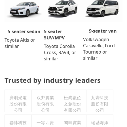
9-seater van
5-seater
5-seater sedan
SUV/MPV
Volkswagen
Toyota Altis or
Caravelle, Ford
Toyota Corolla
similar
Tourneo or
Cross, RAV4, or
similar
similar
Trusted by industry leaders
廣明光電
双邦實業
松崗數位
九齊科技
股份有限
股份有限
文創股份
股份有限
公司
公司
有限公司
公司
聯詠科技
一零四資
閎暉實業
瑞基海洋