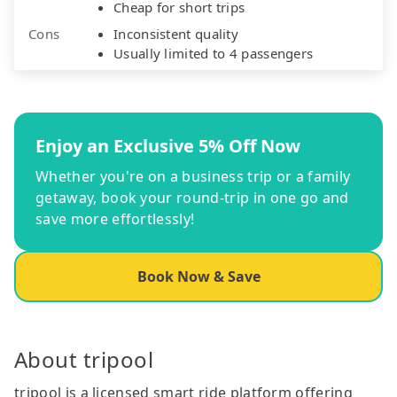
Cheap for short trips
Cons
Inconsistent quality
Usually limited to 4 passengers
Enjoy an Exclusive 5% Off Now
Whether you're on a business trip or a family
getaway, book your round-trip in one go and
save more effortlessly!
Book Now & Save
About tripool
tripool is a licensed smart ride platform offering