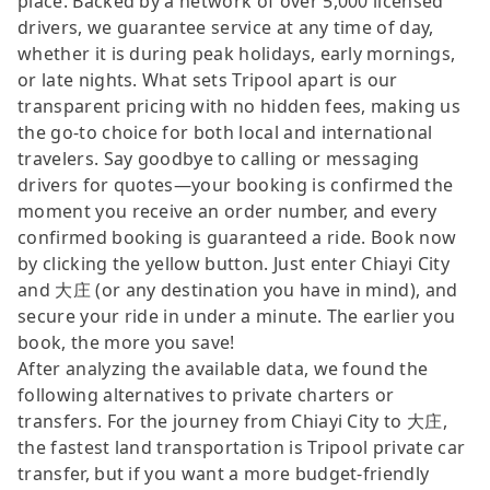
place. Backed by a network of over 5,000 licensed
drivers, we guarantee service at any time of day,
whether it is during peak holidays, early mornings,
or late nights. What sets Tripool apart is our
transparent pricing with no hidden fees, making us
the go-to choice for both local and international
travelers. Say goodbye to calling or messaging
drivers for quotes—your booking is confirmed the
moment you receive an order number, and every
confirmed booking is guaranteed a ride. Book now
by clicking the yellow button. Just enter Chiayi City
and 大庄 (or any destination you have in mind), and
secure your ride in under a minute. The earlier you
book, the more you save!
After analyzing the available data, we found the
following alternatives to private charters or
transfers. For the journey from Chiayi City to 大庄,
the fastest land transportation is Tripool private car
transfer, but if you want a more budget-friendly