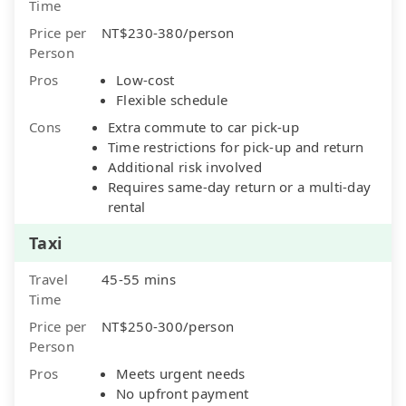
Time
Price per
NT$230-380/person
Person
Pros
Low-cost
Flexible schedule
Cons
Extra commute to car pick-up
Time restrictions for pick-up and return
Additional risk involved
Requires same-day return or a multi-day
rental
Taxi
Travel
45-55 mins
Time
Price per
NT$250-300/person
Person
Pros
Meets urgent needs
No upfront payment