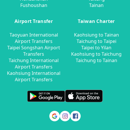
Fushoushan
Tainan
Airport Transfer
Taiwan Charter
Taoyuan International
Kaohsiung to Tainan
Airport Transfers
Taichung to Taipei
Taipei Songshan Airport
Taipei to Yilan
Transfers
Kaohsiung to Taichung
Taichung International
Taichung to Tainan
Airport Transfers
Kaohsiung International
Airport Transfers