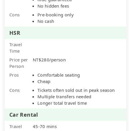
No hidden fees
Cons
Pre-booking only
No cash
HSR
Travel
Time
Price per
NT$280/person
Person
Pros
Comfortable seating
Cheap
Cons
Tickets often sold out in peak season
Multiple transfers needed
Longer total travel time
Car Rental
Travel
45-70 mins