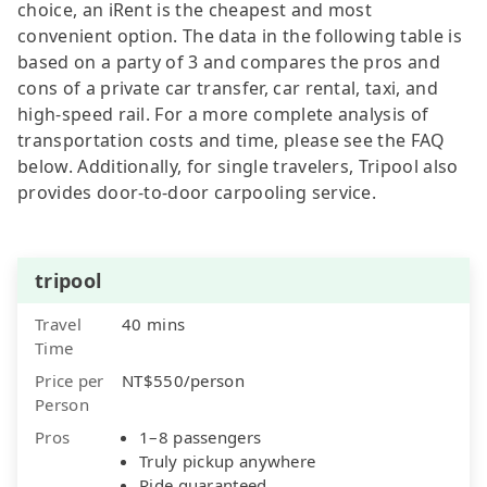
choice, an iRent is the cheapest and most
convenient option. The data in the following table is
based on a party of 3 and compares the pros and
cons of a private car transfer, car rental, taxi, and
high-speed rail. For a more complete analysis of
transportation costs and time, please see the FAQ
below. Additionally, for single travelers, Tripool also
provides door-to-door carpooling service.
tripool
Travel
40 mins
Time
Price per
NT$550/person
Person
Pros
1–8 passengers
Truly pickup anywhere
Ride guaranteed