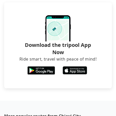
Download the tripool App
Now
Ride smart, travel with peace of mind!