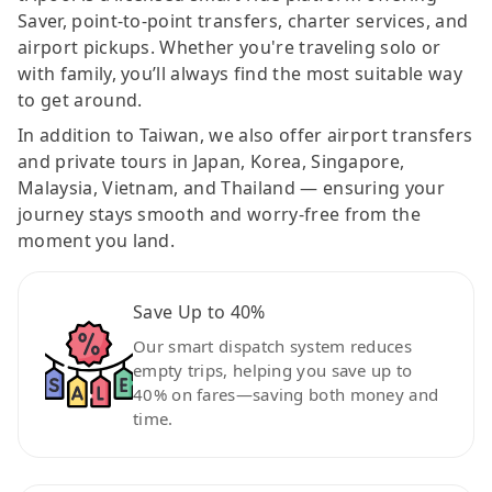
Saver, point-to-point transfers, charter services, and
airport pickups. Whether you're traveling solo or
with family, you’ll always find the most suitable way
to get around.
In addition to Taiwan, we also offer airport transfers
and private tours in Japan, Korea, Singapore,
Malaysia, Vietnam, and Thailand — ensuring your
journey stays smooth and worry-free from the
moment you land.
Save Up to 40%
Our smart dispatch system reduces
empty trips, helping you save up to
40% on fares—saving both money and
time.