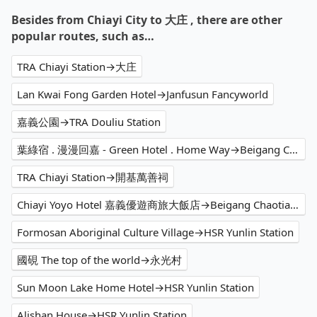
Besides from Chiayi City to 大庄 , there are other
popular routes, such as…
TRA Chiayi Station→大庄
Lan Kwai Fong Garden Hotel→Janfusun Fancyworld
嘉義公園→TRA Douliu Station
葉綠宿 . 漫漫回嘉 - Green Hotel . Home Way→Beigang Chaotian Temple
TRA Chiayi Station→開基萬善祠
Chiayi Yoyo Hotel 嘉義優遊商旅大飯店→Beigang Chaotian Temple
Formosan Aboriginal Culture Village→HSR Yunlin Station
國硯 The top of the world→永光村
Sun Moon Lake Home Hotel→HSR Yunlin Station
Alishan House→HSR Yunlin Station