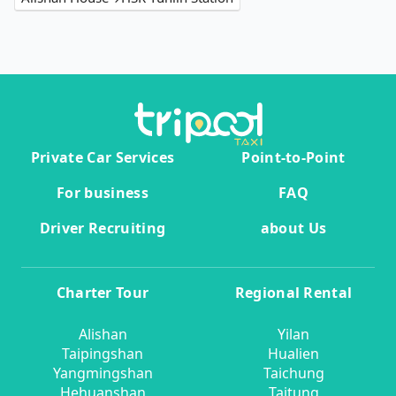
Private Car Services
Point-to-Point
For business
FAQ
Driver Recruiting
about Us
Charter Tour
Regional Rental
Alishan
Yilan
Taipingshan
Hualien
Yangmingshan
Taichung
Hehuanshan
Taitung