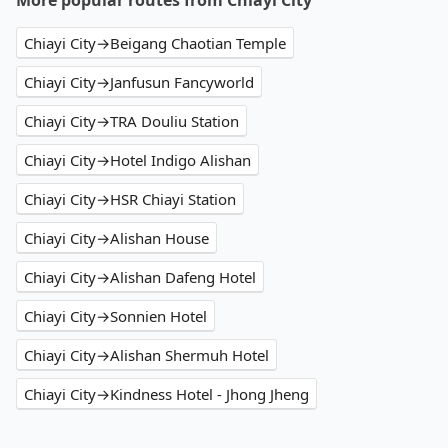
More popular routes from Chiayi City
Chiayi City→Beigang Chaotian Temple
Chiayi City→Janfusun Fancyworld
Chiayi City→TRA Douliu Station
Chiayi City→Hotel Indigo Alishan
Chiayi City→HSR Chiayi Station
Chiayi City→Alishan House
Chiayi City→Alishan Dafeng Hotel
Chiayi City→Sonnien Hotel
Chiayi City→Alishan Shermuh Hotel
Chiayi City→Kindness Hotel - Jhong Jheng