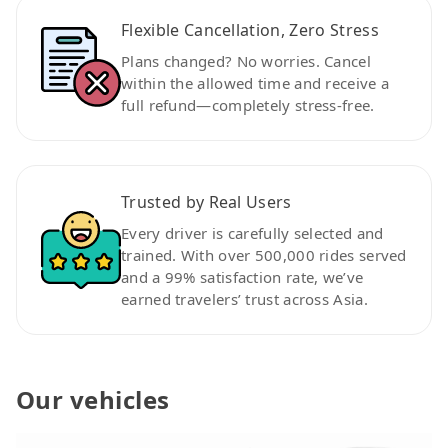
Flexible Cancellation, Zero Stress
Plans changed? No worries. Cancel
within the allowed time and receive a
full refund—completely stress-free.
Trusted by Real Users
Every driver is carefully selected and
trained. With over 500,000 rides served
and a 99% satisfaction rate, we’ve
earned travelers’ trust across Asia.
Our vehicles