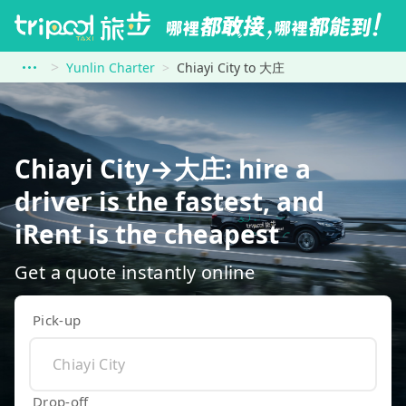
Yunlin Charter
Chiayi City to 大庄
Chiayi City→大庄: hire a
driver is the fastest, and
iRent is the cheapest
Get a quote instantly online
Pick-up
Drop-off