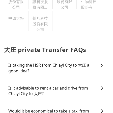
股份有限
訊科技股
股份有限
生物科技
公司
份有限公
公司
股份有限
司
公司
中原大學
州巧科技
股份有限
公司
大庄 private Transfer FAQs
Is taking the HSR from Chiayi City to 大庄 a
good idea?
To take the High Speed Rail (HSR) from downtown
Chiayi City to 大庄, HSR is affordable but time-
Is it advisable to rent a car and drive from
consuming and involves transfer hassles.
Chiayi City to 大庄?
However, from the first train at 06:21 to the last
train at 23:27, there are only up to 28 HSR trains
If you have a Taiwanese driver's license, are
from Chiayi to Yunlin a day. If your schedule is
confident in your driving skills, and you need
Would it be economical to take a taxi from