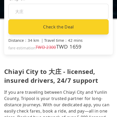
Check the Deal
Distance
：
34 km
｜
Travel time
：
42 mins
TWD
1659
TWD
2300
fare estimation
Chiayi City to 大庄 - licensed,
insured drivers, 24/7 support
If you are traveling between Chiayi City and Yunlin
County, Tripool is your trusted partner for long-
distance journeys. With our dedicated app, you can
easily check fares, book a ride, and pay—all in one