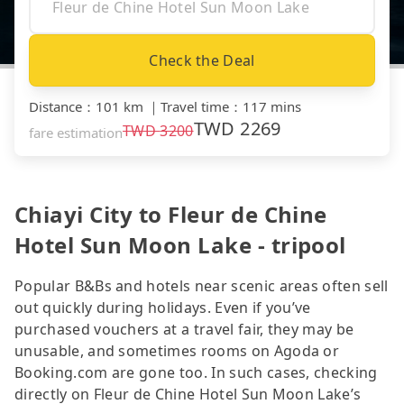
Check the Deal
Distance
：
101 km
｜
Travel time
：
117 mins
TWD
2269
TWD
3200
fare estimation
Chiayi City to Fleur de Chine
Hotel Sun Moon Lake - tripool
Popular B&Bs and hotels near scenic areas often sell
out quickly during holidays. Even if you’ve
purchased vouchers at a travel fair, they may be
unusable, and sometimes rooms on Agoda or
Booking.com are gone too. In such cases, checking
directly on Fleur de Chine Hotel Sun Moon Lake’s