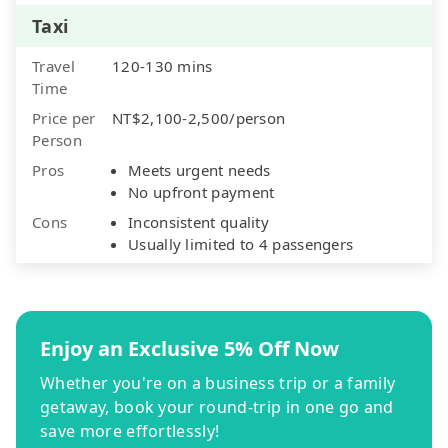
Taxi
Travel
120-130 mins
Time
Price per
NT$2,100-2,500/person
Person
Pros
Meets urgent needs
No upfront payment
Cons
Inconsistent quality
Usually limited to 4 passengers
Enjoy an Exclusive 5% Off Now
Whether you're on a business trip or a family
getaway, book your round-trip in one go and
save more effortlessly!