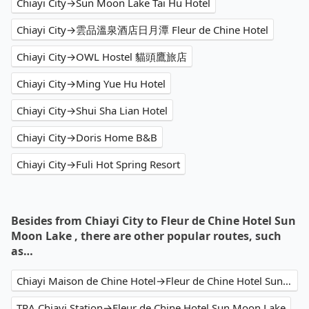
Chiayi City→Sun Moon Lake Tai Hu Hotel
Chiayi City→雲品溫泉酒店日月潭 Fleur de Chine Hotel
Chiayi City→OWL Hostel 貓頭鷹旅店
Chiayi City→Ming Yue Hu Hotel
Chiayi City→Shui Sha Lian Hotel
Chiayi City→Doris Home B&B
Chiayi City→Fuli Hot Spring Resort
Besides from Chiayi City to Fleur de Chine Hotel Sun
Moon Lake , there are other popular routes, such
as…
Chiayi Maison de Chine Hotel→Fleur de Chine Hotel Sun Moon Lake
TRA Chiayi Station→Fleur de Chine Hotel Sun Moon Lake