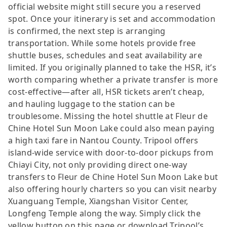
official website might still secure you a reserved
spot. Once your itinerary is set and accommodation
is confirmed, the next step is arranging
transportation. While some hotels provide free
shuttle buses, schedules and seat availability are
limited. If you originally planned to take the HSR, it’s
worth comparing whether a private transfer is more
cost-effective—after all, HSR tickets aren’t cheap,
and hauling luggage to the station can be
troublesome. Missing the hotel shuttle at Fleur de
Chine Hotel Sun Moon Lake could also mean paying
a high taxi fare in Nantou County. Tripool offers
island-wide service with door-to-door pickups from
Chiayi City, not only providing direct one-way
transfers to Fleur de Chine Hotel Sun Moon Lake but
also offering hourly charters so you can visit nearby
Xuanguang Temple, Xiangshan Visitor Center,
Longfeng Temple along the way. Simply click the
yellow button on this page or download Tripool’s