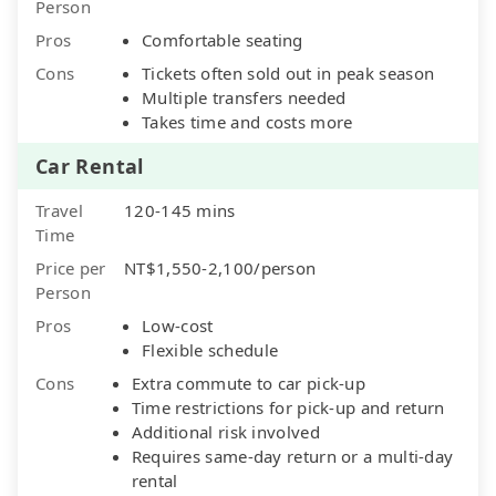
Person
Pros
Comfortable seating
Cons
Tickets often sold out in peak season
Multiple transfers needed
Takes time and costs more
Car Rental
Travel
120-145 mins
Time
Price per
NT$1,550-2,100/person
Person
Pros
Low-cost
Flexible schedule
Cons
Extra commute to car pick-up
Time restrictions for pick-up and return
Additional risk involved
Requires same-day return or a multi-day
rental