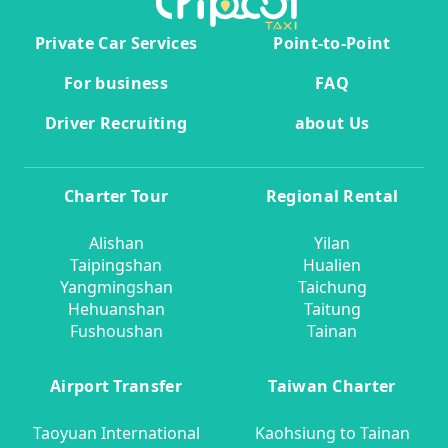
Private Car Services
Point-to-Point
For business
FAQ
Driver Recruiting
about Us
Charter Tour
Regional Rental
Alishan
Yilan
Taipingshan
Hualien
Yangmingshan
Taichung
Hehuanshan
Taitung
Fushoushan
Tainan
Airport Transfer
Taiwan Charter
Taoyuan International
Kaohsiung to Tainan