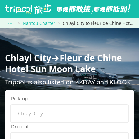
Nantou Charter
Chiayi City to Fleur de Chine Hotel Sun Moon Lake
Chiayi City→Fleur de Chine
Hotel Sun Moon Lake
Tripool is also listed on KKDAY and KLOOK
Pick-up
Drop-off