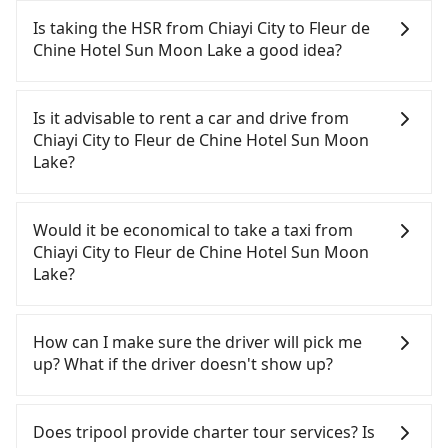
Is taking the HSR from Chiayi City to Fleur de
Chine Hotel Sun Moon Lake a good idea?
To take the High Speed Rail (HSR) from downtown
Chiayi City to Fleur de Chine Hotel Sun Moon Lake,
Is it advisable to rent a car and drive from
HSR is expensive and slow. From the earliest
Chiayi City to Fleur de Chine Hotel Sun Moon
departure at 06:21 to the latest at 23:27, there are
Lake?
up to 60 high-speed rail from Chiayi to Taichung
each day. Assuming you depart from West District,
If you have a Taiwanese driver's license, are
Chiayi City and head to the nearest Chiayi HSR
confident in your driving skills, and you do not
Would it be economical to take a taxi from
station, a taxi ride would cost about NT$400 and
need to rest in the car (since you will be the one
Chiayi City to Fleur de Chine Hotel Sun Moon
take approximately 25 minutes. After arriving at
driving), and most importantly, if you plan to make
Lake?
the HSR station, the time to walk in, purchase
a same-day round trip, then iRent, which allows
tickets, and wait on the platform is about 15
you to pick up and drop off a car on the street in
If you choose to take a taxi directly, in the Chiayi
minutes. Then, take a 22-35-minute (28 min on
the Chiayi City area, is likely your cheapest option.
City area, you can use apps to hail a cab from
How can I make sure the driver will pick me
average) HSR ride from Chiayi Station to Taichung
After registering on the iRent app, you can rent a
55688 Taiwan Taxi, and if you cannot hail a cab on
up? What if the driver doesn't show up?
HSR Station. The ticket price is NT$380 per person,
small car for NT$115-205 per hour with an
the street, you can also consider calling taxi fleets,
followed by a 10-minute walk to exit the station,
additional charge of NT$3.2 per kilometer. The
such as 嘉義萬全無線計程車, 華麗計程車, 大嘉義高鐵
Once the booking process is completed and
wait for a ride at the taxi stand, and after a trip of
estimated cost from Chiayi City (West District) to
車隊 to try to book a ride. Based on the meter, the
getting an order ID, the reservation is confirmed.
Does tripool provide charter tour services? Is
about 70 minutes with a fare of NT$2,500, you will
Fleur de Chine Hotel Sun Moon Lake is between