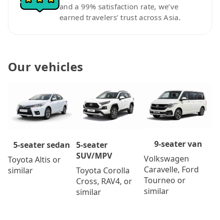
and a 99% satisfaction rate, we’ve
earned travelers’ trust across Asia.
Our vehicles
9-seater van
5-seater
5-seater sedan
SUV/MPV
Volkswagen
Toyota Altis or
Caravelle, Ford
Toyota Corolla
similar
Tourneo or
Cross, RAV4, or
similar
similar