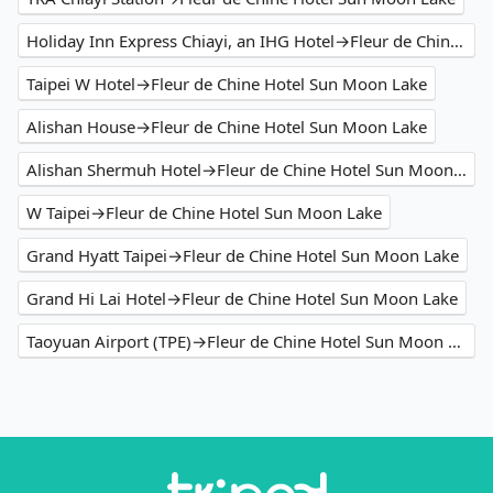
Holiday Inn Express Chiayi, an IHG Hotel→Fleur de Chine Hotel Sun Moon Lake
Taipei W Hotel→Fleur de Chine Hotel Sun Moon Lake
Alishan House→Fleur de Chine Hotel Sun Moon Lake
Alishan Shermuh Hotel→Fleur de Chine Hotel Sun Moon Lake
W Taipei→Fleur de Chine Hotel Sun Moon Lake
Grand Hyatt Taipei→Fleur de Chine Hotel Sun Moon Lake
Grand Hi Lai Hotel→Fleur de Chine Hotel Sun Moon Lake
Taoyuan Airport (TPE)→Fleur de Chine Hotel Sun Moon Lake