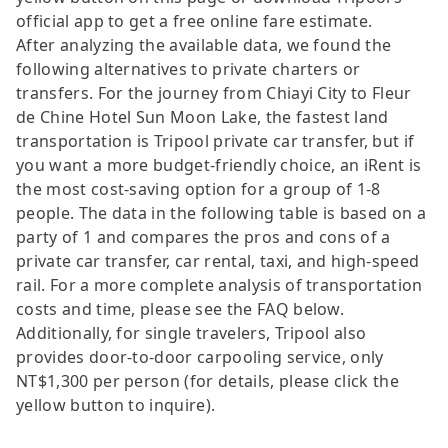
official app to get a free online fare estimate.
After analyzing the available data, we found the
following alternatives to private charters or
transfers. For the journey from Chiayi City to Fleur
de Chine Hotel Sun Moon Lake, the fastest land
transportation is Tripool private car transfer, but if
you want a more budget-friendly choice, an iRent is
the most cost-saving option for a group of 1-8
people. The data in the following table is based on a
party of 1 and compares the pros and cons of a
private car transfer, car rental, taxi, and high-speed
rail. For a more complete analysis of transportation
costs and time, please see the FAQ below.
Additionally, for single travelers, Tripool also
provides door-to-door carpooling service, only
NT$1,300 per person (for details, please click the
yellow button to inquire).