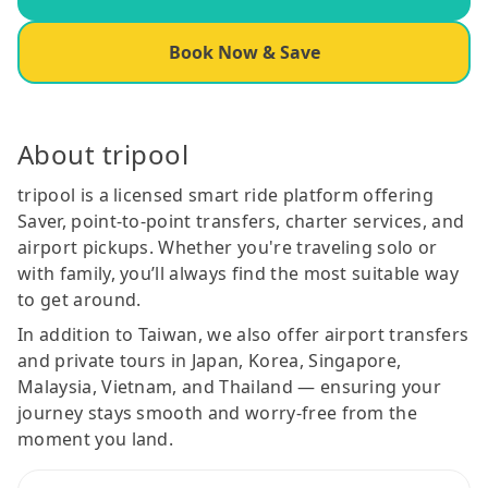
Book Now & Save
About tripool
tripool is a licensed smart ride platform offering
Saver, point-to-point transfers, charter services, and
airport pickups. Whether you're traveling solo or
with family, you’ll always find the most suitable way
to get around.
In addition to Taiwan, we also offer airport transfers
and private tours in Japan, Korea, Singapore,
Malaysia, Vietnam, and Thailand — ensuring your
journey stays smooth and worry-free from the
moment you land.