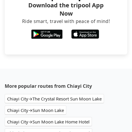
Download the tripool App
Now
Ride smart, travel with peace of mind!
More popular routes from Chiayi City
Chiayi City→The Crystal Resort Sun Moon Lake
Chiayi City→Sun Moon Lake
Chiayi City→Sun Moon Lake Home Hotel