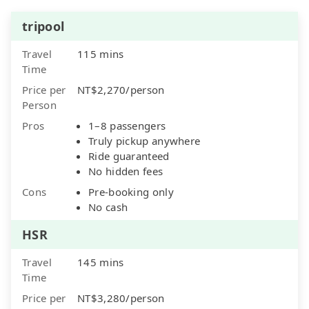
tripool
Travel
115 mins
Time
Price per
NT$2,270/person
Person
Pros
1–8 passengers
Truly pickup anywhere
Ride guaranteed
No hidden fees
Cons
Pre-booking only
No cash
HSR
Travel
145 mins
Time
Price per
NT$3,280/person