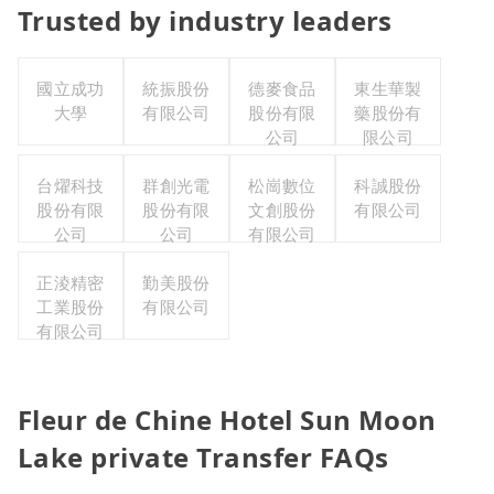
Trusted by industry leaders
國立成功
統振股份
德麥食品
東生華製
大學
有限公司
股份有限
藥股份有
公司
限公司
台燿科技
群創光電
松崗數位
科誠股份
股份有限
股份有限
文創股份
有限公司
公司
公司
有限公司
正淩精密
勤美股份
工業股份
有限公司
有限公司
Fleur de Chine Hotel Sun Moon
Lake private Transfer FAQs