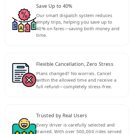
Save Up to 40%
Our smart dispatch system reduces
empty trips, helping you save up to
40% on fares—saving both money and
time.
Flexible Cancellation, Zero Stress
Plans changed? No worries. Cancel
within the allowed time and receive a
full refund—completely stress-free.
Trusted by Real Users
Every driver is carefully selected and
trained. With over 500,000 rides served