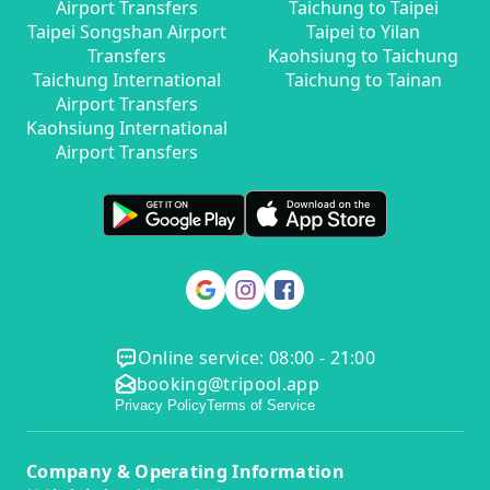
Airport Transfers
Taichung to Taipei
Taipei Songshan Airport
Taipei to Yilan
Transfers
Kaohsiung to Taichung
Taichung International
Taichung to Tainan
Airport Transfers
Kaohsiung International
Airport Transfers
Online service: 08:00 - 21:00
booking@tripool.app
Privacy Policy
Terms of Service
Company & Operating Information