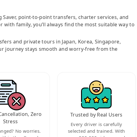
g Saver, point-to-point transfers, charter services, and
r with family, you’ll always find the most suitable way to
nsfers and private tours in Japan, Korea, Singapore,
ur journey stays smooth and worry-free from the
Cancellation, Zero
Trusted by Real Users
Stress
Every driver is carefully
anged? No worries.
selected and trained. With