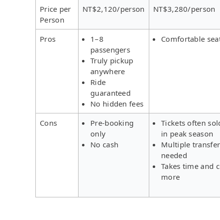
Price per
NT$2,120/person
NT$3,280/person
Person
Pros
1–8
Comfortable sea
passengers
Truly pickup
anywhere
Ride
guaranteed
No hidden fees
Cons
Pre-booking
Tickets often sol
only
in peak season
No cash
Multiple transfe
needed
Takes time and c
more