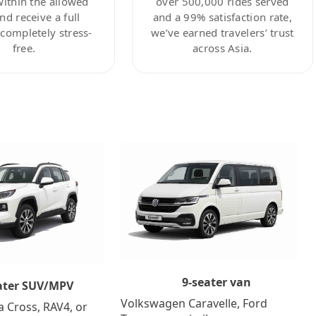
within the allowed
over 500,000 rides served
nd receive a full
and a 99% satisfaction rate,
ompletely stress-
we’ve earned travelers’ trust
free.
across Asia.
9-seater van
ater SUV/MPV
Volkswagen Caravelle, Ford
a Cross, RAV4, or