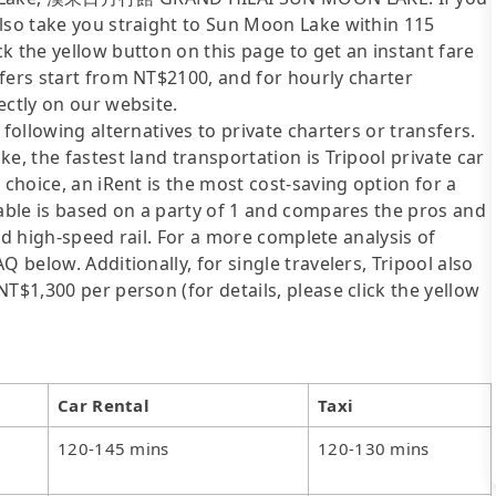
also take you straight to Sun Moon Lake within 115
k the yellow button on this page to get an instant fare
fers start from NT$2100, and for hourly charter
ectly on our website.
following alternatives to private charters or transfers.
e, the fastest land transportation is Tripool private car
 choice, an iRent is the most cost-saving option for a
table is based on a party of 1 and compares the pros and
 and high-speed rail. For a more complete analysis of
 below. Additionally, for single travelers, Tripool also
T$1,300 per person (for details, please click the yellow
Car Rental
Taxi
120-145 mins
120-130 mins