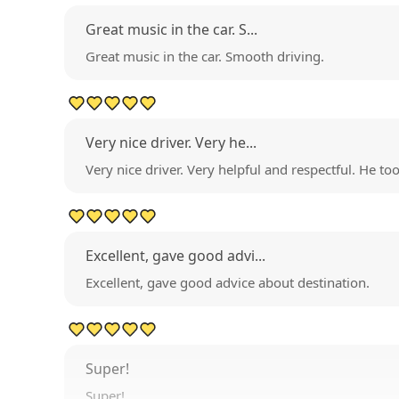
Great music in the car. S...
Great music in the car. Smooth driving.
Very nice driver. Very he...
Very nice driver. Very helpful and respectful. He to
Excellent, gave good advi...
Excellent, gave good advice about destination.
Super!
Super!