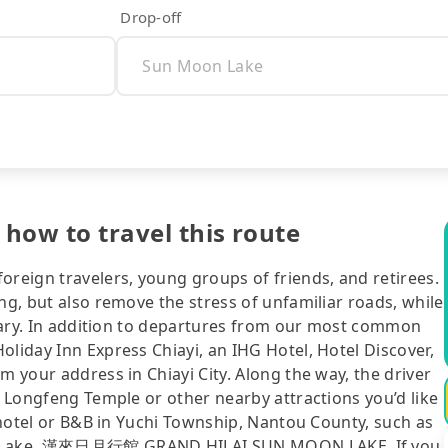
Drop-off
 how to travel this route
oreign travelers, young groups of friends, and retirees.
ng, but also remove the stress of unfamiliar roads, while
nerary. In addition to departures from our most common
oliday Inn Express Chiayi, an IHG Hotel, Hotel Discover,
m your address in Chiayi City. Along the way, the driver
, Longfeng Temple or other nearby attractions you’d like
r hotel or B&B in Yuchi Township, Nantou County, such as
oon Lake, 漢來日月行館 GRAND HILAI SUN MOON LAKE. If you