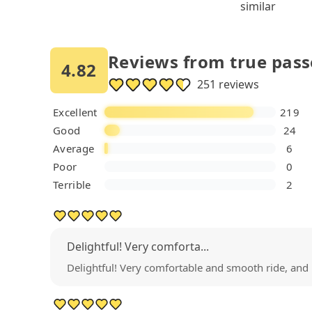
similar
Reviews from true pas
4.82
251 reviews
Excellent
219
Good
24
Average
6
Poor
0
Terrible
2
Delightful! Very comforta...
Delightful! Very comfortable and smooth ride, and 