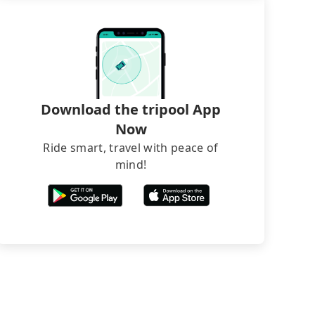
Download the tripool App
Now
Ride smart, travel with peace of
mind!