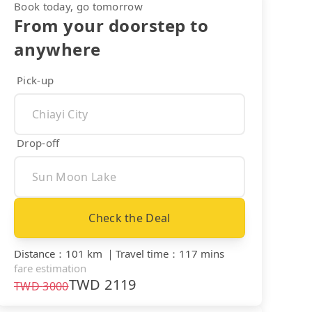
Book today, go tomorrow
From your doorstep to
anywhere
Pick-up
Drop-off
Check the Deal
Distance
：
101 km
｜
Travel time
：
117 mins
fare estimation
TWD
2119
TWD
3000