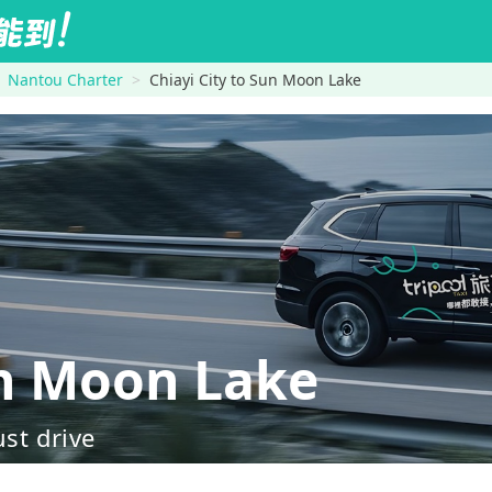
Nantou Charter
Chiayi City to Sun Moon Lake
n Moon Lake
ust drive