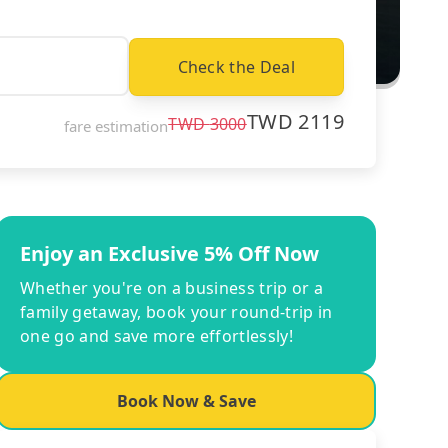
Check the Deal
TWD
2119
TWD
3000
fare estimation
Enjoy an Exclusive 5% Off Now
Whether you're on a business trip or a
family getaway, book your round-trip in
one go and save more effortlessly!
Book Now & Save