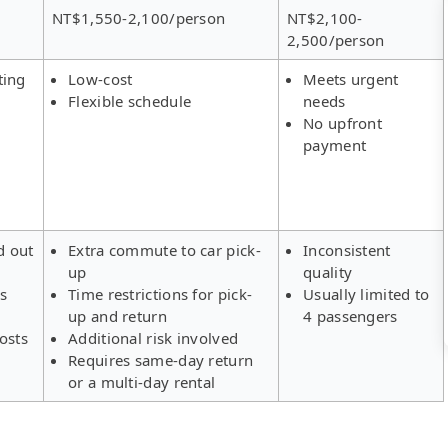
NT$1,550-2,100/person
NT$2,100-
2,500/person
ting
Low-cost
Meets urgent
Flexible schedule
needs
No upfront
payment
d out
Extra commute to car pick-
Inconsistent
up
quality
rs
Time restrictions for pick-
Usually limited to
up and return
4 passengers
osts
Additional risk involved
Requires same-day return
or a multi-day rental