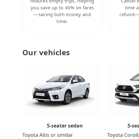
reduces empty trips, helping
Cancel 
you save up to 40% on fares
time a
—saving both money and
refund—c
time.
Our vehicles
5-se
5-seater sedan
Toyota Coroll
Toyota Altis or similar