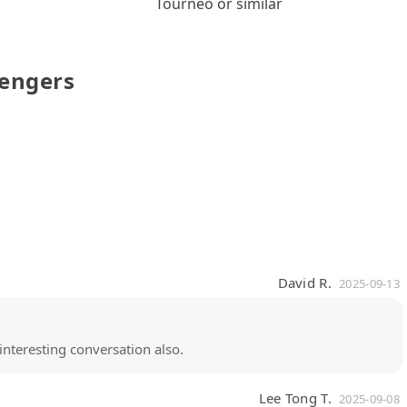
Tourneo or similar
sengers
David R.
2025-09-13
interesting conversation also.
Lee Tong T.
2025-09-08