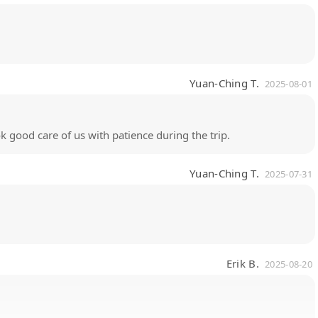
Yuan-Ching T.
2025-08-01
ok good care of us with patience during the trip.
Yuan-Ching T.
2025-07-31
Erik B.
2025-08-20