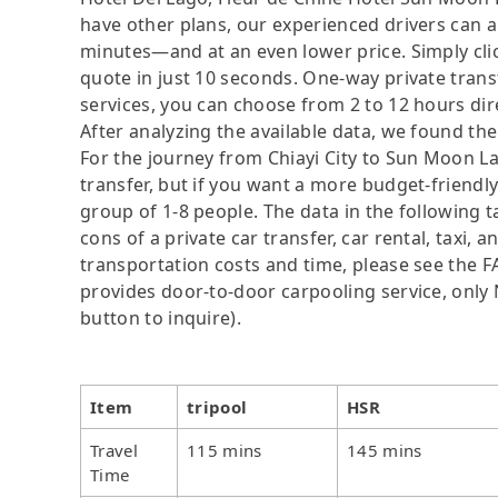
have other plans, our experienced drivers can 
minutes—and at an even lower price. Simply clic
quote in just 10 seconds. One-way private trans
services, you can choose from 2 to 12 hours dir
After analyzing the available data, we found the 
For the journey from Chiayi City to Sun Moon Lak
transfer, but if you want a more budget-friendly
group of 1-8 people. The data in the following 
cons of a private car transfer, car rental, taxi,
transportation costs and time, please see the FAQ
provides door-to-door carpooling service, only N
button to inquire).
Item
tripool
HSR
Travel
115 mins
145 mins
Time