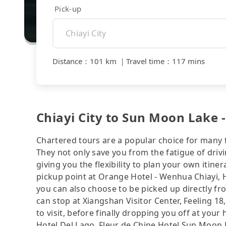
Pick-up
Distance
：
101 km
｜
Travel time
：
117 mins
Chiayi City to Sun Moon Lake -
Chartered tours are a popular choice for many f
They not only save you from the fatigue of drivi
giving you the flexibility to plan your own iti
pickup point at Orange Hotel - Wenhua Chiayi, H
you can also choose to be picked up directly fro
can stop at Xiangshan Visitor Center, Feeling 18
to visit, before finally dropping you off at you
Hotel Del Lago, Fleur de Chine Hotel Sun M