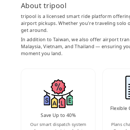
About tripool
tripool is a licensed smart ride platform offerin
airport pickups. Whether you're traveling solo o
get around.
In addition to Taiwan, we also offer airport tra
Malaysia, Vietnam, and Thailand — ensuring yo
moment you land.
Flexible 
Save Up to 40%
Our smart dispatch system
Plans ch