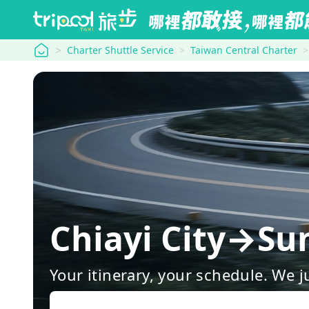
tripool
Charter Shuttle Service
Taiwan Central Charter
Chiayi City→Su
Your itinerary, your schedule. We j