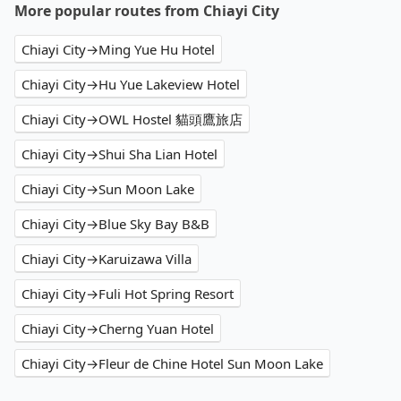
More popular routes from Chiayi City
Chiayi City→Ming Yue Hu Hotel
Chiayi City→Hu Yue Lakeview Hotel
Chiayi City→OWL Hostel 貓頭鷹旅店
Chiayi City→Shui Sha Lian Hotel
Chiayi City→Sun Moon Lake
Chiayi City→Blue Sky Bay B&B
Chiayi City→Karuizawa Villa
Chiayi City→Fuli Hot Spring Resort
Chiayi City→Cherng Yuan Hotel
Chiayi City→Fleur de Chine Hotel Sun Moon Lake