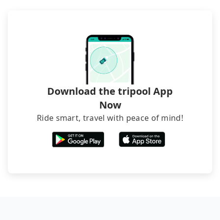
luggage.
recommend hiring a 9-seater van and a 5-seater
sedan. It is cheaper than booking a bus on most
occasions. But if your group is more than 12,
hiring a bus may be ideal. However, there are few
exceptions, such as traveling to mountain areas or
narrow lanes. It is better to consult our online
service before booking.
Download the tripool App
Now
Ride smart, travel with peace of mind!