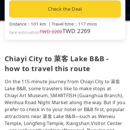
Check the Deal
Distance
：
101 km
｜
Travel time
：
117 mins
TWD
2269
TWD
3200
fare estimation
Chiayi City to 萊客 Lake B&B -
how to travel this route
On the 115-minute journey from Chiayi City to 萊客
Lake B&B, some travelers like to make stops at
Chiayi Art Museum, SMARTFISH (Guanghua Branch),
Wenhua Road Night Market along the way. But if you
prefer to check in to your hotel or B&B first, popular
attractions near 萊客 Lake B&B—such as Wenwu
Temple, Longfeng Temple, Xiangshan Visitor Center