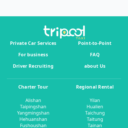
Private Car Services
Point-to-Point
For business
FAQ
Driver Recruiting
about Us
Charter Tour
Regional Rental
Alishan
Yilan
Taipingshan
Hualien
Yangmingshan
Taichung
Hehuanshan
Taitung
Fushoushan
Tainan