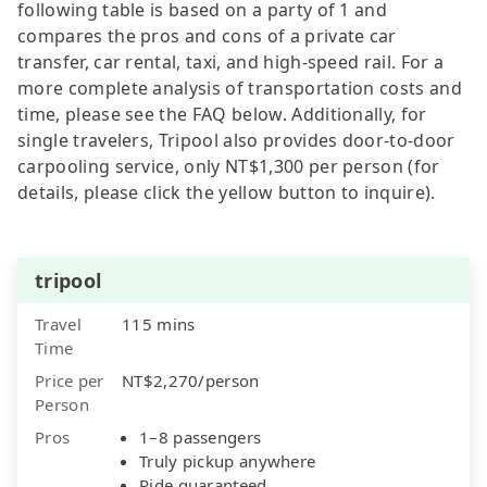
following table is based on a party of 1 and
compares the pros and cons of a private car
transfer, car rental, taxi, and high-speed rail. For a
more complete analysis of transportation costs and
time, please see the FAQ below. Additionally, for
single travelers, Tripool also provides door-to-door
carpooling service, only NT$1,300 per person (for
details, please click the yellow button to inquire).
tripool
Travel
115 mins
Time
Price per
NT$2,270/person
Person
Pros
1–8 passengers
Truly pickup anywhere
Ride guaranteed