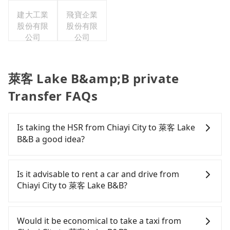
集團股份
建大工業
有限公司
飛寶企業
股份有限
股份有限
公司
公司
萊客 Lake B&amp;B private
Transfer FAQs
Is taking the HSR from Chiayi City to 萊客 Lake
B&B a good idea?
To take the High Speed Rail (HSR) from downtown
Chiayi City to 萊客 Lake B&B, HSR is expensive and
Is it advisable to rent a car and drive from
slow. From the earliest departure at 06:21 to the
Chiayi City to 萊客 Lake B&B?
latest at 23:27, there are up to 60 high-speed rail
from Chiayi to Taichung each day. Assuming you
If you have a Taiwanese driver's license, are
depart from West District, Chiayi City and head to
confident in your driving skills, and you do not
Would it be economical to take a taxi from
the nearest Chiayi HSR station, a taxi ride would
need to rest in the car (since you will be the one