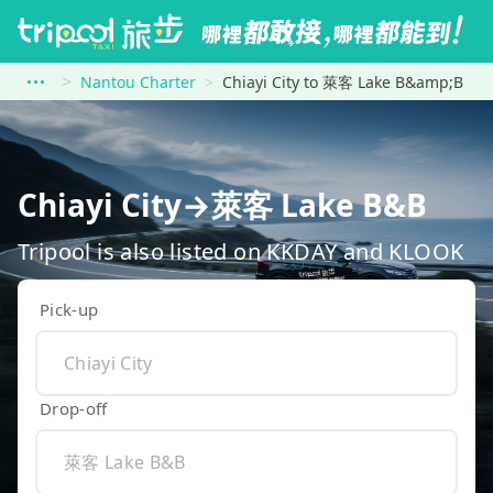
Nantou Charter
Chiayi City to 萊客 Lake B&amp;B
Chiayi City→萊客 Lake B&B
Tripool is also listed on KKDAY and KLOOK
Pick-up
Drop-off