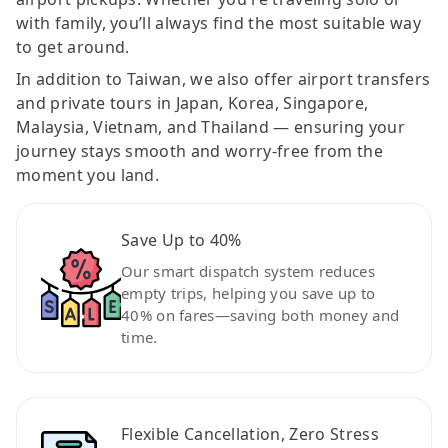
with family, you’ll always find the most suitable way
to get around.
In addition to Taiwan, we also offer airport transfers
and private tours in Japan, Korea, Singapore,
Malaysia, Vietnam, and Thailand — ensuring your
journey stays smooth and worry-free from the
moment you land.
Save Up to 40%
Our smart dispatch system reduces
empty trips, helping you save up to
40% on fares—saving both money and
time.
Flexible Cancellation, Zero Stress