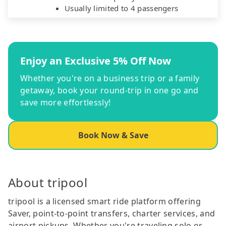
Usually limited to 4 passengers
Enjoy an Exclusive 5% Off Now
Whether you're on a business trip or a family
getaway, book your round-trip in one go and
save more effortlessly!
Book Now & Save
About tripool
tripool is a licensed smart ride platform offering
Saver, point-to-point transfers, charter services, and
airport pickups. Whether you're traveling solo or