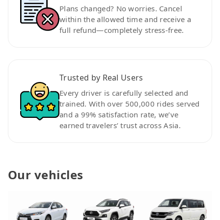
Plans changed? No worries. Cancel
within the allowed time and receive a
full refund—completely stress-free.
Trusted by Real Users
Every driver is carefully selected and
trained. With over 500,000 rides served
and a 99% satisfaction rate, we’ve
earned travelers’ trust across Asia.
Our vehicles