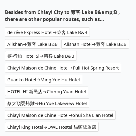
Besides from Chiayi City to 萊客 Lake B&amp;B ,
there are other popular routes, such as…
de rěve Express Hotel→萊客 Lake B&B
Alishan→萊客 Lake B&B
Alishan Hotel→萊客 Lake B&B
嬉·行旅 Hotel Si→萊客 Lake B&B
Chiayi Maison de Chine Hotel→Fuli Hot Spring Resort
Guanko Hotel→Ming Yue Hu Hotel
HOTEL HI 新民店→Cherng Yuan Hotel
蔡大頭甕烤雞→Hu Yue Lakeview Hotel
Chiayi Maison de Chine Hotel→Shui Sha Lian Hotel
Chiayi King Hotel→OWL Hostel 貓頭鷹旅店