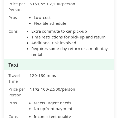
Price per
NT$1,550-2,100/person
Person
Pros
Low-cost
Flexible schedule
Cons
Extra commute to car pick-up
Time restrictions for pick-up and return
Additional risk involved
Requires same-day return or a multi-day
rental
Taxi
Travel
120-130 mins
Time
Price per
NT$2,100-2,500/person
Person
Pros
Meets urgent needs
No upfront payment
Cons
Inconsistent quality