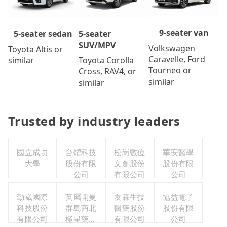
9-seater van
5-seater
5-seater sedan
SUV/MPV
Volkswagen
Toyota Altis or
Caravelle, Ford
Toyota Corolla
similar
Tourneo or
Cross, RAV4, or
similar
similar
Trusted by industry leaders
國立成功
台燿科技
松崗數位
華安醫學
大學
股份有限
文創股份
股份有限
公司
有限公司
公司
勤崴國際
英屬開曼
友霖生技
協益電子
科技股份
群島商北
醫藥股份
股份有限
有限公司
極星藥業
有限公司
公司