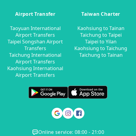
Airport Transfer
Taiwan Charter
Taoyuan International
Kaohsiung to Tainan
Airport Transfers
Taichung to Taipei
Taipei Songshan Airport
Taipei to Yilan
Transfers
Kaohsiung to Taichung
Taichung International
Taichung to Tainan
Airport Transfers
Kaohsiung International
Airport Transfers
Online service: 08:00 - 21:00