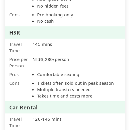
No hidden fees
Cons
Pre-booking only
No cash
HSR
Travel
145 mins
Time
Price per
NT$3,280/person
Person
Pros
Comfortable seating
Cons
Tickets often sold out in peak season
Multiple transfers needed
Takes time and costs more
Car Rental
Travel
120-145 mins
Time