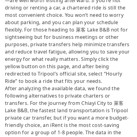
—are well worth visiting afterward. If you’re not
driving or renting a car, a chartered ride is still the
most convenient choice. You won’t need to worry
about parking, and you can plan your schedule
flexibly. For those heading to 萊客 Lake B&B not for
sightseeing but for business meetings or other
purposes, private transfers help minimize transfers
and reduce travel fatigue, allowing you to save your
energy for what really matters. Simply click the
yellow button on this page, and after being
redirected to Tripool’s official site, select “Hourly
Ride” to book a ride that fits your needs.
After analyzing the available data, we found the
following alternatives to private charters or
transfers. For the journey from Chiayi City to 萊客
Lake B&B, the fastest land transportation is Tripool
private car transfer, but if you want a more budget-
friendly choice, an iRent is the most cost-saving
option for a group of 1-8 people. The data in the