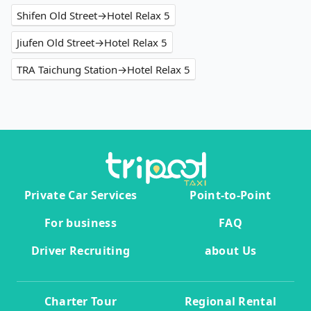
Shifen Old Street→Hotel Relax 5
Jiufen Old Street→Hotel Relax 5
TRA Taichung Station→Hotel Relax 5
Private Car Services
Point-to-Point
For business
FAQ
Driver Recruiting
about Us
Charter Tour
Regional Rental