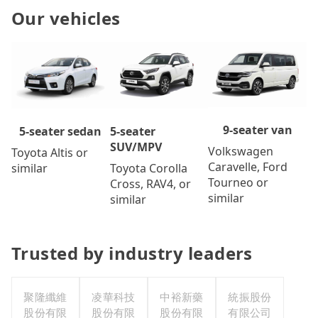
Our vehicles
9-seater van
5-seater
5-seater sedan
SUV/MPV
Volkswagen
Toyota Altis or
Caravelle, Ford
Toyota Corolla
similar
Tourneo or
Cross, RAV4, or
similar
similar
Trusted by industry leaders
聚隆纖維
凌華科技
中裕新藥
統振股份
股份有限
股份有限
股份有限
有限公司