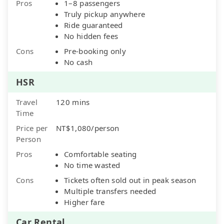
Pros
1–8 passengers
Truly pickup anywhere
Ride guaranteed
No hidden fees
Cons
Pre-booking only
No cash
HSR
Travel
120 mins
Time
Price per
NT$1,080/person
Person
Pros
Comfortable seating
No time wasted
Cons
Tickets often sold out in peak season
Multiple transfers needed
Higher fare
Car Rental