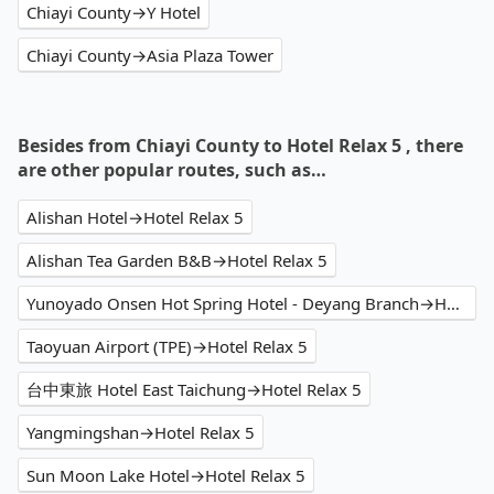
Chiayi County→Y Hotel
Chiayi County→Asia Plaza Tower
Besides from Chiayi County to Hotel Relax 5 , there
are other popular routes, such as…
Alishan Hotel→Hotel Relax 5
Alishan Tea Garden B&B→Hotel Relax 5
Yunoyado Onsen Hot Spring Hotel - Deyang Branch→Hotel Relax 5
Taoyuan Airport (TPE)→Hotel Relax 5
台中東旅 Hotel East Taichung→Hotel Relax 5
Yangmingshan→Hotel Relax 5
Sun Moon Lake Hotel→Hotel Relax 5