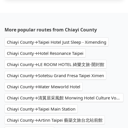
More popular routes from Chiayi County
Chiayi County→Taipei Hotel Just Sleep - Ximending
Chiayi County→Hotel Resonance Taipei
Chiayi County→LE ROOM HOTEL 綺樂文旅-開封館
Chiayi County→Sotetsu Grand Fresa Taipei Ximen
Chiayi County→Water Meworld Hotel
Chiayi County→清翼居采風館 Morwing Hotel Culture Vogue
Chiayi County→Taipei Main Station
Chiayi County→Artinn Taipei 藝築文旅台北站前館