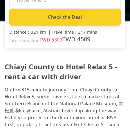
Check the Deal
Distance
：
321 km
｜
Travel time
：
317 mins
TWD
4509
TWD
6300
fare estimation
Chiayi County to Hotel Relax 5 -
rent a car with driver
On the 315-minute journey from Chiayi County to
Hotel Relax 5, some travelers like to make stops at
Southern Branch of the National Palace Museum, 青
松農場EasyFarm, Alishan Township along the way.
But if you prefer to check in to your hotel or B&B
first, popular attractions near Hotel Relax 5—such