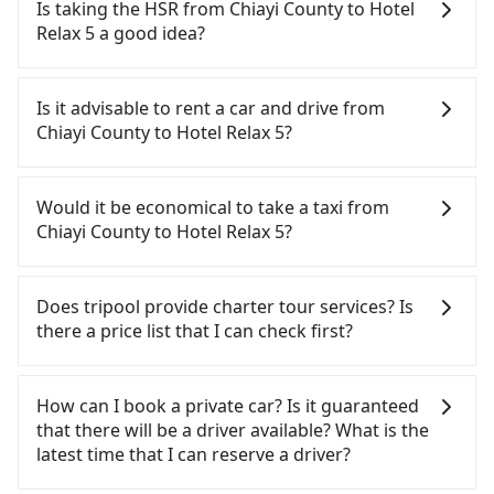
Tripool's price may be too low to be good. On the
Is taking the HSR from Chiayi County to Hotel
contrary, Tripool has a high standard for selecting
Relax 5 a good idea?
drivers and vehicles. Besides dropping drivers who
are low rated, we also send mystery shoppers
To take the High Speed Rail (HSR) from Chiayi
regularly to test drivers' service. Tripool's drivers
County to Hotel Relax 5, HSR is comfortable and
Is it advisable to rent a car and drive from
are not allowed to smoke in the cars, and they
quick but pricey and has difficult taxi access. From
Chiayi County to Hotel Relax 5?
have to wear masks all the time during the
the earliest departure at 06:21 to the latest at
pandemic. We don't compromise our service for a
22:32, there are up to 59 high-speed rail from
If you have a driver's license, do not mind driving
low cost. Tripool can provide excellent service with
Chiayi to Taipei each day. Assuming you depart
yourself, and you do not need to use the travel
Would it be economical to take a taxi from
70~80% of the market price because of AI
from Taibao City, Chiayi County, you may walk or
time to rest in the car, there is only one rental car
Chiayi County to Hotel Relax 5?
algorithms. We use these to dispatch vehicles to
take a bus—if available—to Chiayi HSR station.
company, such as 友達小客車租賃, available in the
increase efficiency. Tripool can use fewer drivers
Including walking to the platform, buying a ticket,
Taibao City, Chiayi County area. Typically, car
If you choose to take a taxi directly, in the Chiayi
to serve more travelers, especially in high seasons
and waiting for the train, it takes at least 15
rentals are billed by the day. A small sedan like a
County area, you can use apps to hail a cab from
Does tripool provide charter tour services? Is
like Chinese New Year, Christmas, and summer
minutes. Then, take a 67-101-minute (89 min on
Toyota Corolla or Ford Fiesta costs around
55688 Taiwan Taxi, and if you cannot hail a cab on
there a price list that I can check first?
vacation. Fewer drivers mean better quality
average) HSR ride from Chiayi Station to Taipei
NT$1500 per day, while a 9-seater van like a
the street, you can also consider calling 北港新港萬
control. The price on tripool's website and app are
HSR Station. The ticket price is NT$1,080 per
Hyundai Staria or Volkswagen Caravelle starts at
通計程車 to try to book a ride. Based on the meter,
Tripool provides private day tours and charter
dynamic. Generally, the earlier a ride is booked,
person, followed by a 15-minute walk to exit the
NT$4500 per day. Extra costs such as fuel (approx.
the estimated fare is between NT$6,495 and 7,800,
services all around the island, including Hotel
How can I book a private car? Is it guaranteed
the lower price it is. Most of all, all booking are
station. Depending on the area, you may take a
NT$3/km), eTag tolls (approx. NT$1/km), roadside
but you could save up to NT$3,300 by booking
Relax 5 and Chiayi County. Tourists are welcome to
that there will be a driver available? What is the
100% refundable as long as the cancelation
short walk or catch a bus (if available) to reach
parking (approx. NT$40/hour), insurance, and
with Tripool instead. But if you cannot book in
choose from point-to-point transportation service
latest time that I can reserve a driver?
request is made one day before noon, no matter
your final destination. The entire journey,
potential fines are not included. Most rental
advance or prefer to hail a cab on the spot, be
to 2~12 hours private trip service. The price is
what the reason is. If you are preparing to go
including transfers, takes a total of 1 hour and 59
agreements specify a daily mileage limit of 200-