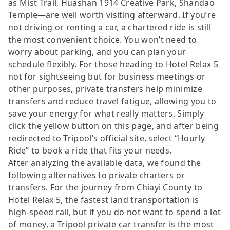
as Mist Trail, Huashan 1914 Creative Park, Shandao
Temple—are well worth visiting afterward. If you’re
not driving or renting a car, a chartered ride is still
the most convenient choice. You won’t need to
worry about parking, and you can plan your
schedule flexibly. For those heading to Hotel Relax 5
not for sightseeing but for business meetings or
other purposes, private transfers help minimize
transfers and reduce travel fatigue, allowing you to
save your energy for what really matters. Simply
click the yellow button on this page, and after being
redirected to Tripool’s official site, select “Hourly
Ride” to book a ride that fits your needs.
After analyzing the available data, we found the
following alternatives to private charters or
transfers. For the journey from Chiayi County to
Hotel Relax 5, the fastest land transportation is
high-speed rail, but if you do not want to spend a lot
of money, a Tripool private car transfer is the most