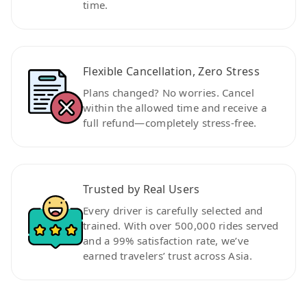
time.
Flexible Cancellation, Zero Stress
Plans changed? No worries. Cancel
within the allowed time and receive a
full refund—completely stress-free.
Trusted by Real Users
Every driver is carefully selected and
trained. With over 500,000 rides served
and a 99% satisfaction rate, we’ve
earned travelers’ trust across Asia.