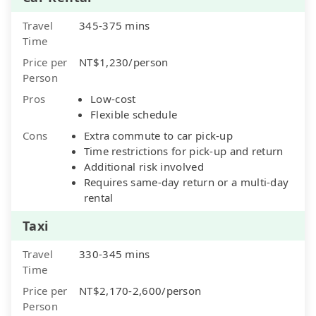
Travel
345-375 mins
Time
Price per
NT$1,230/person
Person
Pros
Low-cost
Flexible schedule
Cons
Extra commute to car pick-up
Time restrictions for pick-up and return
Additional risk involved
Requires same-day return or a multi-day
rental
Taxi
Travel
330-345 mins
Time
Price per
NT$2,170-2,600/person
Person