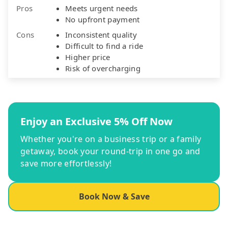
Pros
Meets urgent needs
No upfront payment
Cons
Inconsistent quality
Difficult to find a ride
Higher price
Risk of overcharging
Enjoy an Exclusive 5% Off Now
Whether you're on a business trip or a family
getaway, book your round-trip in one go and
save more effortlessly!
Book Now & Save