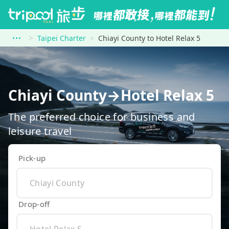
Taipei Charter
Chiayi County to Hotel Relax 5
Chiayi County→Hotel Relax 5
The preferred choice for business and
leisure travel
Pick-up
Drop-off