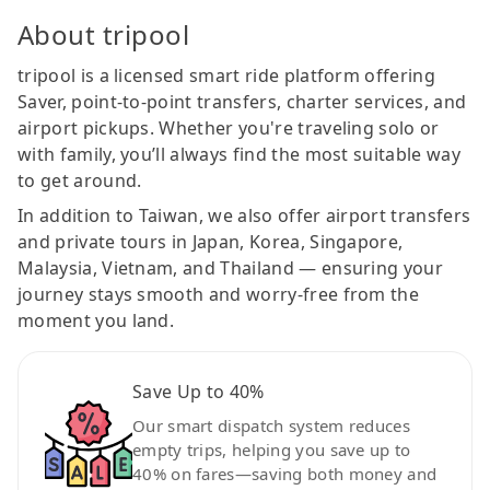
About tripool
tripool is a licensed smart ride platform offering
Saver, point-to-point transfers, charter services, and
airport pickups. Whether you're traveling solo or
with family, you’ll always find the most suitable way
to get around.
In addition to Taiwan, we also offer airport transfers
and private tours in Japan, Korea, Singapore,
Malaysia, Vietnam, and Thailand — ensuring your
journey stays smooth and worry-free from the
moment you land.
Save Up to 40%
Our smart dispatch system reduces
empty trips, helping you save up to
40% on fares—saving both money and