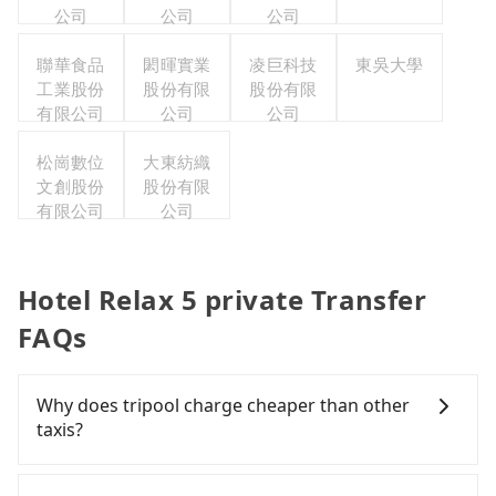
公司
公司
公司
聯華食品
閎暉實業
凌巨科技
東吳大學
工業股份
股份有限
股份有限
有限公司
公司
公司
松崗數位
大東紡織
文創股份
股份有限
有限公司
公司
Hotel Relax 5 private Transfer
FAQs
Why does tripool charge cheaper than other
taxis?
For regular long-distance travelers, they find