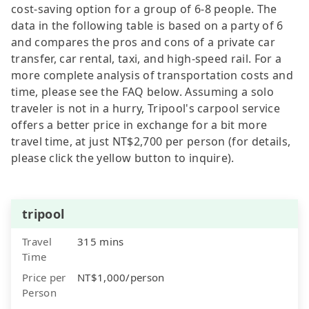
cost-saving option for a group of 6-8 people. The
data in the following table is based on a party of 6
and compares the pros and cons of a private car
transfer, car rental, taxi, and high-speed rail. For a
more complete analysis of transportation costs and
time, please see the FAQ below. Assuming a solo
traveler is not in a hurry, Tripool's carpool service
offers a better price in exchange for a bit more
travel time, at just NT$2,700 per person (for details,
please click the yellow button to inquire).
tripool
Travel
315 mins
Time
Price per
NT$1,000/person
Person