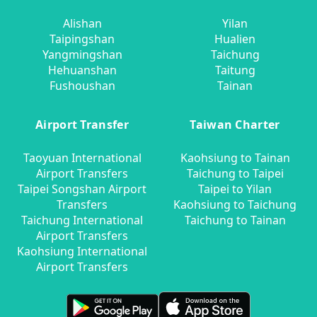
Alishan
Yilan
Taipingshan
Hualien
Yangmingshan
Taichung
Hehuanshan
Taitung
Fushoushan
Tainan
Airport Transfer
Taiwan Charter
Taoyuan International
Kaohsiung to Tainan
Airport Transfers
Taichung to Taipei
Taipei Songshan Airport
Taipei to Yilan
Transfers
Kaohsiung to Taichung
Taichung International
Taichung to Tainan
Airport Transfers
Kaohsiung International
Airport Transfers