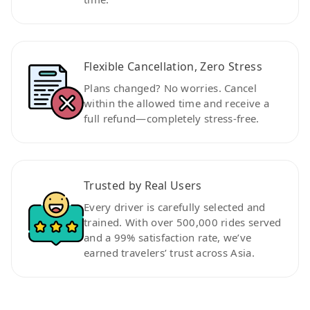
Flexible Cancellation, Zero Stress
Plans changed? No worries. Cancel
within the allowed time and receive a
full refund—completely stress-free.
Trusted by Real Users
Every driver is carefully selected and
trained. With over 500,000 rides served
and a 99% satisfaction rate, we’ve
earned travelers’ trust across Asia.