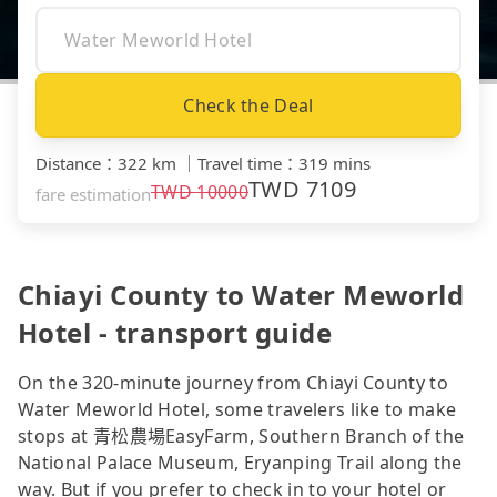
Check the Deal
Distance
：
322 km
｜
Travel time
：
319 mins
TWD
7109
TWD
10000
fare estimation
Chiayi County to Water Meworld
Hotel - transport guide
On the 320-minute journey from Chiayi County to
Water Meworld Hotel, some travelers like to make
stops at 青松農場EasyFarm, Southern Branch of the
National Palace Museum, Eryanping Trail along the
way. But if you prefer to check in to your hotel or