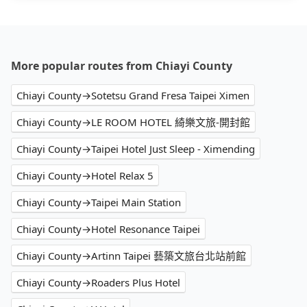
More popular routes from Chiayi County
Chiayi County→Sotetsu Grand Fresa Taipei Ximen
Chiayi County→LE ROOM HOTEL 綺樂文旅-開封館
Chiayi County→Taipei Hotel Just Sleep - Ximending
Chiayi County→Hotel Relax 5
Chiayi County→Taipei Main Station
Chiayi County→Hotel Resonance Taipei
Chiayi County→Artinn Taipei 藝築文旅台北站前館
Chiayi County→Roaders Plus Hotel