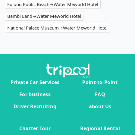
Fulong Public Beach→Water Meworld Hotel
Bambi Land→Water Meworld Hotel
National Palace Museum→Water Meworld Hotel
Private Car Services
Point-to-Point
For business
FAQ
Driver Recruiting
about Us
Charter Tour
Regional Rental