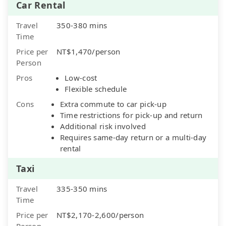
Car Rental
Travel
350-380 mins
Time
Price per
NT$1,470/person
Person
Pros
Low-cost
Flexible schedule
Cons
Extra commute to car pick-up
Time restrictions for pick-up and return
Additional risk involved
Requires same-day return or a multi-day
rental
Taxi
Travel
335-350 mins
Time
Price per
NT$2,170-2,600/person
Person