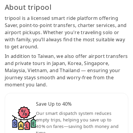
About tripool
tripool is a licensed smart ride platform offering
Saver, point-to-point transfers, charter services, and
airport pickups. Whether you're traveling solo or
with family, you’ll always find the most suitable way
to get around.
In addition to Taiwan, we also offer airport transfers
and private tours in Japan, Korea, Singapore,
Malaysia, Vietnam, and Thailand — ensuring your
journey stays smooth and worry-free from the
moment you land.
Save Up to 40%
Our smart dispatch system reduces
empty trips, helping you save up to
40% on fares—saving both money and
time.