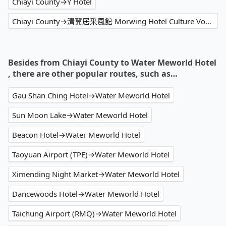
Chiayi County→Y Hotel
Chiayi County→清翼居采風館 Morwing Hotel Culture Vogue
Besides from Chiayi County to Water Meworld Hotel
, there are other popular routes, such as…
Gau Shan Ching Hotel→Water Meworld Hotel
Sun Moon Lake→Water Meworld Hotel
Beacon Hotel→Water Meworld Hotel
Taoyuan Airport (TPE)→Water Meworld Hotel
Ximending Night Market→Water Meworld Hotel
Dancewoods Hotel→Water Meworld Hotel
Taichung Airport (RMQ)→Water Meworld Hotel