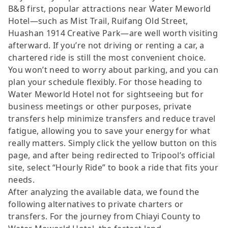
B&B first, popular attractions near Water Meworld
Hotel—such as Mist Trail, Ruifang Old Street,
Huashan 1914 Creative Park—are well worth visiting
afterward. If you’re not driving or renting a car, a
chartered ride is still the most convenient choice.
You won’t need to worry about parking, and you can
plan your schedule flexibly. For those heading to
Water Meworld Hotel not for sightseeing but for
business meetings or other purposes, private
transfers help minimize transfers and reduce travel
fatigue, allowing you to save your energy for what
really matters. Simply click the yellow button on this
page, and after being redirected to Tripool’s official
site, select “Hourly Ride” to book a ride that fits your
needs.
After analyzing the available data, we found the
following alternatives to private charters or
transfers. For the journey from Chiayi County to