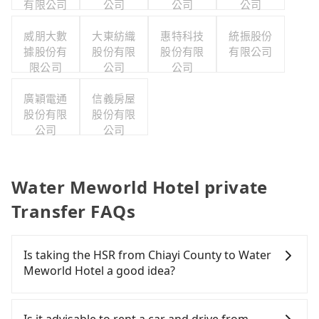
有限公司
公司
公司
公司
威朋大數
大東紡織
惠特科技
統振股份
據股份有
股份有限
股份有限
有限公司
限公司
公司
公司
廣穎電通
信義房屋
股份有限
股份有限
公司
公司
Water Meworld Hotel private
Transfer FAQs
Is taking the HSR from Chiayi County to Water
Meworld Hotel a good idea?
To take the High Speed Rail (HSR) from Chiayi
County to Water Meworld Hotel, HSR is