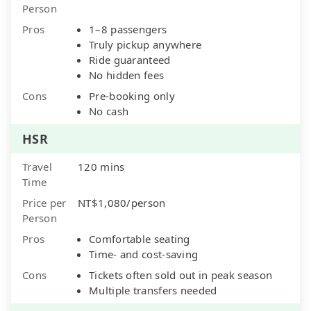
Person
Pros
1–8 passengers
Truly pickup anywhere
Ride guaranteed
No hidden fees
Cons
Pre-booking only
No cash
HSR
Travel
120 mins
Time
Price per
NT$1,080/person
Person
Pros
Comfortable seating
Time- and cost-saving
Cons
Tickets often sold out in peak season
Multiple transfers needed