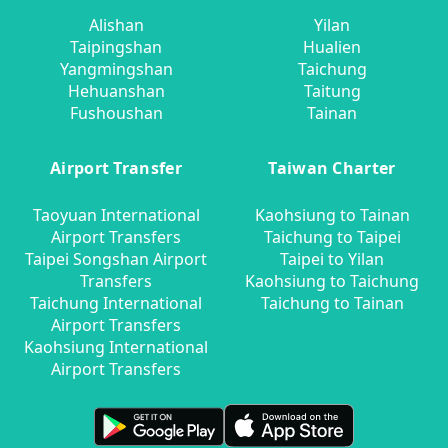
Alishan
Yilan
Taipingshan
Hualien
Yangmingshan
Taichung
Hehuanshan
Taitung
Fushoushan
Tainan
Airport Transfer
Taiwan Charter
Taoyuan International
Kaohsiung to Tainan
Airport Transfers
Taichung to Taipei
Taipei Songshan Airport
Taipei to Yilan
Transfers
Kaohsiung to Taichung
Taichung International
Taichung to Tainan
Airport Transfers
Kaohsiung International
Airport Transfers