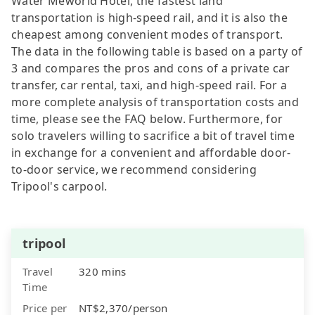
Water Meworld Hotel, the fastest land
transportation is high-speed rail, and it is also the
cheapest among convenient modes of transport.
The data in the following table is based on a party of
3 and compares the pros and cons of a private car
transfer, car rental, taxi, and high-speed rail. For a
more complete analysis of transportation costs and
time, please see the FAQ below. Furthermore, for
solo travelers willing to sacrifice a bit of travel time
in exchange for a convenient and affordable door-
to-door service, we recommend considering
Tripool's carpool.
tripool
Travel
320 mins
Time
Price per
NT$2,370/person