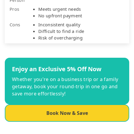
Pros
Meets urgent needs
No upfront payment
Cons
Inconsistent quality
Difficult to find a ride
Risk of overcharging
Enjoy an Exclusive 5% Off Now
Whether you're on a business trip or a family
getaway, book your round-trip in one go and
save more effortlessly!
Book Now & Save