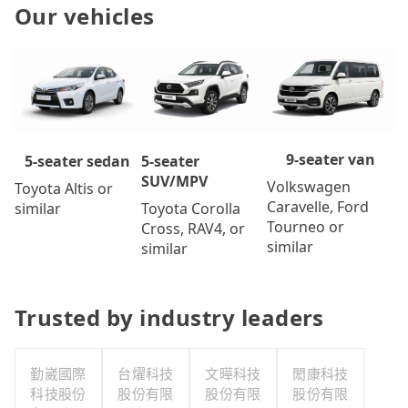
Our vehicles
9-seater van
5-seater
5-seater sedan
SUV/MPV
Volkswagen
Toyota Altis or
Caravelle, Ford
Toyota Corolla
similar
Tourneo or
Cross, RAV4, or
similar
similar
Trusted by industry leaders
勤崴國際
台燿科技
文曄科技
閎康科技
科技股份
股份有限
股份有限
股份有限