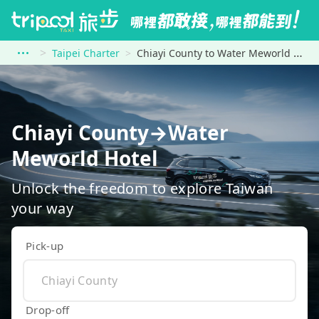
Taipei Charter
Chiayi County to Water Meworld Hotel
Chiayi County→Water
Meworld Hotel
Unlock the freedom to explore Taiwan
your way
Pick-up
Drop-off