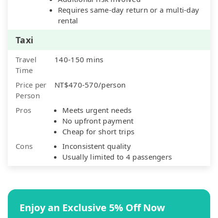
Requires same-day return or a multi-day
rental
Taxi
Travel
140-150 mins
Time
Price per
NT$470-570/person
Person
Pros
Meets urgent needs
No upfront payment
Cheap for short trips
Cons
Inconsistent quality
Usually limited to 4 passengers
Enjoy an Exclusive 5% Off Now