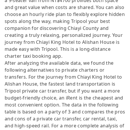
a 9-seater van from NT$4700 provides both space
and great value when costs are shared. You can also
choose an hourly ride plan to flexibly explore hidden
spots along the way, making Tripool your best
companion for discovering Chiayi County and
creating a truly relaxing, personalized journey. Your
journey from Chiayi King Hotel to Alishan House is
made easy with Tripool. This is a long-distance
charter taxi booking app.
After analyzing the available data, we found the
following alternatives to private charters or
transfers. For the journey from Chiayi King Hotel to
Alishan House, the fastest land transportation is
Tripool private car transfer, but if you want a more
budget-friendly choice, an iRent is the cheapest and
most convenient option. The data in the following
table is based on a party of 3 and compares the pros
and cons of a private car transfer, car rental, taxi,
and high-speed rail. For a more complete analysis of