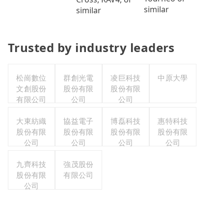
similar
similar
Trusted by industry leaders
松崗數位
群創光電
凌巨科技
中原大學
文創股份
股份有限
股份有限
有限公司
公司
公司
大東紡織
協益電子
博磊科技
惠特科技
股份有限
股份有限
股份有限
股份有限
公司
公司
公司
公司
九齊科技
強茂股份
股份有限
有限公司
公司