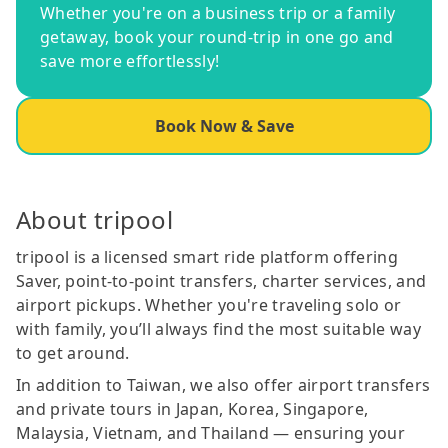
Whether you're on a business trip or a family
getaway, book your round-trip in one go and
save more effortlessly!
Book Now & Save
About tripool
tripool is a licensed smart ride platform offering
Saver, point-to-point transfers, charter services, and
airport pickups. Whether you're traveling solo or
with family, you’ll always find the most suitable way
to get around.
In addition to Taiwan, we also offer airport transfers
and private tours in Japan, Korea, Singapore,
Malaysia, Vietnam, and Thailand — ensuring your