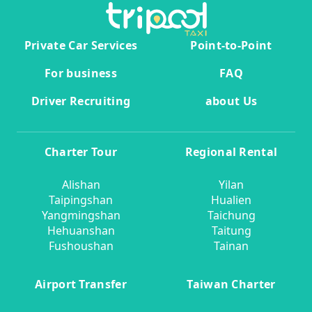
Private Car Services
Point-to-Point
For business
FAQ
Driver Recruiting
about Us
Charter Tour
Regional Rental
Alishan
Yilan
Taipingshan
Hualien
Yangmingshan
Taichung
Hehuanshan
Taitung
Fushoushan
Tainan
Airport Transfer
Taiwan Charter