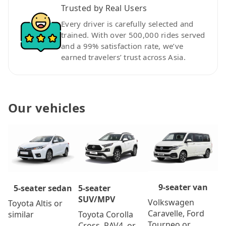
Trusted by Real Users
Every driver is carefully selected and
trained. With over 500,000 rides served
and a 99% satisfaction rate, we’ve
earned travelers’ trust across Asia.
Our vehicles
9-seater van
5-seater
5-seater sedan
SUV/MPV
Volkswagen
Toyota Altis or
Caravelle, Ford
Toyota Corolla
similar
Tourneo or
Cross, RAV4, or