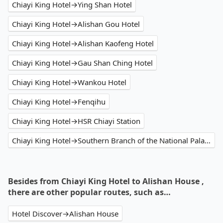
Chiayi King Hotel→Ying Shan Hotel
Chiayi King Hotel→Alishan Gou Hotel
Chiayi King Hotel→Alishan Kaofeng Hotel
Chiayi King Hotel→Gau Shan Ching Hotel
Chiayi King Hotel→Wankou Hotel
Chiayi King Hotel→Fenqihu
Chiayi King Hotel→HSR Chiayi Station
Chiayi King Hotel→Southern Branch of the National Palace Museum
Besides from Chiayi King Hotel to Alishan House ,
there are other popular routes, such as…
Hotel Discover→Alishan House