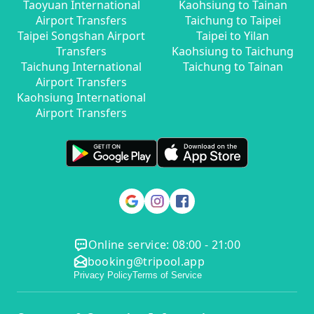
Taoyuan International
Kaohsiung to Tainan
Airport Transfers
Taichung to Taipei
Taipei Songshan Airport
Taipei to Yilan
Transfers
Kaohsiung to Taichung
Taichung International
Taichung to Tainan
Airport Transfers
Kaohsiung International
Airport Transfers
Online service: 08:00 - 21:00
booking@tripool.app
Privacy Policy
Terms of Service