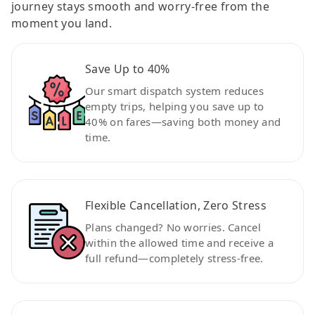
journey stays smooth and worry-free from the
moment you land.
Save Up to 40%
Our smart dispatch system reduces
empty trips, helping you save up to
40% on fares—saving both money and
time.
Flexible Cancellation, Zero Stress
Plans changed? No worries. Cancel
within the allowed time and receive a
full refund—completely stress-free.