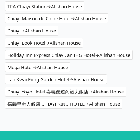
TRA Chiayi Station→Alishan House
Chiayi Maison de Chine Hotel→Alishan House
Chiayi→Alishan House
Chiayi Look Hotel→Alishan House
Holiday Inn Express Chiayi, an IHG Hotel→Alishan House
Mega Hotel→Alishan House
Lan Kwai Fong Garden Hotel→Alishan House
Chiayi Yoyo Hotel 嘉義優遊商旅大飯店→Alishan House
嘉義皇爵大飯店 CHIAYI KING HOTEL→Alishan House