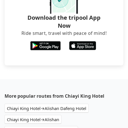
transfers. If you want to save all these troubles
and find decent B&Bs, Airbnb and AsiaYo (a local
brand) are the best alternatives.
Download the tripool App
Now
Ride smart, travel with peace of mind!
More popular routes from Chiayi King Hotel
Chiayi King Hotel→Alishan Dafeng Hotel
Chiayi King Hotel→Alishan