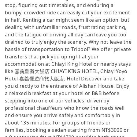
stop, figuring out timetables, and enduring a
bumpy, crowded ride can easily cut your excitement
in half. Renting a car might seem like an option, but
dealing with unfamiliar roads, frustrating parking,
and the fatigue of driving all day can leave you too
drained to truly enjoy the scenery. Why not leave the
hassle of transportation to Tripool? We offer private
transfers that pick you up right at your
accommodation at Chiayi King Hotel or nearby stays
like 嘉義皇爵大飯店 CHIAYI KING HOTEL, Chiayi Yoyo
Hotel 嘉義優遊商旅大飯店, Hotel Discover and take
you directly to the entrance of Alishan House. Enjoy
a relaxed breakfast at your hotel or B&B before
stepping into one of our vehicles, driven by
professional chauffeurs who know the roads well
and ensure you arrive safely and comfortably in
about 135 minutes. For groups of friends or
families, booking a sedan starting from NT$3000 or