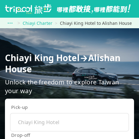
Chiayi Charter
Chiayi King Hotel to Alishan House
Chiayi King Hotel→Alishan
House
Unlock the freedom to explore Taiwan
your way
Pick-up
Drop-off