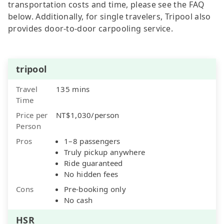
transportation costs and time, please see the FAQ
below. Additionally, for single travelers, Tripool also
provides door-to-door carpooling service.
tripool
Travel
135 mins
Time
Price per
NT$1,030/person
Person
Pros
1–8 passengers
Truly pickup anywhere
Ride guaranteed
No hidden fees
Cons
Pre-booking only
No cash
HSR