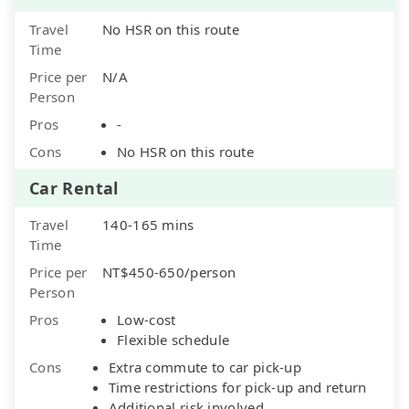
Travel
No HSR on this route
Time
Price per
N/A
Person
Pros
-
Cons
No HSR on this route
Car Rental
Travel
140-165 mins
Time
Price per
NT$450-650/person
Person
Pros
Low-cost
Flexible schedule
Cons
Extra commute to car pick-up
Time restrictions for pick-up and return
Additional risk involved