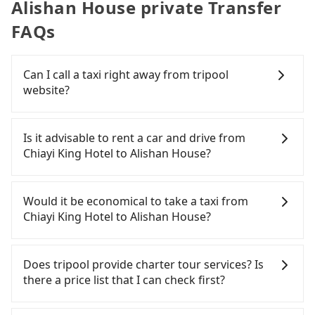
Alishan House private Transfer
FAQs
Can I call a taxi right away from tripool
website?
As long as you can choose the date, time, and
finish the booking on our website or the app,
Is it advisable to rent a car and drive from
tripool guarantees our driver will show up.
Chiayi King Hotel to Alishan House?
However, tripool is not a ride-hailing yellow cab
company. All the reservations have to be pre-
If you have a Taiwanese driver's license, are
booked. If you want to go to Alishan House from
confident in your driving skills, and you do not
Would it be economical to take a taxi from
Chiayi King Hotel, the soonest is finishing the
need to rest in the car (since you will be the one
Chiayi King Hotel to Alishan House?
booking four hours in advance.
driving), and most importantly, if you plan to make
a same-day round trip, then iRent, which allows
If you choose to take a taxi directly, in the Chiayi
you to pick up and drop off a car on the street in
City area, you can use apps to hail a cab from
Does tripool provide charter tour services? Is
the Chiayi City area, is likely your cheapest option.
55688 Taiwan Taxi, and if you cannot hail a cab on
there a price list that I can check first?
After registering on the iRent app, you can rent a
the street, you can also consider calling taxi fleets
small car for NT$115-205 per hour with an
near Chiayi King Hotel, such as 華麗計程車, 大嘉義高
Tripool provides private day tours and charter