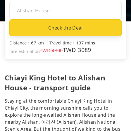
Check the Deal
Distance
：
67 km
｜
Travel time
：
137 mins
TWD
3089
TWD
4300
fare estimation
Chiayi King Hotel to Alishan
House - transport guide
Staying at the comfortable Chiayi King Hotel in
Chiayi City, the morning sunshine calls you to
explore the long-awaited Alishan House and the
nearby Alishan, 아리산 (Alishan), Alishan National
Scenic Area. But the thought of walking to the bus