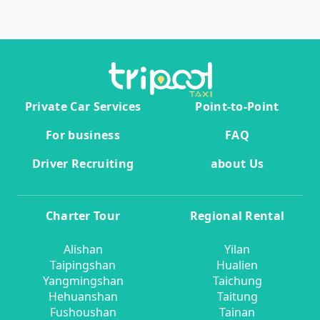
Private Car Services
Point-to-Point
For business
FAQ
Driver Recruiting
about Us
Charter Tour
Regional Rental
Alishan
Yilan
Taipingshan
Hualien
Yangmingshan
Taichung
Hehuanshan
Taitung
Fushoushan
Tainan