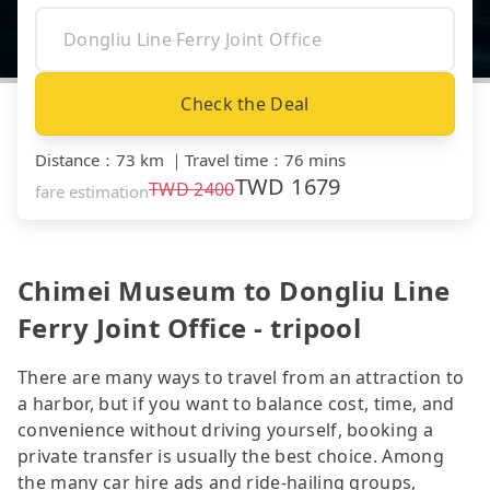
Check the Deal
Distance
：
73 km
｜
Travel time
：
76 mins
TWD
1679
TWD
2400
fare estimation
Chimei Museum to Dongliu Line
Ferry Joint Office - tripool
There are many ways to travel from an attraction to
a harbor, but if you want to balance cost, time, and
convenience without driving yourself, booking a
private transfer is usually the best choice. Among
the many car hire ads and ride-hailing groups,