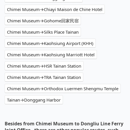
Chimei Museum→Chiayi Maison de Chine Hotel
Chimei Museum→Gohome回家民宿
Chimei Museum→Silks Place Tainan
Chimei Museum→Kaohsiung Airport (KHH)
Chimei Museum→Kaohsiung Marriott Hotel
Chimei Museum→HSR Tainan Station
Chimei Museum→TRA Tainan Station
Chimei Museum→Orthodox Luermen Shengmu Temple
Tainan→Donggang Harbor
Besides from Chimei Museum to Dongliu Line Ferry