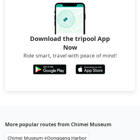
Download the tripool App
Now
Ride smart, travel with peace of mind!
More popular routes from Chimei Museum
Chimei Museum→Donggang Harbor