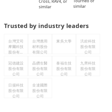
Tourneo or
Cross, RAV4, or
similar
similar
Trusted by industry leaders
台灣艾司
台灣應用
東吳大學
汎銓科技
摩爾科技
材料股份
股份有限
股份有限
有限公司
公司
公司
冠德建設
晶鑽生醫
泰福生技
九齊科技
股份有限
股份有限
股份有限
股份有限
公司
公司
公司
公司
日揚科技
全達國際
股份有限
股份有限
公司
公司