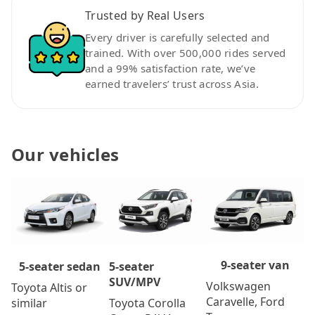
Trusted by Real Users
Every driver is carefully selected and
trained. With over 500,000 rides served
and a 99% satisfaction rate, we’ve
earned travelers’ trust across Asia.
Our vehicles
9-seater van
5-seater
5-seater sedan
SUV/MPV
Volkswagen
Toyota Altis or
Caravelle, Ford
Toyota Corolla
similar