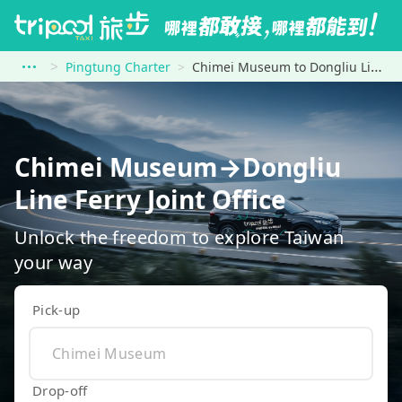
Pingtung Charter
Chimei Museum to Dongliu Line Ferry Joint Office
Chimei Museum→Dongliu
Line Ferry Joint Office
Unlock the freedom to explore Taiwan
your way
Pick-up
Drop-off