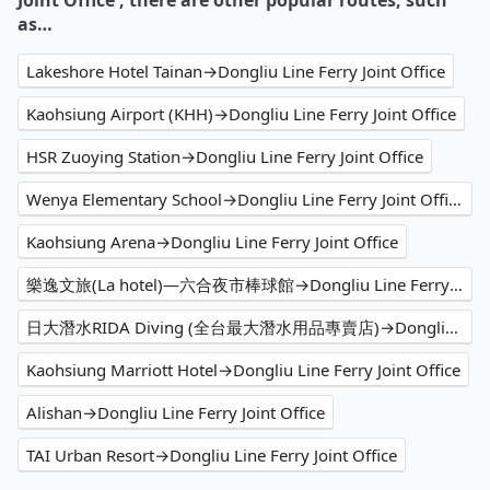
Joint Office , there are other popular routes, such
as…
Lakeshore Hotel Tainan→Dongliu Line Ferry Joint Office
Kaohsiung Airport (KHH)→Dongliu Line Ferry Joint Office
HSR Zuoying Station→Dongliu Line Ferry Joint Office
Wenya Elementary School→Dongliu Line Ferry Joint Office
Kaohsiung Arena→Dongliu Line Ferry Joint Office
樂逸文旅(La hotel)—六合夜市棒球館→Dongliu Line Ferry Joint Office
日大潛水RIDA Diving (全台最大潛水用品專賣店)→Dongliu Line Ferry Joint Office
Kaohsiung Marriott Hotel→Dongliu Line Ferry Joint Office
Alishan→Dongliu Line Ferry Joint Office
TAI Urban Resort→Dongliu Line Ferry Joint Office