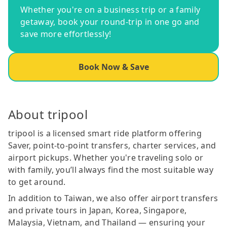
Whether you're on a business trip or a family
getaway, book your round-trip in one go and
save more effortlessly!
Book Now & Save
About tripool
tripool is a licensed smart ride platform offering
Saver, point-to-point transfers, charter services, and
airport pickups. Whether you're traveling solo or
with family, you’ll always find the most suitable way
to get around.
In addition to Taiwan, we also offer airport transfers
and private tours in Japan, Korea, Singapore,
Malaysia, Vietnam, and Thailand — ensuring your