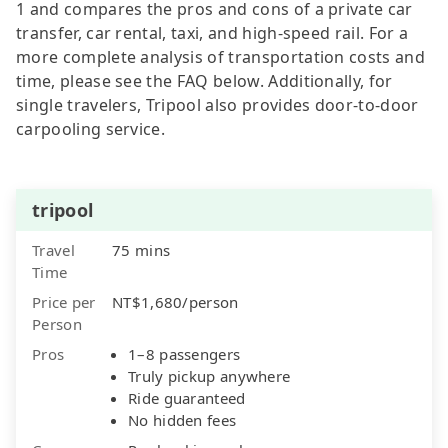
1 and compares the pros and cons of a private car
transfer, car rental, taxi, and high-speed rail. For a
more complete analysis of transportation costs and
time, please see the FAQ below. Additionally, for
single travelers, Tripool also provides door-to-door
carpooling service.
tripool
Travel
75 mins
Time
Price per
NT$1,680/person
Person
Pros
1–8 passengers
Truly pickup anywhere
Ride guaranteed
No hidden fees