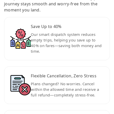
journey stays smooth and worry-free from the
moment you land.
Save Up to 40%
Our smart dispatch system reduces
empty trips, helping you save up to
40% on fares—saving both money and
time.
Flexible Cancellation, Zero Stress
Plans changed? No worries. Cancel
within the allowed time and receive a
full refund—completely stress-free.