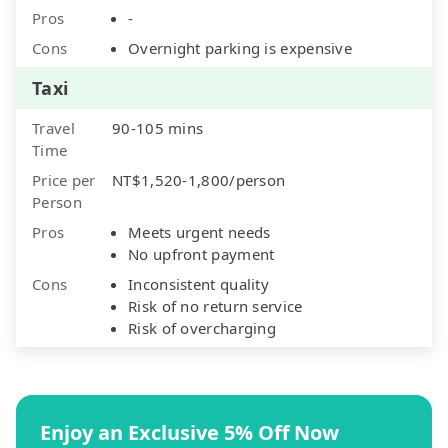
Pros
-
Cons
Overnight parking is expensive
Taxi
Travel
90-105 mins
Time
Price per
NT$1,520-1,800/person
Person
Pros
Meets urgent needs
No upfront payment
Cons
Inconsistent quality
Risk of no return service
Risk of overcharging
Enjoy an Exclusive 5% Off Now