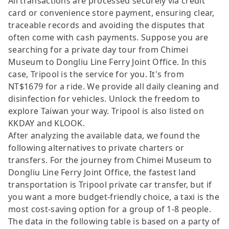
All transactions are processed securely via credit
card or convenience store payment, ensuring clear,
traceable records and avoiding the disputes that
often come with cash payments. Suppose you are
searching for a private day tour from Chimei
Museum to Dongliu Line Ferry Joint Office. In this
case, Tripool is the service for you. It's from
NT$1679 for a ride. We provide all daily cleaning and
disinfection for vehicles. Unlock the freedom to
explore Taiwan your way. Tripool is also listed on
KKDAY and KLOOK.
After analyzing the available data, we found the
following alternatives to private charters or
transfers. For the journey from Chimei Museum to
Dongliu Line Ferry Joint Office, the fastest land
transportation is Tripool private car transfer, but if
you want a more budget-friendly choice, a taxi is the
most cost-saving option for a group of 1-8 people.
The data in the following table is based on a party of