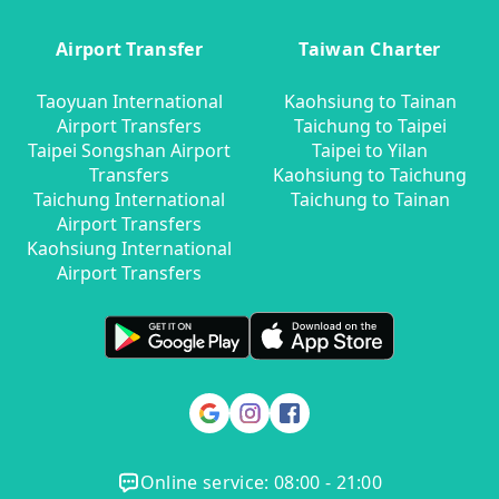
Airport Transfer
Taiwan Charter
Taoyuan International
Kaohsiung to Tainan
Airport Transfers
Taichung to Taipei
Taipei Songshan Airport
Taipei to Yilan
Transfers
Kaohsiung to Taichung
Taichung International
Taichung to Tainan
Airport Transfers
Kaohsiung International
Airport Transfers
Online service: 08:00 - 21:00