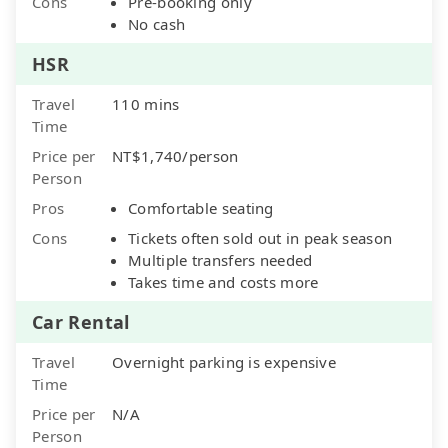
Cons
Pre-booking only
No cash
HSR
Travel
110 mins
Time
Price per
NT$1,740/person
Person
Pros
Comfortable seating
Cons
Tickets often sold out in peak season
Multiple transfers needed
Takes time and costs more
Car Rental
Travel
Overnight parking is expensive
Time
Price per
N/A
Person