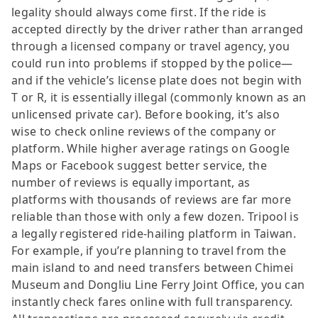
legality should always come first. If the ride is
accepted directly by the driver rather than arranged
through a licensed company or travel agency, you
could run into problems if stopped by the police—
and if the vehicle’s license plate does not begin with
T or R, it is essentially illegal (commonly known as an
unlicensed private car). Before booking, it’s also
wise to check online reviews of the company or
platform. While higher average ratings on Google
Maps or Facebook suggest better service, the
number of reviews is equally important, as
platforms with thousands of reviews are far more
reliable than those with only a few dozen. Tripool is
a legally registered ride-hailing platform in Taiwan.
For example, if you’re planning to travel from the
main island to and need transfers between Chimei
Museum and Dongliu Line Ferry Joint Office, you can
instantly check fares online with full transparency.