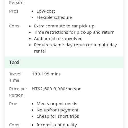
Person
Pros
Low-cost
Flexible schedule
Cons
Extra commute to car pick-up
Time restrictions for pick-up and return
Additional risk involved
Requires same-day return or a multi-day
rental
Taxi
Travel
180-195 mins
Time
Price per
NT$2,600-3,900/person
Person
Pros
Meets urgent needs
No upfront payment
Cheap for short trips
Cons
Inconsistent quality