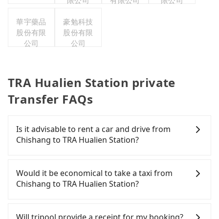
限公司
有限公司
限公司
華宇藥品
豪勉科技
股份有限
股份有限
公司
公司
TRA Hualien Station private
Transfer FAQs
Is it advisable to rent a car and drive from
Chishang to TRA Hualien Station?
If you have a Taiwanese driver's license, are
confident in your driving skills, and you do not
Would it be economical to take a taxi from
need to rest in the car (since you will be the one
Chishang to TRA Hualien Station?
driving), and most importantly, if you plan to make
a same-day round trip, then iRent, which allows
If you choose to take a taxi directly, in the Taitung
you to pick up and drop off a car on the street in
County area, you can use apps to hail a cab from
Will tripool provide a receipt for my booking?