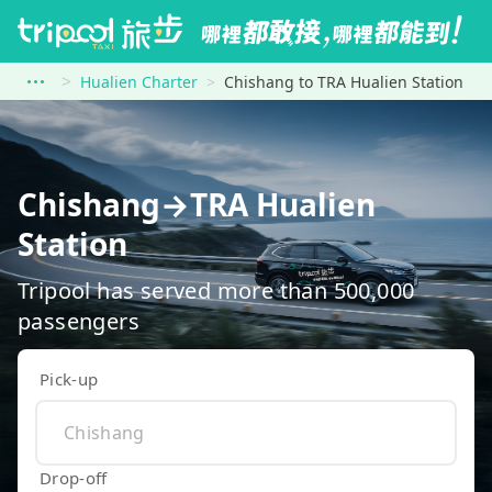
Hualien Charter
Chishang to TRA Hualien Station
Chishang→TRA Hualien
Station
Tripool has served more than 500,000
passengers
Pick-up
Drop-off