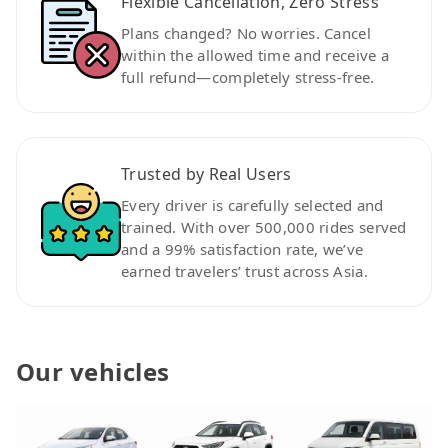
Flexible Cancellation, Zero Stress
Plans changed? No worries. Cancel
within the allowed time and receive a
full refund—completely stress-free.
Trusted by Real Users
Every driver is carefully selected and
trained. With over 500,000 rides served
and a 99% satisfaction rate, we’ve
earned travelers’ trust across Asia.
Our vehicles