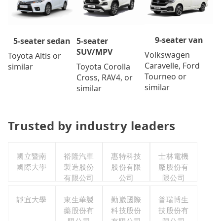
9-seater van
5-seater
5-seater sedan
SUV/MPV
Volkswagen
Toyota Altis or
Caravelle, Ford
Toyota Corolla
similar
Tourneo or
Cross, RAV4, or
similar
similar
Trusted by industry leaders
國立暨南
裕隆汽車
惠特科技
士林電機
國際大學
製造股份
股份有限
廠股份有
有限公司
公司
限公司
靜宜大學
東生華製
勤崴國際
普瑞博生
藥股份有
科技股份
技股份有