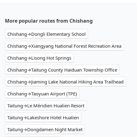
More popular routes from Chishang
Chishang→Dongli Elementary School
Chishang→Xiangyang National Forest Recreation Area
Chishang→Lisong Hot Springs
Chishang→Taitung County Haiduan Township Office
Chishang→Jiaming Lake National Hiking Area Trailhead
Chishang→Taoyuan Airport (TPE)
Taitung→Le Méridien Hualien Resort
Taitung→Lakeshore Hotel Hualien
Taitung→Dongdamen Night Market