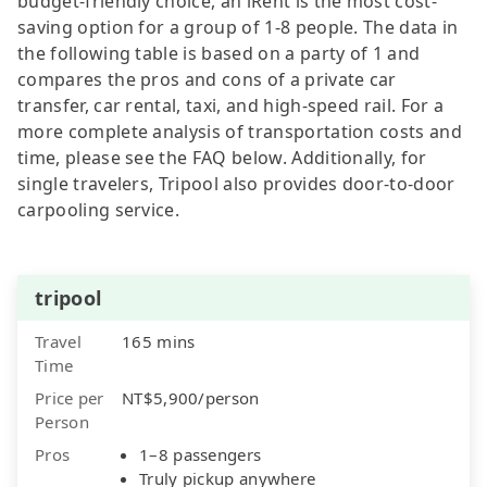
budget-friendly choice, an iRent is the most cost-
saving option for a group of 1-8 people. The data in
the following table is based on a party of 1 and
compares the pros and cons of a private car
transfer, car rental, taxi, and high-speed rail. For a
more complete analysis of transportation costs and
time, please see the FAQ below. Additionally, for
single travelers, Tripool also provides door-to-door
carpooling service.
tripool
Travel
165 mins
Time
Price per
NT$5,900/person
Person
Pros
1–8 passengers
Truly pickup anywhere