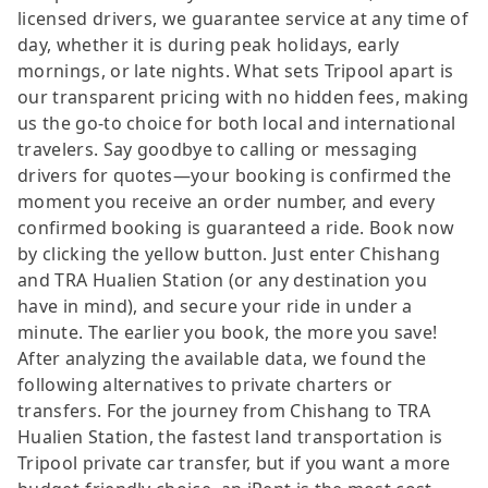
licensed drivers, we guarantee service at any time of
day, whether it is during peak holidays, early
mornings, or late nights. What sets Tripool apart is
our transparent pricing with no hidden fees, making
us the go-to choice for both local and international
travelers. Say goodbye to calling or messaging
drivers for quotes—your booking is confirmed the
moment you receive an order number, and every
confirmed booking is guaranteed a ride. Book now
by clicking the yellow button. Just enter Chishang
and TRA Hualien Station (or any destination you
have in mind), and secure your ride in under a
minute. The earlier you book, the more you save!
After analyzing the available data, we found the
following alternatives to private charters or
transfers. For the journey from Chishang to TRA
Hualien Station, the fastest land transportation is
Tripool private car transfer, but if you want a more