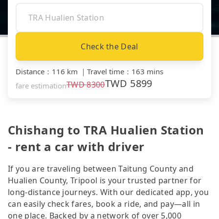
Check the Deal
Distance
：
116 km
｜
Travel time
：
163 mins
TWD
5899
TWD
8300
fare estimation
Chishang to TRA Hualien Station
- rent a car with driver
If you are traveling between Taitung County and
Hualien County, Tripool is your trusted partner for
long-distance journeys. With our dedicated app, you
can easily check fares, book a ride, and pay—all in
one place. Backed by a network of over 5,000