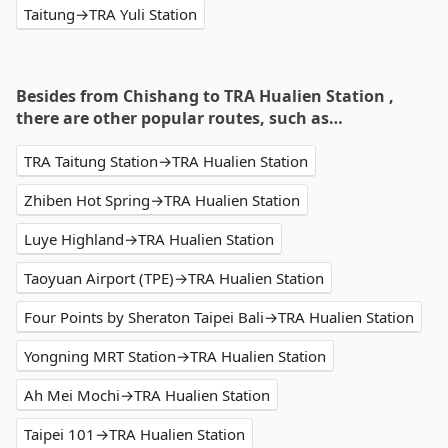
Taitung→TRA Yuli Station
Besides from Chishang to TRA Hualien Station ,
there are other popular routes, such as…
TRA Taitung Station→TRA Hualien Station
Zhiben Hot Spring→TRA Hualien Station
Luye Highland→TRA Hualien Station
Taoyuan Airport (TPE)→TRA Hualien Station
Four Points by Sheraton Taipei Bali→TRA Hualien Station
Yongning MRT Station→TRA Hualien Station
Ah Mei Mochi→TRA Hualien Station
Taipei 101→TRA Hualien Station