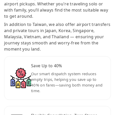
airport pickups. Whether you're traveling solo or
with family, you’ll always find the most suitable way
to get around.
In addition to Taiwan, we also offer airport transfers
and private tours in Japan, Korea, Singapore,
Malaysia, Vietnam, and Thailand — ensuring your
journey stays smooth and worry-free from the
moment you land.
Save Up to 40%
Our smart dispatch system reduces
empty trips, helping you save up to
40% on fares—saving both money and
time.