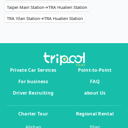
Taipei Main Station→TRA Hualien Station
TRA Yilan Station→TRA Hualien Station
Private Car Services
Point-to-Point
For business
FAQ
Driver Recruiting
about Us
Charter Tour
Regional Rental
Alishan
Yilan