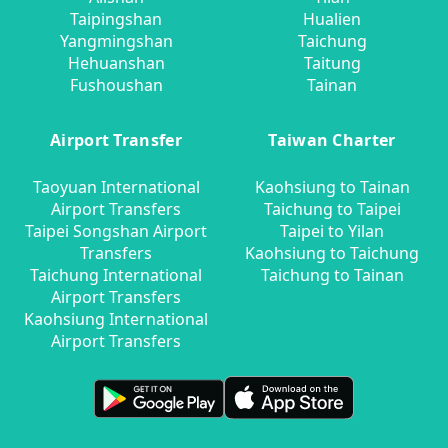
Taipingshan
Hualien
Yangmingshan
Taichung
Hehuanshan
Taitung
Fushoushan
Tainan
Airport Transfer
Taiwan Charter
Taoyuan International
Kaohsiung to Tainan
Airport Transfers
Taichung to Taipei
Taipei Songshan Airport
Taipei to Yilan
Transfers
Kaohsiung to Taichung
Taichung International
Taichung to Tainan
Airport Transfers
Kaohsiung International
Airport Transfers