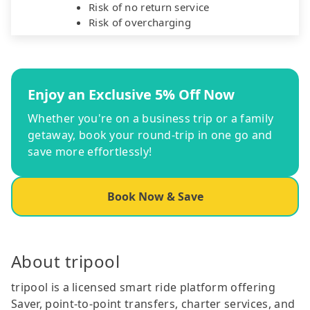
Risk of no return service
Risk of overcharging
Enjoy an Exclusive 5% Off Now
Whether you're on a business trip or a family
getaway, book your round-trip in one go and
save more effortlessly!
Book Now & Save
About tripool
tripool is a licensed smart ride platform offering
Saver, point-to-point transfers, charter services, and