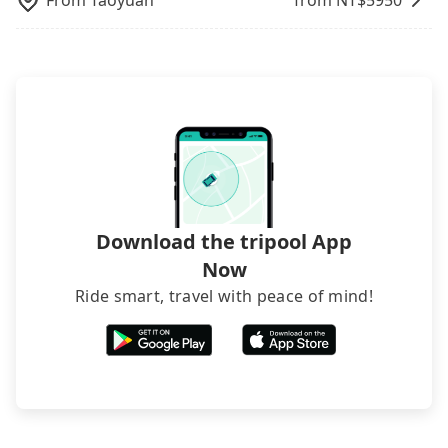
From
Taoyuan
from NT$
5950
Download the tripool App
Now
Ride smart, travel with peace of mind!