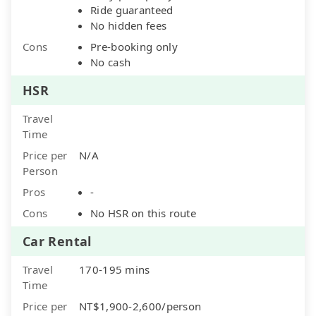
Ride guaranteed
No hidden fees
Cons
Pre-booking only
No cash
HSR
Travel
Time
Price per
N/A
Person
Pros
-
Cons
No HSR on this route
Car Rental
Travel
170-195 mins
Time
Price per
NT$1,900-2,600/person