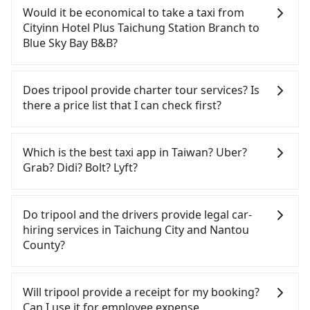
confident in your driving skills, and you do not
Would it be economical to take a taxi from
need to rest in the car (since you will be the one
Cityinn Hotel Plus Taichung Station Branch to
driving), and most importantly, if you plan to make
Blue Sky Bay B&B?
a same-day round trip, then iRent, which allows
you to pick up and drop off a car on the street in
If you choose to take a taxi directly, in the
the Taichung City area, is likely your cheapest
Taichung City area, you can use apps to hail a cab
Does tripool provide charter tour services? Is
option. After registering on the iRent app, you can
from 55688 Taiwan Taxi, Uber, Line Go, Yoxi, etc.,
there a price list that I can check first?
rent a small car for NT$115-205 per hour with an
and if you cannot hail a cab on the street, you can
additional charge of NT$3.2 per kilometer. The
also consider calling taxi fleets near Cityinn Hotel
Tripool provides private day tours and charter
estimated cost from Cityinn Hotel Plus Taichung
Plus Taichung Station Branch, such as 南京計程車,
services all around the island, including Blue Sky
Which is the best taxi app in Taiwan? Uber?
Station Branch to Blue Sky Bay B&B is between
靜華交通, 全利計程車 to try to book a ride. Based on
Bay B&B and Cityinn Hotel Plus Taichung Station
Grab? Didi? Bolt? Lyft?
NT$1100 and NT$1600 (the price difference
the meter, the estimated fare is between NT$1,625
Branch. Tourists are welcome to choose from
depends on weekday/weekend rates, car model,
and 2,000. However, when considering the return
point-to-point transportation service to 2~12
Among these options, Uber is the only one with
and how soon you make the return trip after
trip, in Nantou County there are only about 340
hours private trip service. The price is 100%
broad and reliable coverage in Taiwan, available in
Do tripool and the drivers provide legal car-
reaching your destination). Although the estimate
licensed taxis. This is about 4% of the number of
transparent without any hidden fee. What you see
major cities such as Taipei, Taichung, and
hiring services in Taichung City and Nantou
already includes potential eTag tolls and a
taxis in Taichung City, and its density is just 0.2% of
on the website/app is the actual price. There is no
Kaohsiung. Grab does not operate in Taiwan. Didi
County?
roadside parking fee of NT$40 per hour, you are
the Taipei/New Taipei metro area, making it 490
need to email us or even make a phone call to
previously entered the market but has since
responsible for any additional car insurance and
times more difficult to hail a cab there.
verify. The full-day service price may not be lower
exited. Bolt has just launched in Taiwan and is
There are many gypsy cabs or illegal taxis in Line
potential traffic fines. Furthermore, iRent by Hotai
Furthermore, some taxi drivers in Taichung City
than other providers. But if you only need a few
currently limited to Taipei. Lyft is not available in
and Facebook groups. Their fares are cheap but
Will tripool provide a receipt for my booking?
only offers basic models like the Toyota Yaris,
flat-out refuse to use the meter. Nearly 27% of
hours or just a one-way transfer service, we can
Taiwan. If you are choosing among these five,
with many risks. If the cabs are pulled over by
Can I use it for employee expense