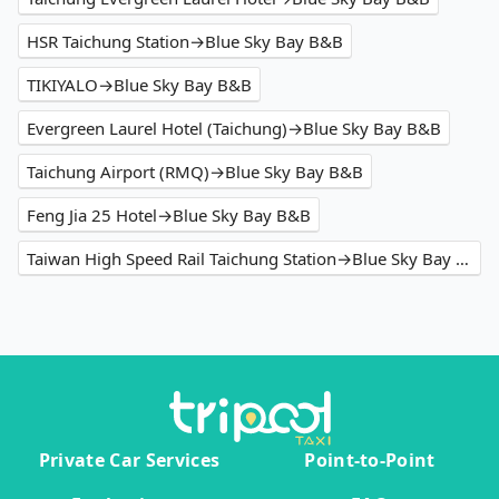
HSR Taichung Station→Blue Sky Bay B&B
TIKIYALO→Blue Sky Bay B&B
Evergreen Laurel Hotel (Taichung)→Blue Sky Bay B&B
Taichung Airport (RMQ)→Blue Sky Bay B&B
Feng Jia 25 Hotel→Blue Sky Bay B&B
Taiwan High Speed Rail Taichung Station→Blue Sky Bay B&B
Private Car Services
Point-to-Point