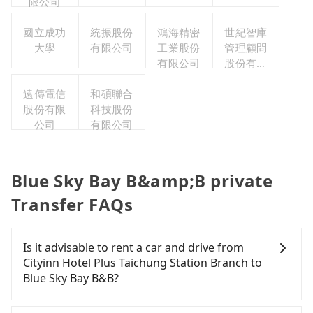
限公司
國立成功
統振股份
鴻海精密
世紀智庫
大學
有限公司
工業股份
管理顧問
有限公司
股份有限
公司
遠傳電信
和碩聯合
股份有限
科技股份
公司
有限公司
Blue Sky Bay B&amp;B private
Transfer FAQs
Is it advisable to rent a car and drive from
Cityinn Hotel Plus Taichung Station Branch to
Blue Sky Bay B&B?
If you have a Taiwanese driver's license, are