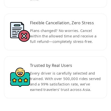
Flexible Cancellation, Zero Stress
Plans changed? No worries. Cancel
within the allowed time and receive a
full refund—completely stress-free.
Trusted by Real Users
Every driver is carefully selected and
trained. With over 500,000 rides served
and a 99% satisfaction rate, we’ve
earned travelers’ trust across Asia.