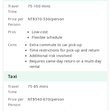
Travel
75-100 mins
Time
Price per
NT$370-530/person
Person
Pros
Low-cost
Flexible schedule
Cons
Extra commute to car pick-up
Time restrictions for pick-up and return
Additional risk involved
Requires same-day return or a multi-day
rental
Taxi
Travel
75-85 mins
Time
Price per
NT$540-670/person
Person