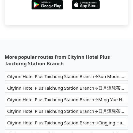
More popular routes from Cityinn Hotel Plus
Taichung Station Branch
Cityinn Hotel Plus Taichung Station Branch→Sun Moon Lake
Cityinn Hotel Plus Taichung Station Branch→日月潭兒茶宿B&B sun moon tea b&b
Cityinn Hotel Plus Taichung Station Branch→Ming Yue Hu Hotel
Cityinn Hotel Plus Taichung Station Branch→日月潭兒茶宿B&B
Cityinn Hotel Plus Taichung Station Branch→Cingjing Hanging Garden & Resort