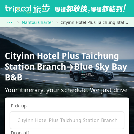
Nantou Charter
Cityinn Hotel Plus Taichung Station Branch to Blue Sky Bay B&amp;B
Cityinn Hotel Plus Taichung
Station Branch→Blue Sky Bay
B&B
Your itinerary, your schedule. We just drive
Pick-up
Drop-off