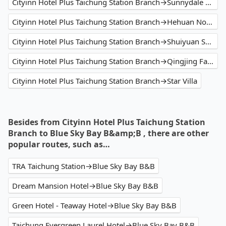
Cityinn Hotel Plus Taichung Station Branch→Sunnydale B&B
Cityinn Hotel Plus Taichung Station Branch→Hehuan North Peak
Cityinn Hotel Plus Taichung Station Branch→Shuiyuan Suspension Bridge
Cityinn Hotel Plus Taichung Station Branch→Qingjing Farm
Cityinn Hotel Plus Taichung Station Branch→Star Villa
Besides from Cityinn Hotel Plus Taichung Station
Branch to Blue Sky Bay B&amp;B , there are other
popular routes, such as…
TRA Taichung Station→Blue Sky Bay B&B
Dream Mansion Hotel→Blue Sky Bay B&B
Green Hotel - Teaway Hotel→Blue Sky Bay B&B
Taichung Evergreen Laurel Hotel→Blue Sky Bay B&B