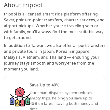
About tripool
tripool is a licensed smart ride platform offering
Saver, point-to-point transfers, charter services, and
airport pickups. Whether you're traveling solo or
with family, you’ll always find the most suitable way
to get around.
In addition to Taiwan, we also offer airport transfers
and private tours in Japan, Korea, Singapore,
Malaysia, Vietnam, and Thailand — ensuring your
journey stays smooth and worry-free from the
moment you land.
Save Up to 40%
Our smart dispatch system reduces
empty trips, helping you save up to
40% on fares—saving both money and
time.