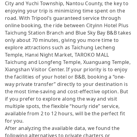
City and Yuchi Township, Nantou County, the key to
enjoying your trip is minimizing time spent on the
road. With Tripool’s guaranteed service through
online booking, the ride between Cityinn Hotel Plus
Taichung Station Branch and Blue Sky Bay B&B takes
only about 70 minutes, giving you more time to
explore attractions such as Taichung Lecheng
Temple, Hanxi Night Market, TAROKO MALL
Taichung and Longfeng Temple, Xuanguang Temple,
Xiangshan Visitor Center. If your priority is to enjoy
the facilities of your hotel or B&B, booking a “one-
way private transfer” directly to your destination is
the most time-saving and cost-effective option. But
if you prefer to explore along the way and visit
multiple spots, the flexible “hourly ride” service,
available from 2 to 12 hours, will be the perfect fit
for you.
After analyzing the available data, we found the
following alternatives to private charters or