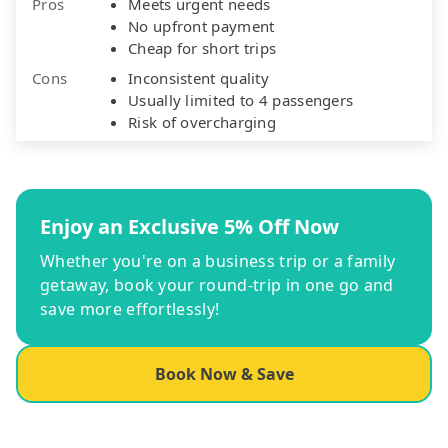
Pros
Meets urgent needs
No upfront payment
Cheap for short trips
Cons
Inconsistent quality
Usually limited to 4 passengers
Risk of overcharging
Enjoy an Exclusive 5% Off Now
Whether you're on a business trip or a family
getaway, book your round-trip in one go and
save more effortlessly!
Book Now & Save