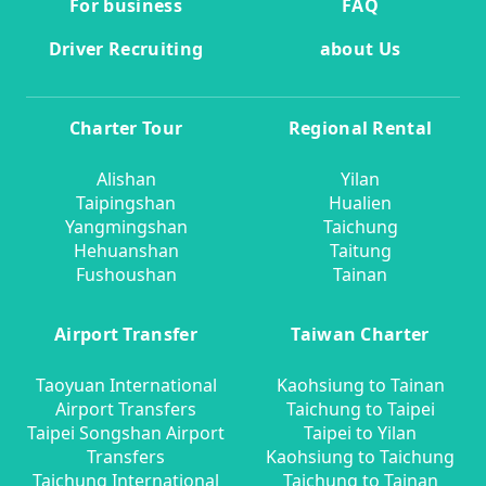
For business
FAQ
Driver Recruiting
about Us
Charter Tour
Regional Rental
Alishan
Yilan
Taipingshan
Hualien
Yangmingshan
Taichung
Hehuanshan
Taitung
Fushoushan
Tainan
Airport Transfer
Taiwan Charter
Taoyuan International
Kaohsiung to Tainan
Airport Transfers
Taichung to Taipei
Taipei Songshan Airport
Taipei to Yilan
Transfers
Kaohsiung to Taichung
Taichung International
Taichung to Tainan