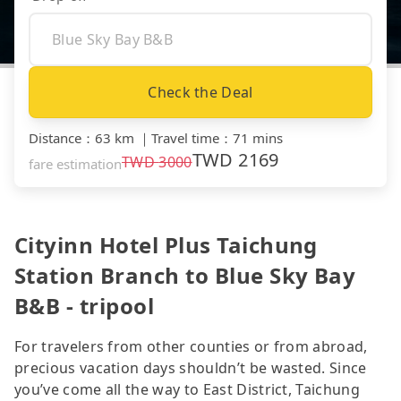
Check the Deal
Distance
：
63 km
｜
Travel time
：
71 mins
TWD
2169
TWD
3000
fare estimation
Cityinn Hotel Plus Taichung
Station Branch to Blue Sky Bay
B&B - tripool
For travelers from other counties or from abroad,
precious vacation days shouldn’t be wasted. Since
you’ve come all the way to East District, Taichung