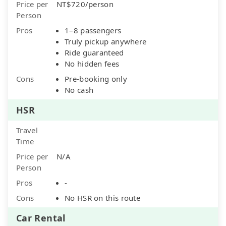
Price per
NT$720/person
Person
Pros
1–8 passengers
Truly pickup anywhere
Ride guaranteed
No hidden fees
Cons
Pre-booking only
No cash
HSR
Travel
Time
Price per
N/A
Person
Pros
-
Cons
No HSR on this route
Car Rental