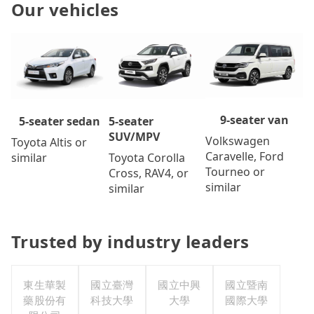
Our vehicles
9-seater van
5-seater
5-seater sedan
SUV/MPV
Volkswagen
Toyota Altis or
Caravelle, Ford
Toyota Corolla
similar
Tourneo or
Cross, RAV4, or
similar
similar
Trusted by industry leaders
東生華製
國立臺灣
國立中興
國立暨南
藥股份有
科技大學
大學
國際大學