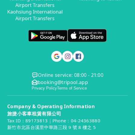
Airport Transfers
Kaohsiung International
Airport Transfers
Online service: 08:00 - 21:00
booking@tripool.app
Privacy Policy
Terms of Service
Company & Operating Information
旅捷小客車租賃有限公司
Tax ID：89173813｜Phone：04-24363880
新竹市北區台溪里中華路三段 9 號 8 樓之 5