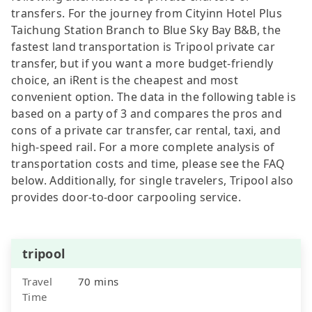
transfers. For the journey from Cityinn Hotel Plus
Taichung Station Branch to Blue Sky Bay B&B, the
fastest land transportation is Tripool private car
transfer, but if you want a more budget-friendly
choice, an iRent is the cheapest and most
convenient option. The data in the following table is
based on a party of 3 and compares the pros and
cons of a private car transfer, car rental, taxi, and
high-speed rail. For a more complete analysis of
transportation costs and time, please see the FAQ
below. Additionally, for single travelers, Tripool also
provides door-to-door carpooling service.
tripool
Travel
70 mins
Time