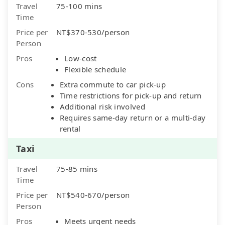
Travel
75-100 mins
Time
Price per
NT$370-530/person
Person
Pros
Low-cost
Flexible schedule
Cons
Extra commute to car pick-up
Time restrictions for pick-up and return
Additional risk involved
Requires same-day return or a multi-day
rental
Taxi
Travel
75-85 mins
Time
Price per
NT$540-670/person
Person
Pros
Meets urgent needs