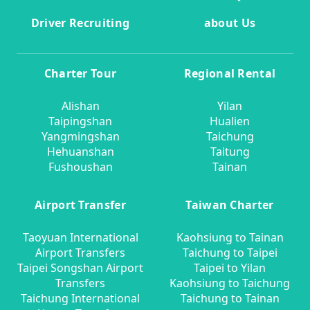
Driver Recruiting
about Us
Charter Tour
Regional Rental
Alishan
Yilan
Taipingshan
Hualien
Yangmingshan
Taichung
Hehuanshan
Taitung
Fushoushan
Tainan
Airport Transfer
Taiwan Charter
Taoyuan International
Kaohsiung to Tainan
Airport Transfers
Taichung to Taipei
Taipei Songshan Airport
Taipei to Yilan
Transfers
Kaohsiung to Taichung
Taichung International
Taichung to Tainan