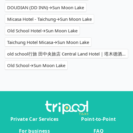
DOUDIAN (DD INN)→Sun Moon Lake
Micasa Hotel - Taichung→Sun Moon Lake
Old School Hotel→Sun Moon Lake
Taichung Hotel Micasa→Sun Moon Lake
old school行旅 田中央旅店 Central Land Hotel｜塔木德酒店集團→Sun Moon Lake
Old School→Sun Moon Lake
Private Car Services
Point-to-Point
For business
FAQ