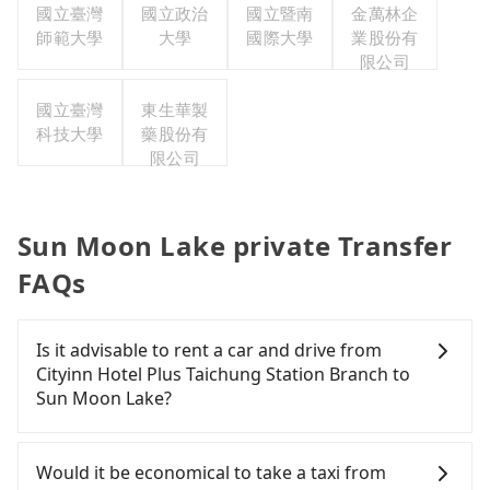
國立臺灣
國立政治
國立暨南
金萬林企
師範大學
大學
國際大學
業股份有
限公司
國立臺灣
東生華製
科技大學
藥股份有
限公司
Sun Moon Lake private Transfer
FAQs
Is it advisable to rent a car and drive from
Cityinn Hotel Plus Taichung Station Branch to
Sun Moon Lake?
If you have a Taiwanese driver's license, are
confident in your driving skills, and you do not
Would it be economical to take a taxi from