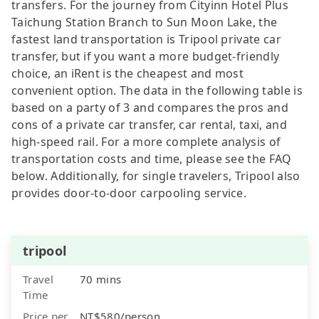
transfers. For the journey from Cityinn Hotel Plus
Taichung Station Branch to Sun Moon Lake, the
fastest land transportation is Tripool private car
transfer, but if you want a more budget-friendly
choice, an iRent is the cheapest and most
convenient option. The data in the following table is
based on a party of 3 and compares the pros and
cons of a private car transfer, car rental, taxi, and
high-speed rail. For a more complete analysis of
transportation costs and time, please see the FAQ
below. Additionally, for single travelers, Tripool also
provides door-to-door carpooling service.
tripool
Travel
70 mins
Time
Price per
NT$580/person