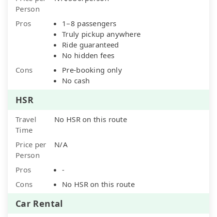
Person
Pros
1–8 passengers
Truly pickup anywhere
Ride guaranteed
No hidden fees
Cons
Pre-booking only
No cash
HSR
Travel
No HSR on this route
Time
Price per
N/A
Person
Pros
-
Cons
No HSR on this route
Car Rental