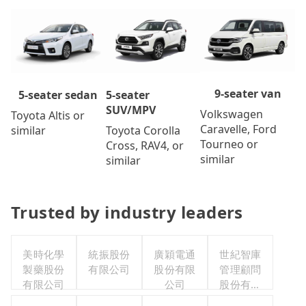
9-seater van
5-seater
5-seater sedan
SUV/MPV
Volkswagen
Toyota Altis or
Caravelle, Ford
Toyota Corolla
similar
Tourneo or
Cross, RAV4, or
similar
similar
Trusted by industry leaders
美時化學
統振股份
廣穎電通
世紀智庫
製藥股份
有限公司
股份有限
管理顧問
有限公司
公司
股份有限
公司