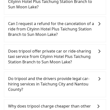
need to rest in the car (since you will be the one
Cityinn Hotel Plus Taichung Station Branch to
driving), and most importantly, if you plan to make
Sun Moon Lake?
a same-day round trip, then iRent, which allows
you to pick up and drop off a car on the street in
If you choose to take a taxi directly, in the
the Taichung City area, is likely your cheapest
Taichung City area, you can use apps to hail a cab
Can I request a refund for the cancelation of a
option. After registering on the iRent app, you can
from 55688 Taiwan Taxi, Uber, Line Go, Yoxi, etc.,
ride from Cityinn Hotel Plus Taichung Station
rent a small car for NT$115-205 per hour with an
and if you cannot hail a cab on the street, you can
Branch to Sun Moon Lake?
additional charge of NT$3.2 per kilometer. The
also consider calling taxi fleets near Cityinn Hotel
estimated cost from Cityinn Hotel Plus Taichung
Plus Taichung Station Branch, such as 全利計程車,
Passengers can request free cancelation one day
Station Branch to Sun Moon Lake is between
台中縣全聯計程車, 南京計程車 to try to book a ride.
before by noon. 100% refundable for any reason.
Does tripool offer private car or ride-sharing
NT$1100 and NT$1600 (the price difference
Based on the meter, the estimated fare is between
Just send us an email or fill up the cancelation
taxi service from Cityinn Hotel Plus Taichung
depends on weekday/weekend rates, car model,
NT$1,625 and 2,000, which is not significantly
form. No additional administration fee is
Station Branch to Sun Moon Lake?
and how soon you make the return trip after
different from Tripool. By comparison, Tripool
guaranteed.
reaching your destination). Although the estimate
offers a fixed, transparent fare that will not
Tripool only offers private car service, and there is
already includes potential eTag tolls and a
change due to traffic or detours. However, when
no ride-sharing or carpooling service for now.
Do tripool and the drivers provide legal car-
roadside parking fee of NT$40 per hour, you are
considering the return trip, in Nantou County
Except for our driver, there will be no other
hiring services in Taichung City and Nantou
responsible for any additional car insurance and
there are only about 340 licensed taxis. This is
stranger in the vehicle with you. During the
County?
potential traffic fines. Furthermore, iRent by Hotai
about 4% of the number of taxis in Taichung City,
pandemic, our drivers put extra effort into
only offers basic models like the Toyota Yaris,
and its density is just 0.2% of the Taipei/New Taipei
clearing and disinfection.
There are many gypsy cabs or illegal taxis in Line
Prius C, and Vios—functional, yes, but far from the
metro area, making it 490 times more difficult to
and Facebook groups. Their fares are cheap but
Why does tripool charge cheaper than other
comfort you'd expect for anything beyond a
hail a cab there. Furthermore, some taxi drivers in