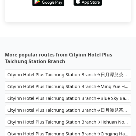
More popular routes from Cityinn Hotel Plus
Taichung Station Branch
Cityinn Hotel Plus Taichung Station Branch→日月潭兒茶宿B&B sun moon tea b&b
Cityinn Hotel Plus Taichung Station Branch→Ming Yue Hu Hotel
Cityinn Hotel Plus Taichung Station Branch→Blue Sky Bay B&B
Cityinn Hotel Plus Taichung Station Branch→日月潭兒茶宿B&B
Cityinn Hotel Plus Taichung Station Branch→Hehuan North Peak
Cityinn Hotel Plus Taichung Station Branch→Cingjing Hanging Garden & Resort