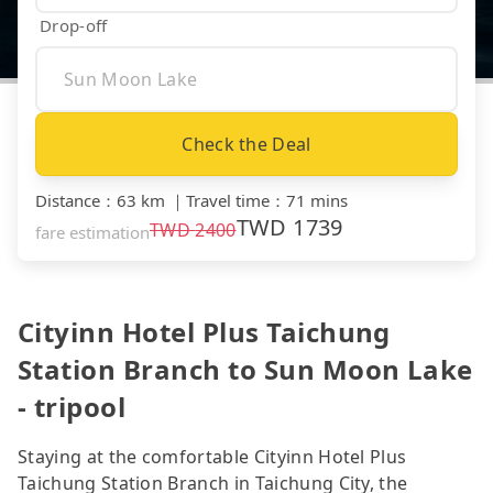
Drop-off
Check the Deal
Distance
：
63 km
｜
Travel time
：
71 mins
TWD
1739
TWD
2400
fare estimation
Cityinn Hotel Plus Taichung
Station Branch to Sun Moon Lake
- tripool
Staying at the comfortable Cityinn Hotel Plus
Taichung Station Branch in Taichung City, the