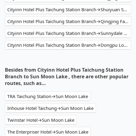
Cityinn Hotel Plus Taichung Station Branch→Shuiyuan Suspension Bridge
Cityinn Hotel Plus Taichung Station Branch→Qingjing Farm
Cityinn Hotel Plus Taichung Station Branch→Sunnydale B&B
Cityinn Hotel Plus Taichung Station Branch→Dongpu Lodge
Besides from Cityinn Hotel Plus Taichung Station
Branch to Sun Moon Lake , there are other popular
routes, such as…
TRA Taichung Station→Sun Moon Lake
Inhouse Hotel Taichung→Sun Moon Lake
Twinstar Hotel→Sun Moon Lake
The Enterpriser Hotel→Sun Moon Lake