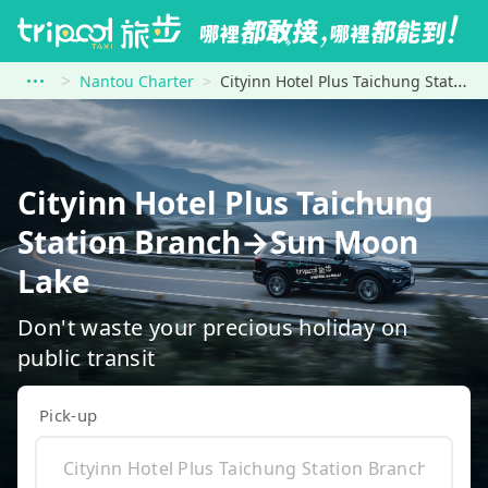
Nantou Charter
Cityinn Hotel Plus Taichung Station Branch to Sun Moon Lake
Cityinn Hotel Plus Taichung
Station Branch→Sun Moon
Lake
Don't waste your precious holiday on
public transit
Pick-up