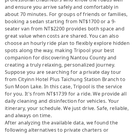
and ensure you arrive safely and comfortably in
about 70 minutes. For groups of friends or families,
booking a sedan starting from NT$1700 or a 9-
seater van from NT$2200 provides both space and
great value when costs are shared. You can also
choose an hourly ride plan to flexibly explore hidden
spots along the way, making Tripool your best
companion for discovering Nantou County and
creating a truly relaxing, personalized journey.
Suppose you are searching for a private day tour
from Cityinn Hotel Plus Taichung Station Branch to
Sun Moon Lake. In this case, Tripool is the service
for you. It's from NT$1739 for a ride. We provide all
daily cleaning and disinfection for vehicles. Your
itinerary, your schedule. We just drive. Safe, reliable,
and always on time.
After analyzing the available data, we found the
following alternatives to private charters or