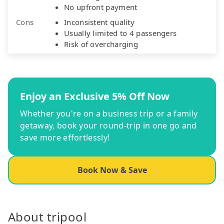
No upfront payment
Cons
Inconsistent quality
Usually limited to 4 passengers
Risk of overcharging
Enjoy an Exclusive 5% Off Now
Whether you're on a business trip or a family
getaway, book your round-trip in one go and
save more effortlessly!
Book Now & Save
About tripool