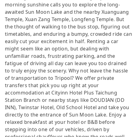
morning sunshine calls you to explore the long-
awaited Sun Moon Lake and the nearby Xuanguang
Temple, Xuan Zang Temple, Longfeng Temple. But
the thought of walking to the bus stop, figuring out
timetables, and enduring a bumpy, crowded ride can
easily cut your excitement in half. Renting a car
might seem like an option, but dealing with
unfamiliar roads, frustrating parking, and the
fatigue of driving all day can leave you too drained
to truly enjoy the scenery. Why not leave the hassle
of transportation to Tripool? We offer private
transfers that pick you up right at your
accommodation at Cityinn Hotel Plus Taichung
Station Branch or nearby stays like DOUDIAN (DD
INN), Twinstar Hotel, Old School Hotel and take you
directly to the entrance of Sun Moon Lake. Enjoy a
relaxed breakfast at your hotel or B&B before
stepping into one of our vehicles, driven by
professional chauffeurs who know the roads well