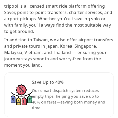
tripool is a licensed smart ride platform offering
Saver, point-to-point transfers, charter services, and
airport pickups. Whether you're traveling solo or
with family, you’ll always find the most suitable way
to get around.
In addition to Taiwan, we also offer airport transfers
and private tours in Japan, Korea, Singapore,
Malaysia, Vietnam, and Thailand — ensuring your
journey stays smooth and worry-free from the
moment you land.
Save Up to 40%
Our smart dispatch system reduces
empty trips, helping you save up to
40% on fares—saving both money and
time.