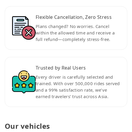
Flexible Cancellation, Zero Stress
Plans changed? No worries. Cancel
within the allowed time and receive a
full refund—completely stress-free.
Trusted by Real Users
Every driver is carefully selected and
trained. With over 500,000 rides served
and a 99% satisfaction rate, we’ve
earned travelers’ trust across Asia.
Our vehicles