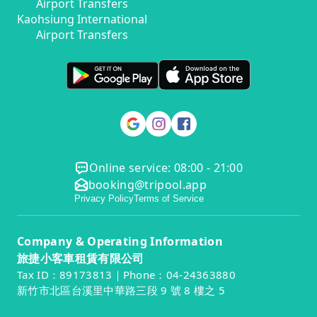
Airport Transfers
Kaohsiung International
Airport Transfers
Online service: 08:00 - 21:00
booking@tripool.app
Privacy Policy
Terms of Service
Company & Operating Information
旅捷小客車租賃有限公司
Tax ID：89173813｜Phone：04-24363880
新竹市北區台溪里中華路三段 9 號 8 樓之 5