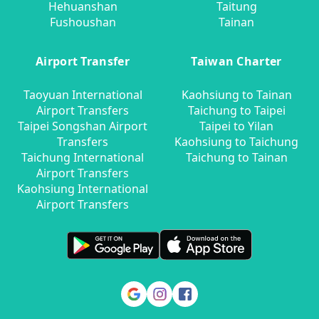
Hehuanshan
Taitung
Fushoushan
Tainan
Airport Transfer
Taiwan Charter
Taoyuan International
Kaohsiung to Tainan
Airport Transfers
Taichung to Taipei
Taipei Songshan Airport
Taipei to Yilan
Transfers
Kaohsiung to Taichung
Taichung International
Taichung to Tainan
Airport Transfers
Kaohsiung International
Airport Transfers