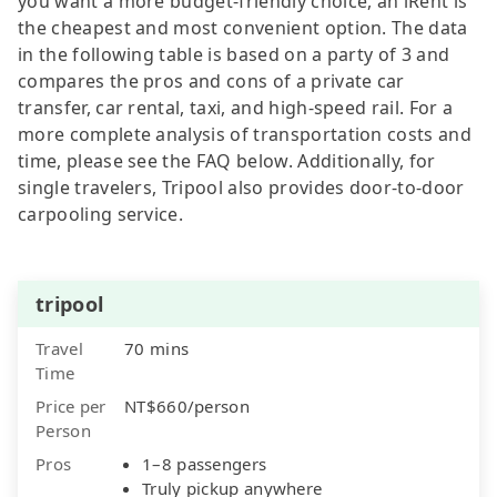
you want a more budget-friendly choice, an iRent is
the cheapest and most convenient option. The data
in the following table is based on a party of 3 and
compares the pros and cons of a private car
transfer, car rental, taxi, and high-speed rail. For a
more complete analysis of transportation costs and
time, please see the FAQ below. Additionally, for
single travelers, Tripool also provides door-to-door
carpooling service.
tripool
Travel
70 mins
Time
Price per
NT$660/person
Person
Pros
1–8 passengers
Truly pickup anywhere