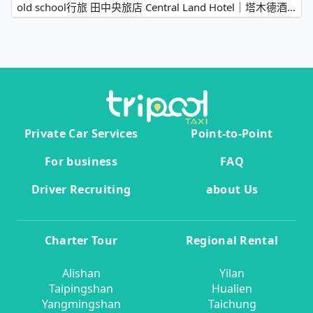
old school行旅 田中央旅店 Central Land Hotel｜塔木德酒店集團→Sun Moon Lake
Private Car Services
Point-to-Point
For business
FAQ
Driver Recruiting
about Us
Charter Tour
Regional Rental
Alishan
Yilan
Taipingshan
Hualien
Yangmingshan
Taichung