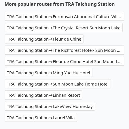
More popular routes from TRA Taichung Station
TRA Taichung Station→Formosan Aboriginal Culture Village
TRA Taichung Station→The Crystal Resort Sun Moon Lake
TRA Taichung Station→Fleur de Chine
TRA Taichung Station→The Richforest Hotel- Sun Moon Lake
TRA Taichung Station→Fleur de Chine Hotel Sun Moon Lake
TRA Taichung Station→Ming Yue Hu Hotel
TRA Taichung Station→Sun Moon Lake Home Hotel
TRA Taichung Station→Einhan Resort
TRA Taichung Station→LakeView Homestay
TRA Taichung Station→Laurel Villa