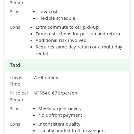
Person
Pros
Low-cost
Flexible schedule
Cons
Extra commute to car pick-up
Time restrictions for pick-up and return
Additional risk involved
Requires same-day return or a multi-day
rental
Taxi
Travel
75-85 mins
Time
Price per
NT$540-670/person
Person
Pros
Meets urgent needs
No upfront payment
Cons
Inconsistent quality
Usually limited to 4 passengers