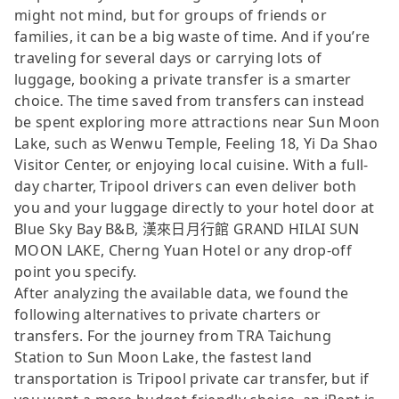
might not mind, but for groups of friends or
families, it can be a big waste of time. And if you’re
traveling for several days or carrying lots of
luggage, booking a private transfer is a smarter
choice. The time saved from transfers can instead
be spent exploring more attractions near Sun Moon
Lake, such as Wenwu Temple, Feeling 18, Yi Da Shao
Visitor Center, or enjoying local cuisine. With a full-
day charter, Tripool drivers can even deliver both
you and your luggage directly to your hotel door at
Blue Sky Bay B&B, 漢來日月行館 GRAND HILAI SUN
MOON LAKE, Cherng Yuan Hotel or any drop-off
point you specify.
After analyzing the available data, we found the
following alternatives to private charters or
transfers. For the journey from TRA Taichung
Station to Sun Moon Lake, the fastest land
transportation is Tripool private car transfer, but if