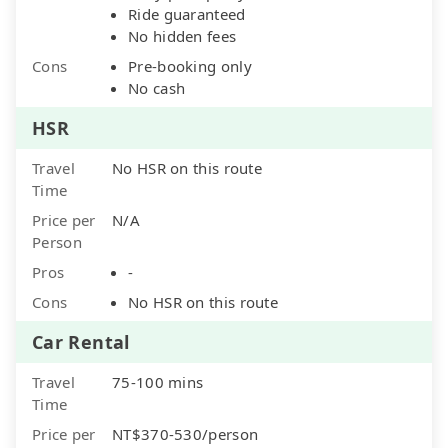
Ride guaranteed
No hidden fees
Cons
Pre-booking only
No cash
HSR
Travel
No HSR on this route
Time
Price per
N/A
Person
Pros
-
Cons
No HSR on this route
Car Rental
Travel
75-100 mins
Time
Price per
NT$370-530/person