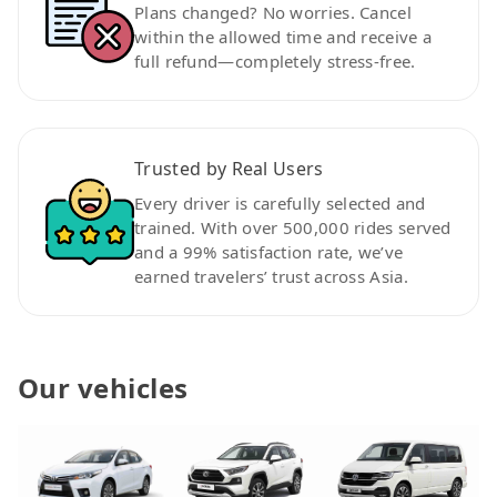
Plans changed? No worries. Cancel
within the allowed time and receive a
full refund—completely stress-free.
Trusted by Real Users
Every driver is carefully selected and
trained. With over 500,000 rides served
and a 99% satisfaction rate, we’ve
earned travelers’ trust across Asia.
Our vehicles