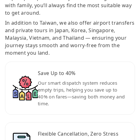
with family, you’ll always find the most suitable way
to get around.
In addition to Taiwan, we also offer airport transfers
and private tours in Japan, Korea, Singapore,
Malaysia, Vietnam, and Thailand — ensuring your
journey stays smooth and worry-free from the
moment you land.
Save Up to 40%
Our smart dispatch system reduces
empty trips, helping you save up to
40% on fares—saving both money and
time.
Flexible Cancellation, Zero Stress