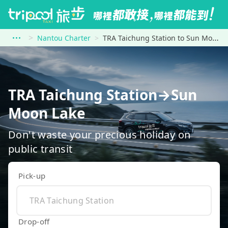
Nantou Charter
TRA Taichung Station to Sun Moon Lake
TRA Taichung Station→Sun
Moon Lake
Don't waste your precious holiday on
public transit
Pick-up
Drop-off