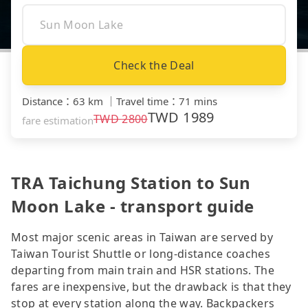
Check the Deal
Distance
：
63 km
｜
Travel time
：
71 mins
TWD
1989
TWD
2800
fare estimation
TRA Taichung Station to Sun
Moon Lake - transport guide
Most major scenic areas in Taiwan are served by
Taiwan Tourist Shuttle or long-distance coaches
departing from main train and HSR stations. The
fares are inexpensive, but the drawback is that they
stop at every station along the way. Backpackers