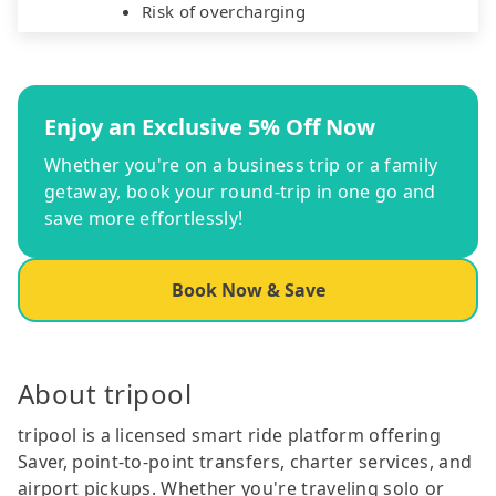
Risk of overcharging
Enjoy an Exclusive 5% Off Now
Whether you're on a business trip or a family
getaway, book your round-trip in one go and
save more effortlessly!
Book Now & Save
About tripool
tripool is a licensed smart ride platform offering
Saver, point-to-point transfers, charter services, and
airport pickups. Whether you're traveling solo or