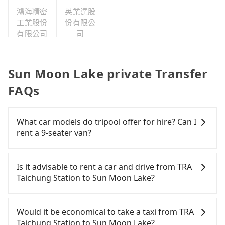
鴻海精密
英業達股
工業股份
份有限公
有限公司
司
Sun Moon Lake private Transfer
FAQs
What car models do tripool offer for hire? Can I
rent a 9-seater van?
Tripool provides 5-seater sedans, SUVs, and 9-
seater vans for private car service. Toyota, Ford,
Is it advisable to rent a car and drive from TRA
Volkswagen are the most used brands, and there
Taichung Station to Sun Moon Lake?
are also a few Lexus, Tesla, and Mercedes-Benz. All
vehicles are legal, in good condition, non-smoking,
If you have a Taiwanese driver's license, are
and with up to $5 million insurance. If you have
confident in your driving skills, and you do not
Would it be economical to take a taxi from TRA
special requests or passengers are more than 8,
need to rest in the car (since you will be the one
Taichung Station to Sun Moon Lake?