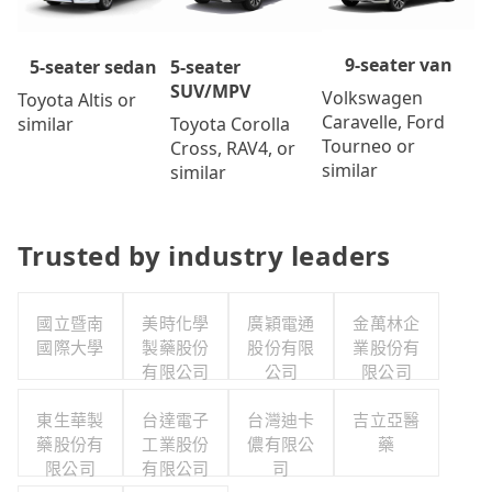
9-seater van
5-seater
5-seater sedan
SUV/MPV
Volkswagen
Toyota Altis or
Caravelle, Ford
Toyota Corolla
similar
Tourneo or
Cross, RAV4, or
similar
similar
Trusted by industry leaders
國立暨南
美時化學
廣穎電通
金萬林企
國際大學
製藥股份
股份有限
業股份有
有限公司
公司
限公司
東生華製
台達電子
台灣迪卡
吉立亞醫
藥股份有
工業股份
儂有限公
藥
限公司
有限公司
司