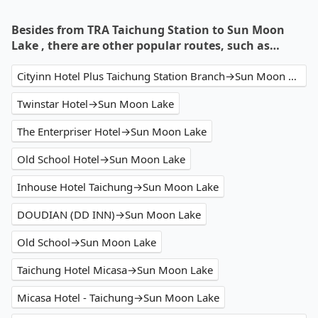
Besides from TRA Taichung Station to Sun Moon
Lake , there are other popular routes, such as…
Cityinn Hotel Plus Taichung Station Branch→Sun Moon Lake
Twinstar Hotel→Sun Moon Lake
The Enterpriser Hotel→Sun Moon Lake
Old School Hotel→Sun Moon Lake
Inhouse Hotel Taichung→Sun Moon Lake
DOUDIAN (DD INN)→Sun Moon Lake
Old School→Sun Moon Lake
Taichung Hotel Micasa→Sun Moon Lake
Micasa Hotel - Taichung→Sun Moon Lake