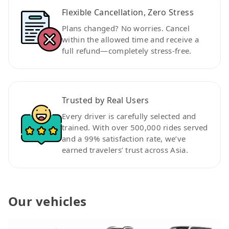
Flexible Cancellation, Zero Stress
Plans changed? No worries. Cancel
within the allowed time and receive a
full refund—completely stress-free.
Trusted by Real Users
Every driver is carefully selected and
trained. With over 500,000 rides served
and a 99% satisfaction rate, we’ve
earned travelers’ trust across Asia.
Our vehicles