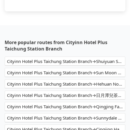
More popular routes from Cityinn Hotel Plus
Taichung Station Branch
Cityinn Hotel Plus Taichung Station Branch→Shuiyuan Suspension Bridge
Cityinn Hotel Plus Taichung Station Branch→Sun Moon Lake
Cityinn Hotel Plus Taichung Station Branch→Hehuan North Peak
Cityinn Hotel Plus Taichung Station Branch→日月潭兒茶宿B&B sun moon tea b&b
Cityinn Hotel Plus Taichung Station Branch→Qingjing Farm
Cityinn Hotel Plus Taichung Station Branch→Sunnydale B&B
Cityinn Hotel Plus Taichung Station Branch→Cingjing Hanging Garden & Resort