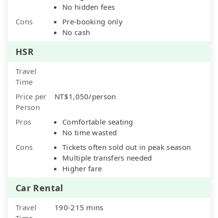
No hidden fees
Cons
Pre-booking only
No cash
HSR
Travel
Time
Price per
NT$1,050/person
Person
Pros
Comfortable seating
No time wasted
Cons
Tickets often sold out in peak season
Multiple transfers needed
Higher fare
Car Rental
Travel
190-215 mins
Time