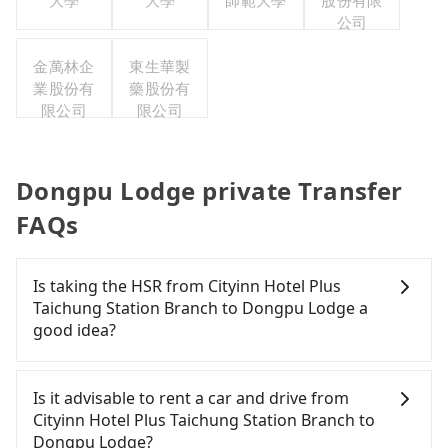
大學
大學
師範大學
股份有限
公司
金萬林企
東生華製
業股份有
藥股份有
限公司
限公司
Dongpu Lodge private Transfer
FAQs
Is taking the HSR from Cityinn Hotel Plus
Taichung Station Branch to Dongpu Lodge a
good idea?
It is not recommended to take the High Speed Rail
(HSR) from Cityinn Hotel Plus Taichung Station
Is it advisable to rent a car and drive from
Branch to Dongpu Lodge. HSR is quick but pricey.
Cityinn Hotel Plus Taichung Station Branch to
Even during peak days, there are only 27 trains
Dongpu Lodge?