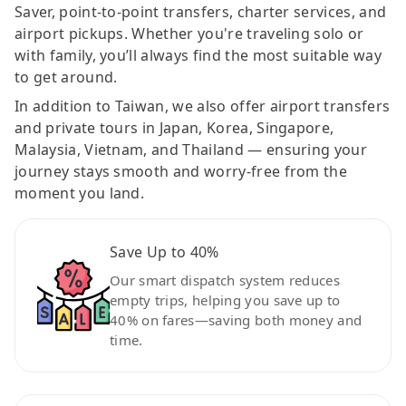
Saver, point-to-point transfers, charter services, and
airport pickups. Whether you're traveling solo or
with family, you’ll always find the most suitable way
to get around.
In addition to Taiwan, we also offer airport transfers
and private tours in Japan, Korea, Singapore,
Malaysia, Vietnam, and Thailand — ensuring your
journey stays smooth and worry-free from the
moment you land.
Save Up to 40%
Our smart dispatch system reduces
empty trips, helping you save up to
40% on fares—saving both money and
time.