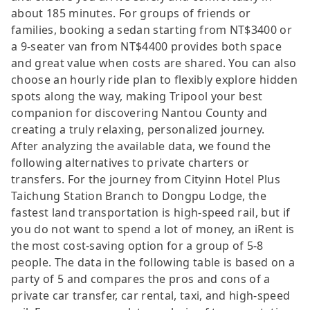
about 185 minutes. For groups of friends or
families, booking a sedan starting from NT$3400 or
a 9-seater van from NT$4400 provides both space
and great value when costs are shared. You can also
choose an hourly ride plan to flexibly explore hidden
spots along the way, making Tripool your best
companion for discovering Nantou County and
creating a truly relaxing, personalized journey.
After analyzing the available data, we found the
following alternatives to private charters or
transfers. For the journey from Cityinn Hotel Plus
Taichung Station Branch to Dongpu Lodge, the
fastest land transportation is high-speed rail, but if
you do not want to spend a lot of money, an iRent is
the most cost-saving option for a group of 5-8
people. The data in the following table is based on a
party of 5 and compares the pros and cons of a
private car transfer, car rental, taxi, and high-speed