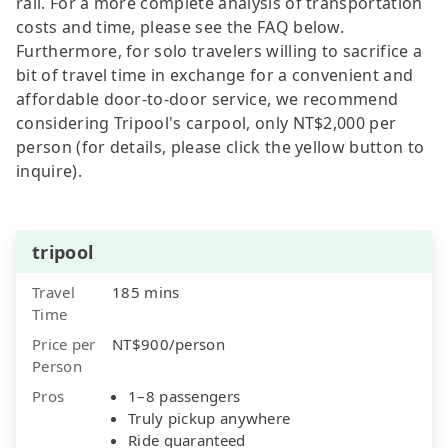
rail. For a more complete analysis of transportation
costs and time, please see the FAQ below.
Furthermore, for solo travelers willing to sacrifice a
bit of travel time in exchange for a convenient and
affordable door-to-door service, we recommend
considering Tripool's carpool, only NT$2,000 per
person (for details, please click the yellow button to
inquire).
tripool
Travel
185 mins
Time
Price per
NT$900/person
Person
Pros
1–8 passengers
Truly pickup anywhere
Ride guaranteed