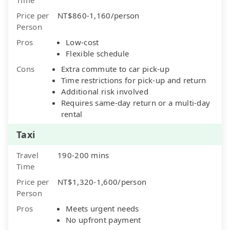
Price per
NT$860-1,160/person
Person
Pros
Low-cost
Flexible schedule
Cons
Extra commute to car pick-up
Time restrictions for pick-up and return
Additional risk involved
Requires same-day return or a multi-day
rental
Taxi
Travel
190-200 mins
Time
Price per
NT$1,320-1,600/person
Person
Pros
Meets urgent needs
No upfront payment