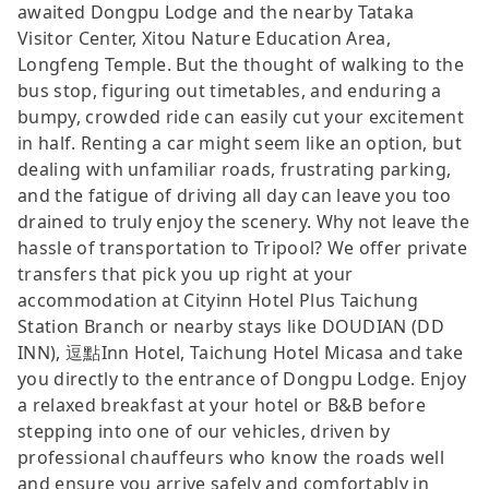
awaited Dongpu Lodge and the nearby Tataka
Visitor Center, Xitou Nature Education Area,
Longfeng Temple. But the thought of walking to the
bus stop, figuring out timetables, and enduring a
bumpy, crowded ride can easily cut your excitement
in half. Renting a car might seem like an option, but
dealing with unfamiliar roads, frustrating parking,
and the fatigue of driving all day can leave you too
drained to truly enjoy the scenery. Why not leave the
hassle of transportation to Tripool? We offer private
transfers that pick you up right at your
accommodation at Cityinn Hotel Plus Taichung
Station Branch or nearby stays like DOUDIAN (DD
INN), 逗點Inn Hotel, Taichung Hotel Micasa and take
you directly to the entrance of Dongpu Lodge. Enjoy
a relaxed breakfast at your hotel or B&B before
stepping into one of our vehicles, driven by
professional chauffeurs who know the roads well
and ensure you arrive safely and comfortably in