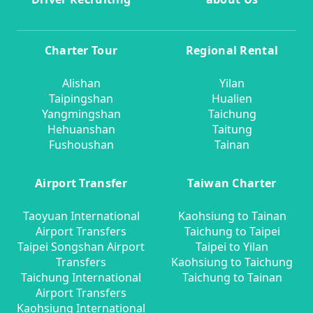
Charter Tour
Regional Rental
Alishan
Yilan
Taipingshan
Hualien
Yangmingshan
Taichung
Hehuanshan
Taitung
Fushoushan
Tainan
Airport Transfer
Taiwan Charter
Taoyuan International
Kaohsiung to Tainan
Airport Transfers
Taichung to Taipei
Taipei Songshan Airport
Taipei to Yilan
Transfers
Kaohsiung to Taichung
Taichung International
Taichung to Tainan
Airport Transfers
Kaohsiung International