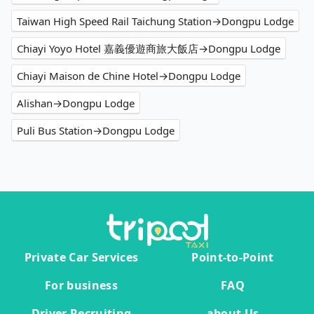
Taiwan High Speed Rail Taichung Station→Dongpu Lodge
Chiayi Yoyo Hotel 嘉義優遊商旅大飯店→Dongpu Lodge
Chiayi Maison de Chine Hotel→Dongpu Lodge
Alishan→Dongpu Lodge
Puli Bus Station→Dongpu Lodge
Private Car Services
Point-to-Point
For business
FAQ
Driver Recruiting
about Us