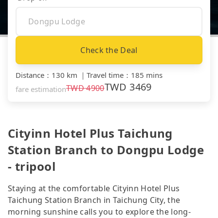
Check the Deal
Distance
：
130 km
｜
Travel time
：
185 mins
TWD
3469
TWD
4900
fare estimation
Cityinn Hotel Plus Taichung
Station Branch to Dongpu Lodge
- tripool
Staying at the comfortable Cityinn Hotel Plus
Taichung Station Branch in Taichung City, the
morning sunshine calls you to explore the long-