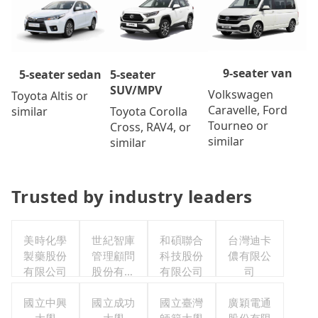
9-seater van
5-seater
5-seater sedan
SUV/MPV
Volkswagen
Toyota Altis or
Caravelle, Ford
Toyota Corolla
similar
Tourneo or
Cross, RAV4, or
similar
similar
Trusted by industry leaders
美時化學
世紀智庫
和碩聯合
台灣迪卡
製藥股份
管理顧問
科技股份
儂有限公
有限公司
股份有限
有限公司
司
公司
國立中興
國立成功
國立臺灣
廣穎電通