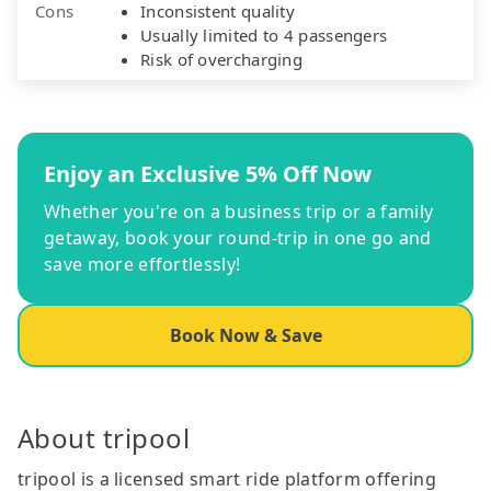
Cons
Inconsistent quality
Usually limited to 4 passengers
Risk of overcharging
Enjoy an Exclusive 5% Off Now
Whether you're on a business trip or a family
getaway, book your round-trip in one go and
save more effortlessly!
Book Now & Save
About tripool
tripool is a licensed smart ride platform offering