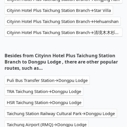
Cityinn Hotel Plus Taichung Station Branch→Star Villa
Cityinn Hotel Plus Taichung Station Branch→Hehuanshan
Cityinn Hotel Plus Taichung Station Branch→清境木木杉阿彬民宿 - 南投 仁愛 清境 民宿推薦 必住日出包棟 雲海 山景住宿首選 熱門特色星空住宿 人氣IG打卡銀河景觀 高CP值景觀旅宿 家庭 優質親子民宿評價 溜滑梯 網紅網美網友渡假 2025訂房優惠價格 旅遊休閒輕旅行 PTT Dcard
Besides from Cityinn Hotel Plus Taichung Station
Branch to Dongpu Lodge , there are other popular
routes, such as…
Puli Bus Transfer Station→Dongpu Lodge
TRA Taichung Station→Dongpu Lodge
HSR Taichung Station→Dongpu Lodge
Taichung Station Railway Cultural Park→Dongpu Lodge
Taichung Airport (RMQ)→Dongpu Lodge