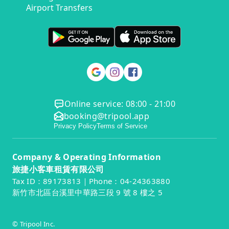
Airport Transfers
Online service: 08:00 - 21:00
booking@tripool.app
Privacy Policy
Terms of Service
Company & Operating Information
旅捷小客車租賃有限公司
Tax ID：89173813｜Phone：04-24363880
新竹市北區台溪里中華路三段 9 號 8 樓之 5
© Tripool Inc.