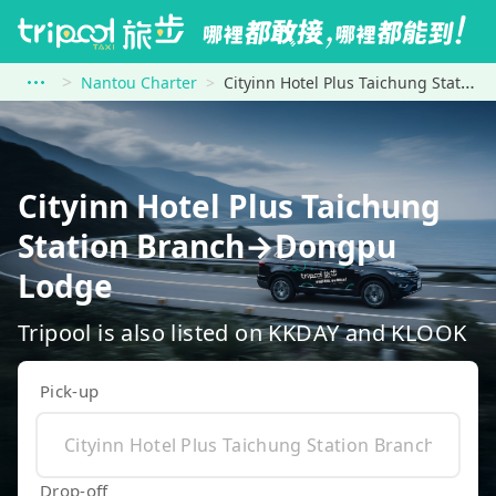
Nantou Charter
Cityinn Hotel Plus Taichung Station Branch to Dongpu Lodge
Cityinn Hotel Plus Taichung
Station Branch→Dongpu
Lodge
Tripool is also listed on KKDAY and KLOOK
Pick-up
Drop-off