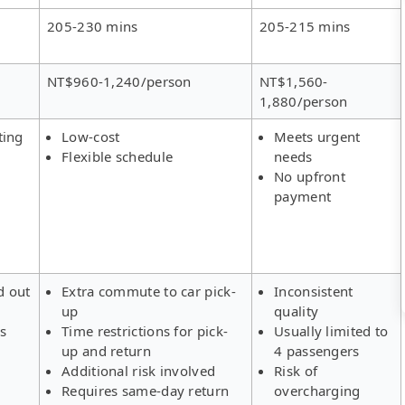
205-230 mins
205-215 mins
NT$960-1,240/person
NT$1,560-
1,880/person
ting
Low-cost
Meets urgent
Flexible schedule
needs
No upfront
payment
d out
Extra commute to car pick-
Inconsistent
up
quality
rs
Time restrictions for pick-
Usually limited to
up and return
4 passengers
Additional risk involved
Risk of
Requires same-day return
overcharging