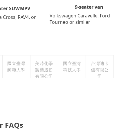
9-seater van
ater SUV/MPV
Volkswagen Caravelle, Ford
a Cross, RAV4, or
Tourneo or similar
國立臺灣
美時化學
國立臺灣
台灣迪卡
師範大學
製藥股份
科技大學
儂有限公
有限公司
司
r FAQs