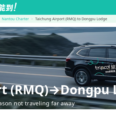
Nantou Charter
Taichung Airport (RMQ) to Dongpu Lodge
ort (RMQ)→Dongpu 
ason not traveling far away