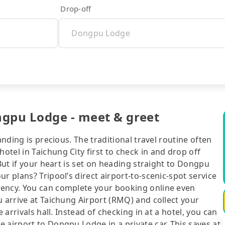
Drop-off
ngpu Lodge - meet & greet
anding is precious. The traditional travel routine often
tel in Taichung City first to check in and drop off
 But if your heart is set on heading straight to Dongpu
r plans? Tripool’s direct airport-to-scenic-spot service
iency. You can complete your booking online even
u arrive at Taichung Airport (RMQ) and collect your
 arrivals hall. Instead of checking in at a hotel, you can
 airport to Dongpu Lodge in a private car. This saves at