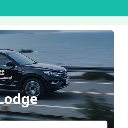
Lodge