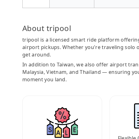
About tripool
tripool is a licensed smart ride platform offerin
airport pickups. Whether you're traveling solo o
get around.
In addition to Taiwan, we also offer airport tra
Malaysia, Vietnam, and Thailand — ensuring yo
moment you land.
Flexible 