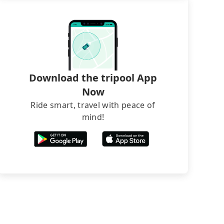
Download the tripool App
Now
Ride smart, travel with peace of
mind!