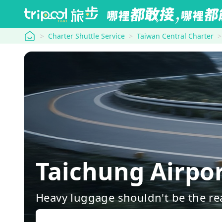
tripool
Charter Shuttle Service
Taiwan Central Charter
Taichung Airp
Heavy luggage shouldn't be the re