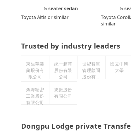
5-se
5-seater sedan
Toyota Coroll
Toyota Altis or similar
similar
Trusted by industry leaders
東生華製
統一超商
世紀智庫
國立中興
藥股份有
股份有限
管理顧問
大學
限公司
公司
股份有限
公司
鴻海精密
統振股份
工業股份
有限公司
有限公司
Dongpu Lodge private Transfe