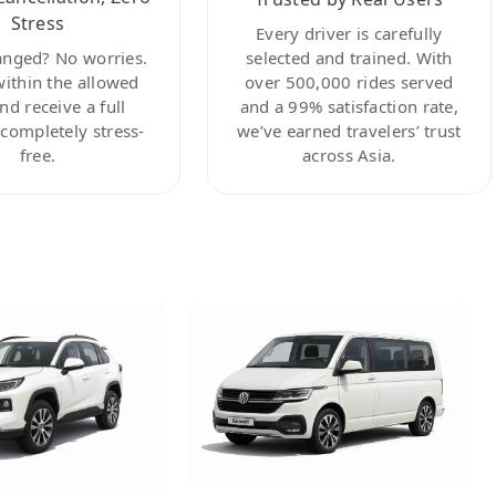
Stress
Every driver is carefully
anged? No worries.
selected and trained. With
within the allowed
over 500,000 rides served
nd receive a full
and a 99% satisfaction rate,
ompletely stress-
we’ve earned travelers’ trust
free.
across Asia.