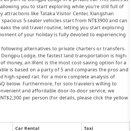
llowing you to start exploring while you’re still full of
 attractions like Tataka Visitor Center, Xiangshan
r spacious 5-seater vehicles start from NT$3900 and can
aks the old travel routine, letting you start exploring
ment of your holiday is fully devoted to experiencing
following alternatives to private charters or transfers.
 Dongpu Lodge, the fastest land transportation is high-
t of money, an iRent is the most cost-saving option for a
table is based on a party of 5 and compares the pros and
 and high-speed rail. For a more complete analysis of
AQ below. Furthermore, for solo travelers willing to
 convenient and affordable door-to-door service, we
T$2,300 per person (for details, please click the yellow
Car Rental
Taxi