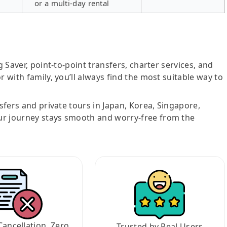
or a multi-day rental
g Saver, point-to-point transfers, charter services, and
r with family, you’ll always find the most suitable way to
nsfers and private tours in Japan, Korea, Singapore,
ur journey stays smooth and worry-free from the
Cancellation, Zero
Trusted by Real Users