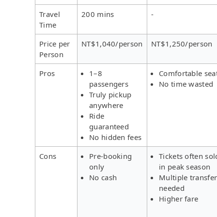
Travel
200 mins
-
Time
Price per
NT$1,040/person
NT$1,250/person
Person
Pros
1–8
Comfortable sea
passengers
No time wasted
Truly pickup
anywhere
Ride
guaranteed
No hidden fees
Cons
Pre-booking
Tickets often sol
only
in peak season
No cash
Multiple transfe
needed
Higher fare