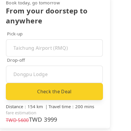
Book today, go tomorrow
From your doorstep to
anywhere
Pick-up
Drop-off
Check the Deal
Distance
：
154 km
｜
Travel time
：
200 mins
fare estimation
TWD
3999
TWD
5600