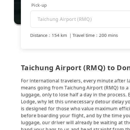
Pick-up
Distance
：
154 km
｜
Travel time
：
200 mins
Taichung Airport (RMQ) to Do
For international travelers, every minute after l
means going from Taichung Airport (RMQ) to a ho
luggage, only to lose half a day in the process.
Lodge, why let this unnecessary detour delay you
is designed for those who value maximum effic
before boarding your flight, and by the time yo
luggage, our driver will already be waiting at the
hand your bags to us and head straight from the