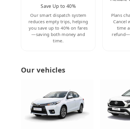
Save Up to 40%
Our smart dispatch system
Plans ch
reduces empty trips, helping
Cancel 
you save up to 40% on fares
time a
—saving both money and
refund—c
time.
Our vehicles