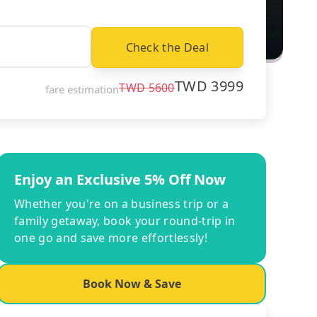
Check the Deal
TWD
3999
TWD
5600
fare estimation
Enjoy an Exclusive 5% Off Now
Whether you're on a business trip or a
family getaway, book your round-trip in
one go and save more effortlessly!
Book Now & Save