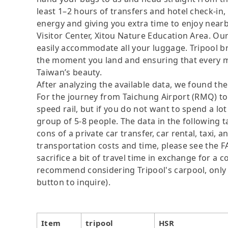
least 1–2 hours of transfers and hotel check-in, a
energy and giving you extra time to enjoy nearby
Visitor Center, Xitou Nature Education Area. Ou
easily accommodate all your luggage. Tripool bre
the moment you land and ensuring that every mo
Taiwan’s beauty.
After analyzing the available data, we found the 
For the journey from Taichung Airport (RMQ) to
speed rail, but if you do not want to spend a lo
group of 5-8 people. The data in the following 
cons of a private car transfer, car rental, taxi,
transportation costs and time, please see the F
sacrifice a bit of travel time in exchange for a
recommend considering Tripool's carpool, only N
button to inquire).
Item
tripool
HSR