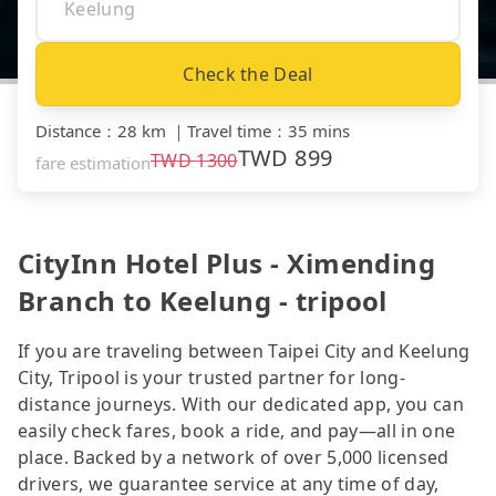
Check the Deal
Distance
：
28 km
｜
Travel time
：
35 mins
TWD
899
TWD
1300
fare estimation
CityInn Hotel Plus - Ximending
Branch to Keelung - tripool
If you are traveling between Taipei City and Keelung
City, Tripool is your trusted partner for long-
distance journeys. With our dedicated app, you can
easily check fares, book a ride, and pay—all in one
place. Backed by a network of over 5,000 licensed
drivers, we guarantee service at any time of day,