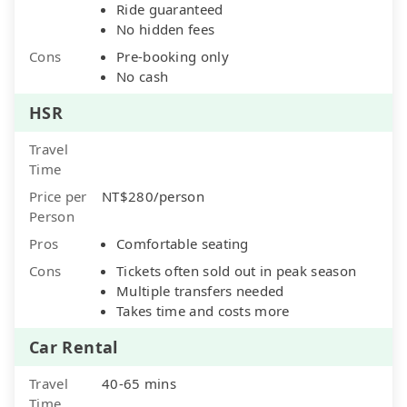
Ride guaranteed
No hidden fees
Cons
Pre-booking only
No cash
HSR
Travel
Time
Price per
NT$280/person
Person
Pros
Comfortable seating
Cons
Tickets often sold out in peak season
Multiple transfers needed
Takes time and costs more
Car Rental
Travel
40-65 mins
Time