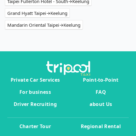
Taipei Fullerton Hotel - South→Keelung
Grand Hyatt Taipei→Keelung
Mandarin Oriental Taipei→Keelung
Private Car Services
Point-to-Point
For business
FAQ
Driver Recruiting
about Us
Charter Tour
Regional Rental