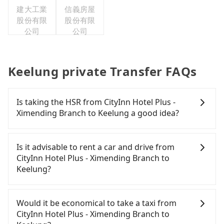
建大工業
信義房屋
股份有限
股份有限
公司
公司
Keelung private Transfer FAQs
Is taking the HSR from CityInn Hotel Plus -
Ximending Branch to Keelung a good idea?
It is not recommended to take the High Speed Rail
(HSR) from CityInn Hotel Plus - Ximending Branch
Is it advisable to rent a car and drive from
to Keelung. HSR is expensive, slow, and involves
CityInn Hotel Plus - Ximending Branch to
transfer hassles. Although there can be up to 103
Keelung?
trains from Taipei to Nangang a day, running from
the first at 07:12 to the last at 23:52, once service
If you have a Taiwanese driver's license, are
ends for the night until early morning, alternative
confident in your driving skills, and you need
Would it be economical to take a taxi from
transportation is still required. Assuming you
absolute flexibility in your schedule, then iRent,
CityInn Hotel Plus - Ximending Branch to
depart from CityInn Hotel Plus - Ximending Branch
which offers one-way rentals in the Taipei, New