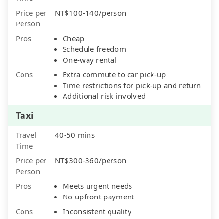
Price per
NT$100-140/person
Person
Pros
Cheap
Schedule freedom
One-way rental
Cons
Extra commute to car pick-up
Time restrictions for pick-up and return
Additional risk involved
Taxi
Travel
40-50 mins
Time
Price per
NT$300-360/person
Person
Pros
Meets urgent needs
No upfront payment
Cons
Inconsistent quality