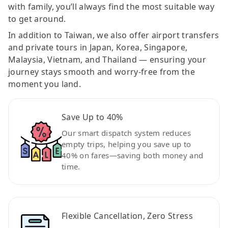
with family, you’ll always find the most suitable way
to get around.
In addition to Taiwan, we also offer airport transfers
and private tours in Japan, Korea, Singapore,
Malaysia, Vietnam, and Thailand — ensuring your
journey stays smooth and worry-free from the
moment you land.
Save Up to 40%
Our smart dispatch system reduces
empty trips, helping you save up to
40% on fares—saving both money and
time.
Flexible Cancellation, Zero Stress