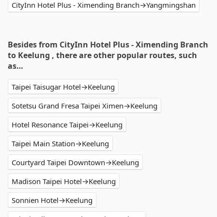
CityInn Hotel Plus - Ximending Branch→Yangmingshan
Besides from CityInn Hotel Plus - Ximending Branch
to Keelung , there are other popular routes, such
as…
Taipei Taisugar Hotel→Keelung
Sotetsu Grand Fresa Taipei Ximen→Keelung
Hotel Resonance Taipei→Keelung
Taipei Main Station→Keelung
Courtyard Taipei Downtown→Keelung
Madison Taipei Hotel→Keelung
Sonnien Hotel→Keelung