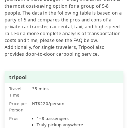
the most cost-saving option for a group of 5-8
people. The data in the following table is based on a
party of 5 and compares the pros and cons of a
private car transfer, car rental, taxi, and high-speed
rail. For a more complete analysis of transportation
costs and time, please see the FAQ below.
Additionally, for single travelers, Tripool also
provides door-to-door carpooling service.
tripool
Travel
35 mins
Time
Price per
NT$220/person
Person
Pros
1–8 passengers
Truly pickup anywhere