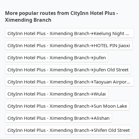
More popular routes from CityInn Hotel Plus -
Ximending Branch
CityInn Hotel Plus - Ximending Branch→Keelung Night Market
CityInn Hotel Plus - Ximending Branch→HOTEL PIN Jiaoxi
CityInn Hotel Plus - Ximending Branch→Jiufen
CityInn Hotel Plus - Ximending Branch→Jiufen Old Street
CityInn Hotel Plus - Ximending Branch→Taoyuan Airport (TPE)
CityInn Hotel Plus - Ximending Branch→Wulai
CityInn Hotel Plus - Ximending Branch→Sun Moon Lake
CityInn Hotel Plus - Ximending Branch→Alishan
CityInn Hotel Plus - Ximending Branch→Shifen Old Street