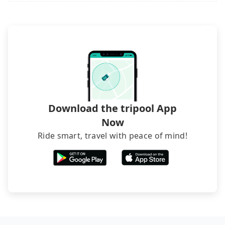
what the reason is. If you are preparing to go
from CityInn Hotel Plus - Ximending Branch to
Keelung, it's better to reserve it now to secure the
best price.
Download the tripool App
Now
Ride smart, travel with peace of mind!