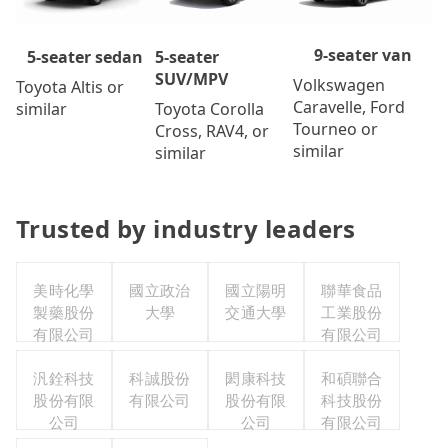
9-seater van
5-seater
5-seater sedan
SUV/MPV
Volkswagen
Toyota Altis or
Caravelle, Ford
Toyota Corolla
similar
Tourneo or
Cross, RAV4, or
similar
similar
Trusted by industry leaders
美時化學
國立政治
國立陽明
聯華食品
製藥股份
大學
交通大學
工業股份
有限公司
有限公司
汎銓科技
科誠股份
閎康科技
和碩聯合
股份有限
有限公司
股份有限
科技股份
公司
公司
有限公司