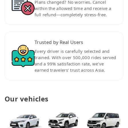
Plans changed? No worries. Cancel
within the allowed time and receive a
full refund—completely stress-free.
Trusted by Real Users
Every driver is carefully selected and
trained. With over 500,000 rides served
and a 99% satisfaction rate, we’ve
earned travelers’ trust across Asia.
Our vehicles