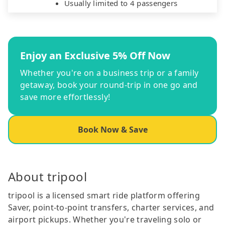
Usually limited to 4 passengers
Enjoy an Exclusive 5% Off Now
Whether you're on a business trip or a family
getaway, book your round-trip in one go and
save more effortlessly!
Book Now & Save
About tripool
tripool is a licensed smart ride platform offering
Saver, point-to-point transfers, charter services, and
airport pickups. Whether you're traveling solo or