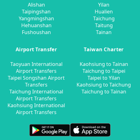
Alishan
Yilan
Taipingshan
Hualien
Yangmingshan
Taichung
Hehuanshan
Taitung
Fushoushan
Tainan
Airport Transfer
Taiwan Charter
Taoyuan International
Kaohsiung to Tainan
Airport Transfers
Taichung to Taipei
Taipei Songshan Airport
Taipei to Yilan
Transfers
Kaohsiung to Taichung
Taichung International
Taichung to Tainan
Airport Transfers
Kaohsiung International
Airport Transfers