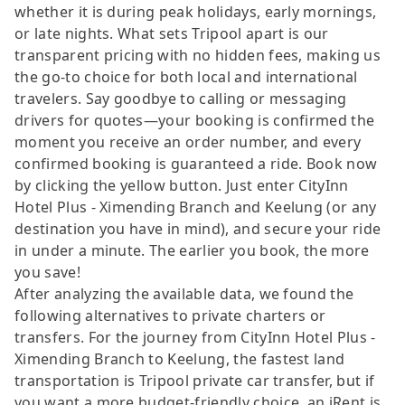
whether it is during peak holidays, early mornings,
or late nights. What sets Tripool apart is our
transparent pricing with no hidden fees, making us
the go-to choice for both local and international
travelers. Say goodbye to calling or messaging
drivers for quotes—your booking is confirmed the
moment you receive an order number, and every
confirmed booking is guaranteed a ride. Book now
by clicking the yellow button. Just enter CityInn
Hotel Plus - Ximending Branch and Keelung (or any
destination you have in mind), and secure your ride
in under a minute. The earlier you book, the more
you save!
After analyzing the available data, we found the
following alternatives to private charters or
transfers. For the journey from CityInn Hotel Plus -
Ximending Branch to Keelung, the fastest land
transportation is Tripool private car transfer, but if
you want a more budget-friendly choice, an iRent is