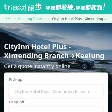
Keelung Charter
CityInn Hotel Plus - Ximending Branch to Keelung
CityInn Hotel Plus -
Ximending Branch→Keelung
Get a quote instantly online
Pick-up
Drop-off