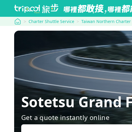
tripool
Charter Shuttle Service
Taiwan Northern Charter
Sotetsu Grand 
Get a quote instantly online