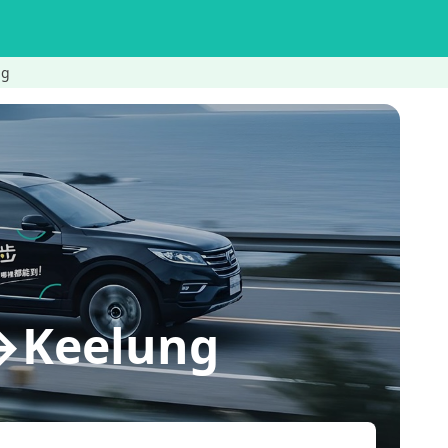
ng
n→Keelung