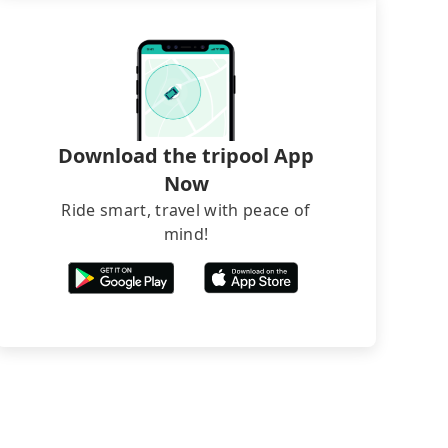
Download the tripool App
Now
Ride smart, travel with peace of
mind!