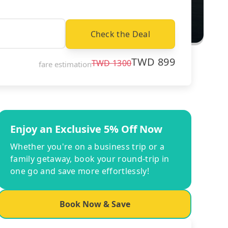
Check the Deal
TWD
899
TWD
1300
fare estimation
Enjoy an Exclusive 5% Off Now
Whether you're on a business trip or a
family getaway, book your round-trip in
one go and save more effortlessly!
Book Now & Save