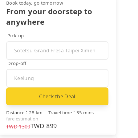
Book today, go tomorrow
From your doorstep to
anywhere
Pick-up
Drop-off
Check the Deal
Distance
：
28 km
｜
Travel time
：
35 mins
fare estimation
TWD
899
TWD
1300