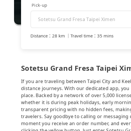
Pick-up
Distance
：
28 km
｜
Travel time
：
35 mins
Sotetsu Grand Fresa Taipei Xi
If you are traveling between Taipei City and Keel
distance journeys. With our dedicated app, you 
place. Backed by a network of over 5,000 license
whether it is during peak holidays, early mornin
transparent pricing with no hidden fees, making
travelers. Say goodbye to calling or messaging
moment you receive an order number, and ever
clicking the yellow button. Just enter Sotetsu 