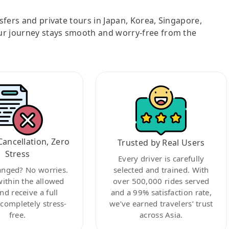
nsfers and private tours in Japan, Korea, Singapore,
ur journey stays smooth and worry-free from the
Cancellation, Zero
Trusted by Real Users
Stress
Every driver is carefully
anged? No worries.
selected and trained. With
within the allowed
over 500,000 rides served
nd receive a full
and a 99% satisfaction rate,
ompletely stress-
we’ve earned travelers’ trust
free.
across Asia.