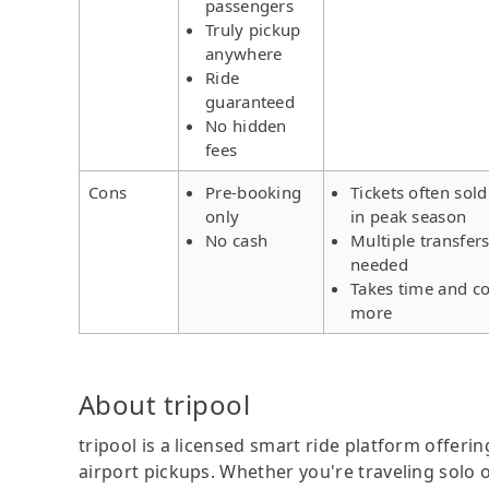
passengers
Truly pickup
anywhere
Ride
guaranteed
No hidden
fees
Cons
Pre-booking
Tickets often sold
only
in peak season
No cash
Multiple transfer
needed
Takes time and co
more
About tripool
tripool is a licensed smart ride platform offerin
airport pickups. Whether you're traveling solo o