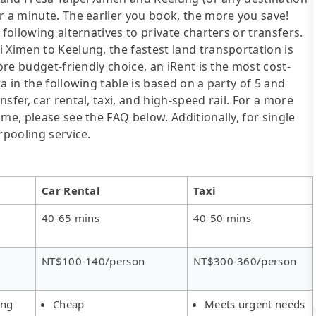
r a minute. The earlier you book, the more you save!
following alternatives to private charters or transfers.
 Ximen to Keelung, the fastest land transportation is
ore budget-friendly choice, an iRent is the most cost-
a in the following table is based on a party of 5 and
sfer, car rental, taxi, and high-speed rail. For a more
me, please see the FAQ below. Additionally, for single
rpooling service.
Car Rental
Taxi
40-65 mins
40-50 mins
NT$100-140/person
NT$300-360/person
ing
Cheap
Meets urgent needs