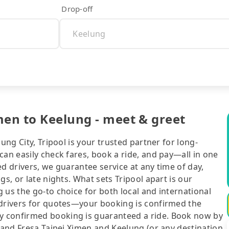
Drop-off
men to Keelung - meet & greet
ung City, Tripool is your trusted partner for long-
can easily check fares, book a ride, and pay—all in one
d drivers, we guarantee service at any time of day,
gs, or late nights. What sets Tripool apart is our
 us the go-to choice for both local and international
 drivers for quotes—your booking is confirmed the
y confirmed booking is guaranteed a ride. Book now by
Grand Fresa Taipei Ximen and Keelung (or any destination