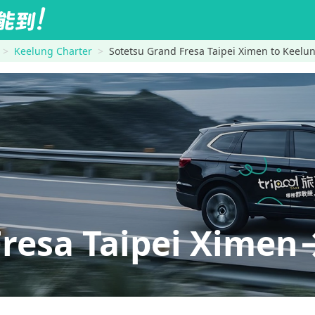
Keelung Charter
Sotetsu Grand Fresa Taipei Ximen to Keelu
Fresa Taipei Xime