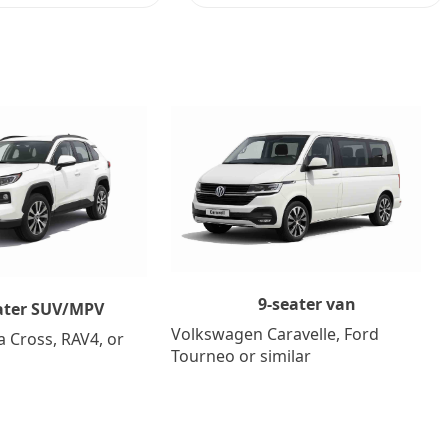
9-seater van
ater SUV/MPV
Volkswagen Caravelle, Ford
a Cross, RAV4, or
Tourneo or similar