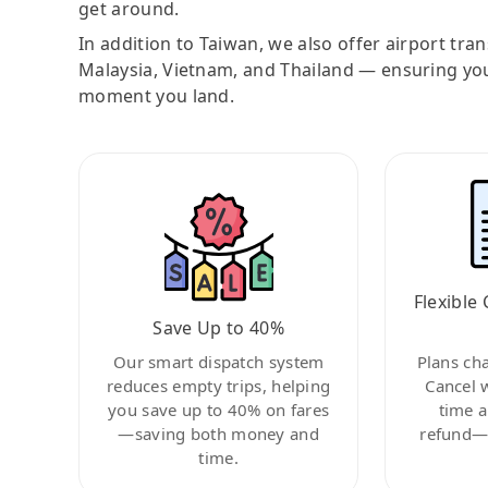
get around.
In addition to Taiwan, we also offer airport tra
Malaysia, Vietnam, and Thailand — ensuring yo
moment you land.
Flexible 
Save Up to 40%
Our smart dispatch system
Plans ch
reduces empty trips, helping
Cancel 
you save up to 40% on fares
time a
—saving both money and
refund—c
time.