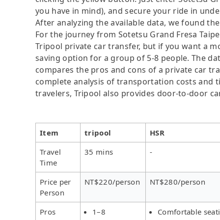
you have in mind), and secure your ride in unde
After analyzing the available data, we found the 
For the journey from Sotetsu Grand Fresa Taipei
Tripool private car transfer, but if you want a m
saving option for a group of 5-8 people. The dat
compares the pros and cons of a private car tran
complete analysis of transportation costs and ti
travelers, Tripool also provides door-to-door ca
Item
tripool
HSR
Travel
35 mins
-
Time
Price per
NT$220/person
NT$280/person
Person
Pros
1–8
Comfortable seat