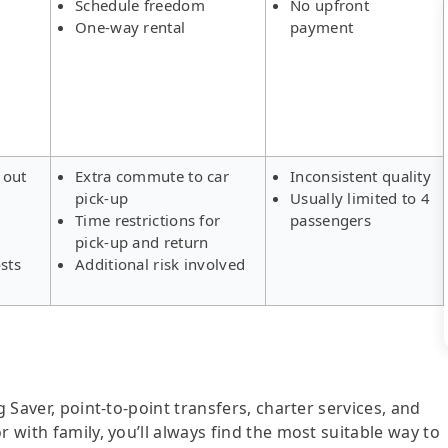
Schedule freedom
No upfront
One-way rental
payment
 out
Extra commute to car
Inconsistent quality
pick-up
Usually limited to 4
s
Time restrictions for
passengers
pick-up and return
sts
Additional risk involved
g Saver, point-to-point transfers, charter services, and
r with family, you’ll always find the most suitable way to