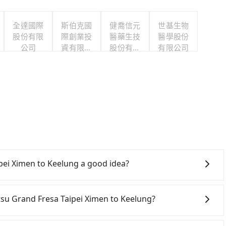
全達國際
斯伯克國
健喬信元
世基生物
股份有限
際創業投
醫藥生技
醫學股份
公司
資有限公
股份有限
有限公司
司
公司
s
pei Ximen to Keelung a good idea?
Rail (HSR) from Sotetsu Grand Fresa Taipei Ximen to
transfer hassles. Although there can be up to 103
tetsu Grand Fresa Taipei Ximen to Keelung?
om the first at 07:12 to the last at 23:52, once service
tive transportation is still required. Assuming you
onfident in your driving skills, and you need absolute