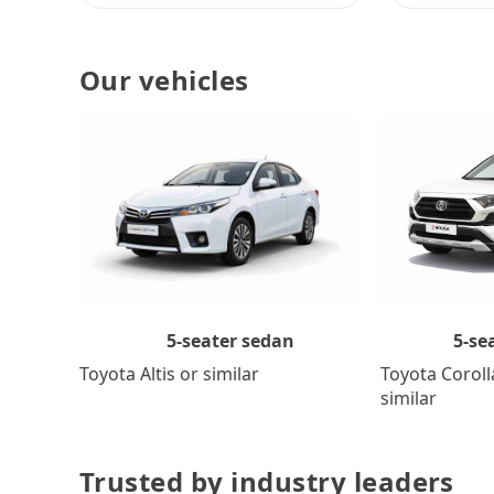
Our vehicles
5-se
5-seater sedan
Toyota Coroll
Toyota Altis or similar
similar
Trusted by industry leaders