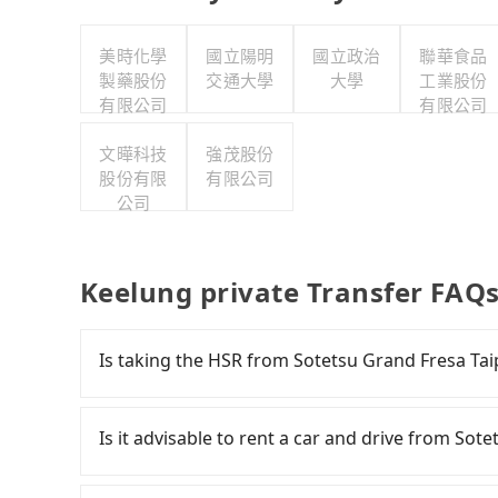
美時化學
國立陽明
國立政治
聯華食品
製藥股份
交通大學
大學
工業股份
有限公司
有限公司
文曄科技
強茂股份
股份有限
有限公司
公司
Keelung private Transfer FAQ
Is taking the HSR from Sotetsu Grand Fresa Tai
It is not recommended to take the High Speed 
Keelung. HSR is expensive, slow, and involves 
Is it advisable to rent a car and drive from So
trains from Taipei to Nangang a day, running fr
ends for the night until early morning, alterna
If you have a Taiwanese driver's license, are c