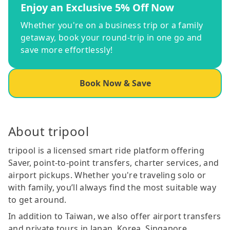
Enjoy an Exclusive 5% Off Now
Whether you're on a business trip or a family
getaway, book your round-trip in one go and
save more effortlessly!
Book Now & Save
About tripool
tripool is a licensed smart ride platform offering
Saver, point-to-point transfers, charter services, and
airport pickups. Whether you're traveling solo or
with family, you’ll always find the most suitable way
to get around.
In addition to Taiwan, we also offer airport transfers
and private tours in Japan, Korea, Singapore,