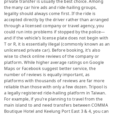
private transfer is usually the best choice. Among
the many car hire ads and ride-hailing groups,
legality should always come first. If the ride is
accepted directly by the driver rather than arranged
through a licensed company or travel agency, you
could run into problems if stopped by the police—
and if the vehicle’s license plate does not begin with
T or R, it is essentially illegal (commonly known as an
unlicensed private car). Before booking, it’s also
wise to check online reviews of the company or
platform. While higher average ratings on Google
Maps or Facebook suggest better service, the
number of reviews is equally important, as
platforms with thousands of reviews are far more
reliable than those with only a few dozen. Tripool is
a legally registered ride-hailing platform in Taiwan.
For example, if you’re planning to travel from the
main island to and need transfers between COMMA
Boutique Hotel and Keelung Port East 3 & 4, you can