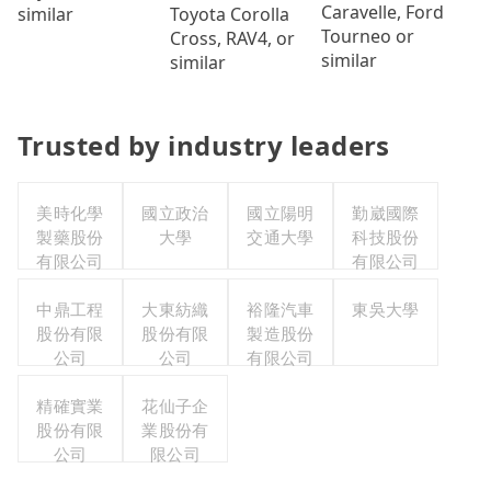
Caravelle, Ford
Toyota Corolla
similar
Tourneo or
Cross, RAV4, or
similar
similar
Trusted by industry leaders
美時化學
國立政治
國立陽明
勤崴國際
製藥股份
大學
交通大學
科技股份
有限公司
有限公司
中鼎工程
大東紡織
裕隆汽車
東吳大學
股份有限
股份有限
製造股份
公司
公司
有限公司
精確實業
花仙子企
股份有限
業股份有
公司
限公司