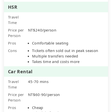
HSR
Travel
Time
Price per
NT$240/person
Person
Pros
Comfortable seating
Cons
Tickets often sold out in peak season
Multiple transfers needed
Takes time and costs more
Car Rental
Travel
45-70 mins
Time
Price per
NT$60-90/person
Person
Pros
Cheap