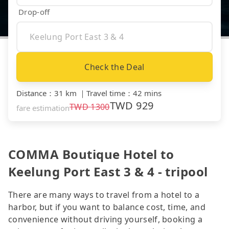
Drop-off
Check the Deal
Distance
：
31 km
｜
Travel time
：
42 mins
TWD
929
TWD
1300
fare estimation
COMMA Boutique Hotel to
Keelung Port East 3 & 4 - tripool
There are many ways to travel from a hotel to a
harbor, but if you want to balance cost, time, and
convenience without driving yourself, booking a