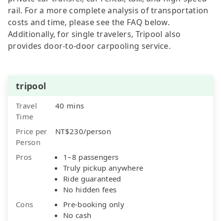
rail. For a more complete analysis of transportation
costs and time, please see the FAQ below.
Additionally, for single travelers, Tripool also
provides door-to-door carpooling service.
tripool
Travel
40 mins
Time
Price per
NT$230/person
Person
Pros
1–8 passengers
Truly pickup anywhere
Ride guaranteed
No hidden fees
Cons
Pre-booking only
No cash