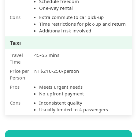
Schedule freedom
One-way rental
Cons
Extra commute to car pick-up
Time restrictions for pick-up and return
Additional risk involved
Taxi
Travel
45-55 mins
Time
Price per
NT$210-250/person
Person
Pros
Meets urgent needs
No upfront payment
Cons
Inconsistent quality
Usually limited to 4 passengers