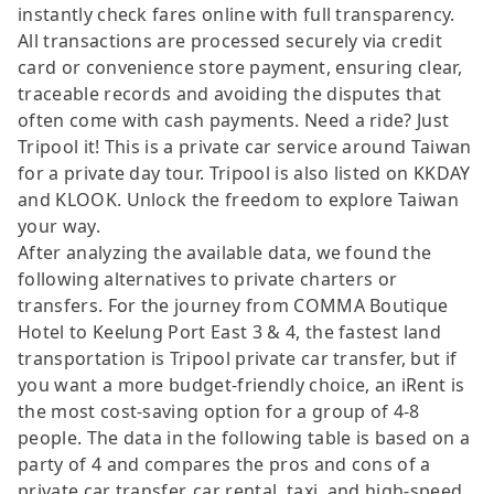
instantly check fares online with full transparency.
All transactions are processed securely via credit
card or convenience store payment, ensuring clear,
traceable records and avoiding the disputes that
often come with cash payments. Need a ride? Just
Tripool it! This is a private car service around Taiwan
for a private day tour. Tripool is also listed on KKDAY
and KLOOK. Unlock the freedom to explore Taiwan
your way.
After analyzing the available data, we found the
following alternatives to private charters or
transfers. For the journey from COMMA Boutique
Hotel to Keelung Port East 3 & 4, the fastest land
transportation is Tripool private car transfer, but if
you want a more budget-friendly choice, an iRent is
the most cost-saving option for a group of 4-8
people. The data in the following table is based on a
party of 4 and compares the pros and cons of a
private car transfer, car rental, taxi, and high-speed