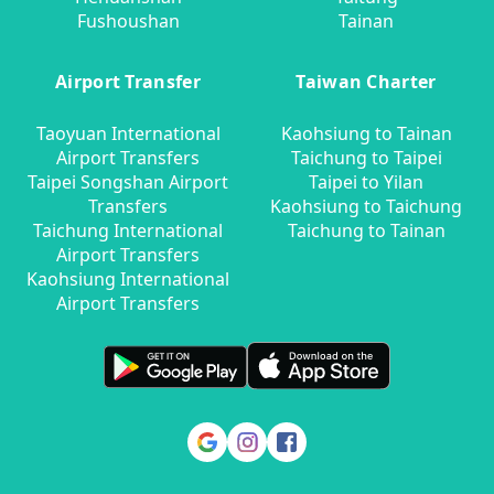
Fushoushan
Tainan
Airport Transfer
Taiwan Charter
Taoyuan International
Kaohsiung to Tainan
Airport Transfers
Taichung to Taipei
Taipei Songshan Airport
Taipei to Yilan
Transfers
Kaohsiung to Taichung
Taichung International
Taichung to Tainan
Airport Transfers
Kaohsiung International
Airport Transfers