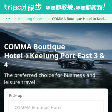
Keelung Charter
COMMA Boutique Hotel to Keelung Port East 3 &amp; 4
COMMA Boutique
Hotel→Keelung Port East 3 &
4
The preferred choice for business and
leisure travel
Pick-up