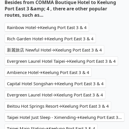
Besides from COMMA Boutique Hotel to Keelung
Port East 3 &amp; 4 , there are other popular
routes, such as…
Rainbow Hotel→Keelung Port East 3 & 4
Rich Garden Hotel→Keelung Port East 3 & 4
新麗旅店 Newful Hotel→Keelung Port East 3 & 4
Evergreen Laurel Hotel Taipei→Keelung Port East 3 & 4
Ambience Hotel→Keelung Port East 3 & 4
Capital Hotel Songshan→Keelung Port East 3 & 4
Evergreen Laurel Hotel→Keelung Port East 3 & 4
Beitou Hot Springs Resort→Keelung Port East 3 & 4
Taipei Hotel Just Sleep - Ximending→Keelung Port East 3 & 4
Taipei Main Station→Keelung Port East 3 & 4