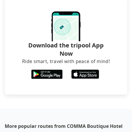
best price.
Download the tripool App
Now
Ride smart, travel with peace of mind!
More popular routes from COMMA Boutique Hotel