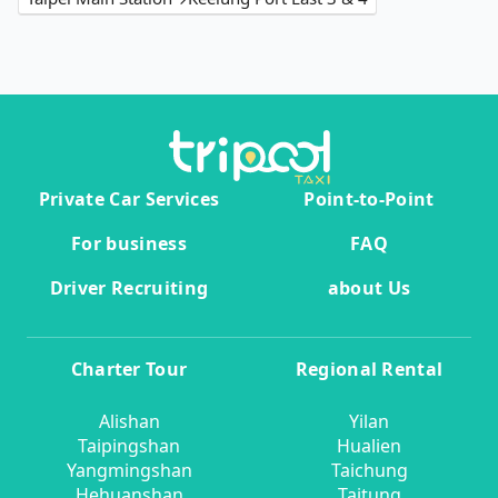
Private Car Services
Point-to-Point
For business
FAQ
Driver Recruiting
about Us
Charter Tour
Regional Rental
Alishan
Yilan
Taipingshan
Hualien
Yangmingshan
Taichung
Hehuanshan
Taitung