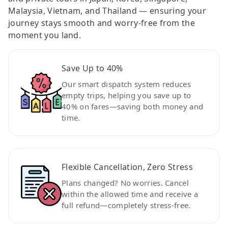
Malaysia, Vietnam, and Thailand — ensuring your
journey stays smooth and worry-free from the
moment you land.
Save Up to 40%
Our smart dispatch system reduces
empty trips, helping you save up to
40% on fares—saving both money and
time.
Flexible Cancellation, Zero Stress
Plans changed? No worries. Cancel
within the allowed time and receive a
full refund—completely stress-free.