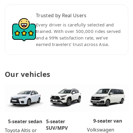
Trusted by Real Users
Every driver is carefully selected and
trained. With over 500,000 rides served
and a 99% satisfaction rate, we’ve
earned travelers’ trust across Asia.
Our vehicles
9-seater van
5-seater
5-seater sedan
SUV/MPV
Volkswagen
Toyota Altis or