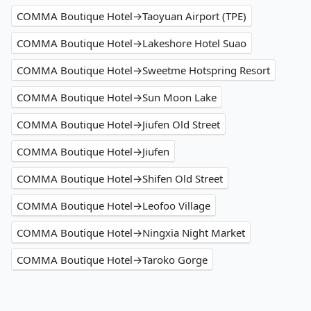
COMMA Boutique Hotel→Taoyuan Airport (TPE)
COMMA Boutique Hotel→Lakeshore Hotel Suao
COMMA Boutique Hotel→Sweetme Hotspring Resort
COMMA Boutique Hotel→Sun Moon Lake
COMMA Boutique Hotel→Jiufen Old Street
COMMA Boutique Hotel→Jiufen
COMMA Boutique Hotel→Shifen Old Street
COMMA Boutique Hotel→Leofoo Village
COMMA Boutique Hotel→Ningxia Night Market
COMMA Boutique Hotel→Taroko Gorge