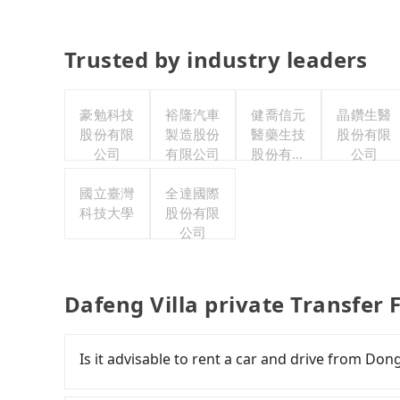
Trusted by industry leaders
豪勉科技
裕隆汽車
健喬信元
晶鑽生醫
股份有限
製造股份
醫藥生技
股份有限
公司
有限公司
股份有限
公司
公司
國立臺灣
全達國際
科技大學
股份有限
公司
Dafeng Villa private Transfer
Is it advisable to rent a car and drive from Do
If you are considering renting a car, unfortunat