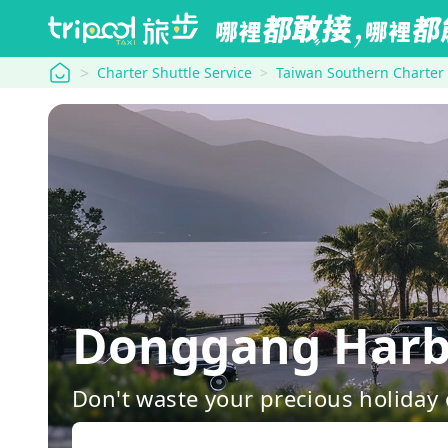
tripool
Charter Shuttle Service
Taiwan Southern Charter
Donggang Harb
Don't waste your precious holiday 