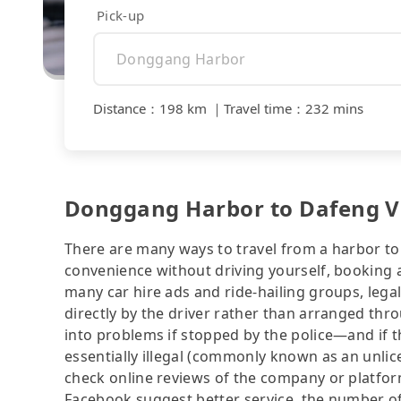
Pick-up
Distance
：
198 km
｜
Travel time
：
232 mins
Donggang Harbor to Dafeng Vill
There are many ways to travel from a harbor to a
convenience without driving yourself, booking a
many car hire ads and ride-hailing groups, legali
directly by the driver rather than arranged thr
into problems if stopped by the police—and if the
essentially illegal (commonly known as an unlice
check online reviews of the company or platfo
Facebook suggest better service, the number of