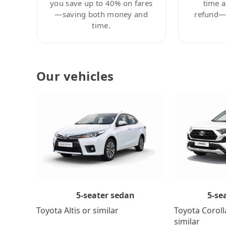
you save up to 40% on fares
time a
—saving both money and
refund—c
time.
Our vehicles
5-se
5-seater sedan
Toyota Coroll
Toyota Altis or similar
similar