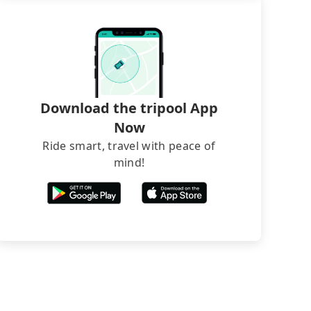
Download the tripool App
Now
Ride smart, travel with peace of
mind!