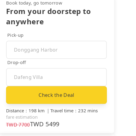
Book today, go tomorrow
From your doorstep to
anywhere
Pick-up
Drop-off
Check the Deal
Distance
：
198 km
｜
Travel time
：
232 mins
fare estimation
TWD
5499
TWD
7700