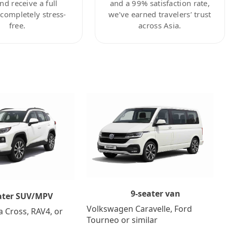
nd receive a full
and a 99% satisfaction rate,
ompletely stress-
we’ve earned travelers’ trust
free.
across Asia.
9-seater van
ater SUV/MPV
Volkswagen Caravelle, Ford
a Cross, RAV4, or
Tourneo or similar