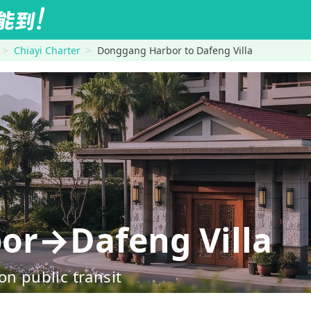
Chiayi Charter
Donggang Harbor to Dafeng Villa
or→Dafeng Villa
on public transit