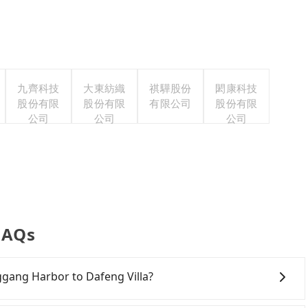
九齊科技
大東紡織
祺驊股份
閎康科技
股份有限
股份有限
有限公司
股份有限
公司
公司
公司
 FAQs
nggang Harbor to Dafeng Villa?
ely, there are likely no rental companies in the vicinity