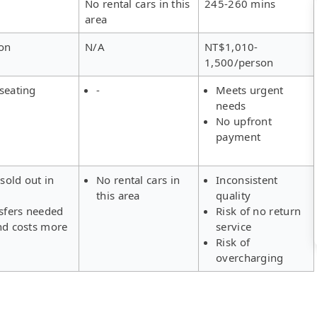
No rental cars in this
245-260 mins
area
on
N/A
NT$1,010-
1,500/person
seating
-
Meets urgent
needs
No upfront
payment
 sold out in
No rental cars in
Inconsistent
this area
quality
nsfers needed
Risk of no return
nd costs more
service
Risk of
overcharging