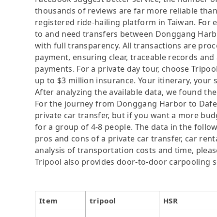
thousands of reviews are far more reliable than 
registered ride-hailing platform in Taiwan. For 
to and need transfers between Donggang Harbor 
with full transparency. All transactions are pro
payment, ensuring clear, traceable records and
payments. For a private day tour, choose Tripoo
up to $3 million insurance. Your itinerary, your 
After analyzing the available data, we found the 
For the journey from Donggang Harbor to Dafeng 
private car transfer, but if you want a more budg
for a group of 4-8 people. The data in the follo
pros and cons of a private car transfer, car rent
analysis of transportation costs and time, please
Tripool also provides door-to-door carpooling s
Item
tripool
HSR