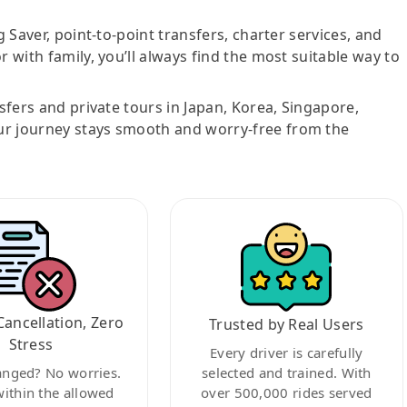
g Saver, point-to-point transfers, charter services, and
r with family, you’ll always find the most suitable way to
nsfers and private tours in Japan, Korea, Singapore,
ur journey stays smooth and worry-free from the
Cancellation, Zero
Trusted by Real Users
Stress
Every driver is carefully
anged? No worries.
selected and trained. With
within the allowed
over 500,000 rides served