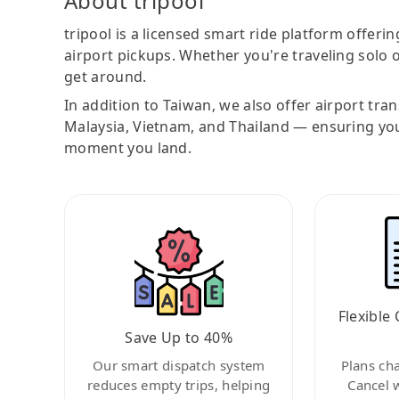
About tripool
tripool is a licensed smart ride platform offerin
airport pickups. Whether you're traveling solo o
get around.
In addition to Taiwan, we also offer airport tra
Malaysia, Vietnam, and Thailand — ensuring yo
moment you land.
Flexible 
Save Up to 40%
Our smart dispatch system
Plans ch
reduces empty trips, helping
Cancel 