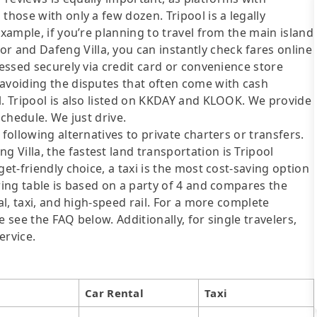
those with only a few dozen. Tripool is a legally
example, if you’re planning to travel from the main island
and Dafeng Villa, you can instantly check fares online
cessed securely via credit card or convenience store
 avoiding the disputes that often come with cash
l. Tripool is also listed on KKDAY and KLOOK. We provide
schedule. We just drive.
following alternatives to private charters or transfers.
Villa, the fastest land transportation is Tripool
et-friendly choice, a taxi is the most cost-saving option
wing table is based on a party of 4 and compares the
al, taxi, and high-speed rail. For a more complete
 see the FAQ below. Additionally, for single travelers,
ervice.
Car Rental
Taxi