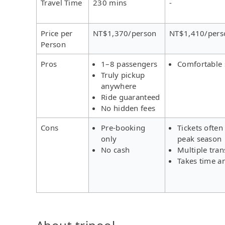
Travel Time
230 mins
-
Price per
NT$1,370/person
NT$1,410/pers
Person
Pros
1–8 passengers
Comfortable 
Truly pickup
anywhere
Ride guaranteed
No hidden fees
Cons
Pre-booking
Tickets often
only
peak season
No cash
Multiple tra
Takes time a