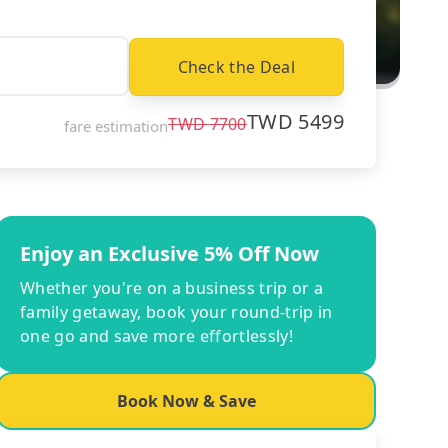
Check the Deal
TWD
5499
TWD
7700
fare estimation
Enjoy an Exclusive 5% Off Now
Whether you're on a business trip or a
family getaway, book your round-trip in
one go and save more effortlessly!
Book Now & Save