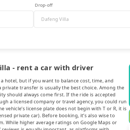
Drop-off
a - rent a car with driver
 hotel, but if you want to balance cost, time, and
 private transfer is usually the best choice. Among the
ty should always come first. If the ride is accepted
ough a licensed company or travel agency, you could run
 vehicle’s license plate does not begin with T or R, it is
nsed private car). Before booking, it’s also wise to
rm. While higher average ratings on Google Maps or
 reviews is equally important, as platforms with