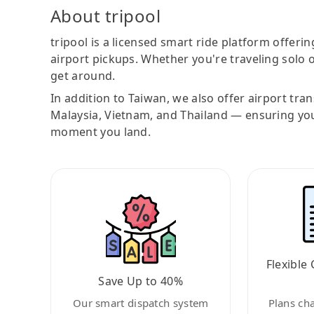
About tripool
tripool is a licensed smart ride platform offerin
airport pickups. Whether you're traveling solo o
get around.
In addition to Taiwan, we also offer airport tra
Malaysia, Vietnam, and Thailand — ensuring yo
moment you land.
Flexible 
Save Up to 40%
Our smart dispatch system
Plans ch