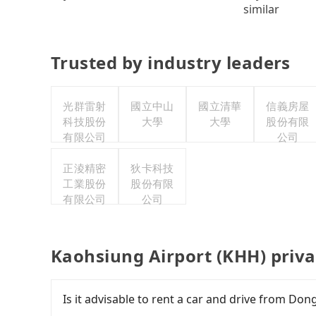
similar
Trusted by industry leaders
光群雷射
國立中山
國立清華
信義房屋
科技股份
大學
大學
股份有限
有限公司
公司
正淩精密
狄卡科技
工業股份
股份有限
有限公司
公司
Kaohsiung Airport (KHH) priva
Is it advisable to rent a car and drive from D