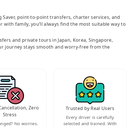
g Saver, point-to-point transfers, charter services, and
r with family, you’ll always find the most suitable way to
nsfers and private tours in Japan, Korea, Singapore,
ur journey stays smooth and worry-free from the
Cancellation, Zero
Trusted by Real Users
Stress
Every driver is carefully
anged? No worries.
selected and trained. With