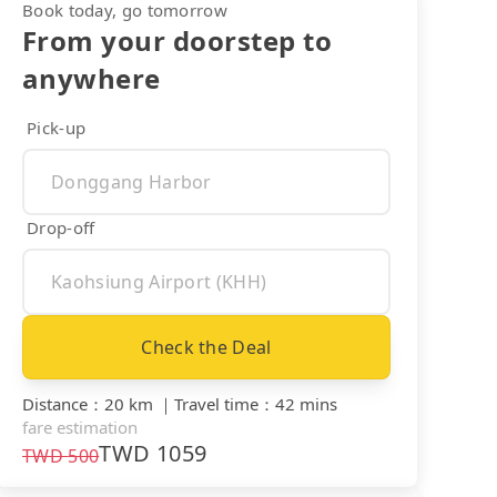
Book today, go tomorrow
From your doorstep to
anywhere
Pick-up
Drop-off
Check the Deal
Distance
：
20 km
｜
Travel time
：
42 mins
fare estimation
TWD
1059
TWD
500