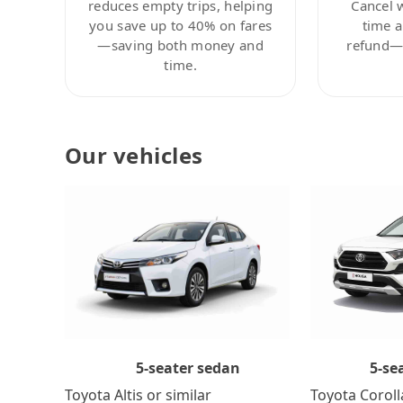
reduces empty trips, helping
Cancel 
you save up to 40% on fares
time a
—saving both money and
refund—c
time.
Our vehicles
5-se
5-seater sedan
Toyota Coroll
Toyota Altis or similar