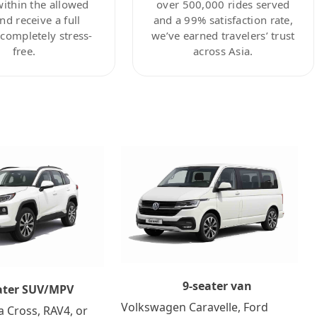
within the allowed
over 500,000 rides served
nd receive a full
and a 99% satisfaction rate,
ompletely stress-
we’ve earned travelers’ trust
free.
across Asia.
9-seater van
ater SUV/MPV
Volkswagen Caravelle, Ford
a Cross, RAV4, or