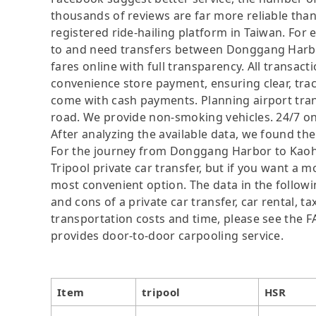
thousands of reviews are far more reliable than 
registered ride-hailing platform in Taiwan. For 
to and need transfers between Donggang Harbor
fares online with full transparency. All transact
convenience store payment, ensuring clear, tra
come with cash payments. Planning airport trans
road. We provide non-smoking vehicles. 24/7 on
After analyzing the available data, we found the 
For the journey from Donggang Harbor to Kaohsi
Tripool private car transfer, but if you want a m
most convenient option. The data in the followi
and cons of a private car transfer, car rental, t
transportation costs and time, please see the FAQ
provides door-to-door carpooling service.
Item
tripool
HSR