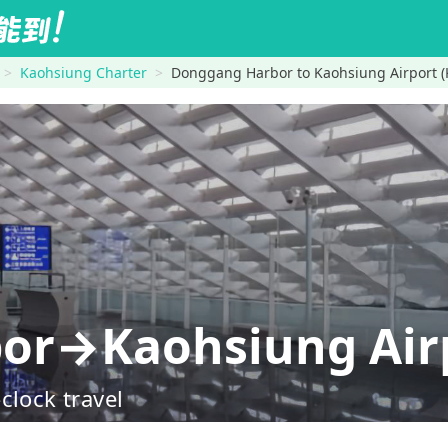
Kaohsiung Charter
Donggang Harbor to Kaohsiung Airport 
or→Kaohsiung Airp
clock travel