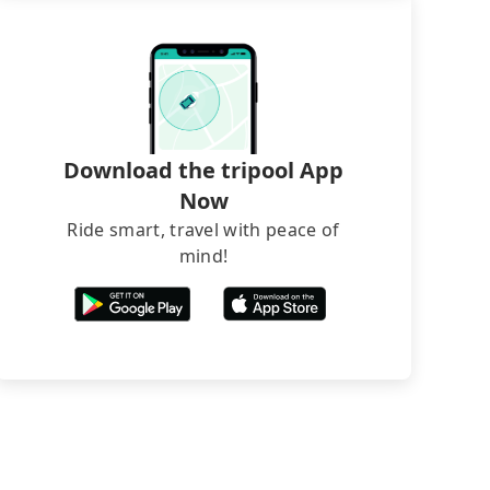
Download the tripool App
Now
Ride smart, travel with peace of
mind!