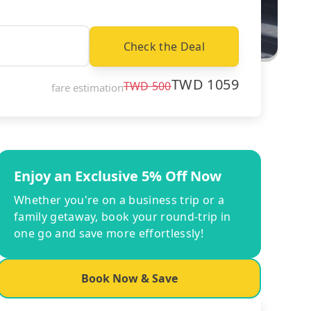
Check the Deal
TWD
1059
TWD
500
fare estimation
Enjoy an Exclusive 5% Off Now
Whether you're on a business trip or a
family getaway, book your round-trip in
one go and save more effortlessly!
Book Now & Save