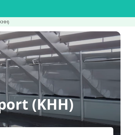
(KHH)
ort (KHH)