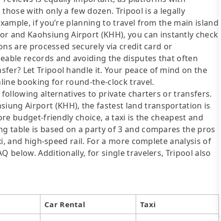
those with only a few dozen. Tripool is a legally
example, if you’re planning to travel from the main island
 and Kaohsiung Airport (KHH), you can instantly check
ions are processed securely via credit card or
ceable records and avoiding the disputes that often
fer? Let Tripool handle it. Your peace of mind on the
line booking for round-the-clock travel.
following alternatives to private charters or transfers.
ung Airport (KHH), the fastest land transportation is
ore budget-friendly choice, a taxi is the cheapest and
ng table is based on a party of 3 and compares the pros
axi, and high-speed rail. For a more complete analysis of
 below. Additionally, for single travelers, Tripool also
Car Rental
Taxi