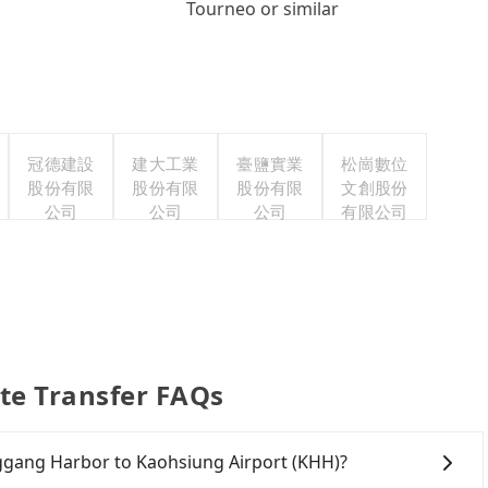
Tourneo or similar
冠德建設
建大工業
臺鹽實業
松崗數位
股份有限
股份有限
股份有限
文創股份
公司
公司
公司
有限公司
te Transfer FAQs
onggang Harbor to Kaohsiung Airport (KHH)?