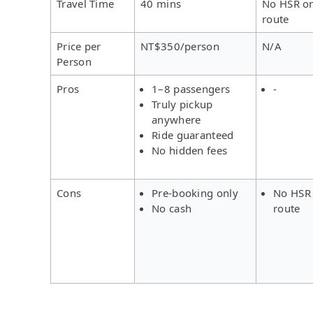
Travel Time
40 mins
No HSR on
route
Price per
NT$350/person
N/A
Person
Pros
1–8 passengers
-
Truly pickup
anywhere
Ride guaranteed
No hidden fees
Cons
Pre-booking only
No HSR 
No cash
route