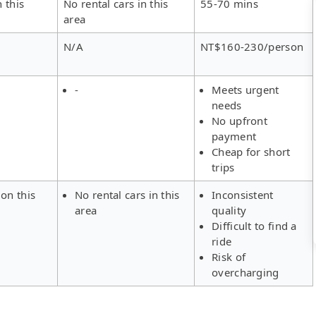
 this
No rental cars in this
55-70 mins
area
N/A
NT$160-230/person
-
Meets urgent
needs
No upfront
payment
Cheap for short
trips
on this
No rental cars in this
Inconsistent
area
quality
Difficult to find a
ride
Risk of
overcharging