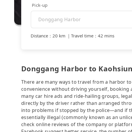
Pick-up
Distance
：
20 km
｜
Travel time
：
42 mins
Donggang Harbor to Kaohsiung
There are many ways to travel from a harbor to 
convenience without driving yourself, booking a
many car hire ads and ride-hailing groups, legali
directly by the driver rather than arranged thr
into problems if stopped by the police—and if the
essentially illegal (commonly known as an unlice
check online reviews of the company or platfo
Facebook suggest better service, the number of