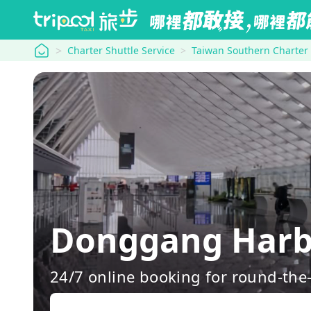
tripool
Charter Shuttle Service
Taiwan Southern Charter
Donggang Harb
24/7 online booking for round-the-