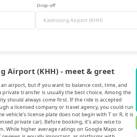
Drop-off
 Airport (KHH) - meet & greet
an airport, but if you want to balance cost, time, and
 private transfer is usually the best choice. Among the
ty should always come first. If the ride is accepted
ough a licensed company or travel agency, you could run
 vehicle’s license plate does not begin with T or R, it is
nsed private car). Before booking, it’s also wise to
rm. While higher average ratings on Google Maps or
 reviews is equally important, as platforms with