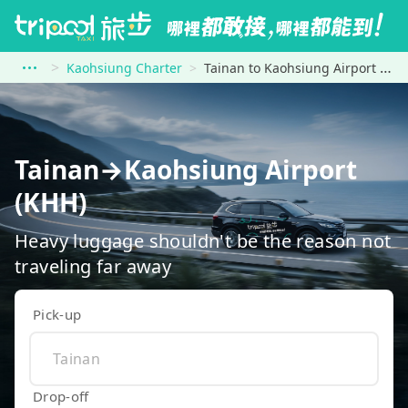
Kaohsiung Charter
Tainan to Kaohsiung Airport (KHH)
Tainan→Kaohsiung Airport
(KHH)
Heavy luggage shouldn't be the reason not
traveling far away
Pick-up
Drop-off