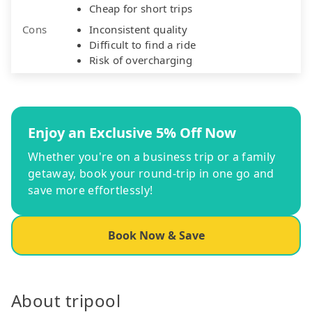
Cheap for short trips
Cons
Inconsistent quality
Difficult to find a ride
Risk of overcharging
Enjoy an Exclusive 5% Off Now
Whether you're on a business trip or a family
getaway, book your round-trip in one go and
save more effortlessly!
Book Now & Save
About tripool