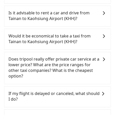
hotel near Taipei, it takes around 5 to 10 minutes
It is not recommended to take the High Speed Rail
to leave the airport. Bad news for passengers who
(HSR) from central Tainan to Kaohsiung Airport
Is it advisable to rent a car and drive from
will travel down to Taichung or Kaohsiung, it may
(KHH). HSR is expensive, slow, involves transfer
Tainan to Kaohsiung Airport (KHH)?
take up to one hour to wait for a quarantine taxi
hassles, and has difficult taxi access. Although
at the airport. There is no timeline for when the
there can be up to 74 trains from Tainan to
Travelers usually do not choose to rent or drive to
government will loose the regulation. Our
Zuoying a day, running from the first at 07:16 to
Kaohsiung Airport (KHH). After all, leaving a car
Would it be economical to take a taxi from
suggestion is staying a hotel near Taipei. It is not
the last at 23:48, once service ends for the night
parked for multiple days means that parking fees
Tainan to Kaohsiung Airport (KHH)?
only the waiting time at the airport for a taxi is
until early morning, alternative transportation is
and rental costs become a substantial expense.
shorter, but always it is easier to find an available
still required. Assuming you depart from East
If you choose to take a taxi directly, in the Tainan
room in Taipei. After 14-day quarantine, you are
District, Tainan City and head to the nearest
City area, you can use apps to hail a cab from
Does tripool really offer private car service at a
welcome to reserve a ride from the hotel to your
Tainan HSR station, a taxi ride would cost about
55688 Taiwan Taxi, Uber, Line Go, Yoxi, etc., and if
lower price? What are the price ranges for
home or dormitory. Tripool guarantees to provide
NT$300 and take approximately 25 minutes. After
you cannot hail a cab on the street, you can also
other taxi companies? What is the cheapest
private car service from anywhere to everywhere
arriving at the HSR station, the time to walk in,
consider calling taxi fleets, such as 港龍大車隊, 台南
option?
in Taiwan.
purchase tickets, and wait on the platform is
包車府城國際, 台南計程車 Taxi中華衛星大車隊 to try
about 15 minutes. Then, take a 11-13-minute (12
to book a ride. Based on the meter, the estimated
Customers are always looking for a lower price
min on average) HSR ride from Tainan Station to
fare is between NT$1,155 and 1,400. However, in
with better service. There are Taiwan Taxi, Metro
If my flight is delayed or canceled, what should
Zuoying HSR Station. The ticket price is NT$140
the whole Tainan City, there are only about 4,140
Taxi, Line Taxi, and Uber for short-range service in
I do?
per person, followed by a 10-minute walk to exit
licensed taxis. The taxi density is just 4.6% of that
the Taiwan taxi market. There are CallCarBar,
the station, wait for a ride at the taxi stand, and
in the Taipei/New Taipei metro area, meaning it is
JoinMe, Car Plus, Easy Rent for long-range private
If your flight is delayed, you can contact our online
after a trip of about 29 minutes with a fare of
20 times more difficult to hail a cab on the spot
car services. And for charter day tour services,