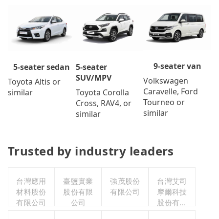
9-seater van
5-seater
5-seater sedan
SUV/MPV
Volkswagen
Toyota Altis or
Caravelle, Ford
Toyota Corolla
similar
Tourneo or
Cross, RAV4, or
similar
similar
Trusted by industry leaders
台灣應用
臺鹽實業
強茂股份
台灣艾司
材料股份
股份有限
有限公司
摩爾科技
有限公司
公司
股份有限
公司