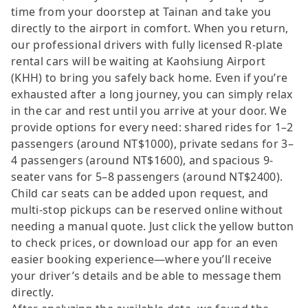
time from your doorstep at Tainan and take you
directly to the airport in comfort. When you return,
our professional drivers with fully licensed R-plate
rental cars will be waiting at Kaohsiung Airport
(KHH) to bring you safely back home. Even if you’re
exhausted after a long journey, you can simply relax
in the car and rest until you arrive at your door. We
provide options for every need: shared rides for 1–2
passengers (around NT$1000), private sedans for 3–
4 passengers (around NT$1600), and spacious 9-
seater vans for 5–8 passengers (around NT$2400).
Child car seats can be added upon request, and
multi-stop pickups can be reserved online without
needing a manual quote. Just click the yellow button
to check prices, or download our app for an even
easier booking experience—where you’ll receive
your driver’s details and be able to message them
directly.