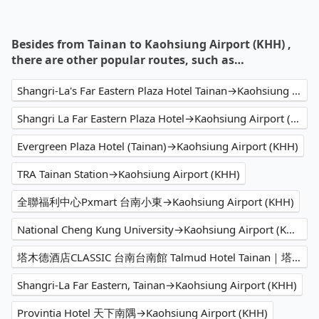
Besides from Tainan to Kaohsiung Airport (KHH) ,
there are other popular routes, such as…
Shangri-La's Far Eastern Plaza Hotel Tainan→Kaohsiung Airport (KHH)
Shangri La Far Eastern Plaza Hotel→Kaohsiung Airport (KHH)
Evergreen Plaza Hotel (Tainan)→Kaohsiung Airport (KHH)
TRA Tainan Station→Kaohsiung Airport (KHH)
全聯福利中心Pxmart 台南小東→Kaohsiung Airport (KHH)
National Cheng Kung University→Kaohsiung Airport (KHH)
塔木德酒店CLASSIC 台南台南館 Talmud Hotel Tainan｜塔木德酒店集團→Kaohsiung Airport (KHH)
Shangri-La Far Eastern, Tainan→Kaohsiung Airport (KHH)
Provintia Hotel 天下南隅→Kaohsiung Airport (KHH)