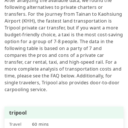
After analyzing the available data, we found the
following alternatives to private charters or
transfers. For the journey from Tainan to Kaohsiung
Airport (KHH), the fastest land transportation is
Tripool private car transfer, but if you want a more
budget-friendly choice, a taxi is the most cost-saving
option for a group of 7-8 people. The data in the
following table is based on a party of 7 and
compares the pros and cons of a private car
transfer, car rental, taxi, and high-speed rail. For a
more complete analysis of transportation costs and
time, please see the FAQ below. Additionally, for
single travelers, Tripool also provides door-to-door
carpooling service.
tripool
Travel
60 mins