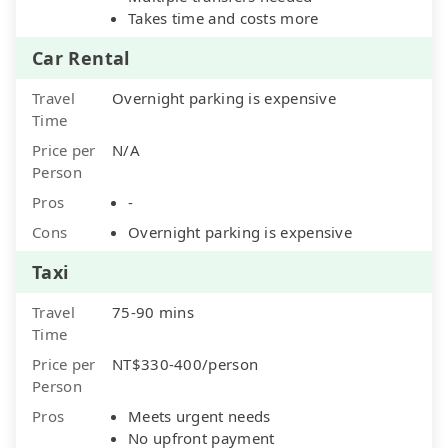
Takes time and costs more
Car Rental
Travel
Overnight parking is expensive
Time
Price per
N/A
Person
Pros
-
Cons
Overnight parking is expensive
Taxi
Travel
75-90 mins
Time
Price per
NT$330-400/person
Person
Pros
Meets urgent needs
No upfront payment