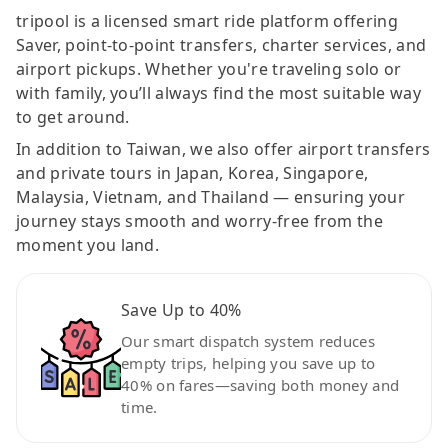
tripool is a licensed smart ride platform offering
Saver, point-to-point transfers, charter services, and
airport pickups. Whether you're traveling solo or
with family, you’ll always find the most suitable way
to get around.
In addition to Taiwan, we also offer airport transfers
and private tours in Japan, Korea, Singapore,
Malaysia, Vietnam, and Thailand — ensuring your
journey stays smooth and worry-free from the
moment you land.
Save Up to 40%
Our smart dispatch system reduces
empty trips, helping you save up to
40% on fares—saving both money and
time.