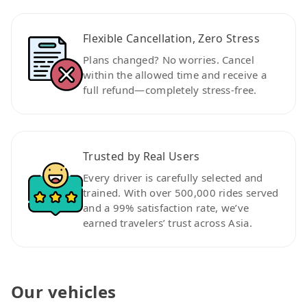
Flexible Cancellation, Zero Stress
Plans changed? No worries. Cancel
within the allowed time and receive a
full refund—completely stress-free.
Trusted by Real Users
Every driver is carefully selected and
trained. With over 500,000 rides served
and a 99% satisfaction rate, we’ve
earned travelers’ trust across Asia.
Our vehicles