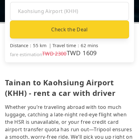
Check the Deal
Distance
：
55 km
｜
Travel time
：
62 mins
TWD
1609
TWD
2300
fare estimation
Tainan to Kaohsiung Airport
(KHH) - rent a car with driver
Whether you’re traveling abroad with too much
luggage, catching a late-night red-eye flight when
the HSR is unavailable, or your free credit card
airport transfer quota has run out—Tripool ensures
a smooth, worry-free ride. We’ll pick you up right on