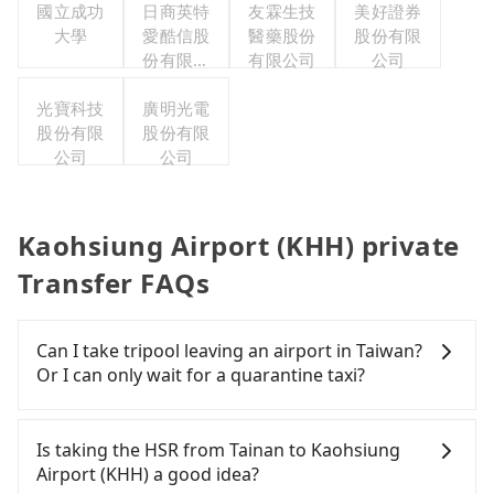
國立成功
日商英特
友霖生技
美好證券
大學
愛酷信股
醫藥股份
股份有限
份有限公
有限公司
公司
司台灣分
光寶科技
廣明光電
公司
股份有限
股份有限
公司
公司
Kaohsiung Airport (KHH) private
Transfer FAQs
Can I take tripool leaving an airport in Taiwan?
Or I can only wait for a quarantine taxi?
According to the latest Taiwan government
announcement, all international inbound travelers
Is taking the HSR from Tainan to Kaohsiung
cannot take public transportations but only wait
Airport (KHH) a good idea?
for quarantine taxis. If you go to a quarantine