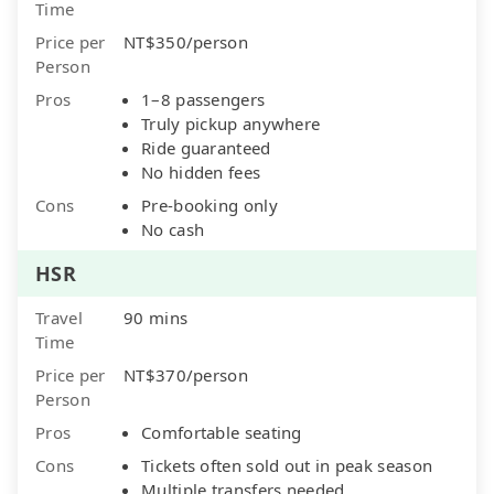
Time
Price per
NT$350/person
Person
Pros
1–8 passengers
Truly pickup anywhere
Ride guaranteed
No hidden fees
Cons
Pre-booking only
No cash
HSR
Travel
90 mins
Time
Price per
NT$370/person
Person
Pros
Comfortable seating
Cons
Tickets often sold out in peak season
Multiple transfers needed