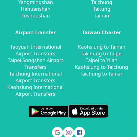
Yangmingshan
Taichung
Hehuanshan
Taitung
Fushoushan
Tainan
Airport Transfer
Taiwan Charter
Taoyuan International
Kaohsiung to Tainan
Airport Transfers
Taichung to Taipei
Taipei Songshan Airport
Taipei to Yilan
Transfers
Kaohsiung to Taichung
Taichung International
Taichung to Tainan
Airport Transfers
Kaohsiung International
Airport Transfers