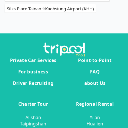
Silks Place Tainan→Kaohsiung Airport (KHH)
Private Car Services
Point-to-Point
For business
FAQ
Driver Recruiting
about Us
Charter Tour
Regional Rental
Alishan
Yilan
Taipingshan
Hualien