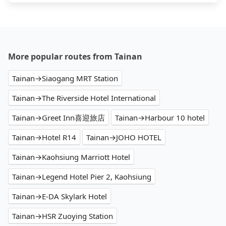
More popular routes from Tainan
Tainan→Siaogang MRT Station
Tainan→The Riverside Hotel International
Tainan→Greet Inn喜迎旅店
Tainan→Harbour 10 hotel
Tainan→Hotel R14
Tainan→JOHO HOTEL
Tainan→Kaohsiung Marriott Hotel
Tainan→Legend Hotel Pier 2, Kaohsiung
Tainan→E-DA Skylark Hotel
Tainan→HSR Zuoying Station