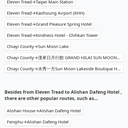
Eleven Tread→Taipei Main Station
Eleven Tread→Kaohsiung Airport (KHH)
Eleven Tread→Grand Pleasure Spring Hotel
Eleven Tread→Kindness Hotel - Chihkan Tower
Chiayi County→Sun Moon Lake
Chiayi County→漢來日月行館 GRAND HILAI SUN MOON LAKE
Chiayi County→水秀一方Sun Moon Lakeside Boutique Hotel
Besides from Eleven Tread to Alishan Dafeng Hotel ,
there are other popular routes, such as…
Alishan House→Alishan Dafeng Hotel
Fenqihu→Alishan Dafeng Hotel