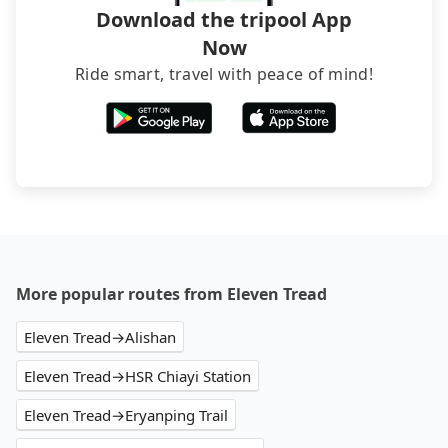
Download the tripool App
Now
Ride smart, travel with peace of mind!
More popular routes from Eleven Tread
Eleven Tread→Alishan
Eleven Tread→HSR Chiayi Station
Eleven Tread→Eryanping Trail