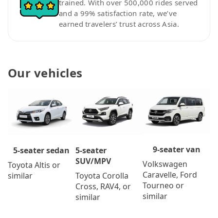
trained. With over 500,000 rides served
and a 99% satisfaction rate, we’ve
earned travelers’ trust across Asia.
Our vehicles
9-seater van
5-seater
5-seater sedan
SUV/MPV
Volkswagen
Toyota Altis or
Caravelle, Ford
Toyota Corolla
similar
Tourneo or
Cross, RAV4, or
similar
similar