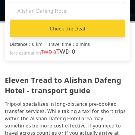
Check the Deal
Distance
：
0 km
｜
Travel time
：
0 mins
TWD
0
TWD
0
fare estimation
Eleven Tread to Alishan Dafeng
Hotel - transport guide
Tripool specializes in long-distance pre-booked
transfer services. While taking a taxi for short trips
within the Alishan Dafeng Hotel area may
sometimes be more cost-effective, if you need to
travel across counties or if you actually arrive at