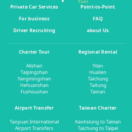
Private Car Services
Point-to-Point
For business
FAQ
Driver Recruiting
about Us
Charter Tour
Regional Rental
Alishan
Yilan
Taipingshan
Hualien
Yangmingshan
Taichung
Hehuanshan
Taitung
Fushoushan
Tainan
Airport Transfer
Taiwan Charter
Taoyuan International
Kaohsiung to Tainan
Airport Transfers
Taichung to Taipei