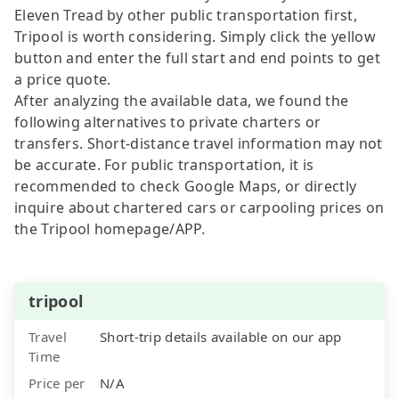
Eleven Tread by other public transportation first,
Tripool is worth considering. Simply click the yellow
button and enter the full start and end points to get
a price quote.
After analyzing the available data, we found the
following alternatives to private charters or
transfers. Short-distance travel information may not
be accurate. For public transportation, it is
recommended to check Google Maps, or directly
inquire about chartered cars or carpooling prices on
the Tripool homepage/APP.
tripool
Travel
Short-trip details available on our app
Time
Price per
N/A