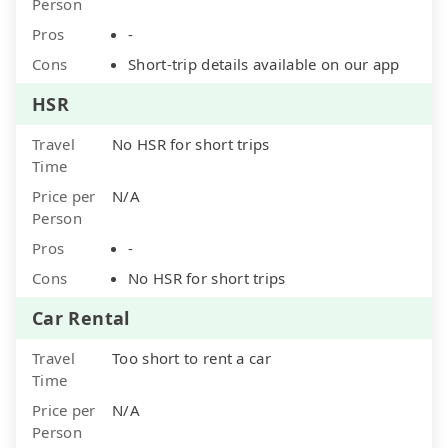
Person
Pros
-
Cons
Short-trip details available on our app
HSR
Travel
No HSR for short trips
Time
Price per
N/A
Person
Pros
-
Cons
No HSR for short trips
Car Rental
Travel
Too short to rent a car
Time
Price per
N/A
Person