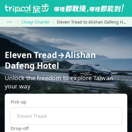
Chiayi Charter
Eleven Tread to Alishan Dafeng Hotel
Eleven Tread→Alishan
Dafeng Hotel
Unlock the freedom to explore Taiwan
your way
Pick-up
Drop-off