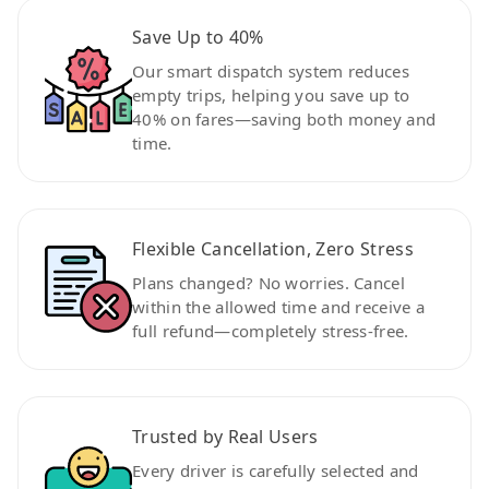
Save Up to 40%
Our smart dispatch system reduces
empty trips, helping you save up to
40% on fares—saving both money and
time.
Flexible Cancellation, Zero Stress
Plans changed? No worries. Cancel
within the allowed time and receive a
full refund—completely stress-free.
Trusted by Real Users
Every driver is carefully selected and