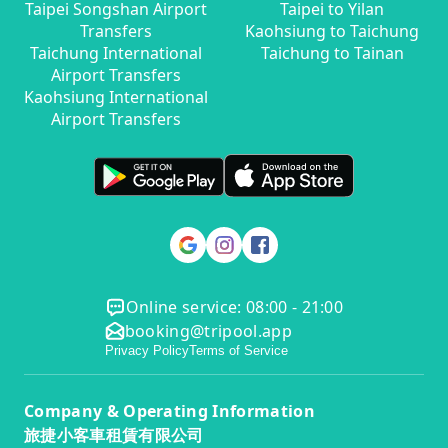
Taipei Songshan Airport
Taipei to Yilan
Transfers
Kaohsiung to Taichung
Taichung International
Taichung to Tainan
Airport Transfers
Kaohsiung International
Airport Transfers
Online service: 08:00 - 21:00
booking@tripool.app
Privacy Policy
Terms of Service
Company & Operating Information
旅捷小客車租賃有限公司