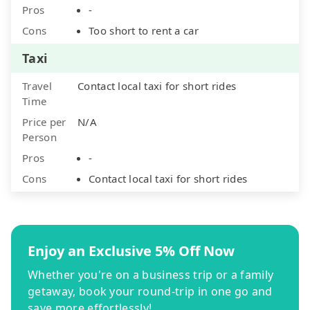
Pros
-
Cons
Too short to rent a car
Taxi
Travel
Contact local taxi for short rides
Time
Price per
N/A
Person
Pros
-
Cons
Contact local taxi for short rides
Enjoy an Exclusive 5% Off Now
Whether you're on a business trip or a family
getaway, book your round-trip in one go and
save more effortlessly!