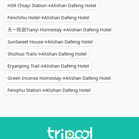
HSR Chiayi Station→Alishan Dafeng Hotel
Fenchihu Hotel→Alishan Dafeng Hotel
天一民宿Tianyi Homestay→Alishan Dafeng Hotel
SunSweet House→Alishan Dafeng Hotel
Shizhuo Trails→Alishan Dafeng Hotel
Eryanping Trail→Alishan Dafeng Hotel
Green Incense Homestay→Alishan Dafeng Hotel
Fenqihu Station→Alishan Dafeng Hotel