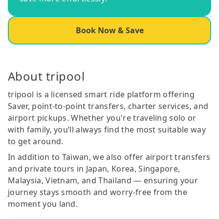
Book Now & Save
About tripool
tripool is a licensed smart ride platform offering
Saver, point-to-point transfers, charter services, and
airport pickups. Whether you're traveling solo or
with family, you’ll always find the most suitable way
to get around.
In addition to Taiwan, we also offer airport transfers
and private tours in Japan, Korea, Singapore,
Malaysia, Vietnam, and Thailand — ensuring your
journey stays smooth and worry-free from the
moment you land.