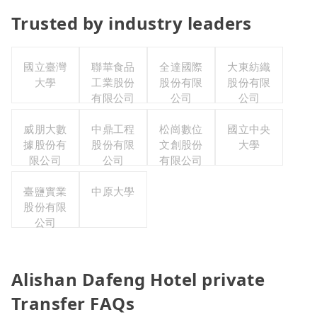
Trusted by industry leaders
國立臺灣
聯華食品
全達國際
大東紡織
大學
工業股份
股份有限
股份有限
有限公司
公司
公司
威朋大數
中鼎工程
松崗數位
國立中央
據股份有
股份有限
文創股份
大學
限公司
公司
有限公司
臺鹽實業
中原大學
股份有限
公司
Alishan Dafeng Hotel private
Transfer FAQs