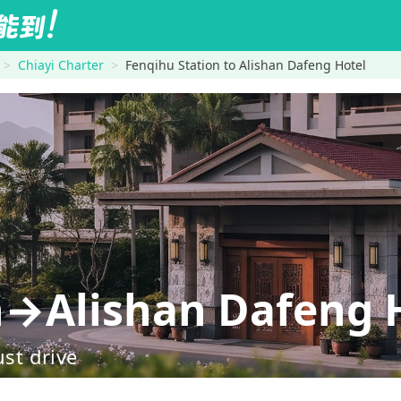
Chiayi Charter
Fenqihu Station to Alishan Dafeng Hotel
n→Alishan Dafeng 
ust drive