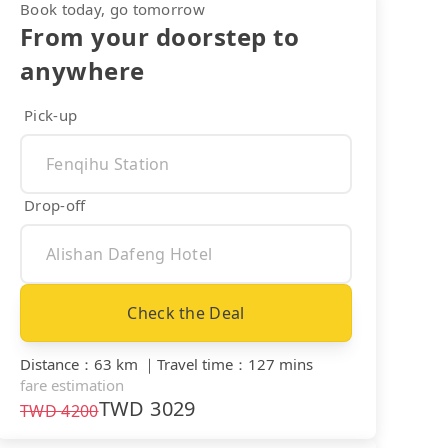
Book today, go tomorrow
From your doorstep to
anywhere
Pick-up
Drop-off
Check the Deal
Distance
：
63 km
｜
Travel time
：
127 mins
fare estimation
TWD
3029
TWD
4200