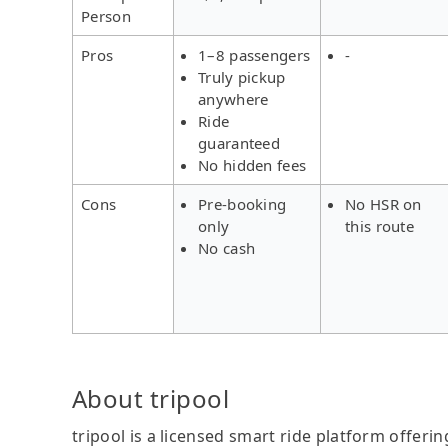
Person
Pros
1–8 passengers
-
Truly pickup
anywhere
Ride
guaranteed
No hidden fees
Cons
Pre-booking
No HSR on
only
this route
No cash
About tripool
tripool is a licensed smart ride platform offerin