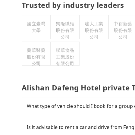
Trusted by industry leaders
國立臺灣
聚隆纖維
建大工業
中裕新藥
大學
股份有限
股份有限
股份有限
公司
公司
公司
藥華醫藥
聯華食品
股份有限
工業股份
公司
有限公司
Alishan Dafeng Hotel private 
What type of vehicle should I book for a group
Some drivers in Line and Facebook groups clai
with a group of more than 8 in a single van, but
Is it advisable to rent a car and drive from Fen
laws, a van can only accommodate nine people 