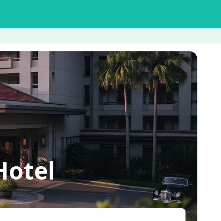
Hotel