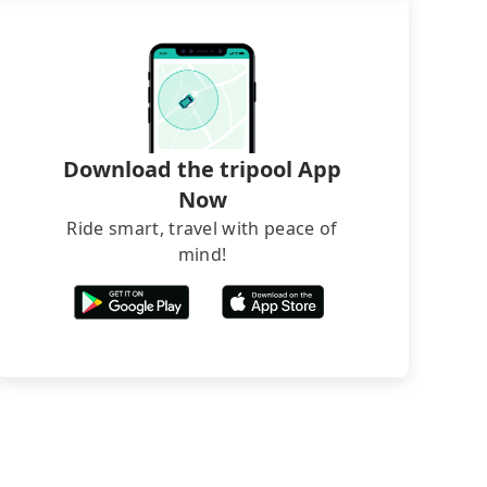
Download the tripool App
Now
Ride smart, travel with peace of
mind!