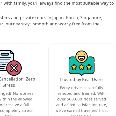
r with family, you’ll always find the most suitable way to
nsfers and private tours in Japan, Korea, Singapore,
ur journey stays smooth and worry-free from the
Cancellation, Zero
Trusted by Real Users
Stress
Every driver is carefully
anged? No worries.
selected and trained. With
within the allowed
over 500,000 rides served
nd receive a full
and a 99% satisfaction rate,
ompletely stress-
we’ve earned travelers’ trust
free.
across Asia.