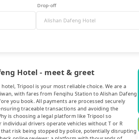
Drop-off
feng Hotel - meet & greet
hotel, Tripool is your most reliable choice. We are a
aiwan, with fares from Fenqihu Station to Alishan Dafeng
efore you book. All payments are processed securely
 ensuring traceable transactions and avoiding the
y is choosing a legal platform like Tripool so
individual drivers operate vehicles without T or R
 that risk being stopped by police, potentially disrupting
o check online reviews: a platform with thousands of