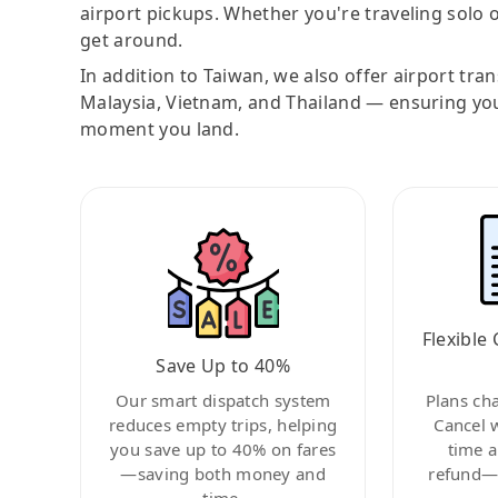
airport pickups. Whether you're traveling solo o
get around.
In addition to Taiwan, we also offer airport tra
Malaysia, Vietnam, and Thailand — ensuring yo
moment you land.
Flexible 
Save Up to 40%
Our smart dispatch system
Plans ch
reduces empty trips, helping
Cancel 
you save up to 40% on fares
time a
—saving both money and
refund—c
time.