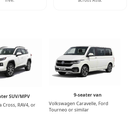
9-seater van
ater SUV/MPV
Volkswagen Caravelle, Ford
a Cross, RAV4, or
Tourneo or similar