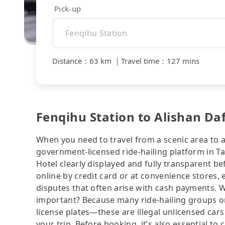
Pick-up
Distance
：
63 km
｜
Travel time
：
127 mins
Fenqihu Station to Alishan Da
When you need to travel from a scenic area to a 
government-licensed ride-hailing platform in T
Hotel clearly displayed and fully transparent b
online by credit card or at convenience stores,
disputes that often arise with cash payments. Wh
important? Because many ride-hailing groups or 
license plates—these are illegal unlicensed cars
your trip. Before booking, it’s also essential t