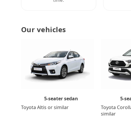
Our vehicles
5-se
5-seater sedan
Toyota Coroll
Toyota Altis or similar
similar