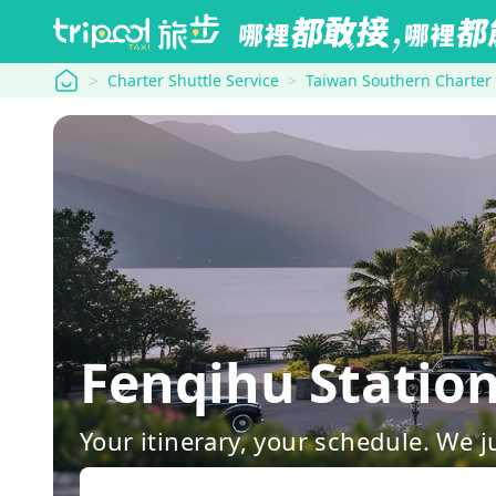
tripool
Charter Shuttle Service
Taiwan Southern Charter
Fenqihu Statio
Your itinerary, your schedule. We j