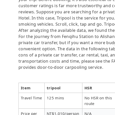
customer ratings is far more trustworthy and c
reviews. Suppose you are searching for a priva
Hotel. In this case, Tripool is the service for yo
smoking vehicles. Scroll, click, tap and go. Tri
After analyzing the available data, we found the 
For the journey from Fenqihu Station to Alishan 
private car transfer, but if you want a more bud
convenient option. The data in the following ta
cons of a private car transfer, car rental, taxi,
transportation costs and time, please see the FAQ
provides door-to-door carpooling service.
Item
tripool
HSR
Travel Time
125 mins
No HSR on this
route
Price per
NT$1,010/person
N/A