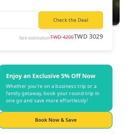
Check the Deal
TWD
3029
TWD
4200
fare estimation
Enjoy an Exclusive 5% Off Now
Whether you're on a business trip or a
family getaway, book your round-trip in
one go and save more effortlessly!
Book Now & Save