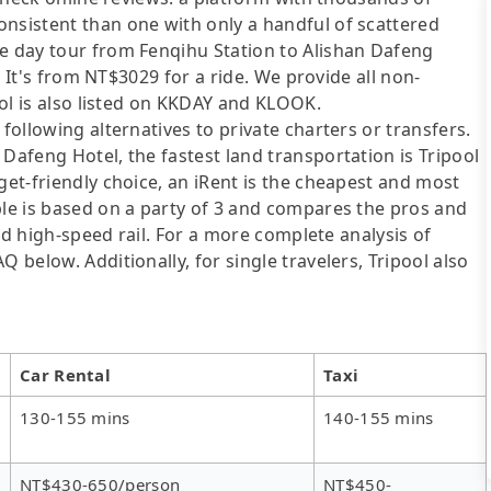
onsistent than one with only a handful of scattered
te day tour from Fenqihu Station to Alishan Dafeng
u. It's from NT$3029 for a ride. We provide all non-
pool is also listed on KKDAY and KLOOK.
following alternatives to private charters or transfers.
Dafeng Hotel, the fastest land transportation is Tripool
get-friendly choice, an iRent is the cheapest and most
ble is based on a party of 3 and compares the pros and
 and high-speed rail. For a more complete analysis of
 below. Additionally, for single travelers, Tripool also
Car Rental
Taxi
130-155 mins
140-155 mins
NT$430-650/person
NT$450-