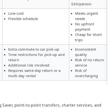
530/person
Low-cost
Meets urgent
Flexible schedule
needs
No upfront
payment
Cheap for short
trips
Extra commute to car pick-up
Inconsistent
Time restrictions for pick-up and
quality
return
Risk of no return
Additional risk involved
service
Requires same-day return or a
Risk of
multi-day rental
overcharging
g Saver, point-to-point transfers, charter services, and