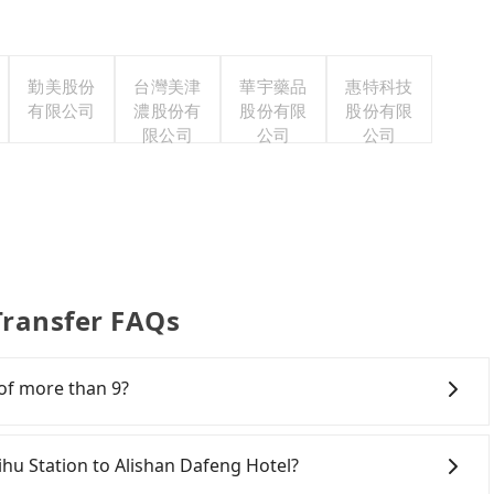
勤美股份
台灣美津
華宇藥品
惠特科技
有限公司
濃股份有
股份有限
股份有限
限公司
公司
公司
Transfer FAQs
 of more than 9?
m that they can offer private transportation services
 their services are illegal. According to Taiwan traffic
qihu Station to Alishan Dafeng Hotel?
maximum, including a driver. Excluding a driver, the