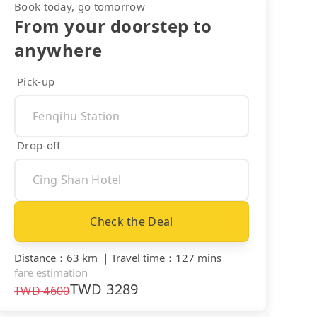
Book today, go tomorrow
From your doorstep to
anywhere
Pick-up
Drop-off
Check the Deal
Distance
：
63 km
｜
Travel time
：
127 mins
fare estimation
TWD
3289
TWD
4600