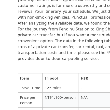
customer ratings is far more trustworthy and c
reviews. Your itinerary, your schedule. We just 
with non-smoking vehicles. Punctual, profession
After analyzing the available data, we found the 
For the journey from Fenqihu Station to Cing Sha
private car transfer, but if you want a more bud
convenient option. The data in the following ta
cons of a private car transfer, car rental, taxi,
transportation costs and time, please see the FAQ
provides door-to-door carpooling service.
Item
tripool
HSR
Travel Time
125 mins
-
Price per
NT$1,100/person
N/A
Person