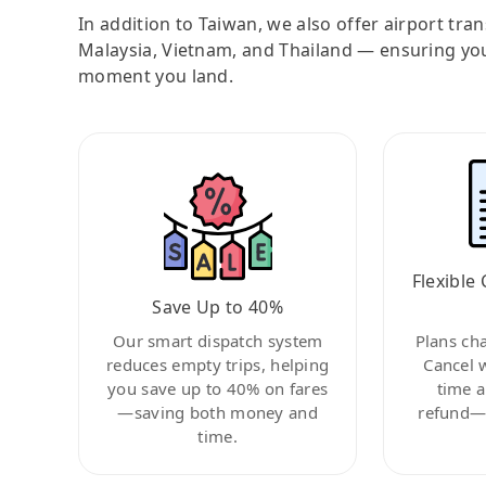
In addition to Taiwan, we also offer airport tra
Malaysia, Vietnam, and Thailand — ensuring yo
moment you land.
Flexible 
Save Up to 40%
Our smart dispatch system
Plans ch
reduces empty trips, helping
Cancel 
you save up to 40% on fares
time a
—saving both money and
refund—c
time.