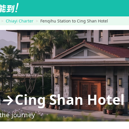
Chiayi Charter
Fenqihu Station to Cing Shan Hotel
n→Cing Shan Hotel
 the journey