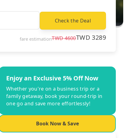
Check the Deal
TWD
3289
TWD
4600
fare estimation
Enjoy an Exclusive 5% Off Now
Whether you're on a business trip or a
family getaway, book your round-trip in
one go and save more effortlessly!
Book Now & Save