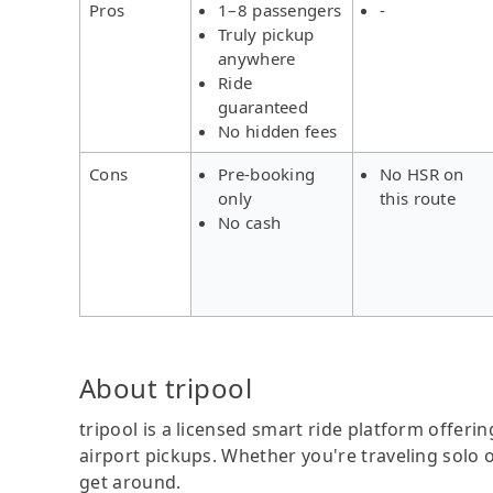
Pros
1–8 passengers
-
Truly pickup
anywhere
Ride
guaranteed
No hidden fees
Cons
Pre-booking
No HSR on
only
this route
No cash
About tripool
tripool is a licensed smart ride platform offerin
airport pickups. Whether you're traveling solo o
get around.