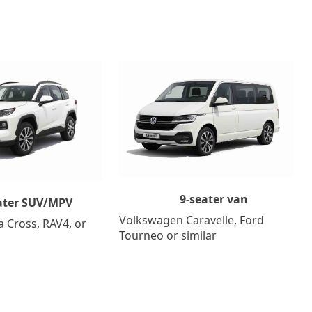
9-seater van
ater SUV/MPV
Volkswagen Caravelle, Ford
a Cross, RAV4, or
Tourneo or similar