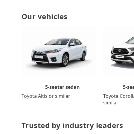
Our vehicles
5-se
5-seater sedan
Toyota Coroll
Toyota Altis or similar
similar
Trusted by industry leaders