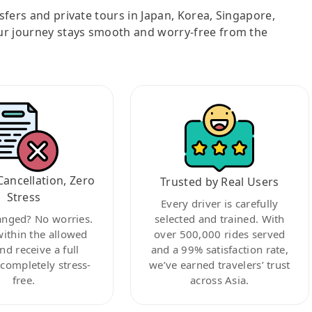
nsfers and private tours in Japan, Korea, Singapore,
ur journey stays smooth and worry-free from the
Cancellation, Zero
Trusted by Real Users
Stress
Every driver is carefully
anged? No worries.
selected and trained. With
within the allowed
over 500,000 rides served
nd receive a full
and a 99% satisfaction rate,
ompletely stress-
we’ve earned travelers’ trust
free.
across Asia.