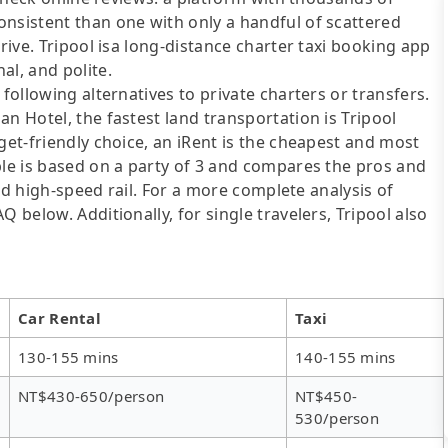
onsistent than one with only a handful of scattered
drive. Tripool isa long-distance charter taxi booking app
al, and polite.
following alternatives to private charters or transfers.
n Hotel, the fastest land transportation is Tripool
get-friendly choice, an iRent is the cheapest and most
ble is based on a party of 3 and compares the pros and
 and high-speed rail. For a more complete analysis of
 below. Additionally, for single travelers, Tripool also
Car Rental
Taxi
130-155 mins
140-155 mins
NT$430-650/person
NT$450-
530/person