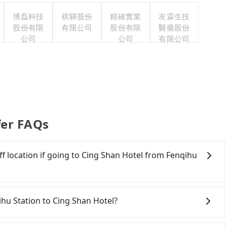
博磊科技
祺驊股份
精確實業
友霖生技
股份有限
有限公司
股份有限
醫藥股份
公司
公司
有限公司
fer FAQs
f location if going to Cing Shan Hotel from Fenqihu
vice in Taiwan. As long as the destination connects to a
sure you that a car can send you there. Try inputting
qihu Station to Cing Shan Hotel?
the search bar, and our driver will pick you up
with ease.
onfident in your driving skills, and you do not need to