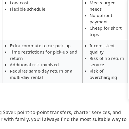
Low-cost
Meets urgent
Flexible schedule
needs
No upfront
payment
Cheap for short
trips
Extra commute to car pick-up
Inconsistent
Time restrictions for pick-up and
quality
return
Risk of no return
Additional risk involved
service
Requires same-day return or a
Risk of
multi-day rental
overcharging
g Saver, point-to-point transfers, charter services, and
r with family, you’ll always find the most suitable way to