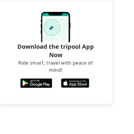
Download the tripool App
Now
Ride smart, travel with peace of
mind!