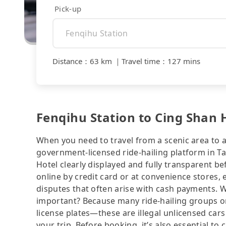
Pick-up
Distance
：
63 km
｜
Travel time
：
127 mins
Fenqihu Station to Cing Shan H
When you need to travel from a scenic area to a 
government-licensed ride-hailing platform in T
Hotel clearly displayed and fully transparent b
online by credit card or at convenience stores,
disputes that often arise with cash payments. Wh
important? Because many ride-hailing groups or 
license plates—these are illegal unlicensed cars
your trip. Before booking, it’s also essential t