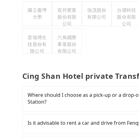
國立臺灣
双邦實業
強茂股份
台燿科技
大學
股份有限
有限公司
股份有限
公司
公司
普瑞博生
六角國際
技股份有
事業股份
限公司
有限公司
Cing Shan Hotel private Trans
Where should I choose as a pick-up or a drop-of
Station?
Tripool offers a point-to-point private car ser
road or can be searched on Google Maps, we as
Is it advisable to rent a car and drive from Fen
your home/office address or a hotel's name in 
punctually and travel to a hotel or an airport 
If you have a Taiwanese driver's license, are c