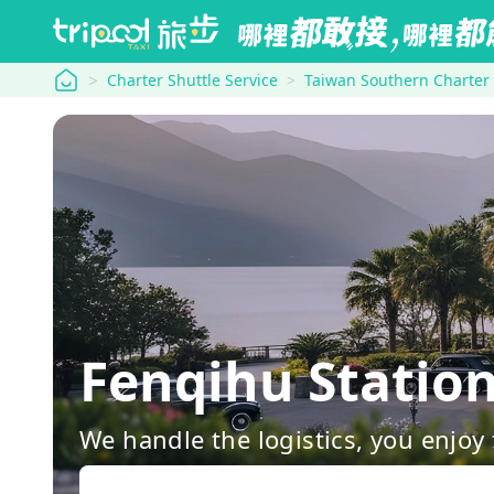
tripool
Charter Shuttle Service
Taiwan Southern Charter
Fenqihu Statio
We handle the logistics, you enjoy