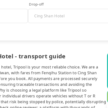
Drop-off
otel - transport guide
hotel, Tripool is your most reliable choice. We are a
aiwan, with fares from Fenqihu Station to Cing Shan
efore you book. All payments are processed securely
 ensuring traceable transactions and avoiding the
y is choosing a legal platform like Tripool so
individual drivers operate vehicles without T or R
 that risk being stopped by police, potentially disrupting
o check online reviews: a platform with thousands of