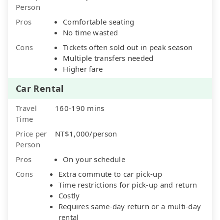
Person
Pros
Comfortable seating
No time wasted
Cons
Tickets often sold out in peak season
Multiple transfers needed
Higher fare
Car Rental
Travel
160-190 mins
Time
Price per
NT$1,000/person
Person
Pros
On your schedule
Cons
Extra commute to car pick-up
Time restrictions for pick-up and return
Costly
Requires same-day return or a multi-day
rental