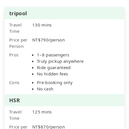
tripool
Travel
130 mins
Time
Price per
NT$790/person
Person
Pros
1–8 passengers
Truly pickup anywhere
Ride guaranteed
No hidden fees
Cons
Pre-booking only
No cash
HSR
Travel
125 mins
Time
Price per
NT$870/person