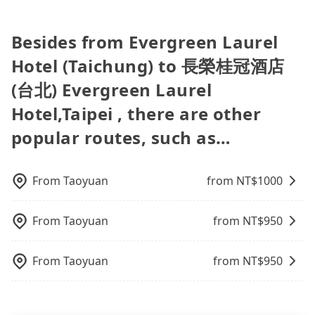
there is an accident, none of the insurance
Fewer travelers book hotels through traditional
travel, the HSR is indeed faster than a car by 6
companies will settle a claim. Worst of all, illegal
travel agents, and most go through OTAs (online
minutes, but it comes with an extra transportation
drivers may conduct crimes without any trace.
travel agents). It is easy to filter areas, prices,
cost of about NT$240. Therefore, for those who
Besides from Evergreen Laurel
Don't put your life at risk for just saving a few
types of rooms, special needs on OTAs' websites.
are not in a major hurry, booking with Tripool is
Hotel (Taichung) to 長榮桂冠酒店
bucks. On the other hand, tripool contracts with
Still, customers can also get a 20~40% discount
the more cost-effective option. If you are traveling
legal drivers without any criminal record. All
compared to hotels' official websites. The most
with just one other person, you can also consider
(台北) Evergreen Laurel
vehicles provide up to $5 million in insurance. The
popular OTAs in Taiwan are Booking.com,
Tripool's carpooling service to save up to an
easiest way to distinguish a legal vehicle is the car
Hotel,Taipei , there are other
Agoda.com, Hotels.com, Expedia.com, and
additional 50% on transportation costs.
plate number. Unless the initial character of the
Trip.com. In general, travelers can make
popular routes, such as…
car plate number is either T or R, the car is 100%
reservations on websites or apps. Once finishing
illegal for taxi service.
the online payment, everything is set, and there is
not necessary to double-check the reservation by
From
Taoyuan
from NT$
1000
phone. However, some hotels may oversell their
rooms on multiple platforms. To avoid being
rejected by hotels once you arrive, choose high-
From
Taoyuan
from NT$
950
rated hotels with more reviews online or make a
phone call to hotels to confirm again. For B&Bs
From
Taoyuan
from NT$
950
(also called minsus), locals prefer to book rooms
through B&Bs' websites or contact the hosts
directly. Sometimes, the price is better than OTAs.
The downside is that their websites don't accept