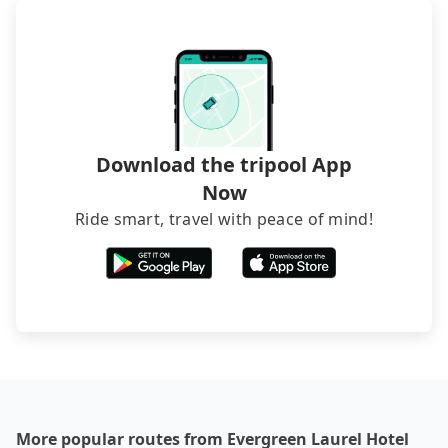
foreign credit cards or guests have to do wire
transfers. If you want to save all these troubles
and find decent B&Bs, Airbnb and AsiaYo (a local
brand) are the best alternatives.
Download the tripool App
Now
Ride smart, travel with peace of mind!
More popular routes from Evergreen Laurel Hotel