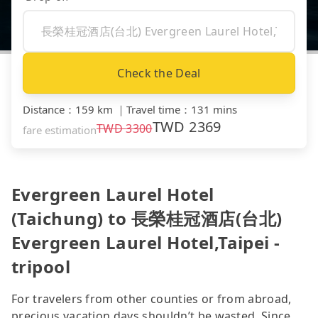
Check the Deal
Distance
：
159 km
｜
Travel time
：
131 mins
TWD
2369
TWD
3300
fare estimation
Evergreen Laurel Hotel
(Taichung) to 長榮桂冠酒店(台北)
Evergreen Laurel Hotel,Taipei -
tripool
For travelers from other counties or from abroad,
precious vacation days shouldn’t be wasted. Since