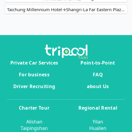
Taichung Millennium Hotel→Shangri-La Far Eastern Plaza Hotel Taipei
Private Car Services
Point-to-Point
For business
FAQ
Driver Recruiting
about Us
Charter Tour
Regional Rental
Alishan
Yilan
Taipingshan
Hualien