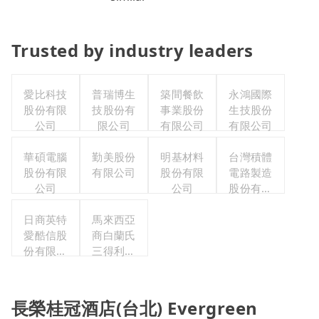
Trusted by industry leaders
愛比科技
普瑞博生
築間餐飲
永鴻國際
股份有限
技股份有
事業股份
生技股份
公司
限公司
有限公司
有限公司
華碩電腦
勤美股份
明基材料
台灣積體
股份有限
有限公司
股份有限
電路製造
公司
公司
股份有限
公司
日商英特
馬來西亞
愛酷信股
商白蘭氏
份有限公
三得利股
司台灣分
份有限公
公司
司台灣分
公司
長榮桂冠酒店(台北) Evergreen