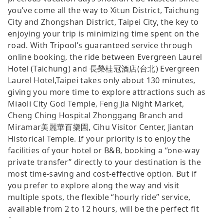
you’ve come all the way to Xitun District, Taichung
City and Zhongshan District, Taipei City, the key to
enjoying your trip is minimizing time spent on the
road. With Tripool’s guaranteed service through
online booking, the ride between Evergreen Laurel
Hotel (Taichung) and 長榮桂冠酒店(台北) Evergreen
Laurel Hotel,Taipei takes only about 130 minutes,
giving you more time to explore attractions such as
Miaoli City God Temple, Feng Jia Night Market,
Cheng Ching Hospital Zhonggang Branch and
Miramar美麗華百樂園, Cihu Visitor Center, Jiantan
Historical Temple. If your priority is to enjoy the
facilities of your hotel or B&B, booking a “one-way
private transfer” directly to your destination is the
most time-saving and cost-effective option. But if
you prefer to explore along the way and visit
multiple spots, the flexible “hourly ride” service,
available from 2 to 12 hours, will be the perfect fit