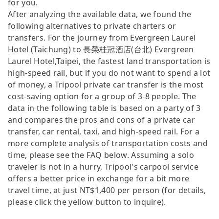
for you.
After analyzing the available data, we found the
following alternatives to private charters or
transfers. For the journey from Evergreen Laurel
Hotel (Taichung) to 長榮桂冠酒店(台北) Evergreen
Laurel Hotel,Taipei, the fastest land transportation is
high-speed rail, but if you do not want to spend a lot
of money, a Tripool private car transfer is the most
cost-saving option for a group of 3-8 people. The
data in the following table is based on a party of 3
and compares the pros and cons of a private car
transfer, car rental, taxi, and high-speed rail. For a
more complete analysis of transportation costs and
time, please see the FAQ below. Assuming a solo
traveler is not in a hurry, Tripool's carpool service
offers a better price in exchange for a bit more
travel time, at just NT$1,400 per person (for details,
please click the yellow button to inquire).