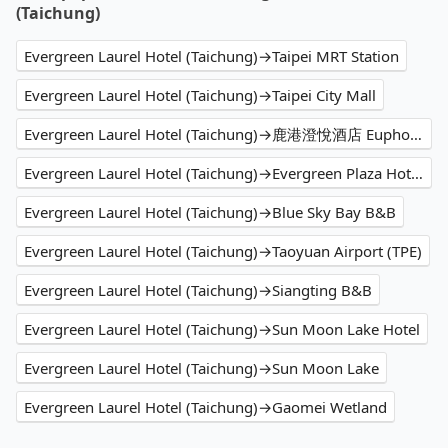
(Taichung)
Evergreen Laurel Hotel (Taichung)→Taipei MRT Station
Evergreen Laurel Hotel (Taichung)→Taipei City Mall
Evergreen Laurel Hotel (Taichung)→鹿港澄悅酒店 Euphoria Hotel Lukang
Evergreen Laurel Hotel (Taichung)→Evergreen Plaza Hotel (Tainan)
Evergreen Laurel Hotel (Taichung)→Blue Sky Bay B&B
Evergreen Laurel Hotel (Taichung)→Taoyuan Airport (TPE)
Evergreen Laurel Hotel (Taichung)→Siangting B&B
Evergreen Laurel Hotel (Taichung)→Sun Moon Lake Hotel
Evergreen Laurel Hotel (Taichung)→Sun Moon Lake
Evergreen Laurel Hotel (Taichung)→Gaomei Wetland