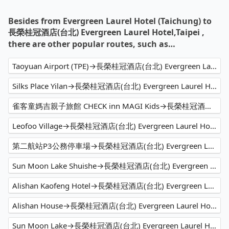
Besides from Evergreen Laurel Hotel (Taichung) to
長榮桂冠酒店(台北) Evergreen Laurel Hotel,Taipei ,
there are other popular routes, such as…
Taoyuan Airport (TPE)→長榮桂冠酒店(台北) Evergreen Laurel Hotel,Taipei
Silks Place Yilan→長榮桂冠酒店(台北) Evergreen Laurel Hotel,Taipei
雀客童媽吉親子旅館 CHECK inn MAGI Kids→長榮桂冠酒店(台北) Evergreen Laurel Hotel,Taipei
Leofoo Village→長榮桂冠酒店(台北) Evergreen Laurel Hotel,Taipei
第二航站P3公務停車場→長榮桂冠酒店(台北) Evergreen Laurel Hotel,Taipei
Sun Moon Lake Shuishe→長榮桂冠酒店(台北) Evergreen Laurel Hotel,Taipei
Alishan Kaofeng Hotel→長榮桂冠酒店(台北) Evergreen Laurel Hotel,Taipei
Alishan House→長榮桂冠酒店(台北) Evergreen Laurel Hotel,Taipei
Sun Moon Lake→長榮桂冠酒店(台北) Evergreen Laurel Hotel,Taipei