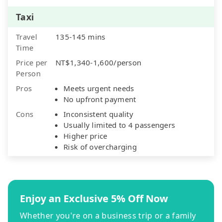
Taxi
Travel
135-145 mins
Time
Price per
NT$1,340-1,600/person
Person
Pros
Meets urgent needs
No upfront payment
Cons
Inconsistent quality
Usually limited to 4 passengers
Higher price
Risk of overcharging
Enjoy an Exclusive 5% Off Now
Whether you're on a business trip or a family