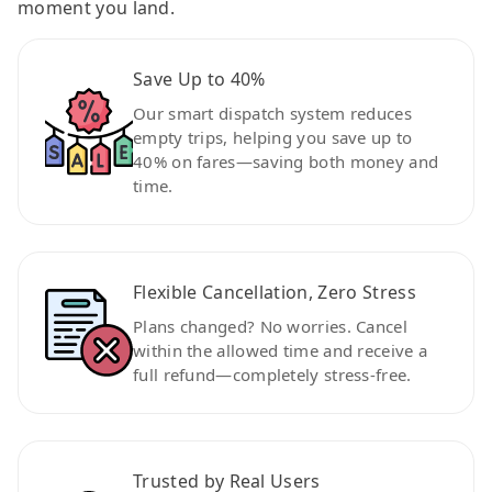
moment you land.
Save Up to 40%
Our smart dispatch system reduces
empty trips, helping you save up to
40% on fares—saving both money and
time.
Flexible Cancellation, Zero Stress
Plans changed? No worries. Cancel
within the allowed time and receive a
full refund—completely stress-free.
Trusted by Real Users