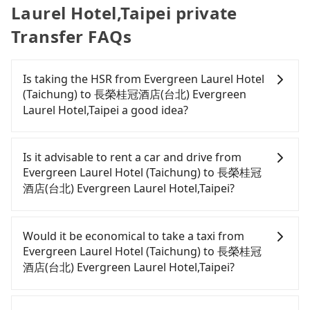
Laurel Hotel,Taipei private
Transfer FAQs
Is taking the HSR from Evergreen Laurel Hotel
(Taichung) to 長榮桂冠酒店(台北) Evergreen
Laurel Hotel,Taipei a good idea?
To take the High Speed Rail (HSR) from Evergreen
Laurel Hotel (Taichung) to 長榮桂冠酒店(台北)
Is it advisable to rent a car and drive from
Evergreen Laurel Hotel,Taipei, HSR is comfortable
Evergreen Laurel Hotel (Taichung) to 長榮桂冠
and quick but pricey. From the earliest departure
酒店(台北) Evergreen Laurel Hotel,Taipei?
at 06:05 to the latest at 23:03, there are up to 105
high-speed rail from Taichung to Taipei each day.
Although you can choose to rent a car to drive
Assuming you depart from Evergreen Laurel Hotel
from Evergreen Laurel Hotel (Taichung) to 長榮桂冠
Would it be economical to take a taxi from
(Taichung) (Xitun District, Taichung City) and head
酒店(台北) Evergreen Laurel Hotel,Taipei, the cost
Evergreen Laurel Hotel (Taichung) to 長榮桂冠
to the nearest Taichung HSR station, a taxi ride
can be significant. Rental companies typically
酒店(台北) Evergreen Laurel Hotel,Taipei?
would cost about NT$300 and take approximately
charge by the day. A small sedan like a Toyota Yaris
17 minutes. After arriving at the HSR station, the
or Nissan Kicks starts at NT$1500 per day, while a
If you choose to take a taxi directly, in the
time to walk in, purchase tickets, and wait on the
9-seater van like a Ford Tourneo or Volkswagen