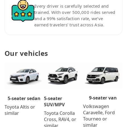
Every driver is carefully selected and
trained. With over 500,000 rides served
and a 99% satisfaction rate, we’ve
earned travelers’ trust across Asia.
Our vehicles
9-seater van
5-seater
5-seater sedan
SUV/MPV
Volkswagen
Toyota Altis or
Caravelle, Ford
Toyota Corolla
similar
Tourneo or
Cross, RAV4, or
similar
similar