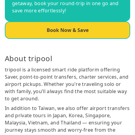
getaway, book your round-trip in one go and
save more effortlessly!
Book Now & Save
About tripool
tripool is a licensed smart ride platform offering
Saver, point-to-point transfers, charter services, and
airport pickups. Whether you're traveling solo or
with family, you’ll always find the most suitable way
to get around.
In addition to Taiwan, we also offer airport transfers
and private tours in Japan, Korea, Singapore,
Malaysia, Vietnam, and Thailand — ensuring your
journey stays smooth and worry-free from the