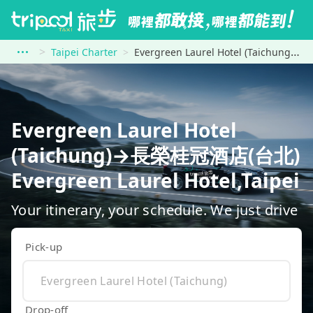
Taipei Charter
Evergreen Laurel Hotel (Taichung) to 長榮桂冠酒店(台北) Evergreen Laurel Hotel,Taipei
Evergreen Laurel Hotel
(Taichung)→長榮桂冠酒店(台北)
Evergreen Laurel Hotel,Taipei
Your itinerary, your schedule. We just drive
Pick-up
Drop-off