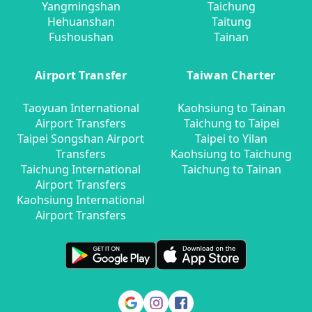
Yangmingshan
Taichung
Hehuanshan
Taitung
Fushoushan
Tainan
Airport Transfer
Taiwan Charter
Taoyuan International
Kaohsiung to Tainan
Airport Transfers
Taichung to Taipei
Taipei Songshan Airport
Taipei to Yilan
Transfers
Kaohsiung to Taichung
Taichung International
Taichung to Tainan
Airport Transfers
Kaohsiung International
Airport Transfers