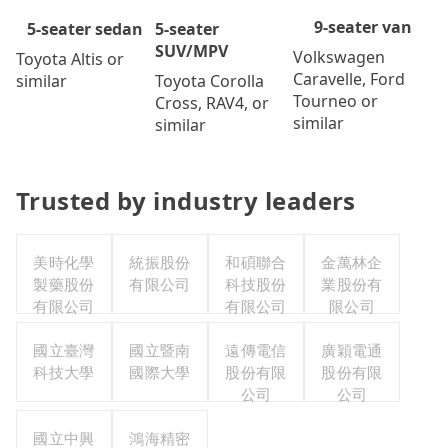
9-seater van
5-seater
5-seater sedan
SUV/MPV
Volkswagen
Toyota Altis or
Caravelle, Ford
Toyota Corolla
similar
Tourneo or
Cross, RAV4, or
similar
similar
Trusted by industry leaders
美時化學
統振股份
和碩聯合
金萬林企
製藥股份
有限公司
科技股份
業股份有
有限公司
有限公司
限公司
國立臺灣
國立暨南
遠傳電信
廣穎電通
科技大學
國際大學
股份有限
股份有限
公司
公司
國立中興
鴻海精密