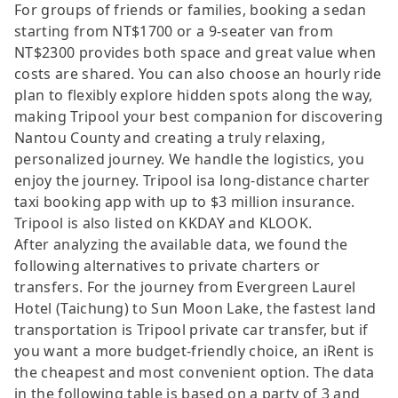
For groups of friends or families, booking a sedan
starting from NT$1700 or a 9-seater van from
NT$2300 provides both space and great value when
costs are shared. You can also choose an hourly ride
plan to flexibly explore hidden spots along the way,
making Tripool your best companion for discovering
Nantou County and creating a truly relaxing,
personalized journey. We handle the logistics, you
enjoy the journey. Tripool isa long-distance charter
taxi booking app with up to $3 million insurance.
Tripool is also listed on KKDAY and KLOOK.
After analyzing the available data, we found the
following alternatives to private charters or
transfers. For the journey from Evergreen Laurel
Hotel (Taichung) to Sun Moon Lake, the fastest land
transportation is Tripool private car transfer, but if
you want a more budget-friendly choice, an iRent is
the cheapest and most convenient option. The data
in the following table is based on a party of 3 and