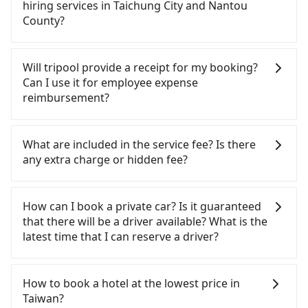
option. After registering on the iRent app, you can
from 55688 Taiwan Taxi, Uber, Line Go, Yoxi, etc.,
hiring services in Taichung City and Nantou
rent a small car for NT$115-205 per hour with an
and if you cannot hail a cab on the street, you can
County?
additional charge of NT$3.2 per kilometer. The
also consider calling taxi fleets near Evergreen
estimated cost from Evergreen Laurel Hotel
Laurel Hotel (Taichung), such as 天誠衛星計程車,
There are many gypsy cabs or illegal taxis in Line
(Taichung) to Sun Moon Lake is between NT$1150
TND皇家多元化計程車, 大都會衛星計程車 to try to
and Facebook groups. Their fares are cheap but
Will tripool provide a receipt for my booking?
and NT$1700 (the price difference depends on
book a ride. Based on the meter, the estimated
with many risks. If the cabs are pulled over by
Can I use it for employee expense
weekday/weekend rates, car model, and how soon
fare is between NT$1,875 and 2,300, but you could
polices, passengers cannot continue the trip. If
reimbursement?
you make the return trip after reaching your
save up to NT$500 by booking with Tripool
there is an accident, none of the insurance
destination). Although the estimate already
instead. However, when considering the return
companies will settle a claim. Worst of all, illegal
Tripool will send a receipt through the third-party
includes potential eTag tolls and a roadside
trip, in Nantou County there are only about 340
drivers may conduct crimes without any trace.
system one week after the ride. If passengers
What are included in the service fee? Is there
parking fee of NT$40 per hour, you are responsible
licensed taxis. This is about 4% of the number of
Don't put your life at risk for just saving a few
need to claim reimbursement for travel expenses,
any extra charge or hidden fee?
for any additional car insurance and potential
taxis in Taichung City, and its density is just 0.2% of
bucks. On the other hand, tripool contracts with
there is a blank to fill with the company's title and
traffic fines. Furthermore, iRent by Hotai only
the Taipei/New Taipei metro area, making it 490
legal drivers without any criminal record. All
tax ID. It's legal, and there is no extra 5% for the
The quote on the website and the app already
offers basic models like the Toyota Yaris, Prius C,
times more difficult to hail a cab there.
vehicles provide up to $5 million in insurance. The
receipt. Once the receipt is received via email, it
include the car rental fee, driver's fare, cost of
How can I book a private car? Is it guaranteed
and Vios—functional, yes, but far from the
Furthermore, some taxi drivers in Taichung City
easiest way to distinguish a legal vehicle is the car
can be printed out for reimbursement or saved as
gasoline, toll fee, insurance, and tips. Passengers
that there will be a driver available? What is the
comfort you'd expect for anything beyond a
flat-out refuse to use the meter. Nearly 27% of
plate number. Unless the initial character of the
a PDF.
don't have to pay for the driver's meals and
latest time that I can reserve a driver?
grocery run. If your group has more than four
them will try to negotiate the fare on the spot—
car plate number is either T or R, the car is 100%
accommodation fees. There is no other hidden
people, larger 7-seater or 9-seater vehicles are not
often asking far above the standard rate. If you’re
illegal for taxi service.
fee. What passengers see on the website is the
If you are looking for a private car or a taxi from
available. Moreover, the most common complaint
not familiar with local pricing, you are an easy
actual price.
Evergreen Laurel Hotel (Taichung) to Sun Moon
How to book a hotel at the lowest price in
about self-service car-sharing services is the
target. To avoid getting ripped off, it is strongly
Lake, input the pick-up and drop-off locations (or
Taiwan?
vehicle's condition; you might open the door to
advised to book online in advance. Considering all