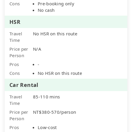
Cons
Pre-booking only
No cash
HSR
Travel
No HSR on this route
Time
Price per
N/A
Person
Pros
-
Cons
No HSR on this route
Car Rental
Travel
85-110 mins
Time
Price per
NT$380-570/person
Person
Pros
Low-cost