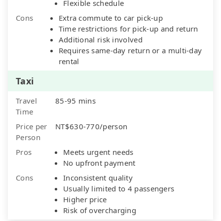
Flexible schedule
Cons
Extra commute to car pick-up
Time restrictions for pick-up and return
Additional risk involved
Requires same-day return or a multi-day
rental
Taxi
Travel
85-95 mins
Time
Price per
NT$630-770/person
Person
Pros
Meets urgent needs
No upfront payment
Cons
Inconsistent quality
Usually limited to 4 passengers
Higher price
Risk of overcharging