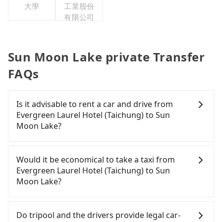
大學
工業股份
有限公司
Sun Moon Lake private Transfer
FAQs
Is it advisable to rent a car and drive from
Evergreen Laurel Hotel (Taichung) to Sun
Moon Lake?
If you have a Taiwanese driver's license, are
confident in your driving skills, and you do not
Would it be economical to take a taxi from
need to rest in the car (since you will be the one
Evergreen Laurel Hotel (Taichung) to Sun
driving), and most importantly, if you plan to make
Moon Lake?
a same-day round trip, then iRent, which allows
you to pick up and drop off a car on the street in
If you choose to take a taxi directly, in the
the Taichung City area, is likely your cheapest
Taichung City area, you can use apps to hail a cab
Do tripool and the drivers provide legal car-