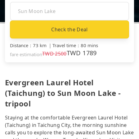
Check the Deal
Distance
：
73 km
｜
Travel time
：
80 mins
TWD
1789
TWD
2500
fare estimation
Evergreen Laurel Hotel
(Taichung) to Sun Moon Lake -
tripool
Staying at the comfortable Evergreen Laurel Hotel
(Taichung) in Taichung City, the morning sunshine
calls you to explore the long-awaited Sun Moon Lake