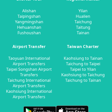
Alishan
Yilan
Taipingshan
Hualien
Yangmingshan
Taichung
Hehuanshan
Taitung
Fushoushan
Tainan
Airport Transfer
Taiwan Charter
Taoyuan International
Kaohsiung to Tainan
Airport Transfers
Taichung to Taipei
Taipei Songshan Airport
Taipei to Yilan
Transfers
Kaohsiung to Taichung
Taichung International
Taichung to Tainan
Airport Transfers
Kaohsiung International
Airport Transfers