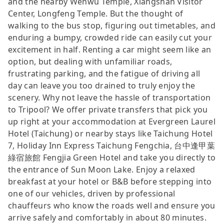
and the nearby Wenwu Temple, Xiangshan Visitor
Center, Longfeng Temple. But the thought of
walking to the bus stop, figuring out timetables, and
enduring a bumpy, crowded ride can easily cut your
excitement in half. Renting a car might seem like an
option, but dealing with unfamiliar roads,
frustrating parking, and the fatigue of driving all
day can leave you too drained to truly enjoy the
scenery. Why not leave the hassle of transportation
to Tripool? We offer private transfers that pick you
up right at your accommodation at Evergreen Laurel
Hotel (Taichung) or nearby stays like Taichung Hotel
7, Holiday Inn Express Taichung Fengchia, 台中逢甲葉
綠宿旅館 Fengjia Green Hotel and take you directly to
the entrance of Sun Moon Lake. Enjoy a relaxed
breakfast at your hotel or B&B before stepping into
one of our vehicles, driven by professional
chauffeurs who know the roads well and ensure you
arrive safely and comfortably in about 80 minutes.