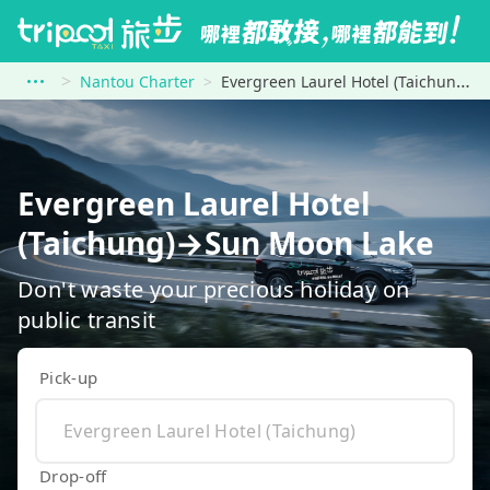
Nantou Charter
Evergreen Laurel Hotel (Taichung) to Sun Moon Lake
Evergreen Laurel Hotel
(Taichung)→Sun Moon Lake
Don't waste your precious holiday on
public transit
Pick-up
Drop-off