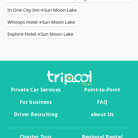
In One City Inn→Sun Moon Lake
Whoops Hotel→Sun Moon Lake
Explore Hotel→Sun Moon Lake
Private Car Services
Point-to-Point
For business
FAQ
Driver Recruiting
about Us
Charter Tour
Regional Rental