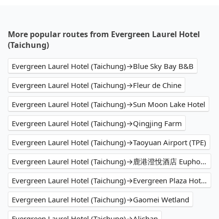
More popular routes from Evergreen Laurel Hotel
(Taichung)
Evergreen Laurel Hotel (Taichung)→Blue Sky Bay B&B
Evergreen Laurel Hotel (Taichung)→Fleur de Chine
Evergreen Laurel Hotel (Taichung)→Sun Moon Lake Hotel
Evergreen Laurel Hotel (Taichung)→Qingjing Farm
Evergreen Laurel Hotel (Taichung)→Taoyuan Airport (TPE)
Evergreen Laurel Hotel (Taichung)→鹿港澄悅酒店 Euphoria Hotel Lukang
Evergreen Laurel Hotel (Taichung)→Evergreen Plaza Hotel (Tainan)
Evergreen Laurel Hotel (Taichung)→Gaomei Wetland
Evergreen Laurel Hotel (Taichung)→Alishan