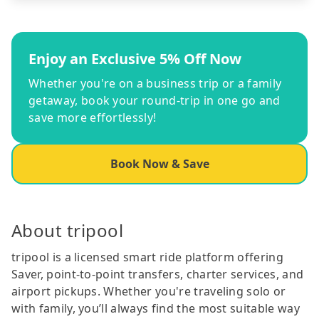
Enjoy an Exclusive 5% Off Now
Whether you're on a business trip or a family
getaway, book your round-trip in one go and
save more effortlessly!
Book Now & Save
About tripool
tripool is a licensed smart ride platform offering
Saver, point-to-point transfers, charter services, and
airport pickups. Whether you're traveling solo or
with family, you’ll always find the most suitable way