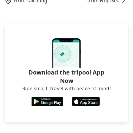
From
Taichung
from NT$
1800
The downside is that their websites don't accept
foreign credit cards or guests have to do wire
transfers. If you want to save all these troubles
and find decent B&Bs, Airbnb and AsiaYo (a local
brand) are the best alternatives.
Download the tripool App
Now
Ride smart, travel with peace of mind!