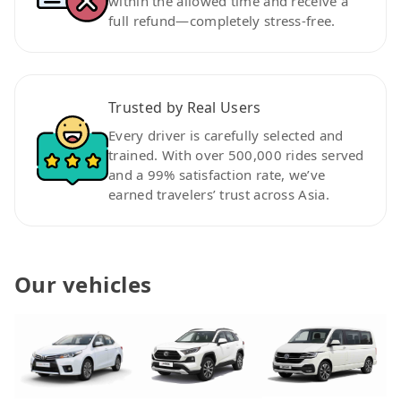
within the allowed time and receive a
full refund—completely stress-free.
Trusted by Real Users
Every driver is carefully selected and
trained. With over 500,000 rides served
and a 99% satisfaction rate, we’ve
earned travelers’ trust across Asia.
Our vehicles