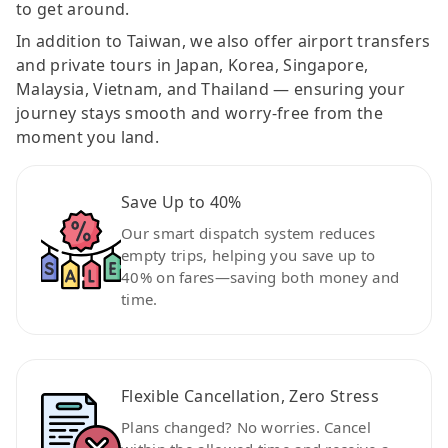
to get around.
In addition to Taiwan, we also offer airport transfers
and private tours in Japan, Korea, Singapore,
Malaysia, Vietnam, and Thailand — ensuring your
journey stays smooth and worry-free from the
moment you land.
Save Up to 40%
Our smart dispatch system reduces
empty trips, helping you save up to
40% on fares—saving both money and
time.
Flexible Cancellation, Zero Stress
Plans changed? No worries. Cancel