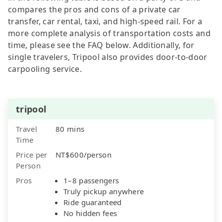
compares the pros and cons of a private car
transfer, car rental, taxi, and high-speed rail. For a
more complete analysis of transportation costs and
time, please see the FAQ below. Additionally, for
single travelers, Tripool also provides door-to-door
carpooling service.
tripool
Travel
80 mins
Time
Price per
NT$600/person
Person
Pros
1–8 passengers
Truly pickup anywhere
Ride guaranteed
No hidden fees