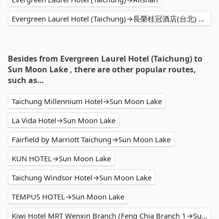
Evergreen Laurel Hotel (Taichung)→長榮桂冠酒店(台北) Evergreen Laurel Hotel,Taipei
Besides from Evergreen Laurel Hotel (Taichung) to
Sun Moon Lake , there are other popular routes,
such as…
Taichung Millennium Hotel→Sun Moon Lake
La Vida Hotel→Sun Moon Lake
Fairfield by Marriott Taichung→Sun Moon Lake
KUN HOTEL→Sun Moon Lake
Taichung Windsor Hotel→Sun Moon Lake
TEMPUS HOTEL→Sun Moon Lake
Kiwi Hotel MRT Wenxin Branch (Feng Chia Branch 1→Sun Moon Lake