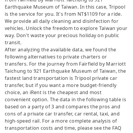
Earthquake Museum of Taiwan. In this case, Tripool
is the service for you. It's from NT$1109 for a ride.
We provide all daily cleaning and disinfection for
vehicles. Unlock the freedom to explore Taiwan your
way. Don't waste your precious holiday on public
transit.
After analyzing the available data, we found the
following alternatives to private charters or
transfers. For the journey from Fairfield by Marriott
Taichung to 921 Earthquake Museum of Taiwan, the
fastest land transportation is Tripool private car
transfer, but if you want a more budget-friendly
choice, an iRent is the cheapest and most
convenient option. The data in the following table is
based on a party of 3 and compares the pros and
cons of a private car transfer, car rental, taxi, and
high-speed rail. For a more complete analysis of
transportation costs and time, please see the FAQ