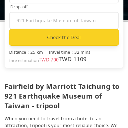
Drop-off
Check the Deal
Distance
：
25 km
｜
Travel time
：
32 mins
TWD
1109
TWD
700
fare estimation
Fairfield by Marriott Taichung to
921 Earthquake Museum of
Taiwan - tripool
When you need to travel from a hotel to an
attraction, Tripool is your most reliable choice. We