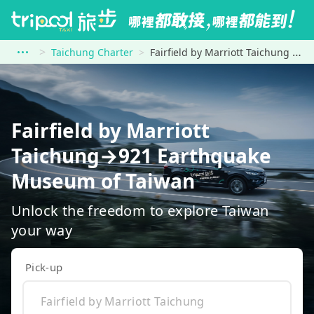
Taichung Charter
Fairfield by Marriott Taichung to 921 Earthquake Museum of Taiwan
Fairfield by Marriott
Taichung→921 Earthquake
Museum of Taiwan
Unlock the freedom to explore Taiwan
your way
Pick-up