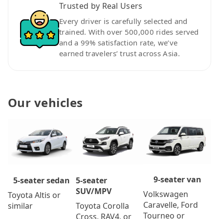
Trusted by Real Users
Every driver is carefully selected and
trained. With over 500,000 rides served
and a 99% satisfaction rate, we’ve
earned travelers’ trust across Asia.
Our vehicles
9-seater van
5-seater
5-seater sedan
SUV/MPV
Volkswagen
Toyota Altis or
Caravelle, Ford
Toyota Corolla
similar
Tourneo or
Cross, RAV4, or