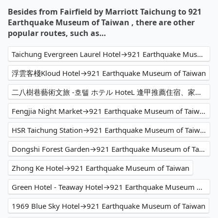
Besides from Fairfield by Marriott Taichung to 921
Earthquake Museum of Taiwan , there are other
popular routes, such as…
Taichung Evergreen Laurel Hotel→921 Earthquake Museum of Taiwan
浮雲客棧Kloud Hotel→921 Earthquake Museum of Taiwan
二八樹巷藝術文旅 -호텔 ホテル HoteL 逢甲推薦住宿、家庭親子 情侶閨蜜 商務出差洽公 公司旅遊 人氣必住→921 Earthquake Museum of Taiwan
Fengjia Night Market→921 Earthquake Museum of Taiwan
HSR Taichung Station→921 Earthquake Museum of Taiwan
Dongshi Forest Garden→921 Earthquake Museum of Taiwan
Zhong Ke Hotel→921 Earthquake Museum of Taiwan
Green Hotel - Teaway Hotel→921 Earthquake Museum of Taiwan
1969 Blue Sky Hotel→921 Earthquake Museum of Taiwan