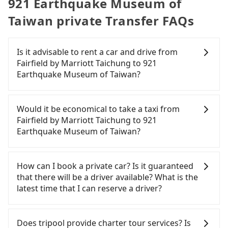
921 Earthquake Museum of
Taiwan private Transfer FAQs
Is it advisable to rent a car and drive from
Fairfield by Marriott Taichung to 921
Earthquake Museum of Taiwan?
If you have a Taiwanese driver's license, are
confident in your driving skills, and you need
Would it be economical to take a taxi from
absolute flexibility in your schedule, and most
Fairfield by Marriott Taichung to 921
importantly, if you plan to make a same-day round
Earthquake Museum of Taiwan?
trip, then iRent, which allows you to pick up and
drop off a car on the street in the Taichung City
If you choose to take a taxi directly, in the
area, is likely your cheapest option. After
Taichung City area, you can use apps to hail a cab
How can I book a private car? Is it guaranteed
registering on the iRent app, you can rent a small
from 55688 Taiwan Taxi, Uber, Line Go, Yoxi, etc.,
that there will be a driver available? What is the
car for NT$115-205 per hour with an additional
and if you cannot hail a cab on the street, you can
latest time that I can reserve a driver?
charge of NT$3.2 per kilometer. The estimated cost
also consider calling taxi fleets near Fairfield by
from Fairfield by Marriott Taichung to 921
Marriott Taichung, such as 大都會衛星車隊, TND皇
If you are looking for a private car or a taxi from
Earthquake Museum of Taiwan is between NT$600
家多元化計程車, 大都會衛星計程車 to try to book a
Fairfield by Marriott Taichung to 921 Earthquake
Does tripool provide charter tour services? Is