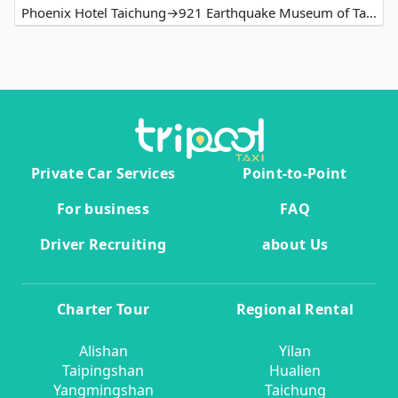
Phoenix Hotel Taichung→921 Earthquake Museum of Taiwan
Private Car Services
Point-to-Point
For business
FAQ
Driver Recruiting
about Us
Charter Tour
Regional Rental
Alishan
Yilan
Taipingshan
Hualien
Yangmingshan
Taichung