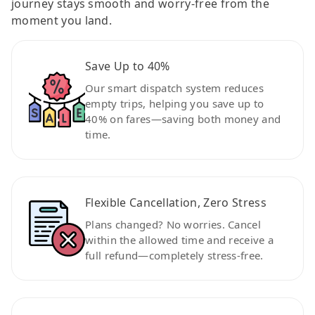
journey stays smooth and worry-free from the
moment you land.
Save Up to 40%
Our smart dispatch system reduces
empty trips, helping you save up to
40% on fares—saving both money and
time.
Flexible Cancellation, Zero Stress
Plans changed? No worries. Cancel
within the allowed time and receive a
full refund—completely stress-free.