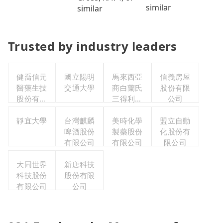
similar
similar
Trusted by industry leaders
健喬信元
國立陽明
馬來西亞
信義房屋
醫藥生技
交通大學
商白蘭氏
股份有限
股份有限
三得利股
公司
公司
份有限公
靜宜大學
台灣麒麟
司台灣分
美時化學
盟立自動
啤酒股份
製藥股份
公司
化股份有
有限公司
有限公司
限公司
大同世界
新唐科技
科技股份
股份有限
有限公司
公司