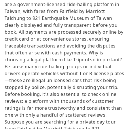
are a government-licensed ride-hailing platform in
Taiwan, with fares from Fairfield by Marriott
Taichung to 921 Earthquake Museum of Taiwan
clearly displayed and fully transparent before you
book. All payments are processed securely online by
credit card or at convenience stores, ensuring
traceable transactions and avoiding the disputes
that often arise with cash payments. Why is
choosing a legal platform like Tripool so important?
Because many ride-hailing groups or individual
drivers operate vehicles without T or R license plates
—these are illegal unlicensed cars that risk being
stopped by police, potentially disrupting your trip.
Before booking, it’s also essential to check online
reviews: a platform with thousands of customer
ratings is far more trustworthy and consistent than
one with only a handful of scattered reviews.
Suppose you are searching for a private day tour
from Fairfield by Marriott Taichung to 921