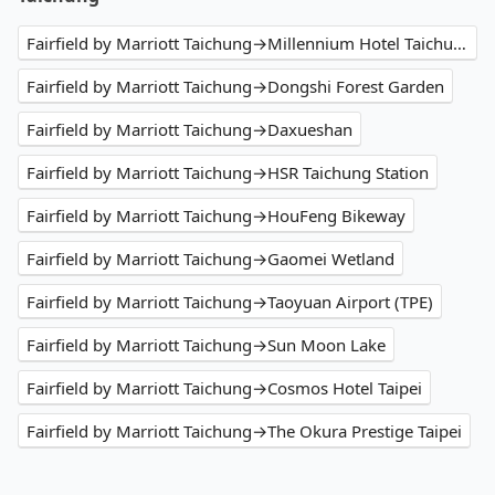
Fairfield by Marriott Taichung→Millennium Hotel Taichung
Fairfield by Marriott Taichung→Dongshi Forest Garden
Fairfield by Marriott Taichung→Daxueshan
Fairfield by Marriott Taichung→HSR Taichung Station
Fairfield by Marriott Taichung→HouFeng Bikeway
Fairfield by Marriott Taichung→Gaomei Wetland
Fairfield by Marriott Taichung→Taoyuan Airport (TPE)
Fairfield by Marriott Taichung→Sun Moon Lake
Fairfield by Marriott Taichung→Cosmos Hotel Taipei
Fairfield by Marriott Taichung→The Okura Prestige Taipei