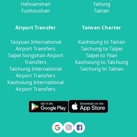
Hehuanshan
Taitung
Fushoushan
Tainan
Airport Transfer
Taiwan Charter
Taoyuan International
Kaohsiung to Tainan
Airport Transfers
Taichung to Taipei
Taipei Songshan Airport
Taipei to Yilan
Transfers
Kaohsiung to Taichung
Taichung International
Taichung to Tainan
Airport Transfers
Kaohsiung International
Airport Transfers