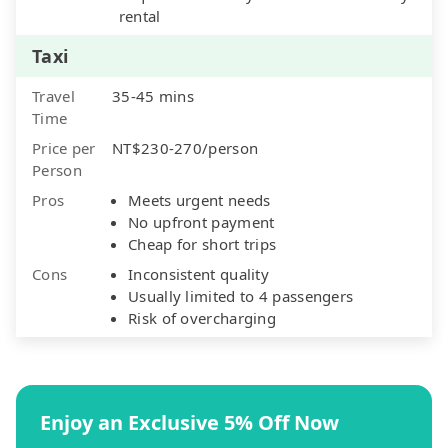
rental
Taxi
Travel
35-45 mins
Time
Price per
NT$230-270/person
Person
Pros
Meets urgent needs
No upfront payment
Cheap for short trips
Cons
Inconsistent quality
Usually limited to 4 passengers
Risk of overcharging
Enjoy an Exclusive 5% Off Now