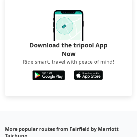
exceptions, such as traveling to mountain areas or
narrow lanes. It is better to consult our online
service before booking.
Download the tripool App
Now
Ride smart, travel with peace of mind!
More popular routes from Fairfield by Marriott
Taichung