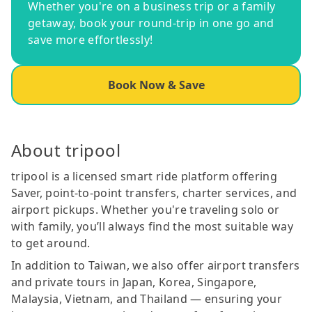
Whether you're on a business trip or a family
getaway, book your round-trip in one go and
save more effortlessly!
Book Now & Save
About tripool
tripool is a licensed smart ride platform offering
Saver, point-to-point transfers, charter services, and
airport pickups. Whether you're traveling solo or
with family, you’ll always find the most suitable way
to get around.
In addition to Taiwan, we also offer airport transfers
and private tours in Japan, Korea, Singapore,
Malaysia, Vietnam, and Thailand — ensuring your