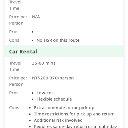
Travel
Time
Price per
N/A
Person
Pros
-
Cons
No HSR on this route
Car Rental
Travel
35-60 mins
Time
Price per
NT$200-370/person
Person
Pros
Low-cost
Flexible schedule
Cons
Extra commute to car pick-up
Time restrictions for pick-up and return
Additional risk involved
Requires same-day return or a multi-day