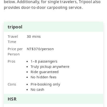
below. Additionally, for single travelers, Tripool also
provides door-to-door carpooling service.
tripool
Travel
30 mins
Time
Price per
NT$370/person
Person
Pros
1–8 passengers
Truly pickup anywhere
Ride guaranteed
No hidden fees
Cons
Pre-booking only
No cash
HSR