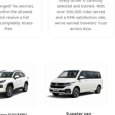
Every driver is carefully
anged? No worries.
selected and trained. With
within the allowed
over 500,000 rides served
nd receive a full
and a 99% satisfaction rate,
ompletely stress-
we’ve earned travelers’ trust
free.
across Asia.
9-seater van
ater SUV/MPV