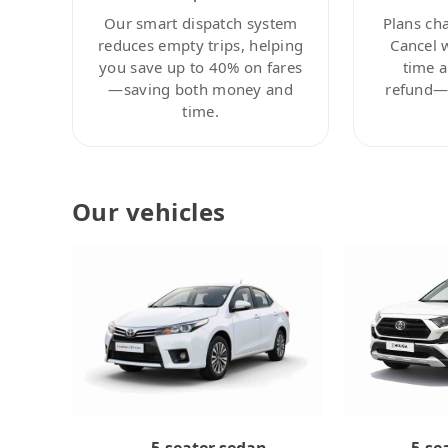
Our smart dispatch system
Plans ch
reduces empty trips, helping
Cancel 
you save up to 40% on fares
time a
—saving both money and
refund—c
time.
Our vehicles
5-se
5-seater sedan