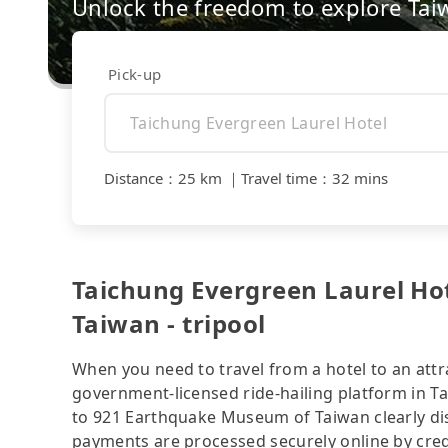
Unlock the freedom to explore Tai
Pick-up
Distance
：
25 km
｜
Travel time
：
32 mins
Taichung Evergreen Laurel Ho
Taiwan - tripool
When you need to travel from a hotel to an attra
government-licensed ride-hailing platform in T
to 921 Earthquake Museum of Taiwan clearly dis
payments are processed securely online by cred