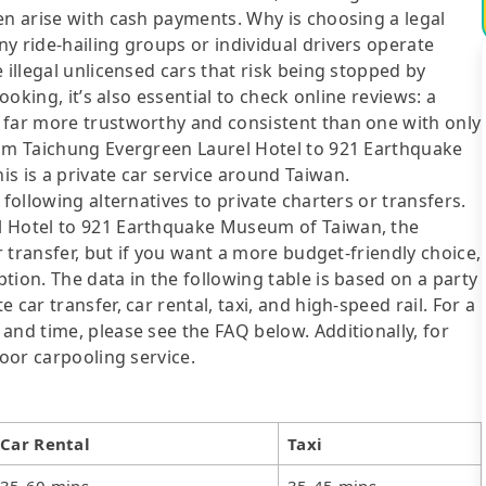
en arise with cash payments. Why is choosing a legal
y ride-hailing groups or individual drivers operate
 illegal unlicensed cars that risk being stopped by
ooking, it’s also essential to check online reviews: a
 far more trustworthy and consistent than one with only
rom Taichung Evergreen Laurel Hotel to 921 Earthquake
s is a private car service around Taiwan.
following alternatives to private charters or transfers.
l Hotel to 921 Earthquake Museum of Taiwan, the
r transfer, but if you want a more budget-friendly choice,
tion. The data in the following table is based on a party
car transfer, car rental, taxi, and high-speed rail. For a
and time, please see the FAQ below. Additionally, for
door carpooling service.
Car Rental
Taxi
35-60 mins
35-45 mins