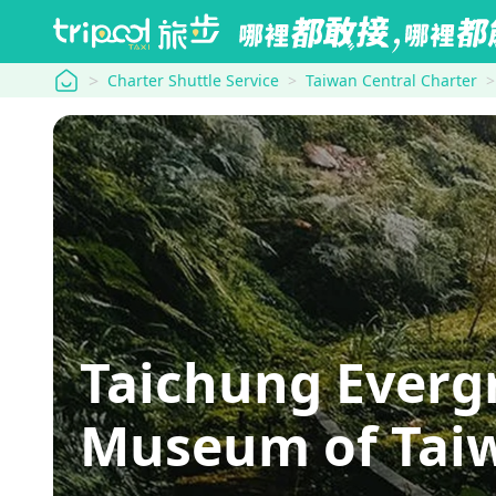
tripool
Charter Shuttle Service
Taiwan Central Charter
Taichung Everg
Museum of Tai