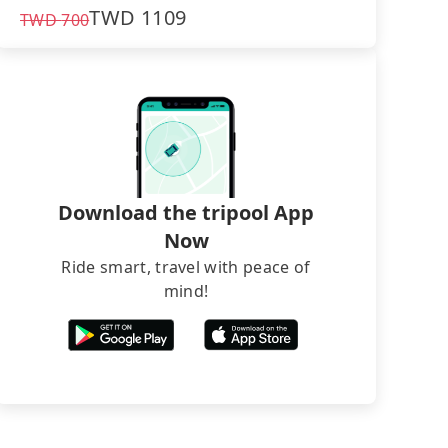
TWD
1109
TWD
700
Download the tripool App
Now
Ride smart, travel with peace of
mind!