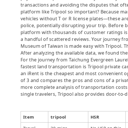
transactions and avoiding the disputes that oft
platform like Tripool so important? Because man
vehicles without T or R license plates—these are
police, potentially disrupting your trip. Before b
platform with thousands of customer ratings is
a handful of scattered reviews. Your journey f
Museum of Taiwan is made easy with Tripool. Thi
After analyzing the available data, we found the 
For the journey from Taichung Evergreen Laure
fastest land transportation is Tripool private ca
an iRent is the cheapest and most convenient op
of 3 and compares the pros and cons of a private 
more complete analysis of transportation costs 
single travelers, Tripool also provides door-to-
Item
tripool
HSR
Travel
30 mins
No HSR on this