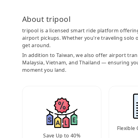
About tripool
tripool is a licensed smart ride platform offerin
airport pickups. Whether you're traveling solo o
get around.
In addition to Taiwan, we also offer airport tra
Malaysia, Vietnam, and Thailand — ensuring yo
moment you land.
Flexible 
Save Up to 40%