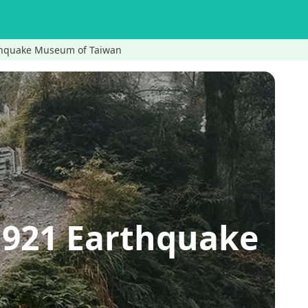
rthquake Museum of Taiwan
→921 Earthquake