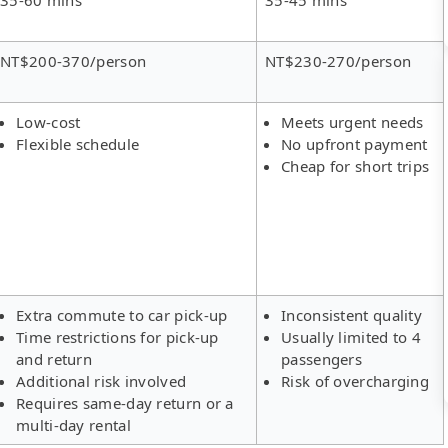
NT$200-370/person
NT$230-270/person
Low-cost
Meets urgent needs
Flexible schedule
No upfront payment
Cheap for short trips
Extra commute to car pick-up
Inconsistent quality
Time restrictions for pick-up
Usually limited to 4
and return
passengers
Additional risk involved
Risk of overcharging
Requires same-day return or a
multi-day rental