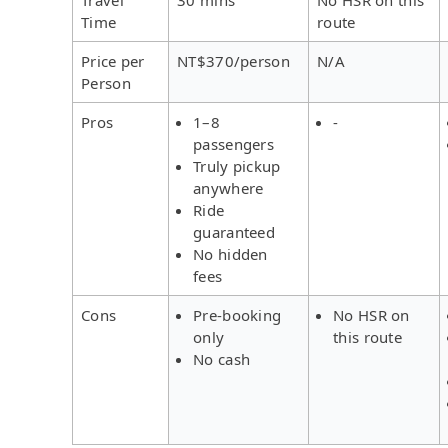
Time
route
Price per
NT$370/person
N/A
Person
Pros
1–8
-
passengers
Truly pickup
anywhere
Ride
guaranteed
No hidden
fees
Cons
Pre-booking
No HSR on
only
this route
No cash