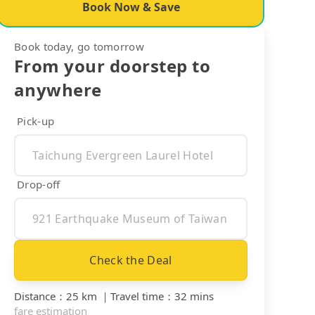
Book Now & Save
Book today, go tomorrow
From your doorstep to
anywhere
Pick-up
Drop-off
Check the Deal
Distance
：
25 km
｜
Travel time
：
32 mins
fare estimation