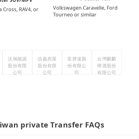
Volkswagen Caravelle, Ford
a Cross, RAV4, or
Tourneo or similar
沃旭能源
信義房屋
富胖達股
台灣麒麟
股份有限
股份有限
份有限公
啤酒股份
公司
公司
司
有限公司
iwan private Transfer FAQs