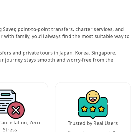
g Saver, point-to-point transfers, charter services, and
r with family, you’ll always find the most suitable way to
nsfers and private tours in Japan, Korea, Singapore,
ur journey stays smooth and worry-free from the
Cancellation, Zero
Trusted by Real Users
Stress