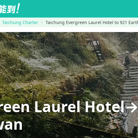
Taichung Charter
Taichung Evergreen Laurel Hotel to 921 Ea
reen Laurel Hotel
wan