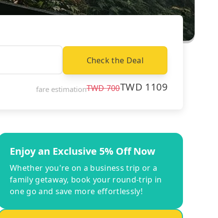
Check the Deal
TWD
1109
TWD
700
fare estimation
Enjoy an Exclusive 5% Off Now
Whether you're on a business trip or a
family getaway, book your round-trip in
one go and save more effortlessly!