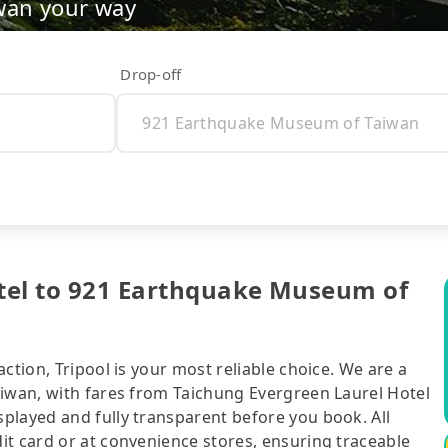
wan your way
Drop-off
tel to 921 Earthquake Museum of
ction, Tripool is your most reliable choice. We are a
aiwan, with fares from Taichung Evergreen Laurel Hotel
played and fully transparent before you book. All
it card or at convenience stores, ensuring traceable