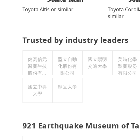
Toyota Coroll
Toyota Altis or similar
similar
Trusted by industry leaders
健喬信元
盟立自動
國立陽明
美時化學
醫藥生技
化股份有
交通大學
製藥股份
股份有限
限公司
有限公司
公司
國立中興
靜宜大學
大學
921 Earthquake Museum of Ta