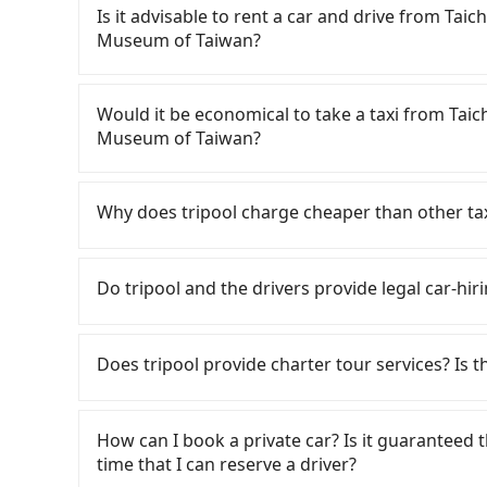
Is it advisable to rent a car and drive from Ta
Museum of Taiwan?
If you have a Taiwanese driver's license, are c
flexibility in your schedule, and most importan
Would it be economical to take a taxi from Tai
iRent, which allows you to pick up and drop off 
Museum of Taiwan?
your cheapest option. After registering on the
hour with an additional charge of NT$3.2 per 
If you choose to take a taxi directly, in the Ta
Laurel Hotel to 921 Earthquake Museum of Ta
55688 Taiwan Taxi, Uber, Line Go, Yoxi, etc., an
Why does tripool charge cheaper than other ta
difference depends on weekday/weekend rates
consider calling taxi fleets near Taichun
after reaching your destination). Although the
行永福站無線車隊, 天誠衛星計程車 to try to book a ride.
For regular long-distance travelers, they find
NT$40 per hour, you are responsible for any add
between NT$675 and 800. Some taxi drivers in T
contrary, Tripool has a high standard for sele
Do tripool and the drivers provide legal car-hir
Furthermore, iRent by Hotai only offers basic 
27% of them will try to negotiate the fare on 
who are low rated, we also send mystery shopper
functional, yes, but far from the comfort you'
you’re not familiar with local pricing, you are a
are not allowed to smoke in the cars, and the
There are many gypsy cabs or illegal taxis in 
group has more than four people, larger 7-seat
advised to book online in advance. Although a
We don't compromise our service for a low cos
with many risks. If the cabs are pulled over by
Does tripool provide charter tour services? Is the
the most common complaint about self-service 
Hotel to central 921 Earthquake Museum of Taiw
the market price because of AI algorithms. We 
is an accident, none of the insurance companies 
might open the door to find trash left by the 
being able to find a cab—or ending up with a 
Tripool can use fewer drivers to serve more tr
conduct crimes without any trace. Don't put you
Tripool provides private day tours and charter 
like opening a blind box—sometimes fine, some
more than four people, splitting into two taxis 
Year, Christmas, and summer vacation. Fewer d
other hand, tripool contracts with legal driver
Earthquake Museum of Taiwan and Taichung Ev
How can I book a private car? Is it guaranteed th
occasionally face issues like the previous user
booking and reliable quality, might be a more s
tripool's website and app are dynamic. Generally
to $5 million in insurance. The easiest way to d
choose from point-to-point transportation servi
time that I can reserve a driver?
being unable to find a parking spot when you ne
is your best choice for traveling from Taich
Most of all, all booking are 100% refundable 
Unless the initial character of the car plate num
100% transparent without any hidden fee. What