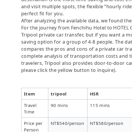
and visit multiple spots, the flexible “hourly rid
perfect fit for you.
After analyzing the available data, we found the 
For the journey from Fenchihu Hotel to HOTEL C
Tripool private car transfer, but if you want a m
saving option for a group of 4-8 people. The dat
compares the pros and cons of a private car tran
complete analysis of transportation costs and ti
travelers, Tripool also provides door-to-door ca
please click the yellow button to inquire).
Item
tripool
HSR
Travel
90 mins
115 mins
Time
Price per
NT$540/person
NT$580/person
Person