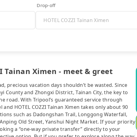
Drop-off
I Tainan Ximen - meet & greet
ad, precious vacation days shouldn’t be wasted. Since
i County and Zhongxi District, Tainan City, the key to
the road. With Tripool’s guaranteed service through
el and HOTEL COZZI Tainan Ximen takes only about 90
ctions such as Dadongshan Trail, Longgong Waterfall,
Anping Old Street, Yanshui Night Market. If your priority
booking a “one-way private transfer” directly to your
ective option. But if you prefer to explore along the way