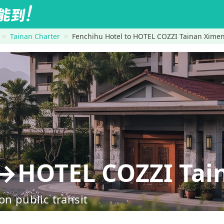
Tainan Charter
Fenchihu Hotel to HOTEL COZZI Tainan Xime
l→HOTEL COZZI Tai
on public transit