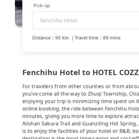
Pick-up
Distance
：
90 km
｜
Travel time
：
89 mins
Fenchihu Hotel to HOTEL COZZ
For travelers from other counties or from abro
you’ve come all the way to Zhuqi Township, Chiay
enjoying your trip is minimizing time spent on 
online booking, the ride between Fenchihu Hot
minutes, giving you more time to explore attra
Alishan Sakura Trail and Guanziling Hot Spring, 
is to enjoy the facilities of your hotel or B&B, 
destination is the most time-saving and cost-eff