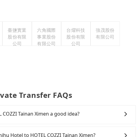
臺鹽實業
六角國際
台燿科技
強茂股份
股份有限
事業股份
股份有限
有限公司
公司
有限公司
公司
vate Transfer FAQs
L COZZI Tainan Ximen a good idea?
 Rail (HSR) from Fenchihu Hotel to HOTEL COZZI Tainan
r hassles, and has difficult taxi access. Although there
nchihu Hotel to HOTEL COZZI Tainan Ximen?