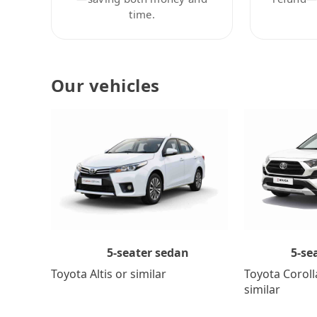
time.
Our vehicles
5-se
5-seater sedan
Toyota Coroll
Toyota Altis or similar
similar