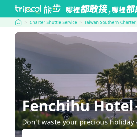
tripool
Charter Shuttle Service
Taiwan Southern Charter
Fenchihu Hote
Don't waste your precious holiday 