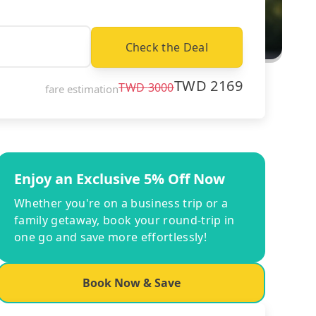
Check the Deal
TWD
2169
TWD
3000
fare estimation
Enjoy an Exclusive 5% Off Now
Whether you're on a business trip or a
family getaway, book your round-trip in
one go and save more effortlessly!
Book Now & Save