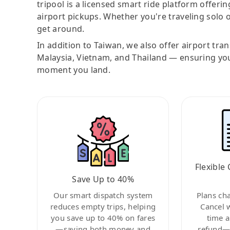
tripool is a licensed smart ride platform offerin
airport pickups. Whether you're traveling solo o
get around.
In addition to Taiwan, we also offer airport tra
Malaysia, Vietnam, and Thailand — ensuring yo
moment you land.
Flexible 
Save Up to 40%
Our smart dispatch system
Plans ch
reduces empty trips, helping
Cancel 
you save up to 40% on fares
time a
—saving both money and
refund—c