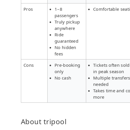
Pros
1–8
Comfortable seat
passengers
Truly pickup
anywhere
Ride
guaranteed
No hidden
fees
Cons
Pre-booking
Tickets often sold
only
in peak season
No cash
Multiple transfer
needed
Takes time and co
more
About tripool