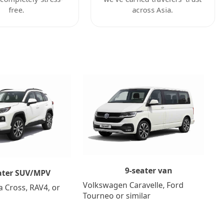
free.
across Asia.
9-seater van
ater SUV/MPV
Volkswagen Caravelle, Ford
a Cross, RAV4, or
Tourneo or similar