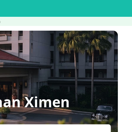
n
nan Ximen