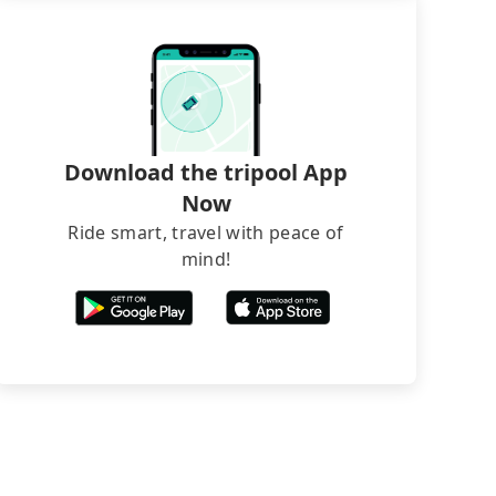
Download the tripool App
Now
Ride smart, travel with peace of
mind!