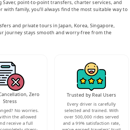
g Saver, point-to-point transfers, charter services, and
r with family, you’ll always find the most suitable way to
nsfers and private tours in Japan, Korea, Singapore,
ur journey stays smooth and worry-free from the
Cancellation, Zero
Trusted by Real Users
Stress
Every driver is carefully
anged? No worries.
selected and trained. With
within the allowed
over 500,000 rides served
nd receive a full
and a 99% satisfaction rate,
ompletely stress-
we’ve earned travelers’ trust