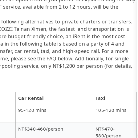
e” service, available from 2 to 12 hours, will be the
following alternatives to private charters or transfers.
OZZI Tainan Ximen, the fastest land transportation is
ore budget-friendly choice, an iRent is the most cost-
a in the following table is based on a party of 4 and
sfer, car rental, taxi, and high-speed rail. For a more
me, please see the FAQ below. Additionally, for single
rpooling service, only NT$1,200 per person (for details,
Car Rental
Taxi
95-120 mins
105-120 mins
NT$340-460/person
NT$470-
580/person