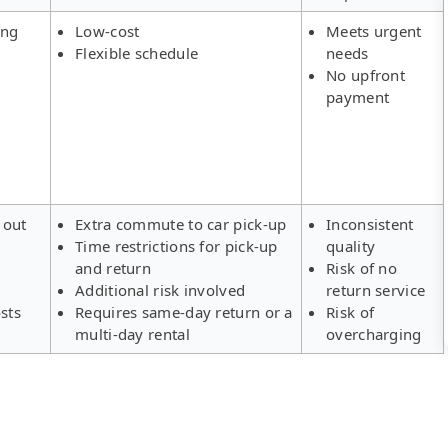
ing
Low-cost
Meets urgent
Flexible schedule
needs
No upfront
payment
 out
Extra commute to car pick-up
Inconsistent
Time restrictions for pick-up
quality
s
and return
Risk of no
Additional risk involved
return service
sts
Requires same-day return or a
Risk of
multi-day rental
overcharging