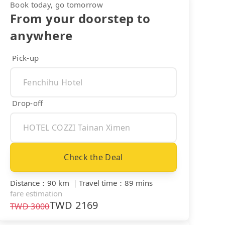
Book today, go tomorrow
From your doorstep to
anywhere
Pick-up
Drop-off
Check the Deal
Distance
：
90 km
｜
Travel time
：
89 mins
fare estimation
TWD
2169
TWD
3000