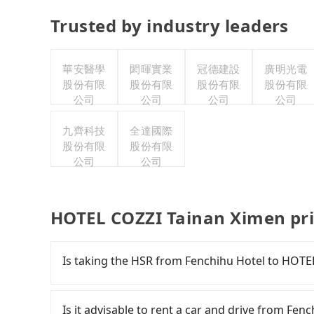
Trusted by industry leaders
華安醫學
閎暉實業
冠德建設
廣明光電
股份有限
股份有限
股份有限
股份有限
公司
公司
公司
公司
九齊科技
全達國際
股份有限
股份有限
公司
公司
HOTEL COZZI Tainan Ximen pri
Is taking the HSR from Fenchihu Hotel to HOTE
It is not recommended to take the High Speed
Ximen. HSR is expensive, slow, involves transfe
Is it advisable to rent a car and drive from Fe