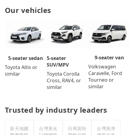
Our vehicles
9-seater van
5-seater
5-seater sedan
SUV/MPV
Volkswagen
Toyota Altis or
Caravelle, Ford
Toyota Corolla
similar
Tourneo or
Cross, RAV4, or
similar
similar
Trusted by industry leaders
新天地國
台灣美光
日商英特
台灣美津