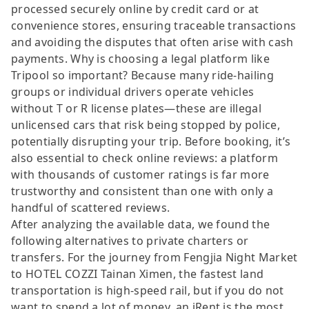
processed securely online by credit card or at
convenience stores, ensuring traceable transactions
and avoiding the disputes that often arise with cash
payments. Why is choosing a legal platform like
Tripool so important? Because many ride-hailing
groups or individual drivers operate vehicles
without T or R license plates—these are illegal
unlicensed cars that risk being stopped by police,
potentially disrupting your trip. Before booking, it’s
also essential to check online reviews: a platform
with thousands of customer ratings is far more
trustworthy and consistent than one with only a
handful of scattered reviews.
After analyzing the available data, we found the
following alternatives to private charters or
transfers. For the journey from Fengjia Night Market
to HOTEL COZZI Tainan Ximen, the fastest land
transportation is high-speed rail, but if you do not
want to spend a lot of money, an iRent is the most