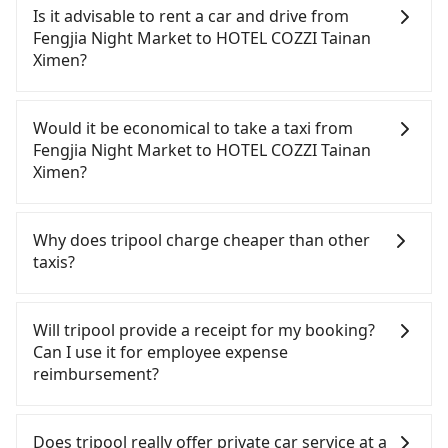
Night Market to HOTEL COZZI Tainan Ximen, HSR is
Is it advisable to rent a car and drive from
comfortable and quick but pricey. From the
Fengjia Night Market to HOTEL COZZI Tainan
earliest departure at 06:25 to the latest at 23:07,
Ximen?
there are up to 74 high-speed rail from Taichung
to Tainan each day. Assuming you depart from
If you have a Taiwanese driver's license, are
Fengjia Night Market (Xitun District, Taichung City)
confident in your driving skills, and you do not
Would it be economical to take a taxi from
and head to the nearest Taichung HSR station, a
need to rest in the car (since you will be the one
Fengjia Night Market to HOTEL COZZI Tainan
taxi ride would cost about NT$300 and take
driving), and most importantly, if you plan to make
Ximen?
approximately 17 minutes. After arriving at the
a same-day round trip, then iRent, which allows
HSR station, the time to walk in, purchase tickets,
you to pick up and drop off a car on the street in
If you choose to take a taxi directly, in the
and wait on the platform is about 20 minutes.
the Taichung City area, is likely your cheapest
Taichung City area, you can use apps to hail a cab
Why does tripool charge cheaper than other
Then, take a 36-54-minute (45 min on average) HSR
option. After registering on the iRent app, you can
from 55688 Taiwan Taxi, Uber, Line Go, Yoxi, etc.,
taxis?
ride from Taichung Station to Tainan HSR Station.
rent a small car for NT$115-205 per hour with an
and if you cannot hail a cab on the street, you can
The ticket price is NT$650 per person, followed by
additional charge of NT$3.2 per kilometer. The
also consider calling taxi fleets near Fengjia Night
For regular long-distance travelers, they find
a 5-minute walk to exit the station, wait for a ride
estimated cost from Fengjia Night Market to
Market, such as 大都會衛星車隊, TND皇家多元化計程
Tripool's price may be too low to be good. On the
Will tripool provide a receipt for my booking?
at the taxi stand, and after a trip of about 33
HOTEL COZZI Tainan Ximen is between NT$2200
車, 龍興計程車行永福站無線車隊 to try to book a
contrary, Tripool has a high standard for selecting
Can I use it for employee expense
minutes with a fare of NT$300, you will arrive at
and NT$2800 (the price difference depends on
ride. Based on the meter, the estimated fare is
drivers and vehicles. Besides dropping drivers who
reimbursement?
your destination at HOTEL COZZI Tainan Ximen
weekday/weekend rates, car model, and how soon
between NT$3,975 and 4,800, but you could save
are low rated, we also send mystery shoppers
(Zhongxi District, Tainan City). The entire journey,
you make the return trip after reaching your
up to NT$2,100 by booking with Tripool instead.
regularly to test drivers' service. Tripool's drivers
Tripool will send a receipt through the third-party
including transfers, takes a total of 2 hours.
destination). Although the estimate already
However, when considering the return trip, in
are not allowed to smoke in the cars, and they
system one week after the ride. If passengers
Does tripool really offer private car service at a