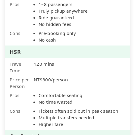
Pros
1–8 passengers
Truly pickup anywhere
Ride guaranteed
No hidden fees
Cons
Pre-booking only
No cash
HSR
Travel
120 mins
Time
Price per
NT$800/person
Person
Pros
Comfortable seating
No time wasted
Cons
Tickets often sold out in peak season
Multiple transfers needed
Higher fare