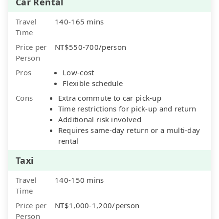
Car Rental
Travel
140-165 mins
Time
Price per
NT$550-700/person
Person
Pros
Low-cost
Flexible schedule
Cons
Extra commute to car pick-up
Time restrictions for pick-up and return
Additional risk involved
Requires same-day return or a multi-day
rental
Taxi
Travel
140-150 mins
Time
Price per
NT$1,000-1,200/person
Person