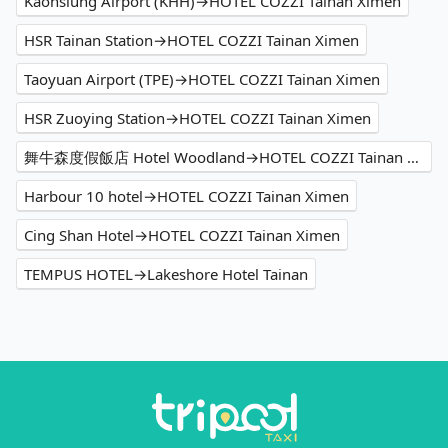
Kaohsiung Airport (KHH)→HOTEL COZZI Tainan Ximen
HSR Tainan Station→HOTEL COZZI Tainan Ximen
Taoyuan Airport (TPE)→HOTEL COZZI Tainan Ximen
HSR Zuoying Station→HOTEL COZZI Tainan Ximen
舞牛森度假飯店 Hotel Woodland→HOTEL COZZI Tainan Ximen
Harbour 10 hotel→HOTEL COZZI Tainan Ximen
Cing Shan Hotel→HOTEL COZZI Tainan Ximen
TEMPUS HOTEL→Lakeshore Hotel Tainan