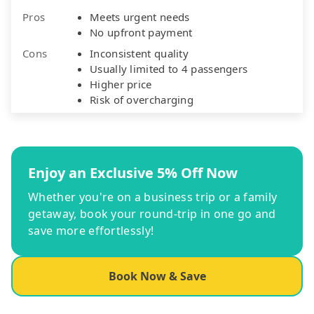
Pros
Meets urgent needs
No upfront payment
Cons
Inconsistent quality
Usually limited to 4 passengers
Higher price
Risk of overcharging
Enjoy an Exclusive 5% Off Now
Whether you're on a business trip or a family
getaway, book your round-trip in one go and
save more effortlessly!
Book Now & Save