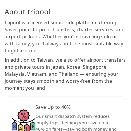
About tripool
tripool is a licensed smart ride platform offering
Saver, point-to-point transfers, charter services, and
airport pickups. Whether you're traveling solo or
with family, you’ll always find the most suitable way
to get around.
In addition to Taiwan, we also offer airport transfers
and private tours in Japan, Korea, Singapore,
Malaysia, Vietnam, and Thailand — ensuring your
journey stays smooth and worry-free from the
moment you land.
Save Up to 40%
Our smart dispatch system reduces
empty trips, helping you save up to
40% on fares—saving both money and