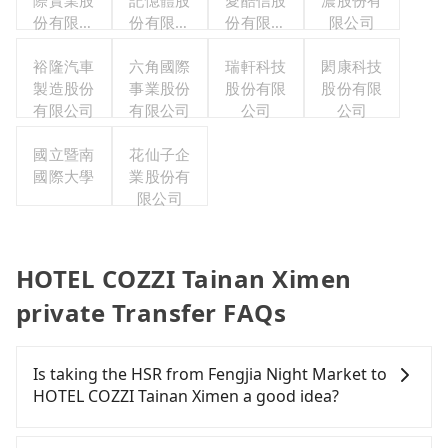
際實業股
記憶體股
愛酷信股
濃股份有
份有限公
份有限公
份有限公
限公司
司
司
司台灣分
裕隆汽車
六角國際
瑞軒科技
公司
閎康科技
製造股份
事業股份
股份有限
股份有限
有限公司
有限公司
公司
公司
國立暨南
花仙子企
國際大學
業股份有
限公司
HOTEL COZZI Tainan Ximen
private Transfer FAQs
Is taking the HSR from Fengjia Night Market to
HOTEL COZZI Tainan Ximen a good idea?
To take the High Speed Rail (HSR) from Fengjia