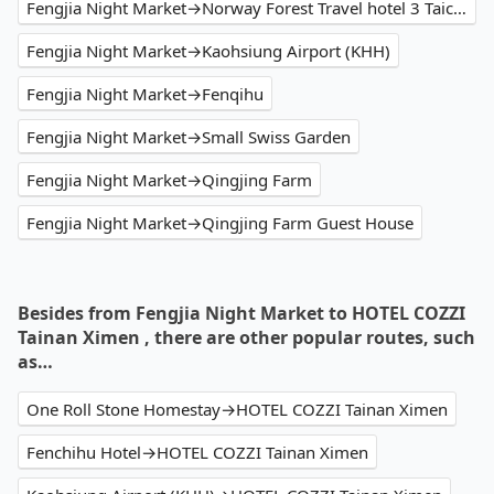
Fengjia Night Market→Norway Forest Travel hotel 3 Taichung
Fengjia Night Market→Kaohsiung Airport (KHH)
Fengjia Night Market→Fenqihu
Fengjia Night Market→Small Swiss Garden
Fengjia Night Market→Qingjing Farm
Fengjia Night Market→Qingjing Farm Guest House
Besides from Fengjia Night Market to HOTEL COZZI
Tainan Ximen , there are other popular routes, such
as…
One Roll Stone Homestay→HOTEL COZZI Tainan Ximen
Fenchihu Hotel→HOTEL COZZI Tainan Ximen