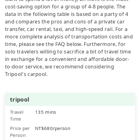
cost-saving option for a group of 4-8 people. The
data in the following table is based on a party of 4
and compares the pros and cons of a private car
transfer, car rental, taxi, and high-speed rail. For a
more complete analysis of transportation costs and
time, please see the FAQ below. Furthermore, for
solo travelers willing to sacrifice a bit of travel time
in exchange for a convenient and affordable door-
to-door service, we recommend considering
Tripool's carpool.
tripool
Travel
135 mins
Time
Price per
NT$680/person
Person