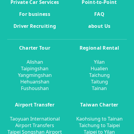
Private Car Services
Point-to-Point
For business
FAQ
Driver Recruiting
about Us
Charter Tour
Regional Rental
Alishan
Yilan
Taipingshan
Hualien
Yangmingshan
Taichung
Hehuanshan
Taitung
Fushoushan
Tainan
Airport Transfer
Taiwan Charter
Taoyuan International
Kaohsiung to Tainan
Airport Transfers
Taichung to Taipei
Taipei Songshan Airport
Taipei to Yilan