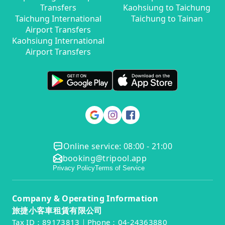
Transfers
Kaohsiung to Taichung
Taichung International
Taichung to Tainan
Airport Transfers
Kaohsiung International
Airport Transfers
Online service: 08:00 - 21:00
booking@tripool.app
Privacy Policy
Terms of Service
Company & Operating Information
旅捷小客車租賃有限公司
Tax ID：89173813｜Phone：04-24363880