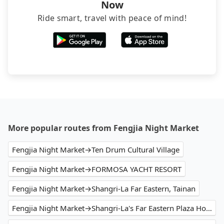
Now
Ride smart, travel with peace of mind!
More popular routes from Fengjia Night Market
Fengjia Night Market→Ten Drum Cultural Village
Fengjia Night Market→FORMOSA YACHT RESORT
Fengjia Night Market→Shangri-La Far Eastern, Tainan
Fengjia Night Market→Shangri-La's Far Eastern Plaza Hotel Tainan