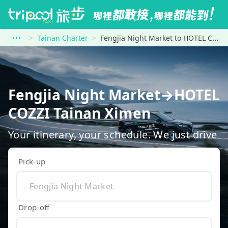
Tainan Charter
Fengjia Night Market to HOTEL COZZI Tainan Ximen
Fengjia Night Market→HOTEL
COZZI Tainan Ximen
Your itinerary, your schedule. We just drive
Pick-up
Drop-off