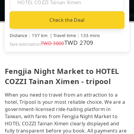
Check the Deal
Distance
：
157 km
｜
Travel time
：
133 mins
TWD
2709
TWD
3800
fare estimation
Fengjia Night Market to HOTEL
COZZI Tainan Ximen - tripool
When you need to travel from an attraction to a
hotel, Tripool is your most reliable choice. We are a
government-licensed ride-hailing platform in
Taiwan, with fares from Fengjia Night Market to
HOTEL COZZI Tainan Ximen clearly displayed and
fully transparent before you book. All payments are