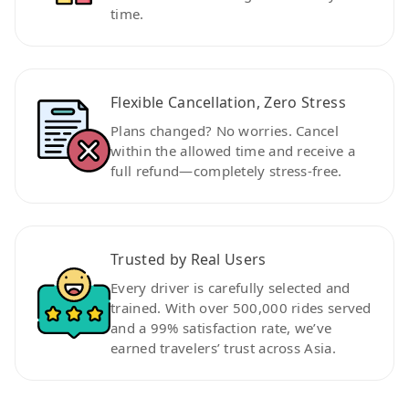
time.
Flexible Cancellation, Zero Stress
Plans changed? No worries. Cancel
within the allowed time and receive a
full refund—completely stress-free.
Trusted by Real Users
Every driver is carefully selected and
trained. With over 500,000 rides served
and a 99% satisfaction rate, we’ve
earned travelers’ trust across Asia.