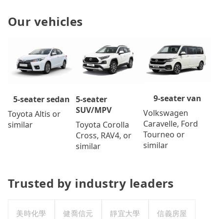
Our vehicles
9-seater van
5-seater
5-seater sedan
SUV/MPV
Volkswagen
Toyota Altis or
Caravelle, Ford
Toyota Corolla
similar
Tourneo or
Cross, RAV4, or
similar
similar
Trusted by industry leaders
美時化學
健喬信元
靜宜大學
信義房屋