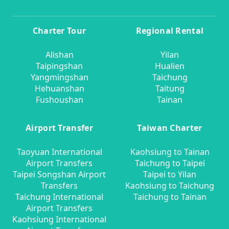
Charter Tour
Regional Rental
Alishan
Yilan
Taipingshan
Hualien
Yangmingshan
Taichung
Hehuanshan
Taitung
Fushoushan
Tainan
Airport Transfer
Taiwan Charter
Taoyuan International
Kaohsiung to Tainan
Airport Transfers
Taichung to Taipei
Taipei Songshan Airport
Taipei to Yilan
Transfers
Kaohsiung to Taichung
Taichung International
Taichung to Tainan
Airport Transfers
Kaohsiung International