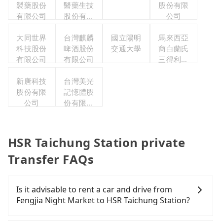
製藥股份
醫藥生技
股份有限
有限公司
股份有限
公司
公司
大同世界
台灣麒麟
國立陽明
馬來西亞
科技股份
啤酒股份
交通大學
商白蘭氏
有限公司
有限公司
三得利股
份有限公
新唐科技
台灣美光
司台灣分
股份有限
記憶體股
公司
公司
份有限公
司
HSR Taichung Station private
Transfer FAQs
Is it advisable to rent a car and drive from
Fengjia Night Market to HSR Taichung Station?
If you have a Taiwanese driver's license, are