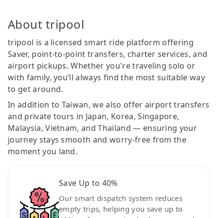
About tripool
tripool is a licensed smart ride platform offering
Saver, point-to-point transfers, charter services, and
airport pickups. Whether you're traveling solo or
with family, you’ll always find the most suitable way
to get around.
In addition to Taiwan, we also offer airport transfers
and private tours in Japan, Korea, Singapore,
Malaysia, Vietnam, and Thailand — ensuring your
journey stays smooth and worry-free from the
moment you land.
Save Up to 40%
Our smart dispatch system reduces
empty trips, helping you save up to