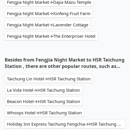
Fengjia Night Market→Dajia Mazu Temple
Fengjia Night Market→Xinfeng Fruit Farm
Fengjia Night Market→Lavender Cottage
Fengjia Night Market→The Enterpriser Hotel
Besides from Fengjia Night Market to HSR Taichung
Station , there are other popular routes, such as…
Taichung Lin Hotel→HSR Taichung Station
La Vida Hotel→HSR Taichung Station
Beacon Hotel→HSR Taichung Station
Whoops Hotel→HSR Taichung Station
Holiday Inn Express Taichung Fengchia→HSR Taichung Station