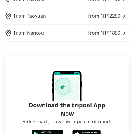
when carrying luggage.
the FAQ section. We suggest measuring the size,
telling how many items to our online service first,
From
Taoyuan
from NT$
2250
and making the order afterward.
From
Nantou
from NT$
1850
Download the tripool App
Now
Ride smart, travel with peace of mind!