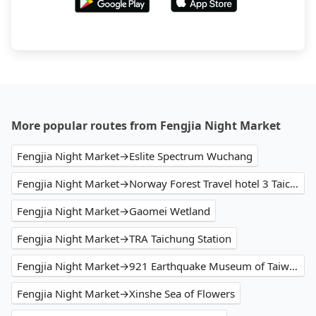
More popular routes from Fengjia Night Market
Fengjia Night Market→Eslite Spectrum Wuchang
Fengjia Night Market→Norway Forest Travel hotel 3 Taichung
Fengjia Night Market→Gaomei Wetland
Fengjia Night Market→TRA Taichung Station
Fengjia Night Market→921 Earthquake Museum of Taiwan
Fengjia Night Market→Xinshe Sea of Flowers