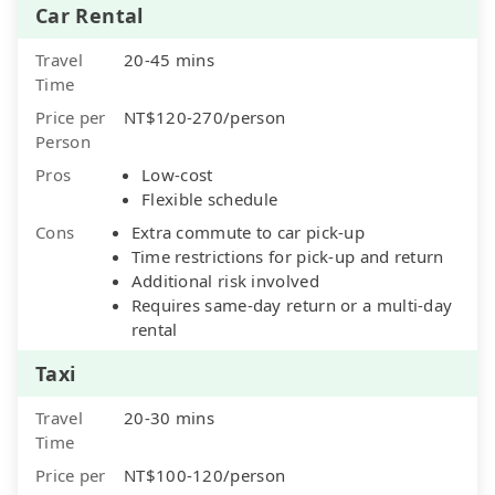
Car Rental
Travel
20-45 mins
Time
Price per
NT$120-270/person
Person
Pros
Low-cost
Flexible schedule
Cons
Extra commute to car pick-up
Time restrictions for pick-up and return
Additional risk involved
Requires same-day return or a multi-day
rental
Taxi
Travel
20-30 mins
Time
Price per
NT$100-120/person