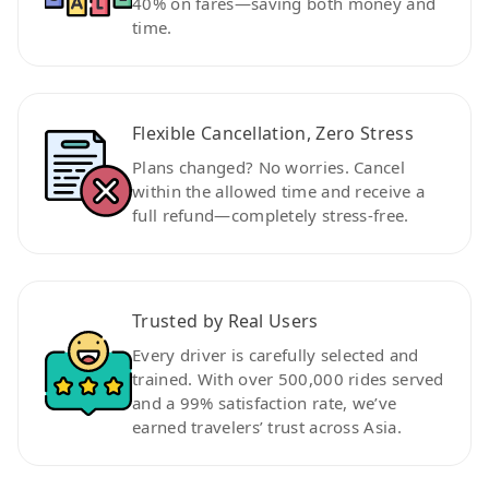
40% on fares—saving both money and
time.
Flexible Cancellation, Zero Stress
Plans changed? No worries. Cancel
within the allowed time and receive a
full refund—completely stress-free.
Trusted by Real Users
Every driver is carefully selected and
trained. With over 500,000 rides served
and a 99% satisfaction rate, we’ve
earned travelers’ trust across Asia.