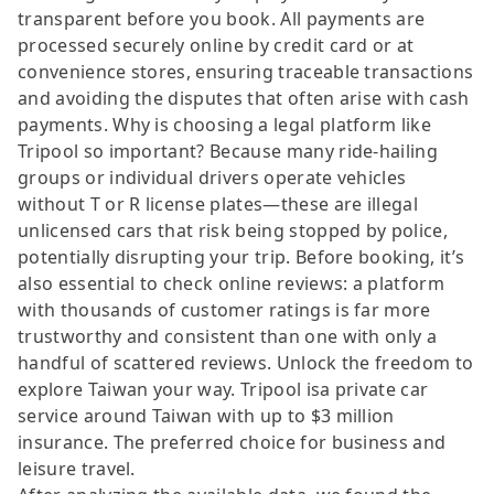
transparent before you book. All payments are
processed securely online by credit card or at
convenience stores, ensuring traceable transactions
and avoiding the disputes that often arise with cash
payments. Why is choosing a legal platform like
Tripool so important? Because many ride-hailing
groups or individual drivers operate vehicles
without T or R license plates—these are illegal
unlicensed cars that risk being stopped by police,
potentially disrupting your trip. Before booking, it’s
also essential to check online reviews: a platform
with thousands of customer ratings is far more
trustworthy and consistent than one with only a
handful of scattered reviews. Unlock the freedom to
explore Taiwan your way. Tripool isa private car
service around Taiwan with up to $3 million
insurance. The preferred choice for business and
leisure travel.