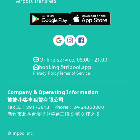
Airport Transfers
Online service: 08:00 - 21:00
booking@tripool.app
Privacy Policy
Terms of Service
Company & Operating Information
旅捷小客車租賃有限公司
Tax ID：89173813｜Phone：04-24363880
新竹市北區台溪里中華路三段 9 號 8 樓之 5
© Tripool Inc.