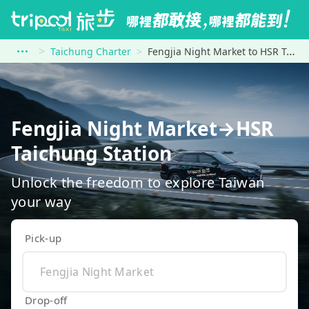
Taichung Charter
Fengjia Night Market to HSR Taichung Station
Fengjia Night Market→HSR
Taichung Station
Unlock the freedom to explore Taiwan
your way
Pick-up
Drop-off