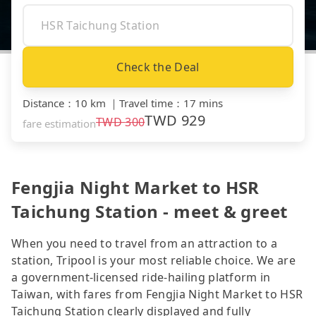
Check the Deal
Distance
：
10 km
｜
Travel time
：
17 mins
TWD
929
TWD
300
fare estimation
Fengjia Night Market to HSR
Taichung Station - meet & greet
When you need to travel from an attraction to a
station, Tripool is your most reliable choice. We are
a government-licensed ride-hailing platform in
Taiwan, with fares from Fengjia Night Market to HSR
Taichung Station clearly displayed and fully