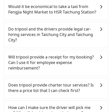
confident in your driving skills, and you need
Would it be economical to take a taxi from
absolute flexibility in your schedule, and most
Fengjia Night Market to HSR Taichung Station?
importantly, if you plan to make a same-day round
trip, then iRent, which allows you to pick up and
If you choose to take a taxi directly, in the
drop off a car on the street in the Taichung City
Taichung City area, you can use apps to hail a cab
Do tripool and the drivers provide legal car-
area, is likely your cheapest option. After
from 55688 Taiwan Taxi, Uber, Line Go, Yoxi, etc.,
hiring services in Taichung City and Taichung
registering on the iRent app, you can rent a small
and if you cannot hail a cab on the street, you can
City?
car for NT$115-205 per hour with an additional
also consider calling taxi fleets near Fengjia Night
charge of NT$3.2 per kilometer. The estimated cost
Market, such as 龍興計程車行永福站無線車隊, 大都會
There are many gypsy cabs or illegal taxis in Line
from Fengjia Night Market to HSR Taichung
衛星車隊, 天誠衛星計程車 to try to book a ride.
and Facebook groups. Their fares are cheap but
Will tripool provide a receipt for my booking?
Station is between NT$350 and NT$800 (the price
Based on the meter, the estimated fare is between
with many risks. If the cabs are pulled over by
Can I use it for employee expense
difference depends on weekday/weekend rates,
NT$300 and 360. Some taxi drivers in Taichung City
polices, passengers cannot continue the trip. If
reimbursement?
car model, and how soon you make the return trip
flat-out refuse to use the meter. Nearly 27% of
there is an accident, none of the insurance
after reaching your destination). Although the
them will try to negotiate the fare on the spot—
companies will settle a claim. Worst of all, illegal
Tripool will send a receipt through the third-party
estimate already includes a roadside parking fee
often asking far above the standard rate. If you’re
drivers may conduct crimes without any trace.
system one week after the ride. If passengers
Does tripool provide charter tour services? Is
of NT$40 per hour, you are responsible for any
not familiar with local pricing, you are an easy
Don't put your life at risk for just saving a few
need to claim reimbursement for travel expenses,
there a price list that I can check first?
additional car insurance and potential traffic fines.
target. To avoid getting ripped off, it is strongly
bucks. On the other hand, tripool contracts with
there is a blank to fill with the company's title and
Furthermore, iRent by Hotai only offers basic
advised to book online in advance. Although a
legal drivers without any criminal record. All
tax ID. It's legal, and there is no extra 5% for the
Tripool provides private day tours and charter
models like the Toyota Yaris, Prius C, and Vios—
metered taxi from central Fengjia Night Market to
vehicles provide up to $5 million in insurance. The
receipt. Once the receipt is received via email, it
services all around the island, including HSR
How can I make sure the driver will pick me
functional, yes, but far from the comfort you'd
central HSR Taichung Station might be cheaper,
easiest way to distinguish a legal vehicle is the car
can be printed out for reimbursement or saved as
Taichung Station and Fengjia Night Market.