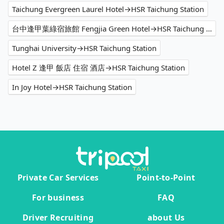
Taichung Evergreen Laurel Hotel→HSR Taichung Station
台中逢甲葉綠宿旅館 Fengjia Green Hotel→HSR Taichung Station
Tunghai University→HSR Taichung Station
Hotel Z 逢甲 飯店 住宿 酒店→HSR Taichung Station
In Joy Hotel→HSR Taichung Station
Private Car Services
Point-to-Point
For business
FAQ
Driver Recruiting
about Us