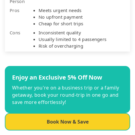
Person
Pros
Meets urgent needs
No upfront payment
Cheap for short trips
Cons
Inconsistent quality
Usually limited to 4 passengers
Risk of overcharging
Enjoy an Exclusive 5% Off Now
Whether you're on a business trip or a family
getaway, book your round-trip in one go and
save more effortlessly!
Book Now & Save