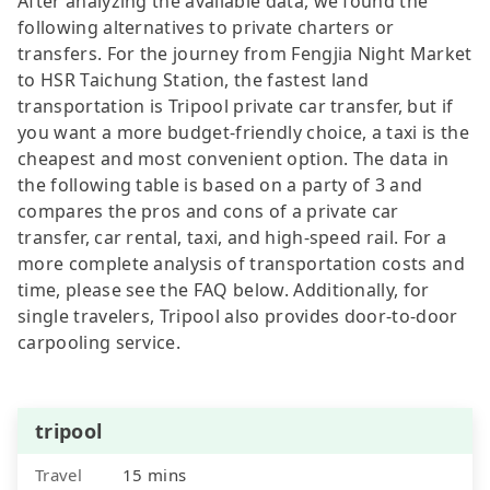
After analyzing the available data, we found the
following alternatives to private charters or
transfers. For the journey from Fengjia Night Market
to HSR Taichung Station, the fastest land
transportation is Tripool private car transfer, but if
you want a more budget-friendly choice, a taxi is the
cheapest and most convenient option. The data in
the following table is based on a party of 3 and
compares the pros and cons of a private car
transfer, car rental, taxi, and high-speed rail. For a
more complete analysis of transportation costs and
time, please see the FAQ below. Additionally, for
single travelers, Tripool also provides door-to-door
carpooling service.
tripool
Travel
15 mins