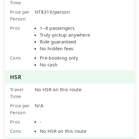
Time
Price per
NT$310/person
Person
Pros
1–8 passengers
Truly pickup anywhere
Ride guaranteed
No hidden fees
Cons
Pre-booking only
No cash
HSR
Travel
No HSR on this route
Time
Price per
N/A
Person
Pros
-
Cons
No HSR on this route