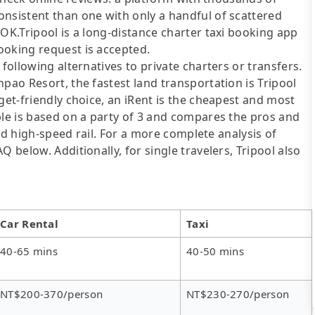
onsistent than one with only a handful of scattered
OOK.Tripool is a long-distance charter taxi booking app
ooking request is accepted.
following alternatives to private charters or transfers.
pao Resort, the fastest land transportation is Tripool
get-friendly choice, an iRent is the cheapest and most
ble is based on a party of 3 and compares the pros and
 and high-speed rail. For a more complete analysis of
 below. Additionally, for single travelers, Tripool also
Car Rental
Taxi
40-65 mins
40-50 mins
NT$200-370/person
NT$230-270/person