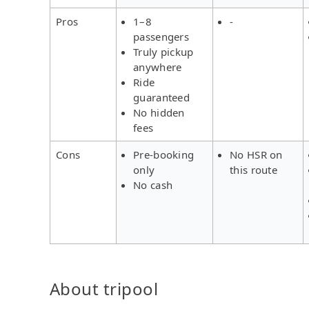
Pros
1–8
-
passengers
Truly pickup
anywhere
Ride
guaranteed
No hidden
fees
Cons
Pre-booking
No HSR on
only
this route
No cash
About tripool