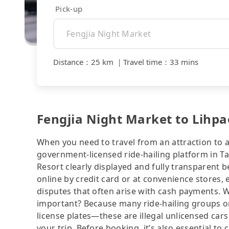
Pick-up
Distance
：
25 km
｜
Travel time
：
33 mins
Fengjia Night Market to Lihpa
When you need to travel from an attraction to a 
government-licensed ride-hailing platform in T
Resort clearly displayed and fully transparent 
online by credit card or at convenience stores,
disputes that often arise with cash payments. Wh
important? Because many ride-hailing groups or 
license plates—these are illegal unlicensed cars
your trip. Before booking, it’s also essential t