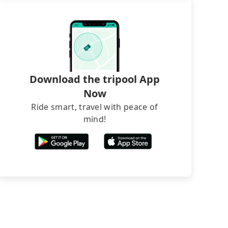
Download the tripool App
Now
Ride smart, travel with peace of
mind!