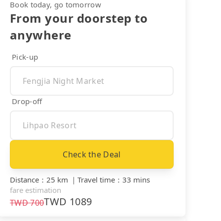
Book today, go tomorrow
From your doorstep to
anywhere
Pick-up
Drop-off
Check the Deal
Distance
：
25 km
｜
Travel time
：
33 mins
fare estimation
TWD
1089
TWD
700