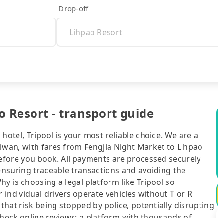
Drop-off
o Resort - transport guide
hotel, Tripool is your most reliable choice. We are a
aiwan, with fares from Fengjia Night Market to Lihpao
before you book. All payments are processed securely
 ensuring traceable transactions and avoiding the
y is choosing a legal platform like Tripool so
individual drivers operate vehicles without T or R
 that risk being stopped by police, potentially disrupting
o check online reviews: a platform with thousands of