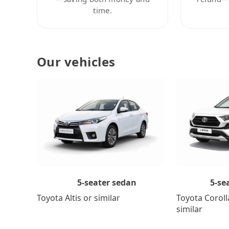
time.
Our vehicles
5-se
5-seater sedan
Toyota Coroll
Toyota Altis or similar
similar