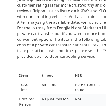
customer ratings is far more trustworthy and c
reviews. Tripool is also listed on KKDAY and KL
with non-smoking vehicles. And a last-minute b
After analyzing the available data, we found the 
For the journey from Fengjia Night Market to Lih
private car transfer, but if you want a more bud
convenient option. The data in the following ta
cons of a private car transfer, car rental, taxi,
transportation costs and time, please see the FAQ
provides door-to-door carpooling service.
Item
tripool
HSR
Travel
35 mins
No HSR on this
Time
route
Price per
NT$360/person
N/A
Person