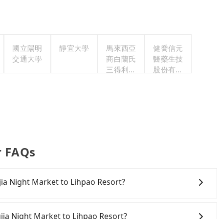
國立陽明
靜宜大學
馬來西亞
健喬信元
交通大學
商白蘭氏
醫藥生技
三得利股
股份有限
份有限公
公司
司台灣分
公司
r FAQs
gjia Night Market to Lihpao Resort?
onfident in your driving skills, and you need absolute
tly, if you plan to make a same-day round trip, then
gjia Night Market to Lihpao Resort?