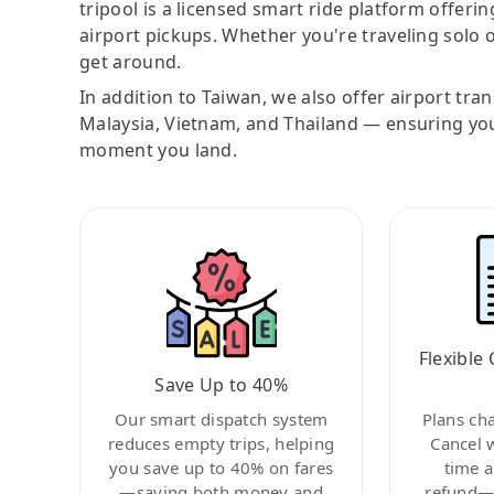
tripool is a licensed smart ride platform offerin
airport pickups. Whether you're traveling solo o
get around.
In addition to Taiwan, we also offer airport tra
Malaysia, Vietnam, and Thailand — ensuring yo
moment you land.
Flexible 
Save Up to 40%
Our smart dispatch system
Plans ch
reduces empty trips, helping
Cancel 
you save up to 40% on fares
time a
—saving both money and
refund—c