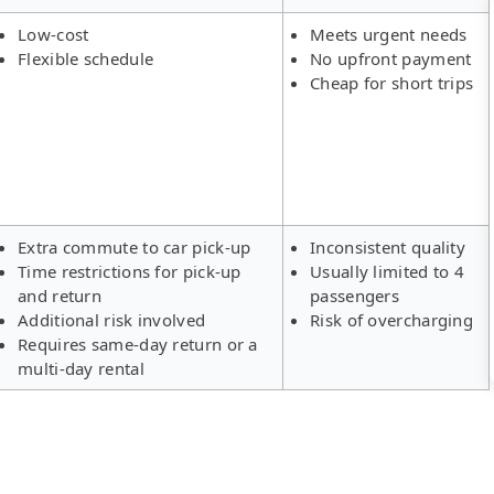
Low-cost
Meets urgent needs
Flexible schedule
No upfront payment
Cheap for short trips
Extra commute to car pick-up
Inconsistent quality
Time restrictions for pick-up
Usually limited to 4
and return
passengers
Additional risk involved
Risk of overcharging
Requires same-day return or a
multi-day rental