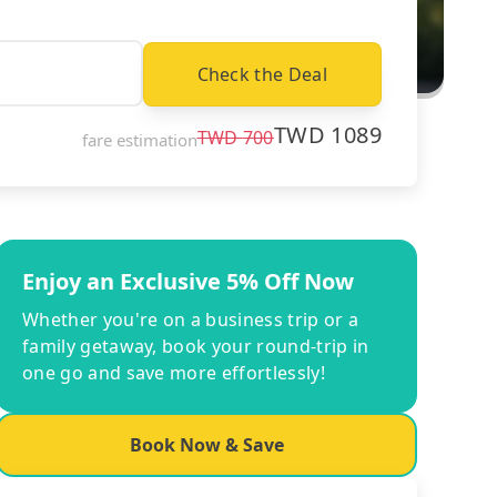
Check the Deal
TWD
1089
TWD
700
fare estimation
Enjoy an Exclusive 5% Off Now
Whether you're on a business trip or a
family getaway, book your round-trip in
one go and save more effortlessly!
Book Now & Save