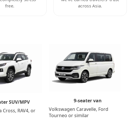
free.
across Asia.
9-seater van
ater SUV/MPV
Volkswagen Caravelle, Ford
a Cross, RAV4, or
Tourneo or similar