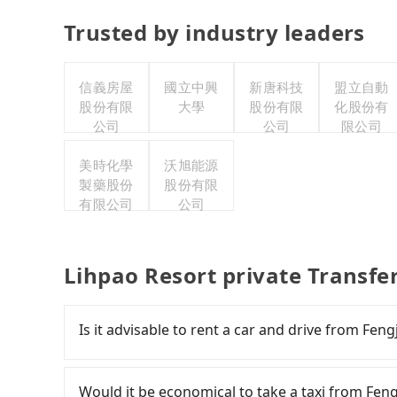
Trusted by industry leaders
信義房屋
國立中興
新唐科技
盟立自動
股份有限
大學
股份有限
化股份有
公司
公司
限公司
美時化學
沃旭能源
製藥股份
股份有限
有限公司
公司
Lihpao Resort private Transfe
Is it advisable to rent a car and drive from Fen
If you have a Taiwanese driver's license, are c
flexibility in your schedule, and most importan
Would it be economical to take a taxi from Fen