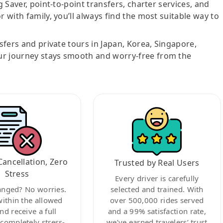
g Saver, point-to-point transfers, charter services, and
r with family, you’ll always find the most suitable way to
nsfers and private tours in Japan, Korea, Singapore,
ur journey stays smooth and worry-free from the
Cancellation, Zero
Trusted by Real Users
Stress
Every driver is carefully
anged? No worries.
selected and trained. With
within the allowed
over 500,000 rides served
nd receive a full
and a 99% satisfaction rate,
ompletely stress-
we’ve earned travelers’ trust