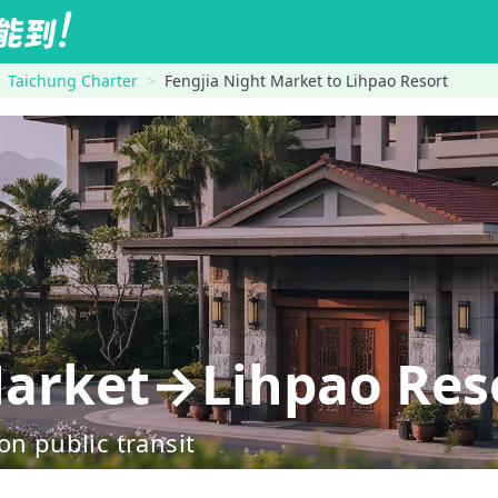
Taichung Charter
Fengjia Night Market to Lihpao Resort
Market→Lihpao Res
on public transit