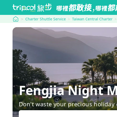
tripool
Charter Shuttle Service
Taiwan Central Charter
Fengjia Night 
Don't waste your precious holiday 