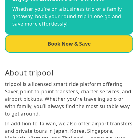
Whether you're on a business trip or a family
getaway, book your round-trip in one go and
save more effortlessly!
Book Now & Save
About tripool
tripool is a licensed smart ride platform offering
Saver, point-to-point transfers, charter services, and
airport pickups. Whether you're traveling solo or
with family, you’ll always find the most suitable way
to get around.
In addition to Taiwan, we also offer airport transfers
and private tours in Japan, Korea, Singapore,