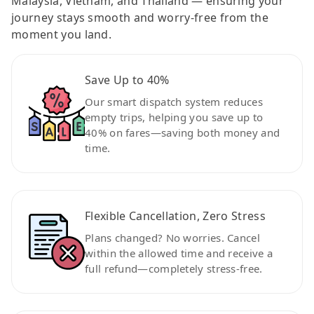
Malaysia, Vietnam, and Thailand — ensuring your
journey stays smooth and worry-free from the
moment you land.
Save Up to 40%
Our smart dispatch system reduces
empty trips, helping you save up to
40% on fares—saving both money and
time.
Flexible Cancellation, Zero Stress
Plans changed? No worries. Cancel
within the allowed time and receive a
full refund—completely stress-free.