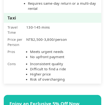
Requires same-day return or a multi-day
rental
Taxi
Travel
130-145 mins
Time
Price per
NT$2,500-3,800/person
Person
Pros
Meets urgent needs
No upfront payment
Cons
Inconsistent quality
Difficult to find a ride
Higher price
Risk of overcharging
Enjoy an Exclusive 5% Off Now