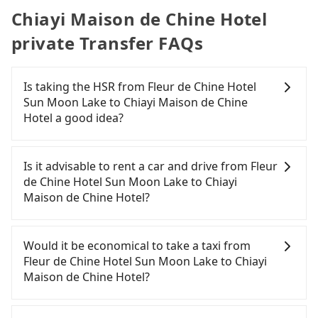
Chiayi Maison de Chine Hotel
private Transfer FAQs
Is taking the HSR from Fleur de Chine Hotel
Sun Moon Lake to Chiayi Maison de Chine
Hotel a good idea?
To take the High Speed Rail (HSR) from Fleur de
Chine Hotel Sun Moon Lake to Chiayi Maison de
Is it advisable to rent a car and drive from Fleur
Chine Hotel, HSR is expensive, slow, and has
de Chine Hotel Sun Moon Lake to Chiayi
difficult taxi access. From the earliest departure at
Maison de Chine Hotel?
06:25 to the latest at 23:07, there are up to 60
high-speed rail from Taichung to Chiayi each day.
If you have a Taiwanese driver's license, are
Assuming you depart from Fleur de Chine Hotel
confident in your driving skills, and you do not
Would it be economical to take a taxi from
Sun Moon Lake (Yuchi Township, Nantou County)
need to rest in the car (since you will be the one
Fleur de Chine Hotel Sun Moon Lake to Chiayi
and head to the nearest Taichung HSR station, a
driving), and most importantly, if you plan to make
Maison de Chine Hotel?
taxi ride would cost about NT$2,500 and take
a same-day round trip, then iRent, which allows
approximately 70 minutes. After arriving at the
you to pick up and drop off a car on the street in
If you choose to take a taxi directly, in the Nantou