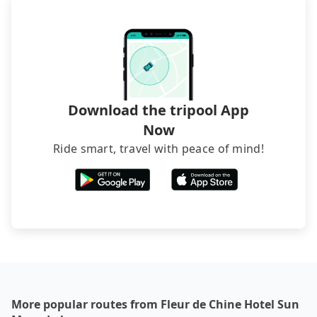
hiring a bus may be ideal. However, there are few
exceptions, such as traveling to mountain areas or
narrow lanes. It is better to consult our online
service before booking.
Download the tripool App
Now
Ride smart, travel with peace of mind!
More popular routes from Fleur de Chine Hotel Sun