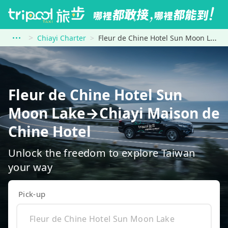
Chiayi Charter
Fleur de Chine Hotel Sun Moon Lake to Chiayi Maison de Chine Hotel
Fleur de Chine Hotel Sun
Moon Lake→Chiayi Maison de
Chine Hotel
Unlock the freedom to explore Taiwan
your way
Pick-up