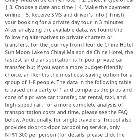
| 3. Choose a date and time | 4. Make the payment
online | 5. Receive SMS and driver's info | Finish
your booking for a private day tour in 3 minutes.
After analyzing the available data, we found the
following alternatives to private charters or
transfers. For the journey from Fleur de Chine Hotel
Sun Moon Lake to Chiayi Maison de Chine Hotel, the
fastest land transportation is Tripool private car
transfer, but if you want a more budget-friendly
choice, an iRent is the most cost-saving option for a
group of 1-8 people. The data in the following table
is based on a party of 1 and compares the pros and
cons of a private car transfer, car rental, taxi, and
high-speed rail. For a more complete analysis of
transportation costs and time, please see the FAQ
below. Additionally, for single travelers, Tripool also
provides door-to-door carpooling service, only
NT$1,300 per person (for details, please click the