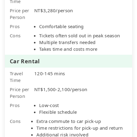
Time
Price per
NT$3,280/person
Person
Pros
Comfortable seating
Cons
Tickets often sold out in peak season
Multiple transfers needed
Takes time and costs more
Car Rental
Travel
120-145 mins
Time
Price per
NT$1,500-2,100/person
Person
Pros
Low-cost
Flexible schedule
Cons
Extra commute to car pick-up
Time restrictions for pick-up and return
Additional risk involved