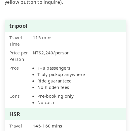
yellow button to inquire).
tripool
Travel
115 mins
Time
Price per
NT$2,240/person
Person
Pros
1–8 passengers
Truly pickup anywhere
Ride guaranteed
No hidden fees
Cons
Pre-booking only
No cash
HSR
Travel
145-160 mins