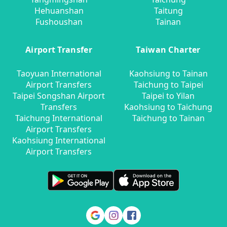
Hehuanshan
Taitung
Fushoushan
Tainan
Airport Transfer
Taiwan Charter
Taoyuan International
Kaohsiung to Tainan
Airport Transfers
Taichung to Taipei
Taipei Songshan Airport
Taipei to Yilan
Transfers
Kaohsiung to Taichung
Taichung International
Taichung to Tainan
Airport Transfers
Kaohsiung International
Airport Transfers