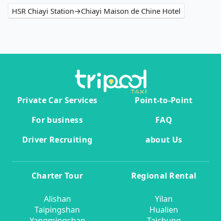
HSR Chiayi Station→Chiayi Maison de Chine Hotel
Private Car Services
Point-to-Point
For business
FAQ
Driver Recruiting
about Us
Charter Tour
Regional Rental
Alishan
Yilan
Taipingshan
Hualien
Yangmingshan
Taichung