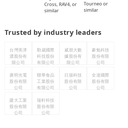
Tourneo or
Cross, RAV4, or
similar
similar
Trusted by industry leaders
台灣美津
勤崴國際
威朋大數
豪勉科技
濃股份有
科技股份
據股份有
股份有限
限公司
有限公司
限公司
公司
廣明光電
聯華食品
日揚科技
全達國際
股份有限
工業股份
股份有限
股份有限
公司
有限公司
公司
公司
建大工業
瑞軒科技
股份有限
股份有限
公司
公司