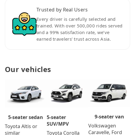
Trusted by Real Users
Every driver is carefully selected and
trained. With over 500,000 rides served
and a 99% satisfaction rate, we’ve
earned travelers’ trust across Asia.
Our vehicles
9-seater van
5-seater
5-seater sedan
SUV/MPV
Volkswagen
Toyota Altis or
Caravelle, Ford
Toyota Corolla
similar