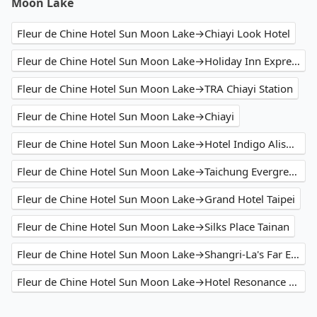
Moon Lake
Fleur de Chine Hotel Sun Moon Lake→Chiayi Look Hotel
Fleur de Chine Hotel Sun Moon Lake→Holiday Inn Express Chiayi, an IHG Hotel
Fleur de Chine Hotel Sun Moon Lake→TRA Chiayi Station
Fleur de Chine Hotel Sun Moon Lake→Chiayi
Fleur de Chine Hotel Sun Moon Lake→Hotel Indigo Alishan
Fleur de Chine Hotel Sun Moon Lake→Taichung Evergreen Laurel Hotel
Fleur de Chine Hotel Sun Moon Lake→Grand Hotel Taipei
Fleur de Chine Hotel Sun Moon Lake→Silks Place Tainan
Fleur de Chine Hotel Sun Moon Lake→Shangri-La's Far Eastern Plaza Hotel Tainan
Fleur de Chine Hotel Sun Moon Lake→Hotel Resonance Taipei