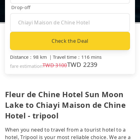
Drop-off
Check the Deal
Distance
：
98 km
｜
Travel time
：
116 mins
TWD
2239
TWD
3100
fare estimation
Fleur de Chine Hotel Sun Moon
Lake to Chiayi Maison de Chine
Hotel - tripool
When you need to travel from a tourist hotel to a
hotel, Tripool is your most reliable choice. We are a