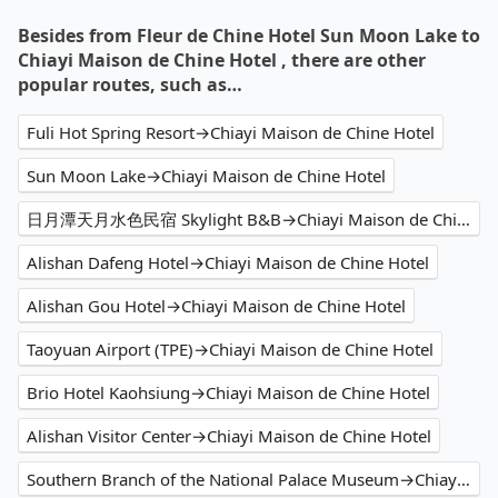
Besides from Fleur de Chine Hotel Sun Moon Lake to
Chiayi Maison de Chine Hotel , there are other
popular routes, such as…
Fuli Hot Spring Resort→Chiayi Maison de Chine Hotel
Sun Moon Lake→Chiayi Maison de Chine Hotel
日月潭天月水色民宿 Skylight B&B→Chiayi Maison de Chine Hotel
Alishan Dafeng Hotel→Chiayi Maison de Chine Hotel
Alishan Gou Hotel→Chiayi Maison de Chine Hotel
Taoyuan Airport (TPE)→Chiayi Maison de Chine Hotel
Brio Hotel Kaohsiung→Chiayi Maison de Chine Hotel
Alishan Visitor Center→Chiayi Maison de Chine Hotel
Southern Branch of the National Palace Museum→Chiayi Maison de Chine Hotel