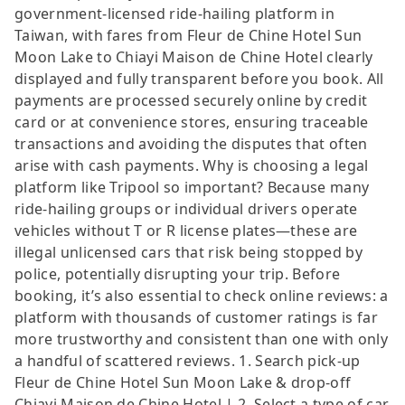
government-licensed ride-hailing platform in
Taiwan, with fares from Fleur de Chine Hotel Sun
Moon Lake to Chiayi Maison de Chine Hotel clearly
displayed and fully transparent before you book. All
payments are processed securely online by credit
card or at convenience stores, ensuring traceable
transactions and avoiding the disputes that often
arise with cash payments. Why is choosing a legal
platform like Tripool so important? Because many
ride-hailing groups or individual drivers operate
vehicles without T or R license plates—these are
illegal unlicensed cars that risk being stopped by
police, potentially disrupting your trip. Before
booking, it’s also essential to check online reviews: a
platform with thousands of customer ratings is far
more trustworthy and consistent than one with only
a handful of scattered reviews. 1. Search pick-up
Fleur de Chine Hotel Sun Moon Lake & drop-off
Chiayi Maison de Chine Hotel | 2. Select a type of car