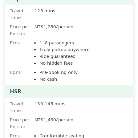
Travel
125 mins
Time
Price per
NT$1,250/person
Person
Pros
1–8 passengers
Truly pickup anywhere
Ride guaranteed
No hidden fees
Cons
Pre-booking only
No cash
HSR
Travel
130-145 mins
Time
Price per
NT$1,430/person
Person
Pros
Comfortable seating