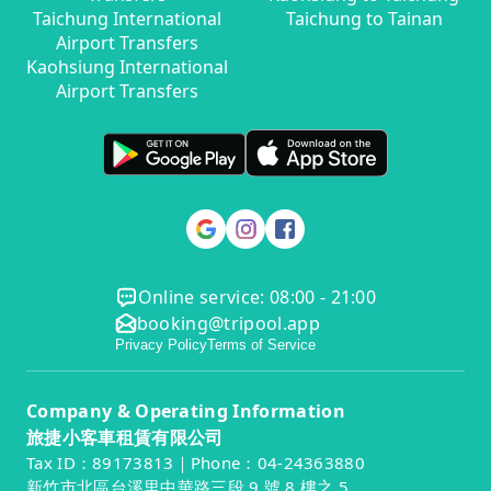
Taichung International
Taichung to Tainan
Airport Transfers
Kaohsiung International
Airport Transfers
Online service: 08:00 - 21:00
booking@tripool.app
Privacy Policy
Terms of Service
Company & Operating Information
旅捷小客車租賃有限公司
Tax ID：89173813｜Phone：04-24363880
新竹市北區台溪里中華路三段 9 號 8 樓之 5