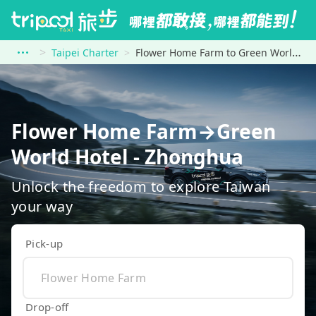
Taipei Charter
Flower Home Farm to Green World Hotel - Zhonghua
Flower Home Farm→Green
World Hotel - Zhonghua
Unlock the freedom to explore Taiwan
your way
Pick-up
Drop-off