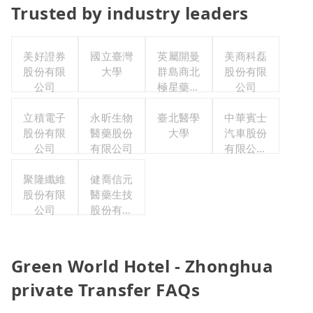
Trusted by industry leaders
美好證券
國立臺灣
英屬開曼
美商科磊
股份有限
大學
群島商北
股份有限
公司
極星藥業
公司
集團股份
立積電子
永昕生物
有限公司
臺北醫學
中華賓士
股份有限
醫藥股份
大學
汽車股份
公司
有限公司
有限公司
聯合職工
聚隆纖維
健喬信元
福利委員
股份有限
醫藥生技
會
公司
股份有限
公司
Green World Hotel - Zhonghua
private Transfer FAQs