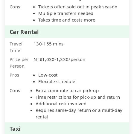
Cons
Tickets often sold out in peak season
Multiple transfers needed
Takes time and costs more
Car Rental
Travel
130-155 mins
Time
Price per
NT$1,030-1,330/person
Person
Pros
Low-cost
Flexible schedule
Cons
Extra commute to car pick-up
Time restrictions for pick-up and return
Additional risk involved
Requires same-day return or a multi-day
rental
Taxi