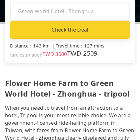
Check the Deal
Distance
：
143 km
｜
Travel time
：
127 mins
TWD
2509
TWD
3500
fare estimation
Flower Home Farm to Green
World Hotel - Zhonghua - tripool
When you need to travel from an attraction to a
hotel, Tripool is your most reliable choice. We are a
government-licensed ride-hailing platform in
Taiwan, with fares from Flower Home Farm to Green
World Hotel - Zhonghua clearly displayed and fully