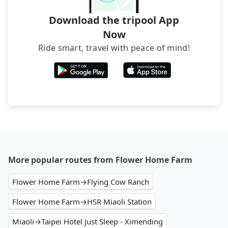
Download the tripool App
Now
Ride smart, travel with peace of mind!
More popular routes from Flower Home Farm
Flower Home Farm→Flying Cow Ranch
Flower Home Farm→HSR Miaoli Station
Miaoli→Taipei Hotel Just Sleep - Ximending