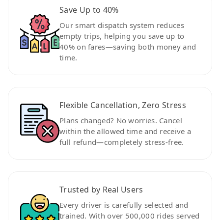
Save Up to 40%
Our smart dispatch system reduces
empty trips, helping you save up to
40% on fares—saving both money and
time.
Flexible Cancellation, Zero Stress
Plans changed? No worries. Cancel
within the allowed time and receive a
full refund—completely stress-free.
Trusted by Real Users
Every driver is carefully selected and
trained. With over 500,000 rides served