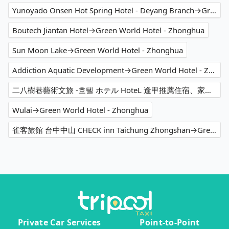
Yunoyado Onsen Hot Spring Hotel - Deyang Branch→Green World Hotel - Zhonghua
Boutech Jiantan Hotel→Green World Hotel - Zhonghua
Sun Moon Lake→Green World Hotel - Zhonghua
Addiction Aquatic Development→Green World Hotel - Zhonghua
二八樹巷藝術文旅 -호텔 ホテル HoteL 逢甲推薦住宿、家庭親子 情侶閨蜜 商務出差洽公 公司旅遊 人氣必住→Green World Hotel - Zhonghua
Wulai→Green World Hotel - Zhonghua
雀客旅館 台中中山 CHECK inn Taichung Zhongshan→Green World Hotel - Zhonghua
Private Car Services
Point-to-Point