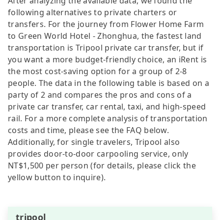
After analyzing the available data, we found the
following alternatives to private charters or
transfers. For the journey from Flower Home Farm
to Green World Hotel - Zhonghua, the fastest land
transportation is Tripool private car transfer, but if
you want a more budget-friendly choice, an iRent is
the most cost-saving option for a group of 2-8
people. The data in the following table is based on a
party of 2 and compares the pros and cons of a
private car transfer, car rental, taxi, and high-speed
rail. For a more complete analysis of transportation
costs and time, please see the FAQ below.
Additionally, for single travelers, Tripool also
provides door-to-door carpooling service, only
NT$1,500 per person (for details, please click the
yellow button to inquire).
tripool