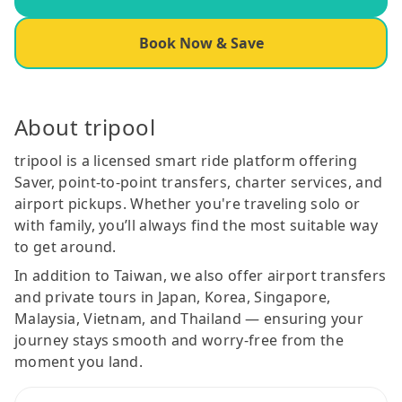
Book Now & Save
About tripool
tripool is a licensed smart ride platform offering
Saver, point-to-point transfers, charter services, and
airport pickups. Whether you're traveling solo or
with family, you’ll always find the most suitable way
to get around.
In addition to Taiwan, we also offer airport transfers
and private tours in Japan, Korea, Singapore,
Malaysia, Vietnam, and Thailand — ensuring your
journey stays smooth and worry-free from the
moment you land.