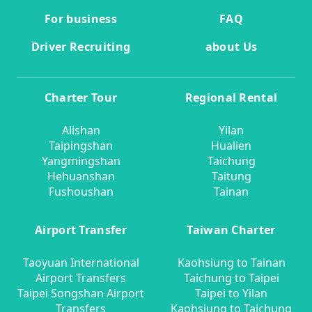
For business
FAQ
Driver Recruiting
about Us
Charter Tour
Regional Rental
Alishan
Yilan
Taipingshan
Hualien
Yangmingshan
Taichung
Hehuanshan
Taitung
Fushoushan
Tainan
Airport Transfer
Taiwan Charter
Taoyuan International
Kaohsiung to Tainan
Airport Transfers
Taichung to Taipei
Taipei Songshan Airport
Taipei to Yilan
Transfers
Kaohsiung to Taichung