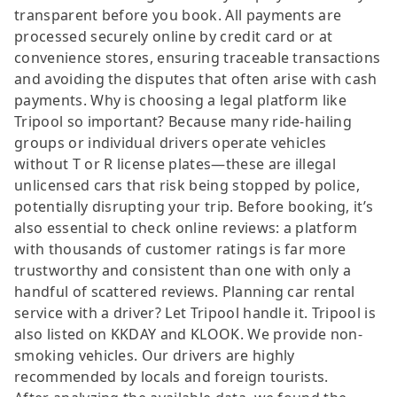
transparent before you book. All payments are
processed securely online by credit card or at
convenience stores, ensuring traceable transactions
and avoiding the disputes that often arise with cash
payments. Why is choosing a legal platform like
Tripool so important? Because many ride-hailing
groups or individual drivers operate vehicles
without T or R license plates—these are illegal
unlicensed cars that risk being stopped by police,
potentially disrupting your trip. Before booking, it’s
also essential to check online reviews: a platform
with thousands of customer ratings is far more
trustworthy and consistent than one with only a
handful of scattered reviews. Planning car rental
service with a driver? Let Tripool handle it. Tripool is
also listed on KKDAY and KLOOK. We provide non-
smoking vehicles. Our drivers are highly
recommended by locals and foreign tourists.