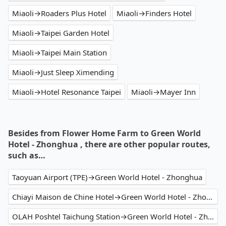
Miaoli→Roaders Plus Hotel
Miaoli→Finders Hotel
Miaoli→Taipei Garden Hotel
Miaoli→Taipei Main Station
Miaoli→Just Sleep Ximending
Miaoli→Hotel Resonance Taipei
Miaoli→Mayer Inn
Besides from Flower Home Farm to Green World
Hotel - Zhonghua , there are other popular routes,
such as…
Taoyuan Airport (TPE)→Green World Hotel - Zhonghua
Chiayi Maison de Chine Hotel→Green World Hotel - Zhonghua
OLAH Poshtel Taichung Station→Green World Hotel - Zhonghua