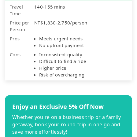
Travel
140-155 mins
Time
Price per
NT$1,830-2,750/person
Person
Pros
Meets urgent needs
No upfront payment
Cons
Inconsistent quality
Difficult to find a ride
Higher price
Risk of overcharging
Enjoy an Exclusive 5% Off Now
Whether you're on a business trip or a family
getaway, book your round-trip in one go and
save more effortlessly!