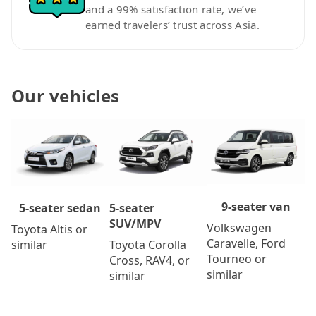
and a 99% satisfaction rate, we’ve
earned travelers’ trust across Asia.
Our vehicles
9-seater van
5-seater
5-seater sedan
SUV/MPV
Volkswagen
Toyota Altis or
Caravelle, Ford
Toyota Corolla
similar
Tourneo or
Cross, RAV4, or
similar
similar