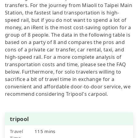
transfers. For the journey from Miaoli to Taipei Main
Station, the fastest land transportation is high-
speed rail, but if you do not want to spend a lot of
money, an iRent is the most cost-saving option for a
group of 8 people. The data in the following table is
based on a party of 8 and compares the pros and
cons of a private car transfer, car rental, taxi, and
high-speed rail. For a more complete analysis of
transportation costs and time, please see the FAQ
below. Furthermore, for solo travelers willing to
sacrifice a bit of travel time in exchange for a
convenient and affordable door-to-door service, we
recommend considering Tripool's carpool.
tripool
Travel
115 mins
Time