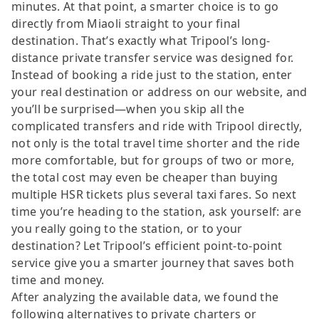
minutes. At that point, a smarter choice is to go
directly from Miaoli straight to your final
destination. That’s exactly what Tripool’s long-
distance private transfer service was designed for.
Instead of booking a ride just to the station, enter
your real destination or address on our website, and
you’ll be surprised—when you skip all the
complicated transfers and ride with Tripool directly,
not only is the total travel time shorter and the ride
more comfortable, but for groups of two or more,
the total cost may even be cheaper than buying
multiple HSR tickets plus several taxi fares. So next
time you’re heading to the station, ask yourself: are
you really going to the station, or to your
destination? Let Tripool’s efficient point-to-point
service give you a smarter journey that saves both
time and money.
After analyzing the available data, we found the
following alternatives to private charters or