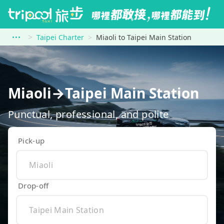
Taipei Charter
Miaoli to Taipei Main Station
Miaoli→Taipei Main Station
Punctual, professional, and polite
Pick-up
Drop-off