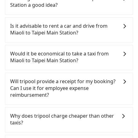
Station a good idea?
To take the High Speed Rail (HSR) from Miaoli to
Taipei Main Station, HSR is comfortable and quick
Is it advisable to rent a car and drive from
but pricey and has difficult taxi access. From the
Miaoli to Taipei Main Station?
earliest departure at 06:24 to the latest at 23:00,
there are up to 32 high-speed rail from Miaoli to
If you have a Taiwanese driver's license, are
Taipei each day. Assuming you depart from Miaoli
confident in your driving skills, and you do not
Would it be economical to take a taxi from
City, Miaoli County and head to the nearest Miaoli
need to rest in the car (since you will be the one
Miaoli to Taipei Main Station?
HSR station, a taxi ride would cost about NT$300
driving), and most importantly, if you plan to make
and take approximately 20 minutes. After arriving
a same-day round trip, then iRent, which allows
If you choose to take a taxi directly, in the Miaoli
at the HSR station, the time to walk in, purchase
you to pick up and drop off a car on the street in
County area, you can use apps to hail a cab from
Will tripool provide a receipt for my booking?
tickets, and wait on the platform is about 15
the Miaoli County area, is likely your cheapest
55688 Taiwan Taxi, and if you cannot hail a cab on
Can I use it for employee expense
minutes. Then, take a 43-49-minute (46 min on
option. After registering on the iRent app, you can
the street, you can also consider calling taxi fleets,
reimbursement?
average) HSR ride from Miaoli Station to Taipei
rent a small car for NT$115-205 per hour with an
such as 北龍交通, 第一無線金昌計程車 to try to book
HSR Station. The ticket price is NT$430 per person,
additional charge of NT$3.2 per kilometer. The
a ride. Based on the meter, the estimated fare is
Tripool will send a receipt through the third-party
followed by a 15-minute walk to exit the station.
estimated cost from Miaoli (Miaoli City) to Taipei
between NT$2,970 and 3,600, but you could save
system one week after the ride. If passengers
Why does tripool charge cheaper than other
Depending on the area, you may take a short walk
Main Station is between NT$1700 and NT$2250
up to NT$1,200 by booking with Tripool instead.
need to claim reimbursement for travel expenses,
taxis?
or catch a bus (if available) to reach your final
(the price difference depends on
But if you cannot book in advance or prefer to hail
there is a blank to fill with the company's title and
destination. The entire journey, including
weekday/weekend rates, car model, and how soon
a cab on the spot, be aware that in the whole
tax ID. It's legal, and there is no extra 5% for the
For regular long-distance travelers, they find