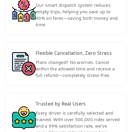
Our smart dispatch system reduces
empty trips, helping you save up to
40% on fares—saving both money and
time.
Flexible Cancellation, Zero Stress
Plans changed? No worries. Cancel
within the allowed time and receive a
full refund—completely stress-free.
Trusted by Real Users
Every driver is carefully selected and
trained. With over 500,000 rides served
and a 99% satisfaction rate, we’ve