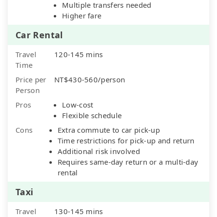
Multiple transfers needed
Higher fare
Car Rental
Travel
120-145 mins
Time
Price per
NT$430-560/person
Person
Pros
Low-cost
Flexible schedule
Cons
Extra commute to car pick-up
Time restrictions for pick-up and return
Additional risk involved
Requires same-day return or a multi-day
rental
Taxi
Travel
130-145 mins