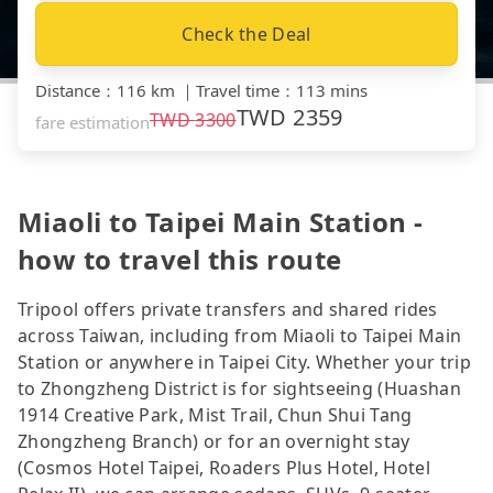
Check the Deal
Distance
：
116 km
｜
Travel time
：
113 mins
TWD
2359
TWD
3300
fare estimation
Miaoli to Taipei Main Station -
how to travel this route
Tripool offers private transfers and shared rides
across Taiwan, including from Miaoli to Taipei Main
Station or anywhere in Taipei City. Whether your trip
to Zhongzheng District is for sightseeing (Huashan
1914 Creative Park, Mist Trail, Chun Shui Tang
Zhongzheng Branch) or for an overnight stay
(Cosmos Hotel Taipei, Roaders Plus Hotel, Hotel