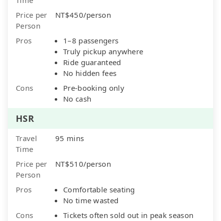
Price per
NT$450/person
Person
Pros
1–8 passengers
Truly pickup anywhere
Ride guaranteed
No hidden fees
Cons
Pre-booking only
No cash
HSR
Travel
95 mins
Time
Price per
NT$510/person
Person
Pros
Comfortable seating
No time wasted
Cons
Tickets often sold out in peak season