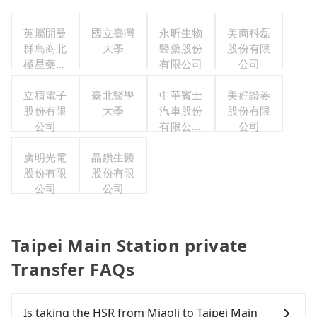
英屬開曼
國立臺灣
永昕生物
美商科磊
群島商北
大學
醫藥股份
股份有限
極星藥業
有限公司
公司
集團股份
有限公司
立積電子
臺北醫學
中華賓士
美好證券
股份有限
大學
汽車股份
股份有限
公司
有限公司
公司
聯合職工
廣明光電
晶鑽生醫
福利委員
股份有限
股份有限
會
公司
公司
Taipei Main Station private
Transfer FAQs
Is taking the HSR from Miaoli to Taipei Main