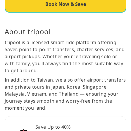
Book Now & Save
About tripool
tripool is a licensed smart ride platform offering
Saver, point-to-point transfers, charter services, and
airport pickups. Whether you're traveling solo or
with family, you’ll always find the most suitable way
to get around.
In addition to Taiwan, we also offer airport transfers
and private tours in Japan, Korea, Singapore,
Malaysia, Vietnam, and Thailand — ensuring your
journey stays smooth and worry-free from the
moment you land.
Save Up to 40%