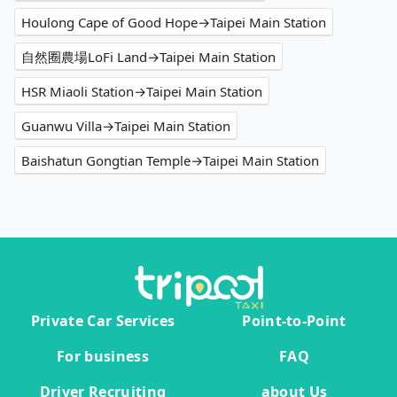
Houlong Cape of Good Hope→Taipei Main Station
自然圈農場LoFi Land→Taipei Main Station
HSR Miaoli Station→Taipei Main Station
Guanwu Villa→Taipei Main Station
Baishatun Gongtian Temple→Taipei Main Station
Private Car Services
Point-to-Point
For business
FAQ
Driver Recruiting
about Us