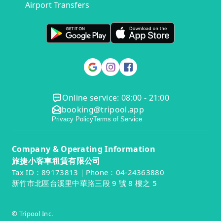
Airport Transfers
Online service: 08:00 - 21:00
booking@tripool.app
Privacy Policy
Terms of Service
Company & Operating Information
旅捷小客車租賃有限公司
Tax ID：89173813｜Phone：04-24363880
新竹市北區台溪里中華路三段 9 號 8 樓之 5
© Tripool Inc.