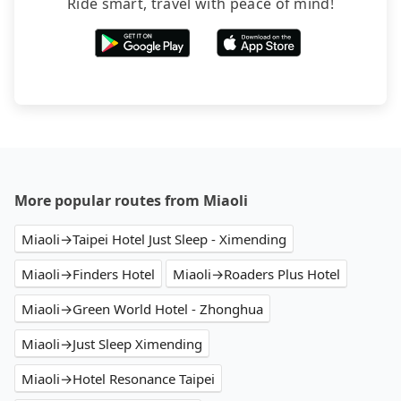
Ride smart, travel with peace of mind!
More popular routes from Miaoli
Miaoli→Taipei Hotel Just Sleep - Ximending
Miaoli→Finders Hotel
Miaoli→Roaders Plus Hotel
Miaoli→Green World Hotel - Zhonghua
Miaoli→Just Sleep Ximending
Miaoli→Hotel Resonance Taipei