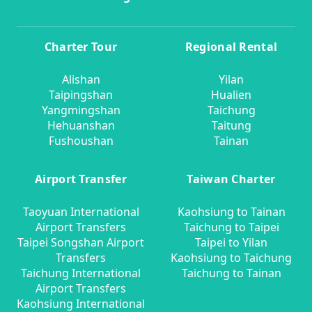
Charter Tour
Regional Rental
Alishan
Yilan
Taipingshan
Hualien
Yangmingshan
Taichung
Hehuanshan
Taitung
Fushoushan
Tainan
Airport Transfer
Taiwan Charter
Taoyuan International
Kaohsiung to Tainan
Airport Transfers
Taichung to Taipei
Taipei Songshan Airport
Taipei to Yilan
Transfers
Kaohsiung to Taichung
Taichung International
Taichung to Tainan
Airport Transfers
Kaohsiung International