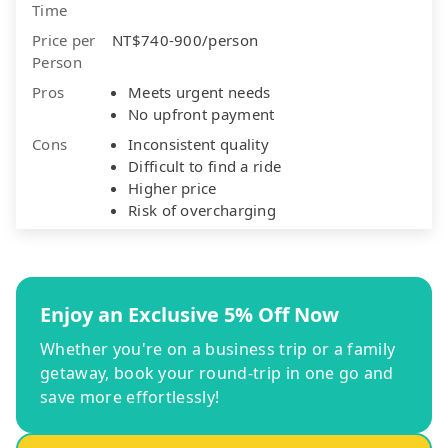
Time
Price per
NT$740-900/person
Person
Pros
Meets urgent needs
No upfront payment
Cons
Inconsistent quality
Difficult to find a ride
Higher price
Risk of overcharging
Enjoy an Exclusive 5% Off Now
Whether you're on a business trip or a family
getaway, book your round-trip in one go and
save more effortlessly!