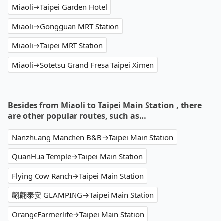
Miaoli→Taipei Garden Hotel
Miaoli→Gongguan MRT Station
Miaoli→Taipei MRT Station
Miaoli→Sotetsu Grand Fresa Taipei Ximen
Besides from Miaoli to Taipei Main Station , there
are other popular routes, such as…
Nanzhuang Manchen B&B→Taipei Main Station
QuanHua Temple→Taipei Main Station
Flying Cow Ranch→Taipei Main Station
翩翩泰安 GLAMPING→Taipei Main Station
OrangeFarmerlife→Taipei Main Station