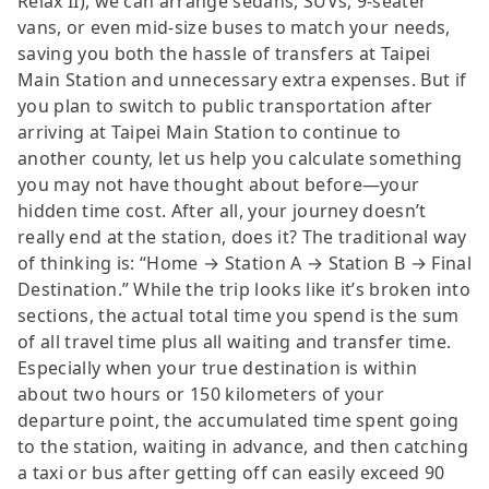
Relax II), we can arrange sedans, SUVs, 9-seater
vans, or even mid-size buses to match your needs,
saving you both the hassle of transfers at Taipei
Main Station and unnecessary extra expenses. But if
you plan to switch to public transportation after
arriving at Taipei Main Station to continue to
another county, let us help you calculate something
you may not have thought about before—your
hidden time cost. After all, your journey doesn’t
really end at the station, does it? The traditional way
of thinking is: “Home → Station A → Station B → Final
Destination.” While the trip looks like it’s broken into
sections, the actual total time you spend is the sum
of all travel time plus all waiting and transfer time.
Especially when your true destination is within
about two hours or 150 kilometers of your
departure point, the accumulated time spent going
to the station, waiting in advance, and then catching
a taxi or bus after getting off can easily exceed 90