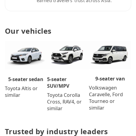
earned travelers’ trust across Asia.
Our vehicles
9-seater van
5-seater
5-seater sedan
SUV/MPV
Volkswagen
Toyota Altis or
Caravelle, Ford
Toyota Corolla
similar
Tourneo or
Cross, RAV4, or
similar
similar
Trusted by industry leaders