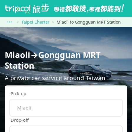
Taipei Charter
Miaoli to Gongguan MRT Station
Miaoli→Gongguan MRT
Station
A private car service around Taiwan
Pick-up
Drop-off