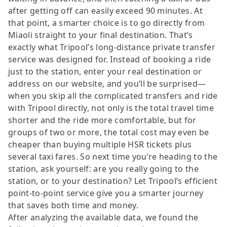
after getting off can easily exceed 90 minutes. At
that point, a smarter choice is to go directly from
Miaoli straight to your final destination. That’s
exactly what Tripool’s long-distance private transfer
service was designed for. Instead of booking a ride
just to the station, enter your real destination or
address on our website, and you’ll be surprised—
when you skip all the complicated transfers and ride
with Tripool directly, not only is the total travel time
shorter and the ride more comfortable, but for
groups of two or more, the total cost may even be
cheaper than buying multiple HSR tickets plus
several taxi fares. So next time you’re heading to the
station, ask yourself: are you really going to the
station, or to your destination? Let Tripool’s efficient
point-to-point service give you a smarter journey
that saves both time and money.
After analyzing the available data, we found the