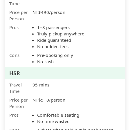
Time
Price per
NT$490/person
Person
Pros
1–8 passengers
Truly pickup anywhere
Ride guaranteed
No hidden fees
Cons
Pre-booking only
No cash
HSR
Travel
95 mins
Time
Price per
NT$510/person
Person
Pros
Comfortable seating
No time wasted
Cons
Tickets often sold out in peak season