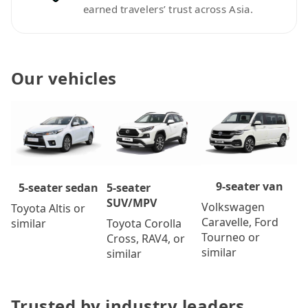
earned travelers’ trust across Asia.
Our vehicles
9-seater van
5-seater
5-seater sedan
SUV/MPV
Volkswagen
Toyota Altis or
Caravelle, Ford
Toyota Corolla
similar
Tourneo or
Cross, RAV4, or
similar
similar
Trusted by industry leaders