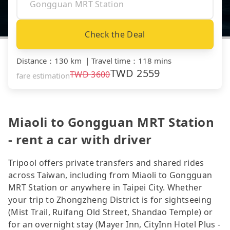
Check the Deal
Distance
：
130 km
｜
Travel time
：
118 mins
TWD
2559
TWD
3600
fare estimation
Miaoli to Gongguan MRT Station
- rent a car with driver
Tripool offers private transfers and shared rides
across Taiwan, including from Miaoli to Gongguan
MRT Station or anywhere in Taipei City. Whether
your trip to Zhongzheng District is for sightseeing
(Mist Trail, Ruifang Old Street, Shandao Temple) or
for an overnight stay (Mayer Inn, CityInn Hotel Plus -