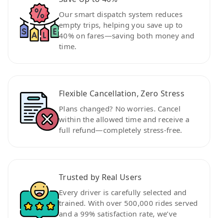
Our smart dispatch system reduces
empty trips, helping you save up to
40% on fares—saving both money and
time.
Flexible Cancellation, Zero Stress
Plans changed? No worries. Cancel
within the allowed time and receive a
full refund—completely stress-free.
Trusted by Real Users
Every driver is carefully selected and
trained. With over 500,000 rides served
and a 99% satisfaction rate, we’ve