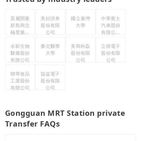
英屬開曼
美好證券
國立臺灣
中華賓士
群島商北
股份有限
大學
汽車股份
極星藥業
公司
有限公司
集團股份
聯合職工
有限公司
永昕生物
臺北醫學
美商科磊
福利委員
立積電子
醫藥股份
大學
股份有限
股份有限
會
有限公司
公司
公司
聯華食品
協益電子
工業股份
股份有限
有限公司
公司
Gongguan MRT Station private
Transfer FAQs