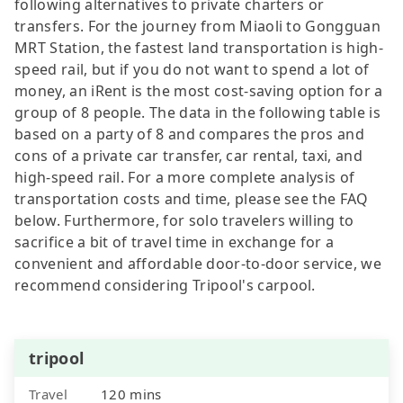
following alternatives to private charters or
transfers. For the journey from Miaoli to Gongguan
MRT Station, the fastest land transportation is high-
speed rail, but if you do not want to spend a lot of
money, an iRent is the most cost-saving option for a
group of 8 people. The data in the following table is
based on a party of 8 and compares the pros and
cons of a private car transfer, car rental, taxi, and
high-speed rail. For a more complete analysis of
transportation costs and time, please see the FAQ
below. Furthermore, for solo travelers willing to
sacrifice a bit of travel time in exchange for a
convenient and affordable door-to-door service, we
recommend considering Tripool's carpool.
tripool
Travel
120 mins