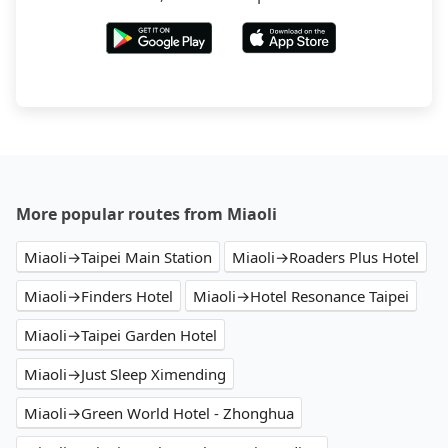
More popular routes from Miaoli
Miaoli→Taipei Main Station
Miaoli→Roaders Plus Hotel
Miaoli→Finders Hotel
Miaoli→Hotel Resonance Taipei
Miaoli→Taipei Garden Hotel
Miaoli→Just Sleep Ximending
Miaoli→Green World Hotel - Zhonghua