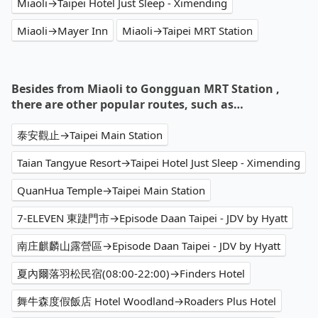
Miaoli→Taipei Hotel Just Sleep - Ximending
Miaoli→Mayer Inn
Miaoli→Taipei MRT Station
Besides from Miaoli to Gongguan MRT Station ,
there are other popular routes, such as…
泰安觀止→Taipei Main Station
Taian Tangyue Resort→Taipei Hotel Just Sleep - Ximending
QuanHua Temple→Taipei Main Station
7-ELEVEN 東踕門市→Episode Daan Taipei - JDV by Hyatt
南庄麒麟山露營區→Episode Daan Taipei - JDV by Hyatt
夏內爾落羽松民宿(08:00-22:00)→Finders Hotel
舞牛森度假飯店 Hotel Woodland→Roaders Plus Hotel