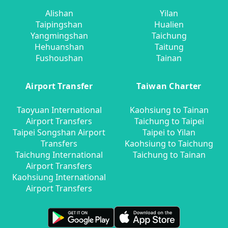
Alishan
Yilan
Taipingshan
Hualien
Yangmingshan
Taichung
Hehuanshan
Taitung
Fushoushan
Tainan
Airport Transfer
Taiwan Charter
Taoyuan International
Kaohsiung to Tainan
Airport Transfers
Taichung to Taipei
Taipei Songshan Airport
Taipei to Yilan
Transfers
Kaohsiung to Taichung
Taichung International
Taichung to Tainan
Airport Transfers
Kaohsiung International
Airport Transfers