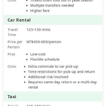
Multiple transfers needed
Higher fare
Car Rental
Travel
125-150 mins
Time
Price per
NT$450-600/person
Person
Pros
Low-cost
Flexible schedule
Cons
Extra commute to car pick-up
Time restrictions for pick-up and return
Additional risk involved
Requires same-day return or a multi-day
rental
Taxi
Travel
135-150 mins