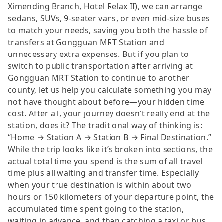
Ximending Branch, Hotel Relax II), we can arrange
sedans, SUVs, 9-seater vans, or even mid-size buses
to match your needs, saving you both the hassle of
transfers at Gongguan MRT Station and
unnecessary extra expenses. But if you plan to
switch to public transportation after arriving at
Gongguan MRT Station to continue to another
county, let us help you calculate something you may
not have thought about before—your hidden time
cost. After all, your journey doesn’t really end at the
station, does it? The traditional way of thinking is:
“Home → Station A → Station B → Final Destination.”
While the trip looks like it’s broken into sections, the
actual total time you spend is the sum of all travel
time plus all waiting and transfer time. Especially
when your true destination is within about two
hours or 150 kilometers of your departure point, the
accumulated time spent going to the station,
waiting in advance, and then catching a taxi or bus