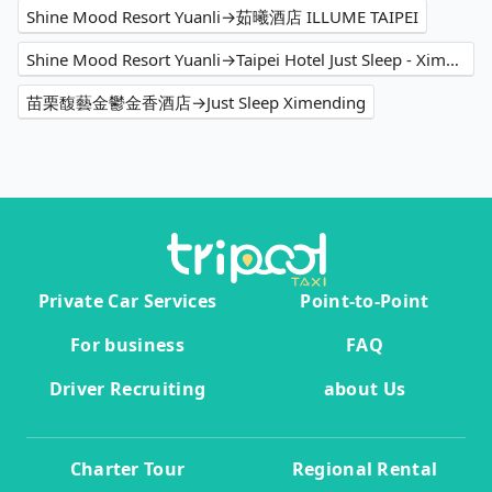
Shine Mood Resort Yuanli→茹曦酒店 ILLUME TAIPEI
Shine Mood Resort Yuanli→Taipei Hotel Just Sleep - Ximending
苗栗馥藝金鬱金香酒店→Just Sleep Ximending
Private Car Services
Point-to-Point
For business
FAQ
Driver Recruiting
about Us
Charter Tour
Regional Rental