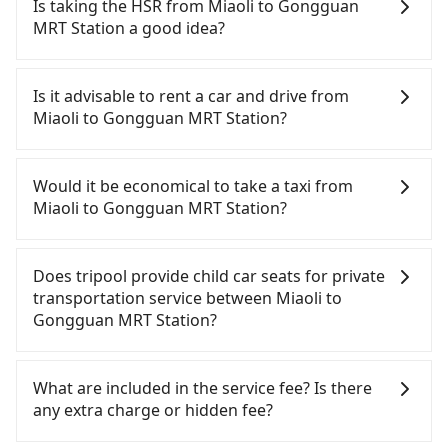
Is taking the HSR from Miaoli to Gongguan
MRT Station a good idea?
To take the High Speed Rail (HSR) from Miaoli to
Gongguan MRT Station, HSR is comfortable and
Is it advisable to rent a car and drive from
quick but pricey and has difficult taxi access. From
Miaoli to Gongguan MRT Station?
the earliest departure at 06:24 to the latest at
23:00, there are up to 32 high-speed rail from
If you have a Taiwanese driver's license, are
Miaoli to Taipei each day. Assuming you depart
confident in your driving skills, and you do not
Would it be economical to take a taxi from
from Miaoli City, Miaoli County and head to the
need to rest in the car (since you will be the one
Miaoli to Gongguan MRT Station?
nearest Miaoli HSR station, a taxi ride would cost
driving), and most importantly, if you plan to make
about NT$300 and take approximately 20 minutes.
a same-day round trip, then iRent, which allows
If you choose to take a taxi directly, in the Miaoli
After arriving at the HSR station, the time to walk
you to pick up and drop off a car on the street in
County area, you can use apps to hail a cab from
Does tripool provide child car seats for private
in, purchase tickets, and wait on the platform is
the Miaoli County area, is likely your cheapest
55688 Taiwan Taxi, and if you cannot hail a cab on
transportation service between Miaoli to
about 15 minutes. Then, take a 43-49-minute (46
option. After registering on the iRent app, you can
the street, you can also consider calling taxi fleets,
Gongguan MRT Station?
min on average) HSR ride from Miaoli Station to
rent a small car for NT$115-205 per hour with an
such as 第一無線金昌計程車, 北龍交通 to try to book
Taipei HSR Station. The ticket price is NT$430 per
additional charge of NT$3.2 per kilometer. The
a ride. Based on the meter, the estimated fare is
According to the law in Taiwan, all passengers
person, followed by a 15-minute walk to exit the
estimated cost from Miaoli (Miaoli City) to
between NT$3,320 and 4,000, but you could save
have to fasten seat belts, no matter what ages
What are included in the service fee? Is there
station. Depending on the area, you may take a
Gongguan MRT Station is between NT$1800 and
up to NT$1,400 by booking with Tripool instead.
they are. For a baby below 4-year-old or a young
any extra charge or hidden fee?
short walk or catch a bus (if available) to reach
NT$2400 (the price difference depends on
But if you cannot book in advance or prefer to hail
child who cannot comfortably be on the seat with
your final destination. The entire journey,
weekday/weekend rates, car model, and how soon
a cab on the spot, be aware that in the whole