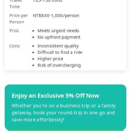
Time
Price per
NT$830-1,000/person
Person
Pros
Meets urgent needs
No upfront payment
Cons
Inconsistent quality
Difficult to find a ride
Higher price
Risk of overcharging
Enjoy an Exclusive 5% Off Now
Whether you're on a business trip or a family
getaway, book your round-trip in one go and
save more effortlessly!