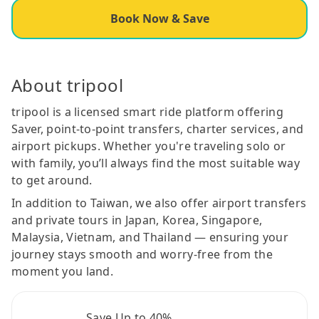
Book Now & Save
About tripool
tripool is a licensed smart ride platform offering
Saver, point-to-point transfers, charter services, and
airport pickups. Whether you're traveling solo or
with family, you’ll always find the most suitable way
to get around.
In addition to Taiwan, we also offer airport transfers
and private tours in Japan, Korea, Singapore,
Malaysia, Vietnam, and Thailand — ensuring your
journey stays smooth and worry-free from the
moment you land.
Save Up to 40%