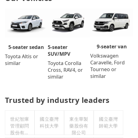
9-seater van
5-seater
5-seater sedan
SUV/MPV
Volkswagen
Toyota Altis or
Caravelle, Ford
Toyota Corolla
similar
Tourneo or
Cross, RAV4, or
similar
similar
Trusted by industry leaders
世紀智庫
國立臺灣
東生華製
國立臺灣
管理顧問
科技大學
藥股份有
師範大學
股份有限
限公司