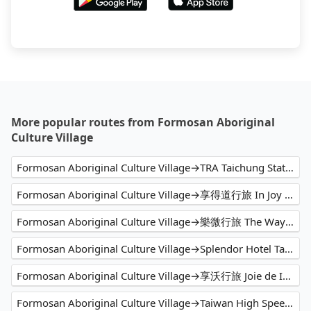
More popular routes from Formosan Aboriginal
Culture Village
Formosan Aboriginal Culture Village→TRA Taichung Station
Formosan Aboriginal Culture Village→享得道行旅 In Joy Hotel
Formosan Aboriginal Culture Village→樂微行旅 The Way Inn.
Formosan Aboriginal Culture Village→Splendor Hotel Taichung
Formosan Aboriginal Culture Village→享沃行旅 Joie de Inn
Formosan Aboriginal Culture Village→Taiwan High Speed Rail Taichung Station