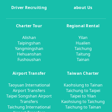
Driver Recruiting
about Us
Charter Tour
Regional Rental
Alishan
Yilan
Taipingshan
Hualien
Yangmingshan
Taichung
Hehuanshan
Taitung
Fushoushan
Tainan
Airport Transfer
Taiwan Charter
Taoyuan International
Kaohsiung to Tainan
Airport Transfers
Taichung to Taipei
Taipei Songshan Airport
Taipei to Yilan
Transfers
Kaohsiung to Taichung
Taichung International
Taichung to Tainan