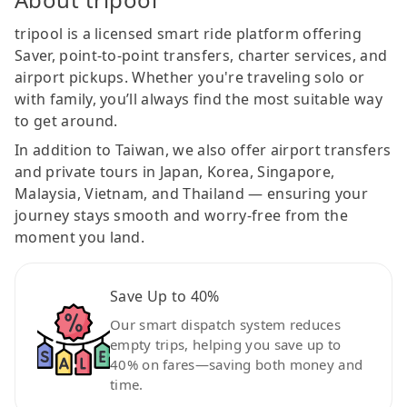
tripool is a licensed smart ride platform offering
Saver, point-to-point transfers, charter services, and
airport pickups. Whether you're traveling solo or
with family, you’ll always find the most suitable way
to get around.
In addition to Taiwan, we also offer airport transfers
and private tours in Japan, Korea, Singapore,
Malaysia, Vietnam, and Thailand — ensuring your
journey stays smooth and worry-free from the
moment you land.
Save Up to 40%
Our smart dispatch system reduces
empty trips, helping you save up to
40% on fares—saving both money and
time.