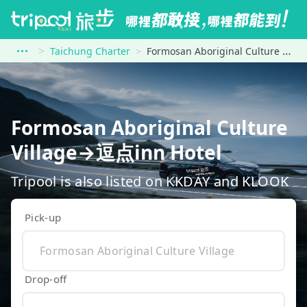
Taichung Charter
Formosan Aboriginal Culture Village to 逗点inn Hotel
Formosan Aboriginal Culture
Village→逗点inn Hotel
Tripool is also listed on KKDAY and KLOOK
Pick-up
Drop-off