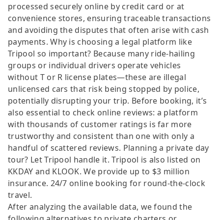
processed securely online by credit card or at
convenience stores, ensuring traceable transactions
and avoiding the disputes that often arise with cash
payments. Why is choosing a legal platform like
Tripool so important? Because many ride-hailing
groups or individual drivers operate vehicles
without T or R license plates—these are illegal
unlicensed cars that risk being stopped by police,
potentially disrupting your trip. Before booking, it’s
also essential to check online reviews: a platform
with thousands of customer ratings is far more
trustworthy and consistent than one with only a
handful of scattered reviews. Planning a private day
tour? Let Tripool handle it. Tripool is also listed on
KKDAY and KLOOK. We provide up to $3 million
insurance. 24/7 online booking for round-the-clock
travel.
After analyzing the available data, we found the
following alternatives to private charters or