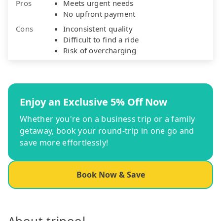
Pros
Meets urgent needs
No upfront payment
Cons
Inconsistent quality
Difficult to find a ride
Risk of overcharging
Enjoy an Exclusive 5% Off Now
Whether you're on a business trip or a family
getaway, book your round-trip in one go and
save more effortlessly!
Book Now & Save
About tripool