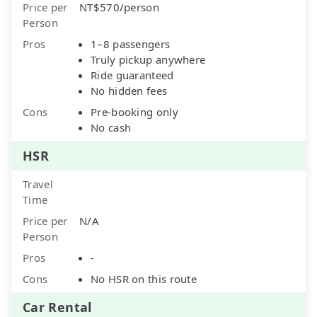
Price per
NT$570/person
Person
Pros
1–8 passengers
Truly pickup anywhere
Ride guaranteed
No hidden fees
Cons
Pre-booking only
No cash
HSR
Travel
Time
Price per
N/A
Person
Pros
-
Cons
No HSR on this route
Car Rental