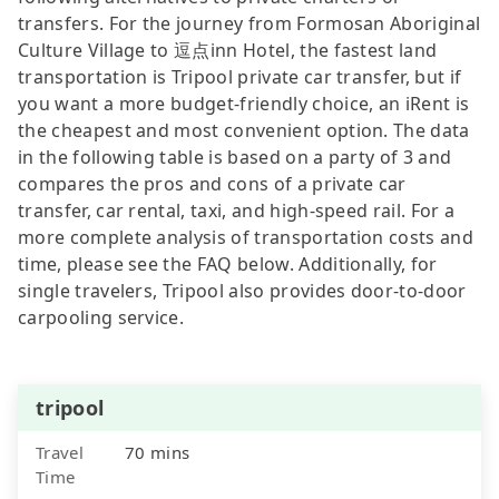
transfers. For the journey from Formosan Aboriginal
Culture Village to 逗点inn Hotel, the fastest land
transportation is Tripool private car transfer, but if
you want a more budget-friendly choice, an iRent is
the cheapest and most convenient option. The data
in the following table is based on a party of 3 and
compares the pros and cons of a private car
transfer, car rental, taxi, and high-speed rail. For a
more complete analysis of transportation costs and
time, please see the FAQ below. Additionally, for
single travelers, Tripool also provides door-to-door
carpooling service.
tripool
Travel
70 mins
Time