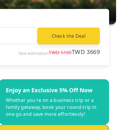
Check the Deal
TWD
3669
TWD
5100
fare estimation
Enjoy an Exclusive 5% Off Now
Whether you're on a business trip or a
family getaway, book your round-trip in
one go and save more effortlessly!