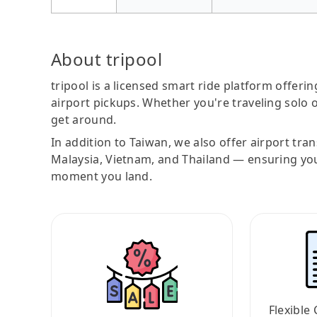
About tripool
tripool is a licensed smart ride platform offerin
airport pickups. Whether you're traveling solo o
get around.
In addition to Taiwan, we also offer airport tra
Malaysia, Vietnam, and Thailand — ensuring yo
moment you land.
Flexible 