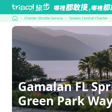
tripool
Charter Shuttle Service
Taiwan Central Charter
Gamalan FL Spr
Green Park Wa