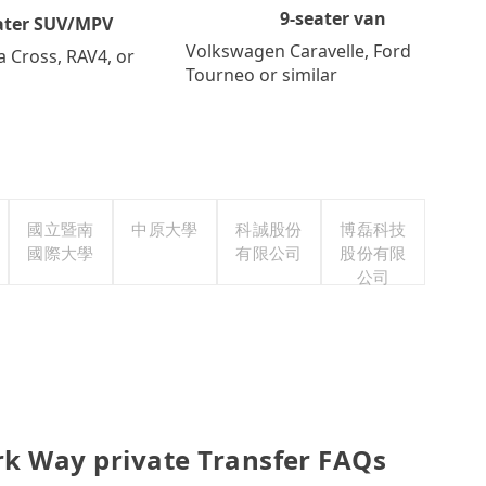
9-seater van
ater SUV/MPV
Volkswagen Caravelle, Ford
a Cross, RAV4, or
Tourneo or similar
國立暨南
中原大學
科誠股份
博磊科技
國際大學
有限公司
股份有限
公司
rk Way private Transfer FAQs