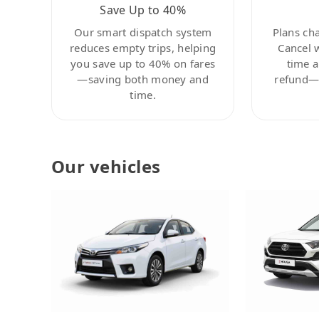
Save Up to 40%
Our smart dispatch system
Plans ch
reduces empty trips, helping
Cancel 
you save up to 40% on fares
time a
—saving both money and
refund—c
time.
Our vehicles