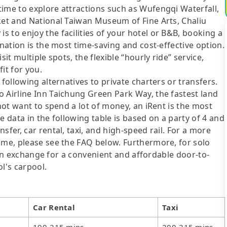
time to explore attractions such as Wufengqi Waterfall,
ket and National Taiwan Museum of Fine Arts, Chaliu
 to enjoy the facilities of your hotel or B&B, booking a
ination is the most time-saving and cost-effective option.
it multiple spots, the flexible “hourly ride” service,
fit for you.
following alternatives to private charters or transfers.
 Airline Inn Taichung Green Park Way, the fastest land
 not want to spend a lot of money, an iRent is the most
e data in the following table is based on a party of 4 and
sfer, car rental, taxi, and high-speed rail. For a more
ime, please see the FAQ below. Furthermore, for solo
me in exchange for a convenient and affordable door-to-
l's carpool.
Car Rental
Taxi
190-215 mins
200-215 mins