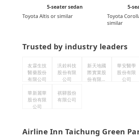
5-se
5-seater sedan
Toyota Coroll
Toyota Altis or similar
similar
Trusted by industry leaders
友霖生技
汎銓科技
新天地國
華安醫學
醫藥股份
股份有限
際實業股
股份有限
有限公司
公司
份有限公
公司
司
華新麗華
祺驊股份
股份有限
有限公司
公司
Airline Inn Taichung Green Pa