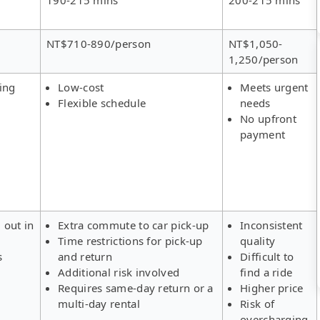
NT$710-890/person
NT$1,050-
1,250/person
ing
Low-cost
Meets urgent
Flexible schedule
needs
No upfront
payment
 out in
Extra commute to car pick-up
Inconsistent
Time restrictions for pick-up
quality
s
and return
Difficult to
Additional risk involved
find a ride
Requires same-day return or a
Higher price
multi-day rental
Risk of
overcharging