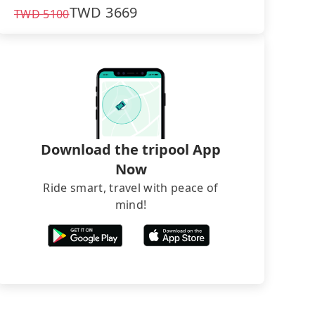
TWD
3669
TWD
5100
Download the tripool App
Now
Ride smart, travel with peace of
mind!