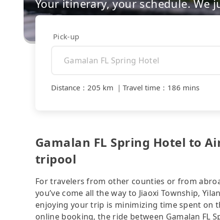
Your itinerary, your schedule. We j
Pick-up
Distance
：
205 km
｜
Travel time
：
186 mins
Gamalan FL Spring Hotel to Ai
tripool
For travelers from other counties or from abro
you’ve come all the way to Jiaoxi Township, Yila
enjoying your trip is minimizing time spent on 
online booking, the ride between Gamalan FL S