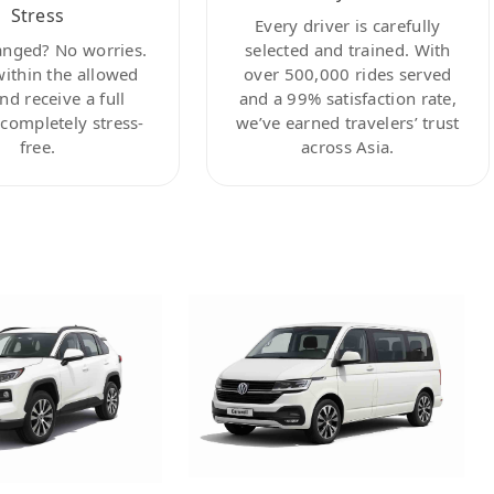
Stress
Every driver is carefully
anged? No worries.
selected and trained. With
within the allowed
over 500,000 rides served
nd receive a full
and a 99% satisfaction rate,
ompletely stress-
we’ve earned travelers’ trust
free.
across Asia.