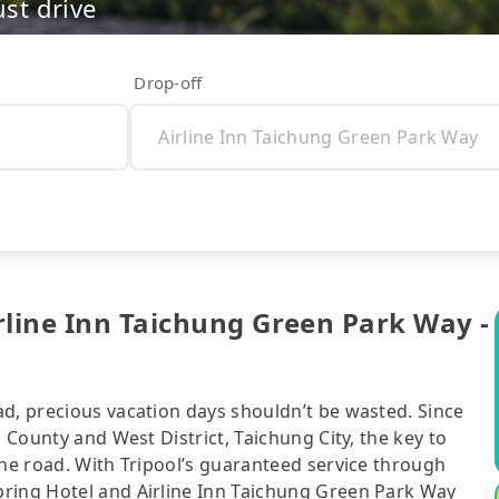
ust drive
Drop-off
rline Inn Taichung Green Park Way -
ad, precious vacation days shouldn’t be wasted. Since
n County and West District, Taichung City, the key to
the road. With Tripool’s guaranteed service through
pring Hotel and Airline Inn Taichung Green Park Way