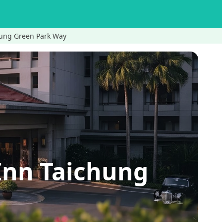
chung Green Park Way
Inn Taichung