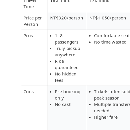
Time
Price per
NT$920/person
NT$1,050/person
Person
Pros
1–8
Comfortable seat
passengers
No time wasted
Truly pickup
anywhere
Ride
guaranteed
No hidden
fees
Cons
Pre-booking
Tickets often sold
only
peak season
No cash
Multiple transfer
needed
Higher fare