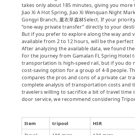
takes only about 185 minutes, giving you more 
Jiao Xi A Hot Spring, Jiao Xi Wenquan Night Mar
Gongyi Branch, 薰衣草森林Select. If your priority is
“one-way private transfer” directly to your dest
But if you prefer to explore along the way and vis
available from 2 to 12 hours, will be the perfect 
After analyzing the available data, we found the 
For the journey from Gamalan FL Spring Hotel to
transportation is high-speed rail, but if you do
cost-saving option for a group of 4-8 people. Th
compares the pros and cons of a private car tran
complete analysis of transportation costs and t
travelers willing to sacrifice a bit of travel ti
door service, we recommend considering Tripoo
Item
tripool
HSR
Travel
185 mins
170 mins