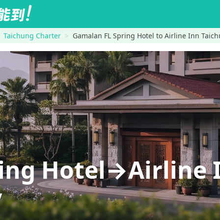
Taichung Charter
Gamalan FL Spring Hotel to Airline Inn Tai
ing Hotel→Airline 
y