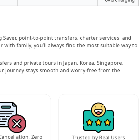
g Saver, point-to-point transfers, charter services, and
r with family, you’ll always find the most suitable way to
nsfers and private tours in Japan, Korea, Singapore,
ur journey stays smooth and worry-free from the
Cancellation, Zero
Trusted by Real Users