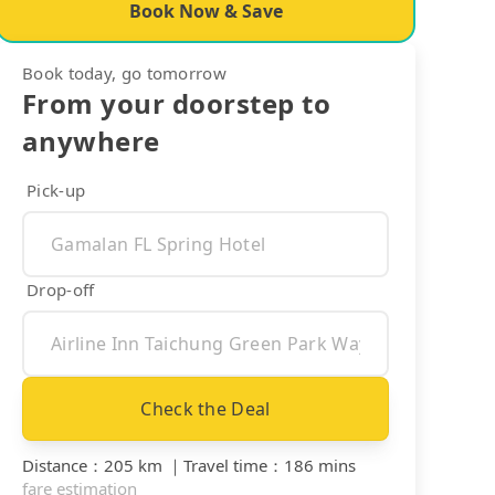
Book Now & Save
Book today, go tomorrow
From your doorstep to
anywhere
Pick-up
Drop-off
Check the Deal
Distance
：
205 km
｜
Travel time
：
186 mins
fare estimation