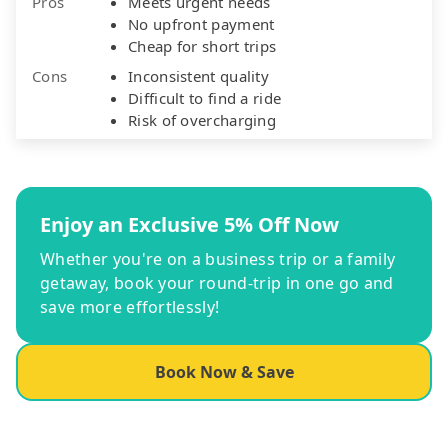
Pros
Meets urgent needs
No upfront payment
Cheap for short trips
Cons
Inconsistent quality
Difficult to find a ride
Risk of overcharging
Enjoy an Exclusive 5% Off Now
Whether you're on a business trip or a family
getaway, book your round-trip in one go and
save more effortlessly!
Book Now & Save