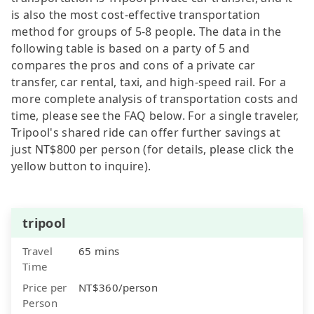
is also the most cost-effective transportation
method for groups of 5-8 people. The data in the
following table is based on a party of 5 and
compares the pros and cons of a private car
transfer, car rental, taxi, and high-speed rail. For a
more complete analysis of transportation costs and
time, please see the FAQ below. For a single traveler,
Tripool's shared ride can offer further savings at
just NT$800 per person (for details, please click the
yellow button to inquire).
tripool
Travel
65 mins
Time
Price per
NT$360/person
Person