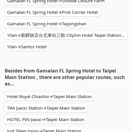
Gamalan FL Spring Hotel→Sinbow Leisure Farm
Gamalan FL Spring Hotel→Pink Corner Hotel
Gamalan FL Spring Hotel→Taipingshan
Yilan→新驛旅店台北車站三館 CityInn Hotel Taipei Station Branch III
Yilan→Santos Hotel
Besides from Gamalan FL Spring Hotel to Taipei
Main Station , there are other popular routes, such
as…
Hotel Royal Chiaohsi→Taipei Main Station
TRA Jiaoxi Station→Taipei Main Station
HOTEL PIN Jiaoxi→Taipei Main Station
Just Sleep Jiaoxi→Taipei Main Station