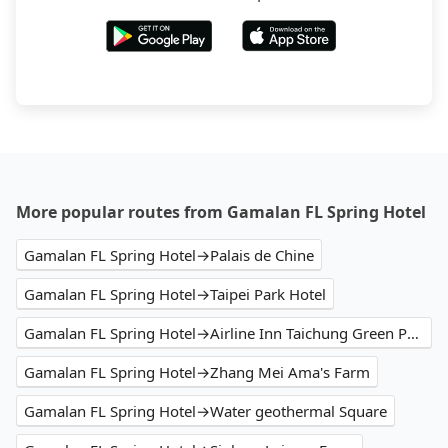
More popular routes from Gamalan FL Spring Hotel
Gamalan FL Spring Hotel→Palais de Chine
Gamalan FL Spring Hotel→Taipei Park Hotel
Gamalan FL Spring Hotel→Airline Inn Taichung Green Park Way
Gamalan FL Spring Hotel→Zhang Mei Ama's Farm
Gamalan FL Spring Hotel→Water geothermal Square