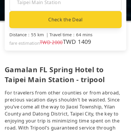
Check the Deal
Distance
：
55 km
｜
Travel time
：
64 mins
TWD
1409
TWD
2000
fare estimation
Gamalan FL Spring Hotel to
Taipei Main Station - tripool
For travelers from other counties or from abroad,
precious vacation days shouldn’t be wasted. Since
you’ve come all the way to Jiaoxi Township, Yilan
County and Datong District, Taipei City, the key to
enjoying your trip is minimizing time spent on the
road. With Tripool’s guaranteed service through