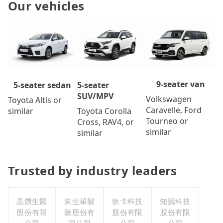
Our vehicles
9-seater van
5-seater
5-seater sedan
SUV/MPV
Volkswagen
Toyota Altis or
Caravelle, Ford
Toyota Corolla
similar
Tourneo or
Cross, RAV4, or
similar
similar
Trusted by industry leaders
晶鑽生醫
東生華製
狄卡科技
知識科技
股份有限
藥股份有
股份有限
股份有限