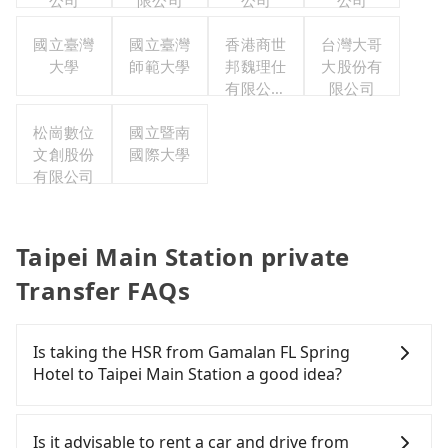
公司
限公司
公司
公司
國立臺灣
國立臺灣
香港商世
台灣大哥
大學
師範大學
邦魏理仕
大股份有
有限公司
限公司
台灣分公
松崗數位
國立暨南
司
文創股份
國際大學
有限公司
Taipei Main Station private
Transfer FAQs
Is taking the HSR from Gamalan FL Spring
Hotel to Taipei Main Station a good idea?
It is not recommended to take the High Speed Rail
(HSR) from Gamalan FL Spring Hotel to Taipei Main
Is it advisable to rent a car and drive from