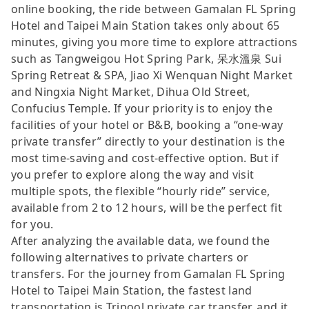
online booking, the ride between Gamalan FL Spring
Hotel and Taipei Main Station takes only about 65
minutes, giving you more time to explore attractions
such as Tangweigou Hot Spring Park, 呆水溫泉 Sui
Spring Retreat & SPA, Jiao Xi Wenquan Night Market
and Ningxia Night Market, Dihua Old Street,
Confucius Temple. If your priority is to enjoy the
facilities of your hotel or B&B, booking a “one-way
private transfer” directly to your destination is the
most time-saving and cost-effective option. But if
you prefer to explore along the way and visit
multiple spots, the flexible “hourly ride” service,
available from 2 to 12 hours, will be the perfect fit
for you.
After analyzing the available data, we found the
following alternatives to private charters or
transfers. For the journey from Gamalan FL Spring
Hotel to Taipei Main Station, the fastest land
transportation is Tripool private car transfer, and it