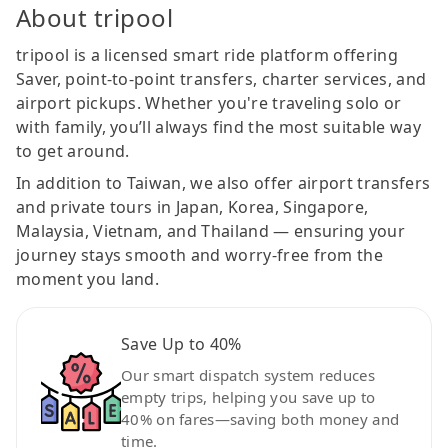
About tripool
tripool is a licensed smart ride platform offering
Saver, point-to-point transfers, charter services, and
airport pickups. Whether you're traveling solo or
with family, you’ll always find the most suitable way
to get around.
In addition to Taiwan, we also offer airport transfers
and private tours in Japan, Korea, Singapore,
Malaysia, Vietnam, and Thailand — ensuring your
journey stays smooth and worry-free from the
moment you land.
Save Up to 40%
Our smart dispatch system reduces
empty trips, helping you save up to
40% on fares—saving both money and
time.