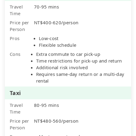
Travel
70-95 mins
Time
Price per
NT$400-620/person
Person
Pros
Low-cost
Flexible schedule
Cons
Extra commute to car pick-up
Time restrictions for pick-up and return
Additional risk involved
Requires same-day return or a multi-day
rental
Taxi
Travel
80-95 mins
Time
Price per
NT$480-560/person
Person