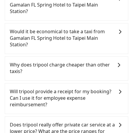
Station. HSR is expensive, slow, involves transfer
Gamalan FL Spring Hotel to Taipei Main
hassles, and has difficult taxi access. Although
Station?
there can be up to 101 trains from Nangang to
Taipei a day, running from the first at 06:15 to the
If you have a Taiwanese driver's license, are
last at 22:50, once service ends for the night until
confident in your driving skills, and you do not
Would it be economical to take a taxi from
early morning, alternative transportation is still
need to rest in the car (since you will be the one
Gamalan FL Spring Hotel to Taipei Main
required. Assuming you depart from Gamalan FL
driving), and most importantly, if you plan to make
Station?
Spring Hotel (Jiaoxi Township, Yilan County) and
a same-day round trip, then iRent, which allows
head to the nearest Nangang HSR station, a taxi
you to pick up and drop off a car on the street in
If you choose to take a taxi directly, in the Yilan
ride would cost about NT$900 and take
the Yilan County area, is likely your cheapest
County area, you can use apps to hail a cab from
Why does tripool charge cheaper than other
approximately 50 minutes. After arriving at the
option. After registering on the iRent app, you can
55688 Taiwan Taxi, Uber, Line Go, Yoxi, etc., and if
taxis?
HSR station, the time to walk in, purchase tickets,
rent a small car for NT$115-205 per hour with an
you cannot hail a cab on the street, you can also
and wait on the platform is about 20 minutes.
additional charge of NT$3.2 per kilometer. The
consider calling taxi fleets near Gamalan FL Spring
For regular long-distance travelers, they find
Then, take a 7-8-minute (8 min on average) HSR
estimated cost from Gamalan FL Spring Hotel to
Hotel, such as 昌鏋計程車, 三全計程汽車行, 礁溪計程
Tripool's price may be too low to be good. On the
Will tripool provide a receipt for my booking?
ride from Nangang Station to Taipei HSR Station.
Taipei Main Station is between NT$1000 and
車 to try to book a ride. Based on the meter, the
contrary, Tripool has a high standard for selecting
Can I use it for employee expense
The ticket price is NT$40 per person, followed by a
NT$1550 (the price difference depends on
estimated fare is between NT$1,190 and 1,400.
drivers and vehicles. Besides dropping drivers who
reimbursement?
15-minute walk to exit the station, wait for a ride
weekday/weekend rates, car model, and how soon
However, in the whole Yilan County, there are only
are low rated, we also send mystery shoppers
at the taxi stand, and after a trip of about 12
you make the return trip after reaching your
about 750 licensed taxis. The taxi density is just
regularly to test drivers' service. Tripool's drivers
Tripool will send a receipt through the third-party
minutes with a fare of NT$200, you will arrive at
destination). Although the estimate already
0.9% of that in the Taipei/New Taipei metro area,
are not allowed to smoke in the cars, and they
system one week after the ride. If passengers
Does tripool really offer private car service at a
your destination at Taipei Main Station (Datong
includes potential eTag tolls and a roadside
meaning it is 100 times more difficult to hail a cab
have to wear masks all the time during the
need to claim reimbursement for travel expenses,
lower price? What are the price ranges for