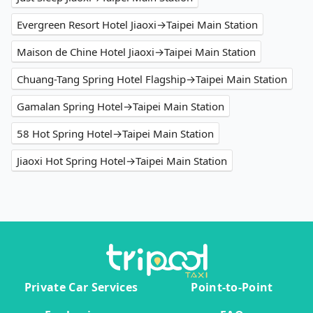
Evergreen Resort Hotel Jiaoxi→Taipei Main Station
Maison de Chine Hotel Jiaoxi→Taipei Main Station
Chuang-Tang Spring Hotel Flagship→Taipei Main Station
Gamalan Spring Hotel→Taipei Main Station
58 Hot Spring Hotel→Taipei Main Station
Jiaoxi Hot Spring Hotel→Taipei Main Station
Private Car Services
Point-to-Point