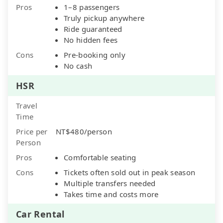
Pros
1–8 passengers
Truly pickup anywhere
Ride guaranteed
No hidden fees
Cons
Pre-booking only
No cash
HSR
Travel
Time
Price per
NT$480/person
Person
Pros
Comfortable seating
Cons
Tickets often sold out in peak season
Multiple transfers needed
Takes time and costs more
Car Rental