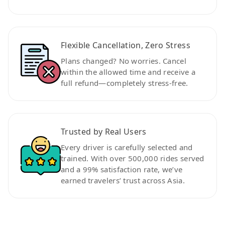
Flexible Cancellation, Zero Stress
Plans changed? No worries. Cancel
within the allowed time and receive a
full refund—completely stress-free.
Trusted by Real Users
Every driver is carefully selected and
trained. With over 500,000 rides served
and a 99% satisfaction rate, we’ve
earned travelers’ trust across Asia.