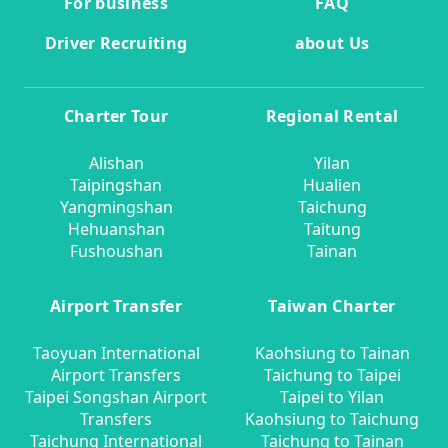
For business
FAQ
Driver Recruiting
about Us
Charter Tour
Regional Rental
Alishan
Yilan
Taipingshan
Hualien
Yangmingshan
Taichung
Hehuanshan
Taitung
Fushoushan
Tainan
Airport Transfer
Taiwan Charter
Taoyuan International
Kaohsiung to Tainan
Airport Transfers
Taichung to Taipei
Taipei Songshan Airport
Taipei to Yilan
Transfers
Kaohsiung to Taichung
Taichung International
Taichung to Tainan