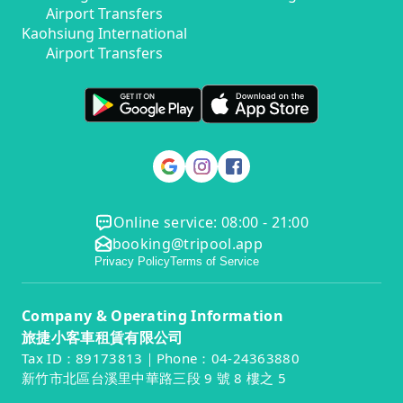
Airport Transfers
Kaohsiung International
Airport Transfers
Online service: 08:00 - 21:00
booking@tripool.app
Privacy Policy
Terms of Service
Company & Operating Information
旅捷小客車租賃有限公司
Tax ID：89173813｜Phone：04-24363880
新竹市北區台溪里中華路三段 9 號 8 樓之 5