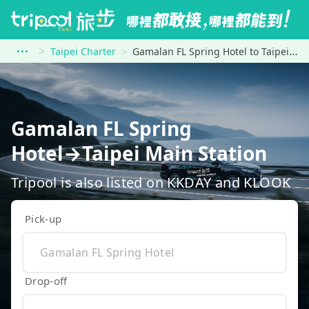
Taipei Charter
Gamalan FL Spring Hotel to Taipei Main Station
Gamalan FL Spring
Hotel→Taipei Main Station
Tripool is also listed on KKDAY and KLOOK
Pick-up
Drop-off