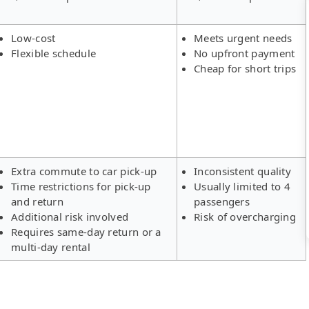
Low-cost
Meets urgent needs
Flexible schedule
No upfront payment
Cheap for short trips
Extra commute to car pick-up
Inconsistent quality
Time restrictions for pick-up
Usually limited to 4
and return
passengers
Additional risk involved
Risk of overcharging
Requires same-day return or a
multi-day rental