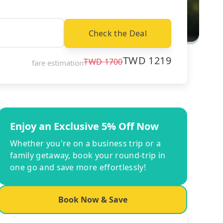
Check the Deal
TWD
1219
TWD
1700
fare estimation
Enjoy an Exclusive 5% Off Now
Whether you're on a business trip or a
family getaway, book your round-trip in
one go and save more effortlessly!
Book Now & Save