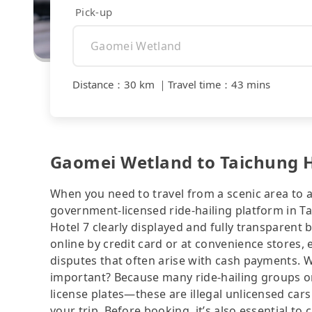
Pick-up
Distance
：
30 km
｜
Travel time
：
43 mins
Gaomei Wetland to Taichung Ho
When you need to travel from a scenic area to a 
government-licensed ride-hailing platform in T
Hotel 7 clearly displayed and fully transparent
online by credit card or at convenience stores,
disputes that often arise with cash payments. Wh
important? Because many ride-hailing groups or 
license plates—these are illegal unlicensed cars
your trip. Before booking, it’s also essential t