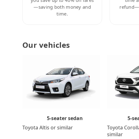
—saving both money and
refund—c
time.
Our vehicles
5-se
5-seater sedan
Toyota Coroll
Toyota Altis or similar
similar