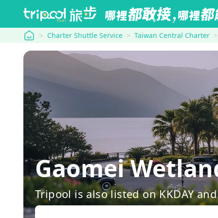
tripool
Charter Shuttle Service
Taiwan Central Charter
Gaomei Wetlan
Tripool is also listed on KKDAY a