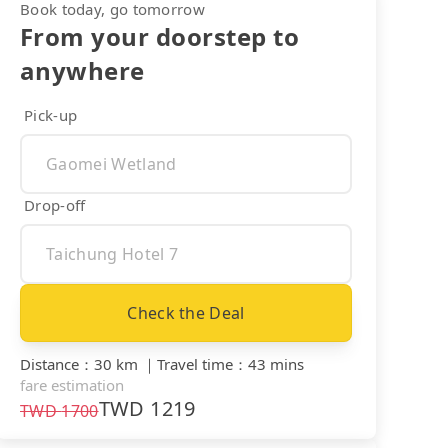
Book today, go tomorrow
From your doorstep to
anywhere
Pick-up
Drop-off
Check the Deal
Distance
：
30 km
｜
Travel time
：
43 mins
fare estimation
TWD
1219
TWD
1700