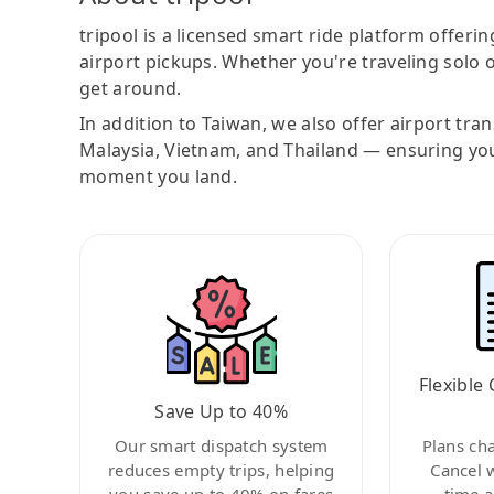
tripool is a licensed smart ride platform offerin
airport pickups. Whether you're traveling solo o
get around.
In addition to Taiwan, we also offer airport tra
Malaysia, Vietnam, and Thailand — ensuring yo
moment you land.
Flexible 
Save Up to 40%
Our smart dispatch system
Plans ch
reduces empty trips, helping
Cancel 
you save up to 40% on fares
time a