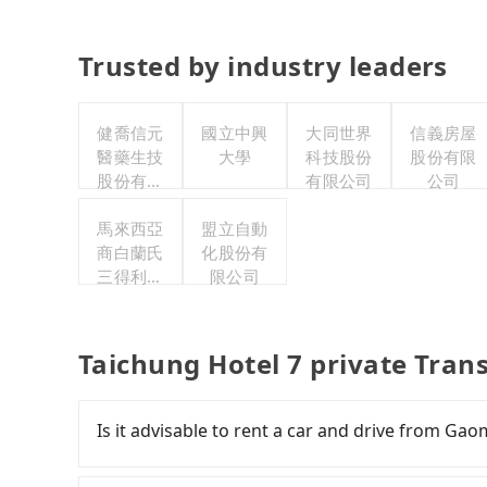
Trusted by industry leaders
健喬信元
國立中興
大同世界
信義房屋
醫藥生技
大學
科技股份
股份有限
股份有限
有限公司
公司
公司
馬來西亞
盟立自動
商白蘭氏
化股份有
三得利股
限公司
份有限公
司台灣分
公司
Taichung Hotel 7 private Tran
Is it advisable to rent a car and drive from Ga
If you have a Taiwanese driver's license, are c