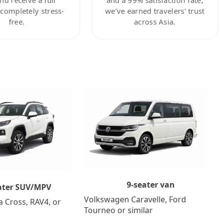
ompletely stress-
we’ve earned travelers’ trust
free.
across Asia.
9-seater van
ater SUV/MPV
Volkswagen Caravelle, Ford
a Cross, RAV4, or
Tourneo or similar