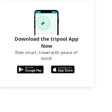
Download the tripool App
Now
Ride smart, travel with peace of
mind!