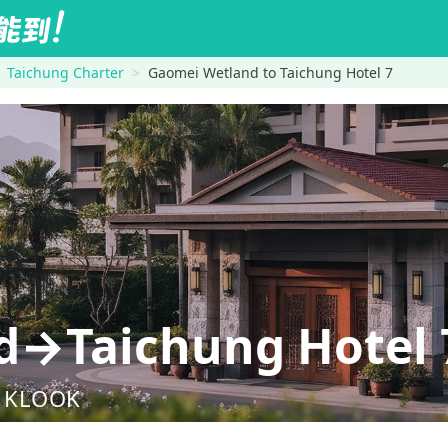
Taichung Charter
Gaomei Wetland to Taichung Hotel 7
d→Taichung Hotel 
nd KLOOK