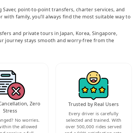
g Saver, point-to-point transfers, charter services, and
r with family, you’ll always find the most suitable way to
nsfers and private tours in Japan, Korea, Singapore,
ur journey stays smooth and worry-free from the
Cancellation, Zero
Trusted by Real Users
Stress
Every driver is carefully
anged? No worries.
selected and trained. With
within the allowed
over 500,000 rides served
nd receive a full
and a 99% satisfaction rate,