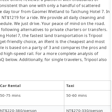
onsistent than one with only a handful of scattered
te day tour from Gaomei Wetland to Taichung Hotel 7. In
om NT$1219 for a ride. We provide all daily cleaning and
chedule. We just drive. Your peace of mind on the road.
following alternatives to private charters or transfers.
 Hotel 7, the fastest land transportation is Tripool
get-friendly choice, an iRent is the cheapest and most
ble is based on a party of 3 and compares the pros and
 and high-speed rail. For a more complete analysis of
 below. Additionally, for single travelers, Tripool also
Car Rental
Taxi
50-75 mins
50-60 mins
NT$220-380/person
NT$270-330/person