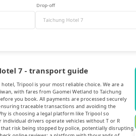
Drop-off
tel 7 - transport guide
hotel, Tripool is your most reliable choice. We are a
aiwan, with fares from Gaomei Wetland to Taichung
 before you book. All payments are processed securely
 ensuring traceable transactions and avoiding the
y is choosing a legal platform like Tripool so
individual drivers operate vehicles without T or R
 that risk being stopped by police, potentially disrupting
o check online reviews: a platform with thousands of