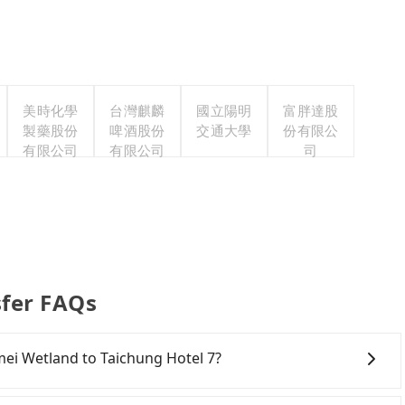
美時化學
台灣麒麟
國立陽明
富胖達股
製藥股份
啤酒股份
交通大學
份有限公
有限公司
有限公司
司
sfer FAQs
omei Wetland to Taichung Hotel 7?
onfident in your driving skills, and you need absolute