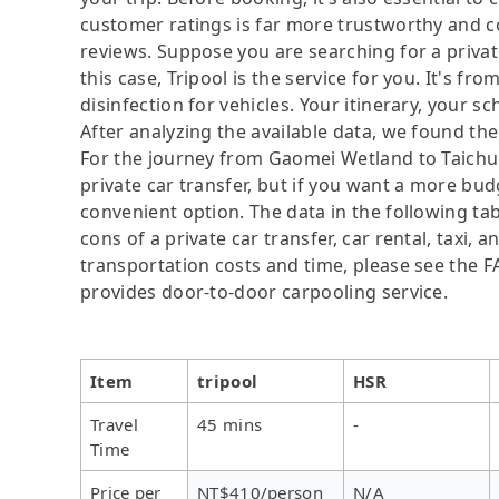
customer ratings is far more trustworthy and c
reviews. Suppose you are searching for a priva
this case, Tripool is the service for you. It's fr
disinfection for vehicles. Your itinerary, your s
After analyzing the available data, we found the 
For the journey from Gaomei Wetland to Taichung
private car transfer, but if you want a more bud
convenient option. The data in the following ta
cons of a private car transfer, car rental, taxi,
transportation costs and time, please see the FAQ
provides door-to-door carpooling service.
Item
tripool
HSR
Travel
45 mins
-
Time
Price per
NT$410/person
N/A