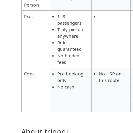
Person
Pros
1–8
-
passengers
Truly pickup
anywhere
Ride
guaranteed
No hidden
fees
Cons
Pre-booking
No HSR on
only
this route
No cash
About tripool